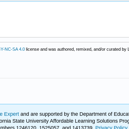
Y-NC-SA 4.0
license and was authored, remixed, and/or curated by L
e Expert
and are supported by the Department of Educat
lifornia State University Affordable Learning Solutions 
 numbers 1246120, 1525057, and 1413739.
Privacy Policy