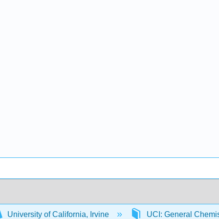
University of California, Irvine
UCI: General Chemi