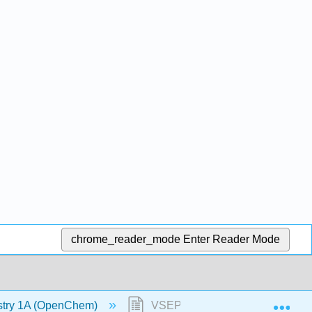
chrome_reader_mode
Enter Reader Mode
Exp
stry 1A (OpenChem)
VSEPR - Steric Number 5 (Ope