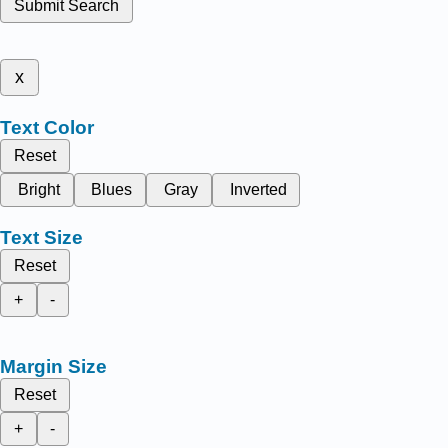
Submit Search
x
Text Color
Reset
Bright
Blues
Gray
Inverted
Text Size
Reset
+
-
Margin Size
Reset
+
-