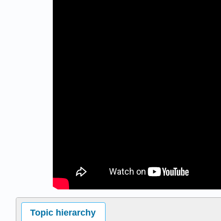
Topic hierarchy