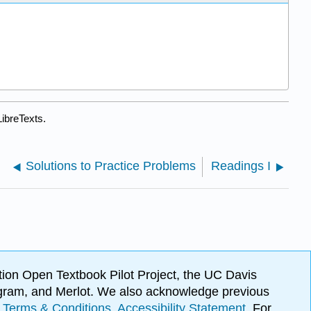
ibreTexts.
Solutions to Practice Problems
Readings I
ion Open Textbook Pilot Project, the UC Davis
Program, and Merlot. We also acknowledge previous
.
Terms & Conditions
.
Accessibility Statement
. For