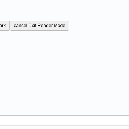
ork
cancel
Exit Reader Mode