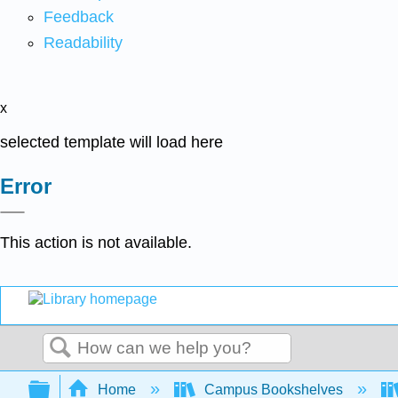
Feedback
Readability
x
selected template will load here
Error
This action is not available.
Search
Expand/collapse global hierarchy
Home
Campus Bookshelves