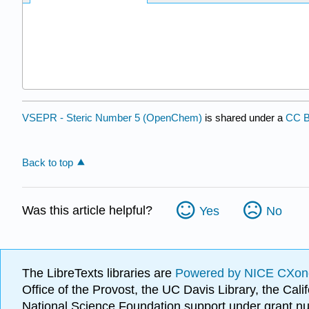
VSEPR - Steric Number 5 (OpenChem)
is shared under a
CC B
Back to top
Was this article helpful?
Yes
No
The LibreTexts libraries are
Powered by NICE CXon
Office of the Provost, the UC Davis Library, the Ca
National Science Foundation support under grant