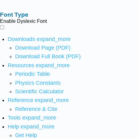
Font Type
Enable Dyslexic Font
Downloads
expand_more
Download Page (PDF)
Download Full Book (PDF)
Resources
expand_more
Periodic Table
Physics Constants
Scientific Calculator
Reference
expand_more
Reference & Cite
Tools
expand_more
Help
expand_more
Get Help