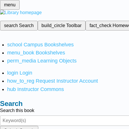
menu
search
Search
build_circle
Toolbar
fact_check
Homew
school
Campus Bookshelves
menu_book
Bookshelves
perm_media
Learning Objects
login
Login
how_to_reg
Request Instructor Account
hub
Instructor Commons
Search
Search this book