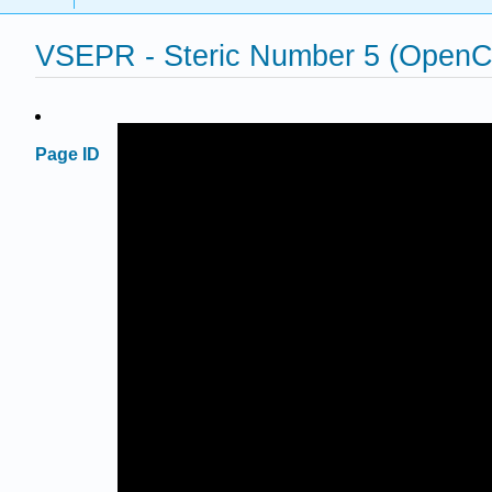
VSEPR - Steric Number 5 (Open
Page ID