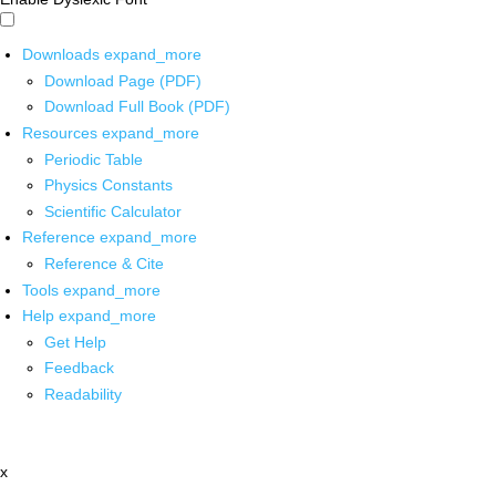
Downloads
expand_more
Download Page (PDF)
Download Full Book (PDF)
Resources
expand_more
Periodic Table
Physics Constants
Scientific Calculator
Reference
expand_more
Reference & Cite
Tools
expand_more
Help
expand_more
Get Help
Feedback
Readability
x