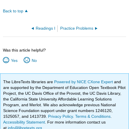
Back to top
Readings I
Practice Problems
Was this article helpful?
Yes
No
The LibreTexts libraries are
Powered by NICE CXone Expert
and
are supported by the Department of Education Open Textbook Pilot
Project, the UC Davis Office of the Provost, the UC Davis Library,
the California State University Affordable Learning Solutions
Program, and Merlot. We also acknowledge previous National
Science Foundation support under grant numbers 1246120,
1525057, and 1413739.
Privacy Policy
.
Terms & Conditions
.
Accessibility Statement
. For more information contact us
at
info@libretexts.org
.