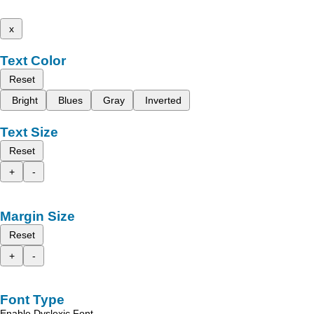
x
Text Color
Reset
Bright
Blues
Gray
Inverted
Text Size
Reset
+
-
Margin Size
Reset
+
-
Font Type
Enable Dyslexic Font