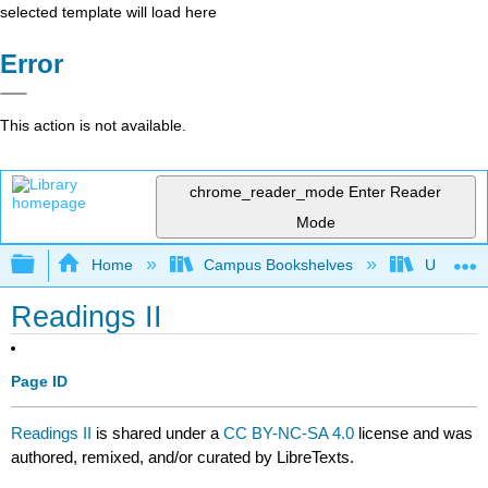
selected template will load here
Error
This action is not available.
chrome_reader_mode
Enter Reader
Mode
Expand/collapse global hierarchy
Home
Campus Bookshelves
University
Readings II
Page ID
Readings II
is shared under a
CC BY-NC-SA 4.0
license and was
authored, remixed, and/or curated by LibreTexts.