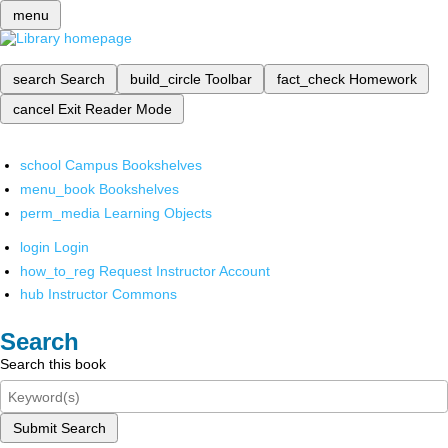
menu
search
Search
build_circle
Toolbar
fact_check
Homework
cancel
Exit Reader Mode
school
Campus Bookshelves
menu_book
Bookshelves
perm_media
Learning Objects
login
Login
how_to_reg
Request Instructor Account
hub
Instructor Commons
Search
Search this book
Submit Search