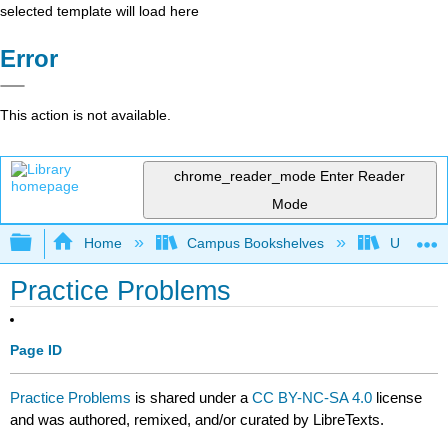
selected template will load here
Error
This action is not available.
chrome_reader_mode
Enter Reader
Mode
Expand/collapse global hierarchy
Home
Campus Bookshelves
University
Practice Problems
Page ID
Practice Problems
is shared under a
CC BY-NC-SA 4.0
license
and was authored, remixed, and/or curated by LibreTexts.