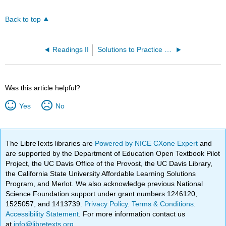
Back to top
Readings II
Solutions to Practice Problems
Was this article helpful?
Yes
No
The LibreTexts libraries are
Powered by NICE CXone Expert
and
are supported by the Department of Education Open Textbook Pilot
Project, the UC Davis Office of the Provost, the UC Davis Library,
the California State University Affordable Learning Solutions
Program, and Merlot. We also acknowledge previous National
Science Foundation support under grant numbers 1246120,
1525057, and 1413739.
Privacy Policy
.
Terms & Conditions
.
Accessibility Statement
. For more information contact us
at
info@libretexts.org
.