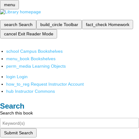
menu
search
Search
build_circle
Toolbar
fact_check
Homework
cancel
Exit Reader Mode
school
Campus Bookshelves
menu_book
Bookshelves
perm_media
Learning Objects
login
Login
how_to_reg
Request Instructor Account
hub
Instructor Commons
Search
Search this book
Submit Search