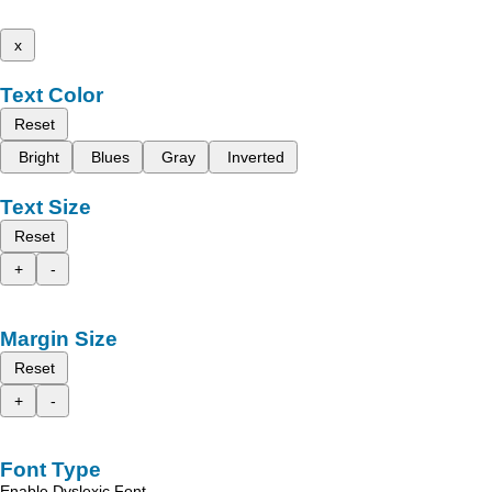
x
Text Color
Reset
Bright
Blues
Gray
Inverted
Text Size
Reset
+
-
Margin Size
Reset
+
-
Font Type
Enable Dyslexic Font