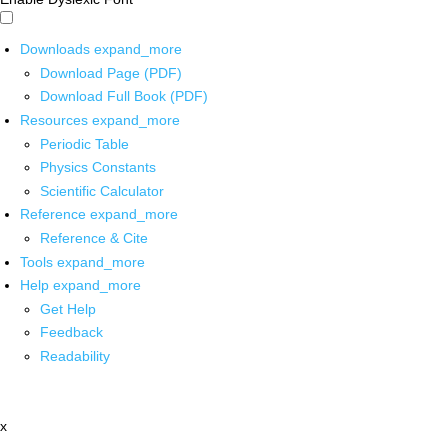
Downloads
expand_more
Download Page (PDF)
Download Full Book (PDF)
Resources
expand_more
Periodic Table
Physics Constants
Scientific Calculator
Reference
expand_more
Reference & Cite
Tools
expand_more
Help
expand_more
Get Help
Feedback
Readability
x