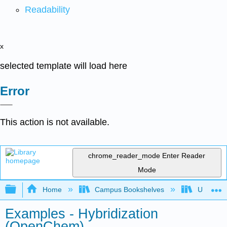
Readability
x
selected template will load here
Error
This action is not available.
chrome_reader_mode
Enter Reader
Mode
Expand/collapse global hierarchy
Home
Campus Bookshelves
University
Examples - Hybridization
(OpenChem)