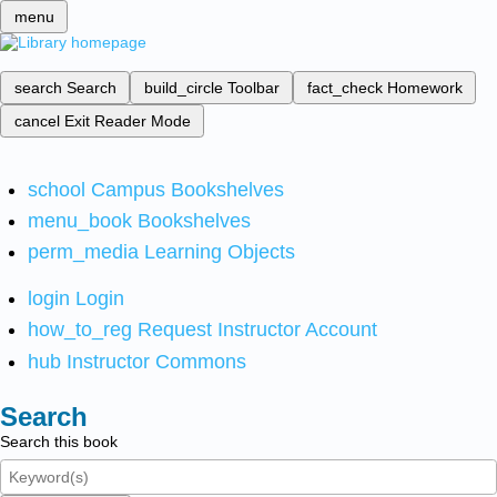
menu
search
Search
build_circle
Toolbar
fact_check
Homework
cancel
Exit Reader Mode
school
Campus Bookshelves
menu_book
Bookshelves
perm_media
Learning Objects
login
Login
how_to_reg
Request Instructor Account
hub
Instructor Commons
Search
Search this book