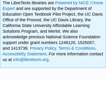
The LibreTexts libraries are
Powered by NICE CXone
Expert
and are supported by the Department of
Education Open Textbook Pilot Project, the UC Davis
Office of the Provost, the UC Davis Library, the
California State University Affordable Learning
Solutions Program, and Merlot. We also
acknowledge previous National Science Foundation
support under grant numbers 1246120, 1525057,
and 1413739.
Privacy Policy
.
Terms & Conditions
.
Accessibility Statement
. For more information contact
us at
info@libretexts.org
.