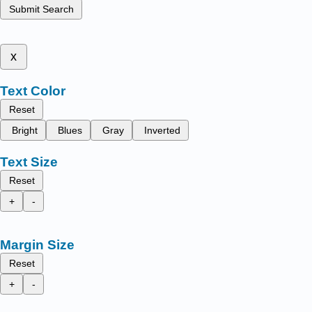
Submit Search
x
Text Color
Reset
Bright
Blues
Gray
Inverted
Text Size
Reset
+
-
Margin Size
Reset
+
-