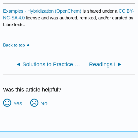
Examples - Hybridization (OpenChem)
is shared under a
CC BY-
NC-SA 4.0
license and was authored, remixed, and/or curated by
LibreTexts.
Back to top
Solutions to Practice Problems
Readings I
Was this article helpful?
Yes
No