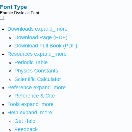
Font Type
Enable Dyslexic Font
Downloads
expand_more
Download Page (PDF)
Download Full Book (PDF)
Resources
expand_more
Periodic Table
Physics Constants
Scientific Calculator
Reference
expand_more
Reference & Cite
Tools
expand_more
Help
expand_more
Get Help
Feedback