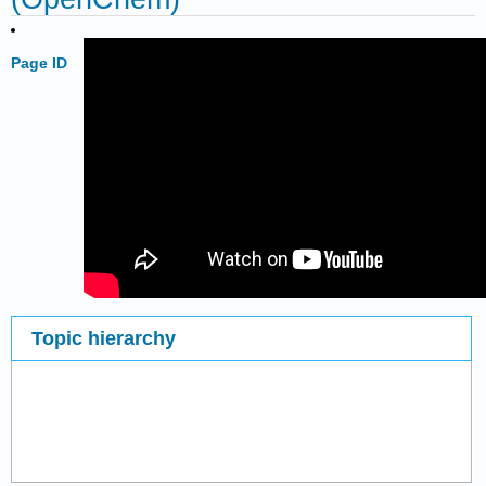
Page ID
Topic hierarchy