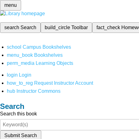
menu
search
Search
build_circle
Toolbar
fact_check
Homew
school
Campus Bookshelves
menu_book
Bookshelves
perm_media
Learning Objects
login
Login
how_to_reg
Request Instructor Account
hub
Instructor Commons
Search
Search this book
Submit Search