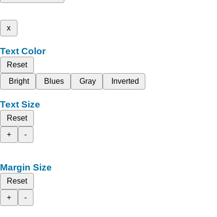
x
Text Color
Reset
Bright
Blues
Gray
Inverted
Text Size
Reset
+
-
Margin Size
Reset
+
-