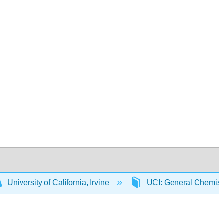
University of California, Irvine
UCI: General Chemi