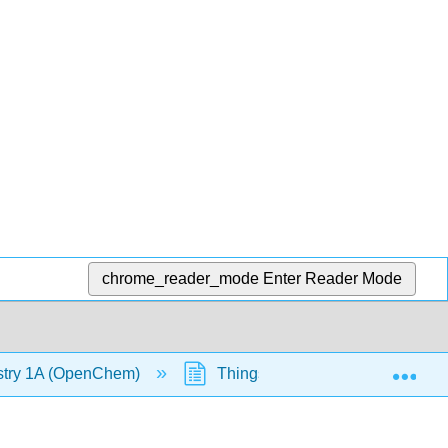
chrome_reader_mode
Enter Reader Mode
Exp
stry 1A (OpenChem)
Things to Double Check when 