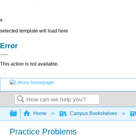
x
selected template will load here
Error
This action is not available.
Search
Expand/collapse global hierarchy
Home
Campus Bookshelves
Practice Problems