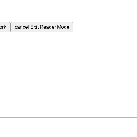
ork
cancel
Exit Reader Mode