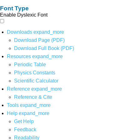
Font Type
Enable Dyslexic Font
Downloads
expand_more
Download Page (PDF)
Download Full Book (PDF)
Resources
expand_more
Periodic Table
Physics Constants
Scientific Calculator
Reference
expand_more
Reference & Cite
Tools
expand_more
Help
expand_more
Get Help
Feedback
Readability