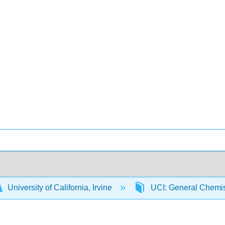
University of California, Irvine
UCI: General Chemi