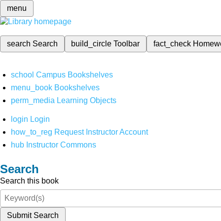
menu
search
Search
build_circle
Toolbar
fact_check
Homew
school
Campus Bookshelves
menu_book
Bookshelves
perm_media
Learning Objects
login
Login
how_to_reg
Request Instructor Account
hub
Instructor Commons
Search
Search this book
Submit Search