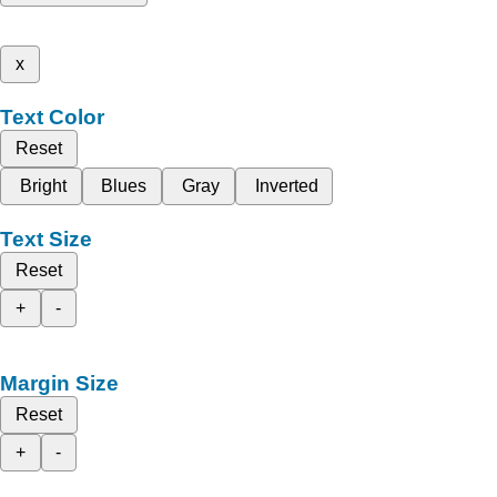
x
Text Color
Reset
Bright
Blues
Gray
Inverted
Text Size
Reset
+
-
Margin Size
Reset
+
-