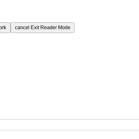
ork
cancel
Exit Reader Mode