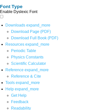
Font Type
Enable Dyslexic Font
Downloads
expand_more
Download Page (PDF)
Download Full Book (PDF)
Resources
expand_more
Periodic Table
Physics Constants
Scientific Calculator
Reference
expand_more
Reference & Cite
Tools
expand_more
Help
expand_more
Get Help
Feedback
Readability