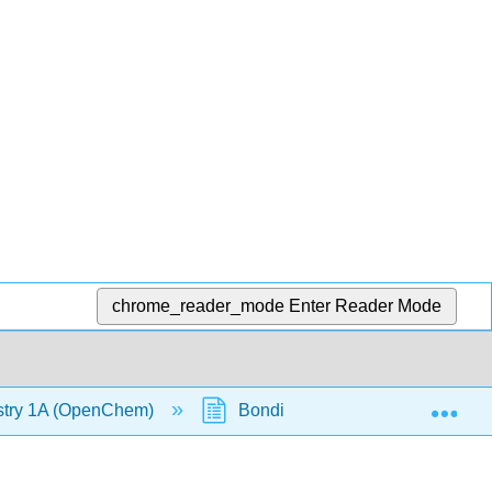
chrome_reader_mode
Enter Reader Mode
Exp
stry 1A (OpenChem)
Bonding and Anti-Bonding Orbit