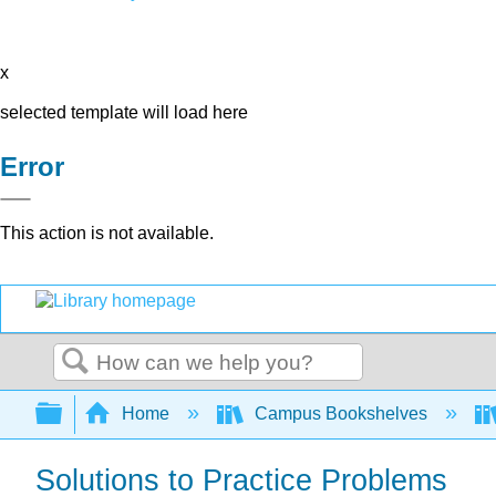
x
selected template will load here
Error
This action is not available.
Search
Expand/collapse global hierarchy
Home
Campus Bookshelves
Solutions to Practice Problems