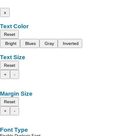
x
Text Color
Reset
Bright
Blues
Gray
Inverted
Text Size
Reset
+
-
Margin Size
Reset
+
-
Font Type
Enable Dyslexic Font