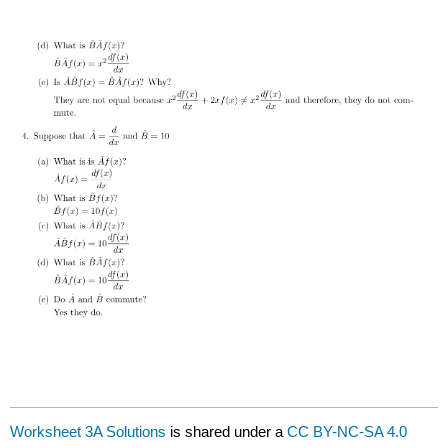
Worksheet 3A Solutions
is shared under a
CC BY-NC-SA 4.0