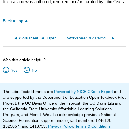
license and was authored, remixed, and/or curated by LibreTexts.
Back to top
Worksheet 3A: Operators and Eigenvalues
Worksheet 3B: Particle in a Box
Was this article helpful?
Yes
No
The LibreTexts libraries are
Powered by NICE CXone Expert
and
are supported by the Department of Education Open Textbook Pilot
Project, the UC Davis Office of the Provost, the UC Davis Library,
the California State University Affordable Learning Solutions
Program, and Merlot. We also acknowledge previous National
Science Foundation support under grant numbers 1246120,
1525057, and 1413739.
Privacy Policy
.
Terms & Conditions
.