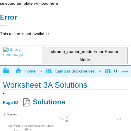
selected template will load here
Error
This action is not available.
chrome_reader_mode
Enter Reader
Mode
Expand/collapse global hierarchy
Home
Campus Bookshelves
Universit
Worksheet 3A Solutions
Solutions
Page ID