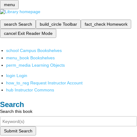
menu
search
Search
build_circle
Toolbar
fact_check
Homework
cancel
Exit Reader Mode
school
Campus Bookshelves
menu_book
Bookshelves
perm_media
Learning Objects
login
Login
how_to_reg
Request Instructor Account
hub
Instructor Commons
Search
Search this book
Submit Search