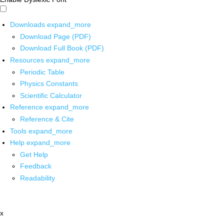
Downloads
expand_more
Download Page (PDF)
Download Full Book (PDF)
Resources
expand_more
Periodic Table
Physics Constants
Scientific Calculator
Reference
expand_more
Reference & Cite
Tools
expand_more
Help
expand_more
Get Help
Feedback
Readability
x