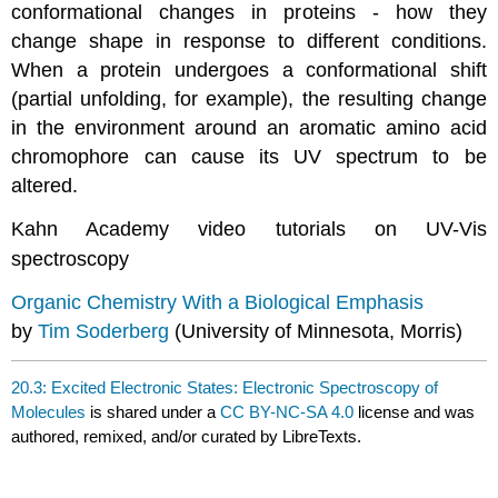
conformational changes in proteins - how they
change shape in response to different conditions.
When a protein undergoes a conformational shift
(partial unfolding, for example), the resulting change
in the environment around an aromatic amino acid
chromophore can cause its UV spectrum to be
altered.
Kahn Academy video tutorials on UV-Vis
spectroscopy
Organic Chemistry With a Biological Emphasis
by
Tim Soderberg
(University of Minnesota, Morris)
20.3: Excited Electronic States: Electronic Spectroscopy of
Molecules
is shared under a
CC BY-NC-SA 4.0
license and was
authored, remixed, and/or curated by LibreTexts.