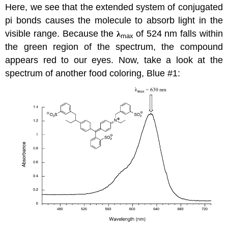
Here, we see that the extended system of conjugated
pi bonds causes the molecule to absorb light in the
visible range. Because the
of 524 nm falls within
λ
max
the green region of the spectrum, the compound
appears red to our eyes. Now, take a look at the
spectrum of another food coloring, Blue #1: