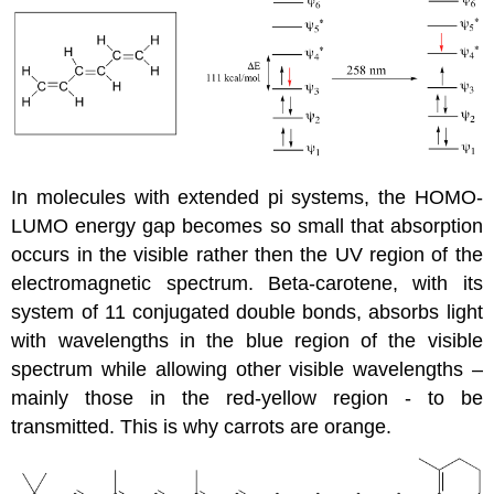
In molecules with extended pi systems, the HOMO-
LUMO energy gap becomes so small that absorption
occurs in the visible rather then the UV region of the
electromagnetic spectrum. Beta-carotene, with its
system of 11 conjugated double bonds, absorbs light
with wavelengths in the blue region of the visible
spectrum while allowing other visible wavelengths –
mainly those in the red-yellow region - to be
transmitted. This is why carrots are orange.