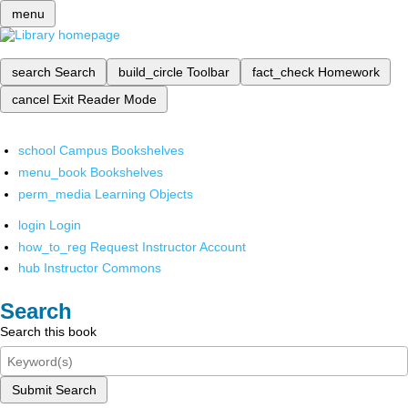
menu
search
Search
build_circle
Toolbar
fact_check
Homework
cancel
Exit Reader Mode
school
Campus Bookshelves
menu_book
Bookshelves
perm_media
Learning Objects
login
Login
how_to_reg
Request Instructor Account
hub
Instructor Commons
Search
Search this book
Submit Search