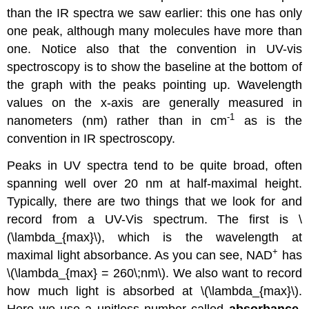
than the IR spectra we saw earlier: this one has only
one peak, although many molecules have more than
one. Notice also that the convention in UV-vis
spectroscopy is to show the baseline at the bottom of
the graph with the peaks pointing up. Wavelength
values on the x-axis are generally measured in
-1
nanometers (nm) rather than in cm
as is the
convention in IR spectroscopy.
Peaks in UV spectra tend to be quite broad, often
spanning well over 20 nm at half-maximal height.
Typically, there are two things that we look for and
record from a UV-Vis spectrum. The first is \
(\lambda_{max}\), which is the wavelength at
+
maximal light absorbance. As you can see, NAD
has
\(\lambda_{max} = 260\;nm\). We also want to record
how much light is absorbed at \(\lambda_{max}\).
Here we use a unitless number called
absorbance
,