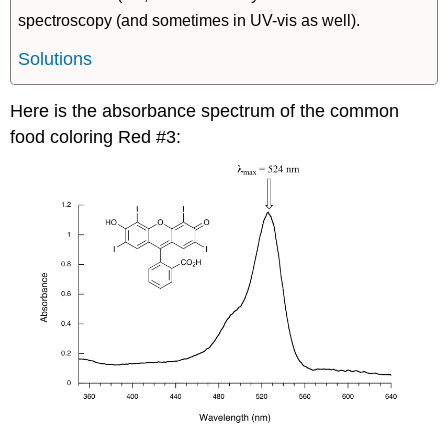
spectroscopy (and sometimes in UV-vis as well).
Solutions
Here is the absorbance spectrum of the common
food coloring Red #3: