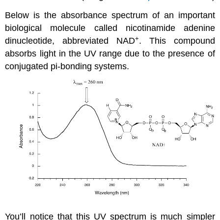
Below is the absorbance spectrum of an important
biological molecule called nicotinamide adenine
+
dinucleotide, abbreviated NAD
. This compound
absorbs light in the UV range due to the presence of
conjugated pi-bonding systems.
You’ll notice that this UV spectrum is much simpler