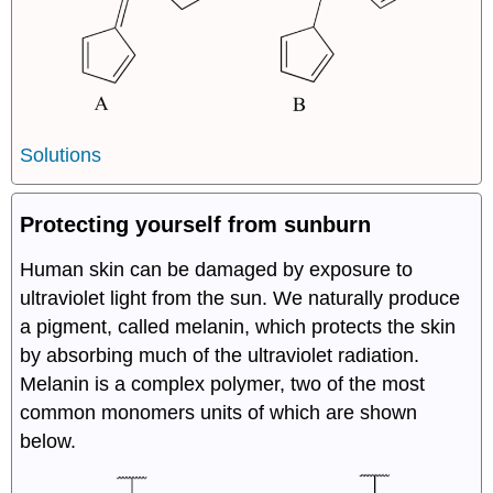
Solutions
Protecting yourself from sunburn
Human skin can be damaged by exposure to
ultraviolet light from the sun. We naturally produce
a pigment, called melanin, which protects the skin
by absorbing much of the ultraviolet radiation.
Melanin is a complex polymer, two of the most
common monomers units of which are shown
below.