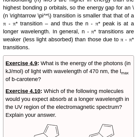
highest bonding p orbitals, so the energy gap for an \
(n \rightarrow \pi^*\) transition is smaller that that of a
π
-
π
* transition – and thus the n -
π
* peak is at a
longer wavelength. In general, n -
π
* transitions are
weaker (less light absorbed) than those due to
π -
π
*
transitions.
Exercise 4.9
:
What is the energy of the photons (in
kJ/mol) of light with wavelength of 470 nm, the
l
max
of
b
-carotene?
Exercise 4.10
:
Which of the following molecules
would you expect absorb at a longer wavelength in
the UV region of the electromagnetic spectrum?
Explain your answer.