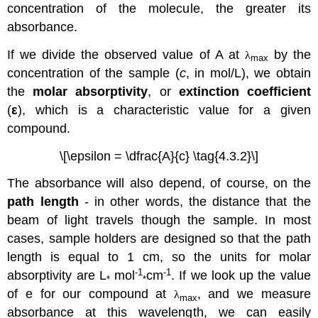
concentration of the molecule, the greater its
absorbance.
If we divide the observed value of A at
by the
λ
max
concentration of the sample (
c
, in mol/L), we obtain
the
molar absorptivity
, or
extinction coefficient
(
ε
), which is a characteristic value for a given
compound.
\[\epsilon = \dfrac{A}{c} \tag{4.3.2}\]
The absorbance will also depend, of course, on the
path length
- in other words, the distance that the
beam of light travels though the sample. In most
cases, sample holders are designed so that the path
length is equal to 1 cm, so the units for molar
-1
-1
absorptivity are L
mol
cm
. If we look up the value
*
*
of e for our compound at
, and we measure
λ
max
absorbance at this wavelength, we can easily