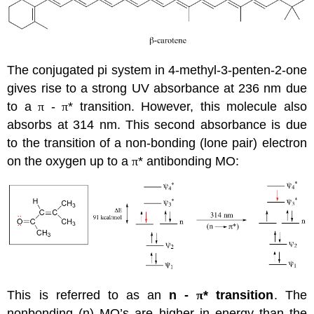
The conjugated pi system in 4-methyl-3-penten-2-one
gives rise to a strong UV absorbance at 236 nm due
to a
π
-
π
* transition. However, this molecule also
absorbs at 314 nm. This second absorbance is due
to the transition of a non-bonding (lone pair) electron
on the oxygen up to a
π
* antibonding MO:
This is referred to as an
n
-
π
* transition
. The
nonbonding (n) MO’s are higher in energy than the