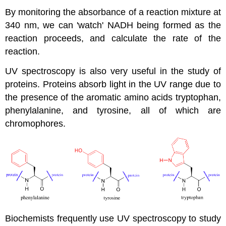
By monitoring the absorbance of a reaction mixture at
340 nm, we can 'watch' NADH being formed as the
reaction proceeds, and calculate the rate of the
reaction.
UV spectroscopy is also very useful in the study of
proteins. Proteins absorb light in the UV range due to
the presence of the aromatic amino acids tryptophan,
phenylalanine, and tyrosine, all of which are
chromophores.
Biochemists frequently use UV spectroscopy to study