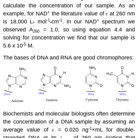
calculate the concentration of our sample. As an
+
example, for NAD
the literature value of
at 260 nm
ε
-1
-1
+
is 18,000 L
mol
cm
. In our NAD
spectrum we
*
*
observed A
= 1.0, so using equation 4.4 and
260
solving for concentration we find that our sample is
-5
5.6 x 10
M.
The bases of DNA and RNA are good chromophores:
Biochemists and molecular biologists often determine
the concentration of a DNA sample by assuming an
-1
average value of
= 0.020 ng
×mL for double-
ε
stranded DNA at its
of 260 nm (notice that
λ