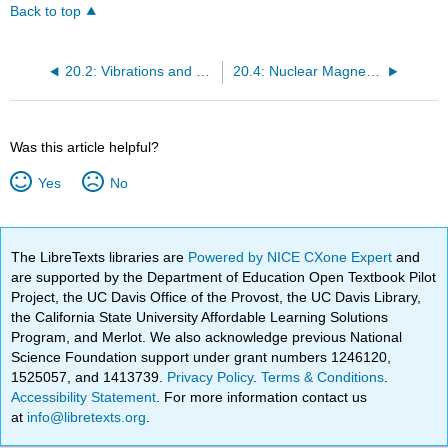
Back to top
20.2: Vibrations and Rotations of Molecules: Infrared and Microwave Spectroscopy
20.4: Nuclear Magnetic Resonance Spectroscopy
Was this article helpful?
Yes
No
The LibreTexts libraries are
Powered by NICE CXone Expert
and
are supported by the Department of Education Open Textbook Pilot
Project, the UC Davis Office of the Provost, the UC Davis Library,
the California State University Affordable Learning Solutions
Program, and Merlot. We also acknowledge previous National
Science Foundation support under grant numbers 1246120,
1525057, and 1413739.
Privacy Policy
.
Terms & Conditions
.
Accessibility Statement
. For more information contact us
at
info@libretexts.org
.