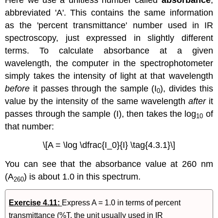
abbreviated 'A'. This contains the same information
as the 'percent transmittance' number used in IR
spectroscopy, just expressed in slightly different
terms. To calculate absorbance at a given
wavelength, the computer in the spectrophotometer
simply takes the intensity of light at that wavelength
before
it passes through the sample (I
), divides this
0
value by the intensity of the same wavelength
after
it
passes through the sample (I), then takes the log
of
10
that number:
\[A = \log \dfrac{I_0}{I} \tag{4.3.1}\]
You can see that the absorbance value at 260 nm
(A
) is about 1.0 in this spectrum.
260
Exercise 4.11
:
Express A = 1.0 in terms of percent
transmittance (%T, the unit usually used in IR