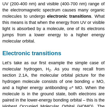
UV (200-400 nm) and visible (400-700 nm) range of
the electromagnetic spectrum causes many organic
molecules to undergo
electronic transitions
. What
this means is that when the energy from UV or visible
light is absorbed by a molecule, one of its electrons
jumps from a lower energy to a higher energy
molecular orbital.
Electronic transitions
Let’s take as our first example the simple case of
molecular hydrogen, H
. As you may recall from
2
section 2.1A, the molecular orbital picture for the
hydrogen molecule consists of one bonding
σ
MO,
and a higher energy antibonding
σ
* MO. When the
molecule is in the ground state, both electrons are
paired in the lower-energy bonding orbital – this is the
Highest Occupied Molecular Orbital (HOMO). The