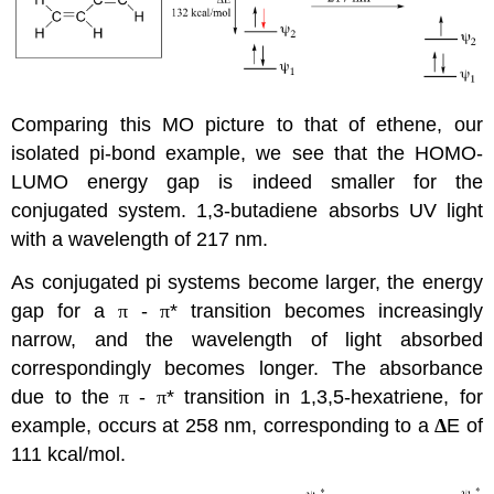
Comparing this MO picture to that of ethene, our
isolated pi-bond example, we see that the HOMO-
LUMO energy gap is indeed smaller for the
conjugated system. 1,3-butadiene absorbs UV light
with a wavelength of 217 nm.
As conjugated pi systems become larger, the energy
gap for a
π
-
π
* transition becomes increasingly
narrow, and the wavelength of light absorbed
correspondingly becomes longer. The absorbance
due to the
π
-
π
* transition in 1,3,5-hexatriene, for
example, occurs at 258 nm, corresponding to a
Δ
E of
111 kcal/mol.