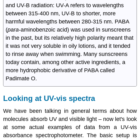
and UV-B radiation: UV-A refers to wavelengths
between 315-400 nm, UV-B to shorter, more
harmful wavelengths between 280-315 nm. PABA
(
para
-aminobenzoic acid) was used in sunscreens
in the past, but its relatively high polarity meant that
it was not very soluble in oily lotions, and it tended
to rinse away when swimming. Many sunscreens
today contain, among other active ingredients, a
more hydrophobic derivative of PABA called
Padimate O.
Looking at UV-vis spectra
We have been talking in general terms about how
molecules absorb UV and visible light – now let's look
at some actual examples of data from a UV-vis
absorbance spectrophotometer. The basic setup is