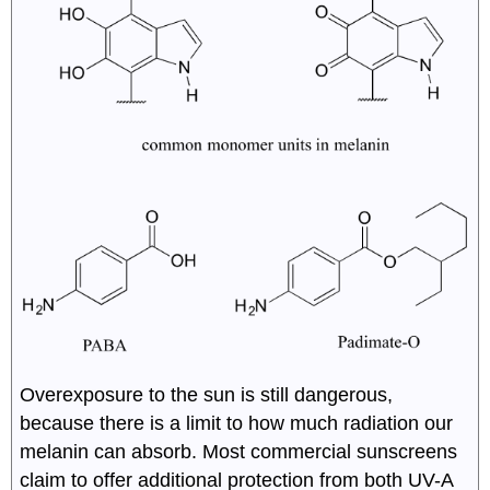
Overexposure to the sun is still dangerous,
because there is a limit to how much radiation our
melanin can absorb. Most commercial sunscreens
claim to offer additional protection from both UV-A