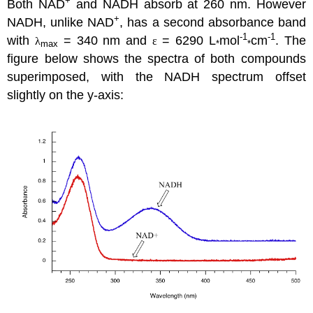
+
Both NAD
and NADH absorb at 260 nm. However
+
NADH, unlike NAD
, has a second absorbance band
-1
-1
with
= 340 nm and
= 6290 L
mol
cm
. The
λ
ε
max
*
*
figure below shows the spectra of both compounds
superimposed, with the NADH spectrum offset
slightly on the y-axis: