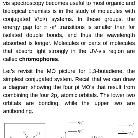
vis spectroscopy becomes useful to most organic and
biological chemists is in the study of molecules with
conjugated \(\pi\) systems. In these groups, the
energy gap for
π
-
π
* transitions is smaller than for
isolated double bonds, and thus the wavelength
absorbed is longer. Molecules or parts of molecules
that absorb light strongly in the UV-vis region are
called
chromophores
.
Let’s revisit the MO picture for 1,3-butadiene, the
simplest conjugated system. Recall that we can draw
a diagram showing the four pi MO’s that result from
combining the four 2p
atomic orbitals. The lower two
z
orbitals are bonding, while the upper two are
antibonding.