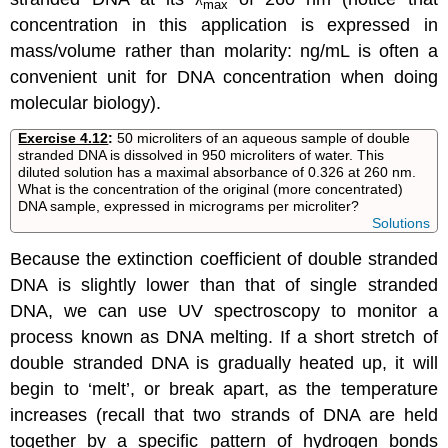
max
concentration in this application is expressed in
mass/volume rather than molarity: ng/mL is often a
convenient unit for DNA concentration when doing
molecular biology).
Exercise 4.12
:
50
micro
liters of an aqueous sample of double
stranded DNA is dissolved in 950 microliters of water. This
diluted solution has a maximal absorbance of 0.326 at 260 nm.
What is the concentration of the original (more concentrated)
DNA sample, expressed in
micrograms
per microliter?
Solutions
Because the extinction coefficient of double stranded
DNA is slightly lower than that of single stranded
DNA, we can use UV spectroscopy to monitor a
process known as DNA melting. If a short stretch of
double stranded DNA is gradually heated up, it will
begin to ‘melt’, or break apart, as the temperature
increases (recall that two strands of DNA are held
together by a specific pattern of hydrogen bonds