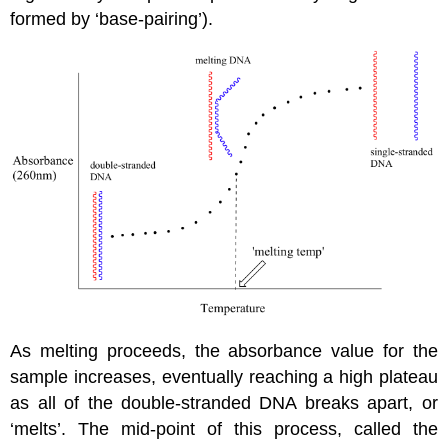
formed by ‘base-pairing’).
As melting proceeds, the absorbance value for the
sample increases, eventually reaching a high plateau
as all of the double-stranded DNA breaks apart, or
‘melts’. The mid-point of this process, called the