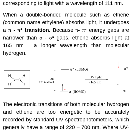
corresponding to light with a wavelength of 111 nm.
When a double-bonded molecule such as ethene
(common name ethylene) absorbs light, it undergoes
a
π
-
π
* transition.
Because
π
-
π
* energy gaps are
narrower than
σ
-
σ
*
gaps, ethene absorbs light at
165 nm - a longer wavelength than molecular
hydrogen.
The electronic transitions of both molecular hydrogen
and ethene are too energetic to be accurately
recorded by standard UV spectrophotometers, which
generally have a range of 220 – 700 nm. Where UV-