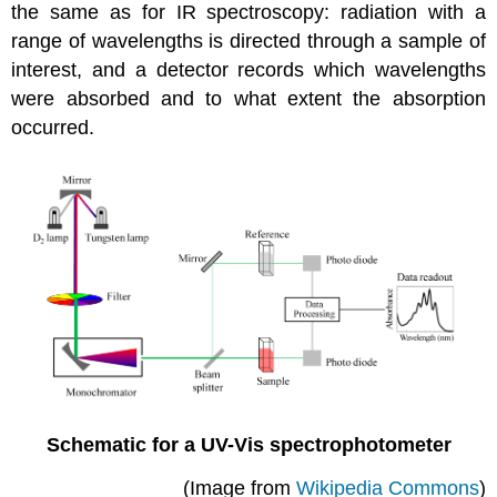
the same as for IR spectroscopy: radiation with a
range of wavelengths is directed through a sample of
interest, and a detector records which wavelengths
were absorbed and to what extent the absorption
occurred.
Schematic for a UV-Vis spectrophotometer
(Image from
Wikipedia Commons
)