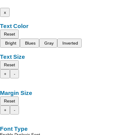
x
Text Color
Reset
Bright
Blues
Gray
Inverted
Text Size
Reset
+
-
Margin Size
Reset
+
-
Font Type
Enable Dyslexic Font