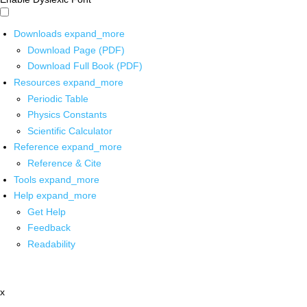
Downloads
expand_more
Download Page (PDF)
Download Full Book (PDF)
Resources
expand_more
Periodic Table
Physics Constants
Scientific Calculator
Reference
expand_more
Reference & Cite
Tools
expand_more
Help
expand_more
Get Help
Feedback
Readability
x