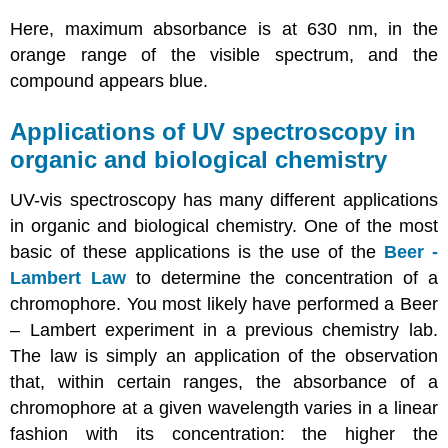
Here, maximum absorbance is at 630 nm, in the
orange range of the visible spectrum, and the
compound appears blue.
Applications of UV spectroscopy in
organic and biological chemistry
UV-vis spectroscopy has many different applications
in organic and biological chemistry. One of the most
basic of these applications is the use of the
Beer -
Lambert Law
to determine the concentration of a
chromophore. You most likely have performed a Beer
– Lambert experiment in a previous chemistry lab.
The law is simply an application of the observation
that, within certain ranges, the absorbance of a
chromophore at a given wavelength varies in a linear
fashion with its concentration: the higher the