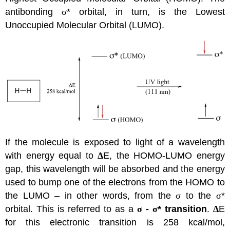
antibonding
σ
* orbital, in turn, is the Lowest
Unoccupied Molecular Orbital (LUMO).
If the molecule is exposed to light of a wavelength
with energy equal to
Δ
E, the HOMO-LUMO energy
gap, this wavelength will be absorbed and the energy
used to bump one of the electrons from the HOMO to
the LUMO – in other words, from the
σ
to the
σ
*
orbital. This is referred to as a
σ
-
σ
* transition
.
Δ
E
for this electronic transition is 258 kcal/mol,