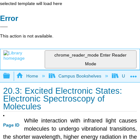
selected template will load here
Error
This action is not available.
chrome_reader_mode
Enter Reader
Mode
Expand/collapse global hierarchy
Home
Campus Bookshelves
Universit
20.3: Excited Electronic States:
Electronic Spectroscopy of
Molecules
While interaction with infrared light causes
Page ID
molecules to undergo vibrational transitions,
the shorter wavelength, higher energy radiation in the