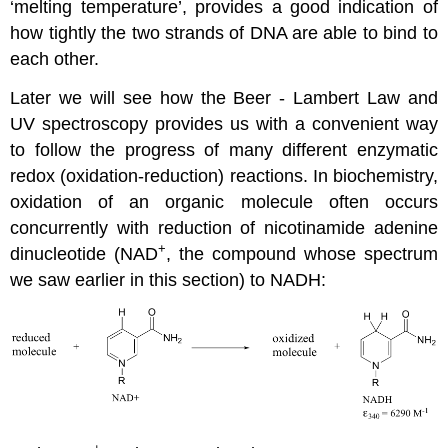
‘melting temperature’, provides a good indication of
how tightly the two strands of DNA are able to bind to
each other.
Later we will see how the Beer - Lambert Law and
UV spectroscopy provides us with a convenient way
to follow the progress of many different enzymatic
redox (oxidation-reduction) reactions. In biochemistry,
oxidation of an organic molecule often occurs
concurrently with reduction of nicotinamide adenine
+
dinucleotide (NAD
, the compound whose spectrum
we saw earlier in this section) to NADH: