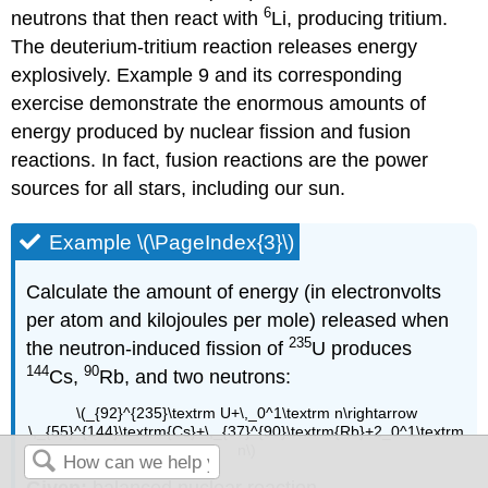
6
neutrons that then react with
Li, producing tritium.
The deuterium-tritium reaction releases energy
explosively. Example 9 and its corresponding
exercise demonstrate the enormous amounts of
energy produced by nuclear fission and fusion
reactions. In fact, fusion reactions are the power
sources for all stars, including our sun.
Example \(\PageIndex{3}\)
Calculate the amount of energy (in electronvolts
per atom and kilojoules per mole) released when
235
the neutron-induced fission of
U produces
144
90
Cs,
Rb, and two neutrons:
\(_{92}^{235}\textrm U+\,_0^1\textrm n\rightarrow
\,_{55}^{144}\textrm{Cs}+\,_{37}^{90}\textrm{Rb}+2_0^1\textrm
n\)