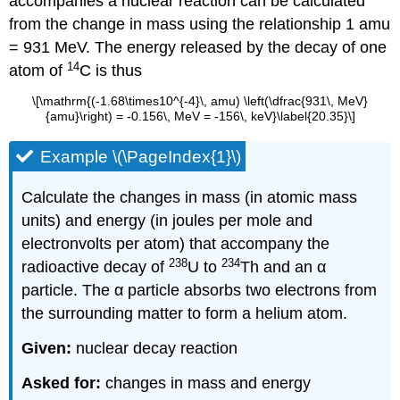
accompanies a nuclear reaction can be calculated
from the change in mass using the relationship 1 amu
= 931 MeV. The energy released by the decay of one
14
atom of
C is thus
\[\mathrm{(-1.68\times10^{-4}\, amu) \left(\dfrac{931\, MeV}
{amu}\right) = -0.156\, MeV = -156\, keV}\label{20.35}\]
Example \(\PageIndex{1}\)
Calculate the changes in mass (in atomic mass
units) and energy (in joules per mole and
electronvolts per atom) that accompany the
238
234
radioactive decay of
U to
Th and an α
particle. The α particle absorbs two electrons from
the surrounding matter to form a helium atom.
Given:
nuclear decay reaction
Asked for:
changes in mass and energy