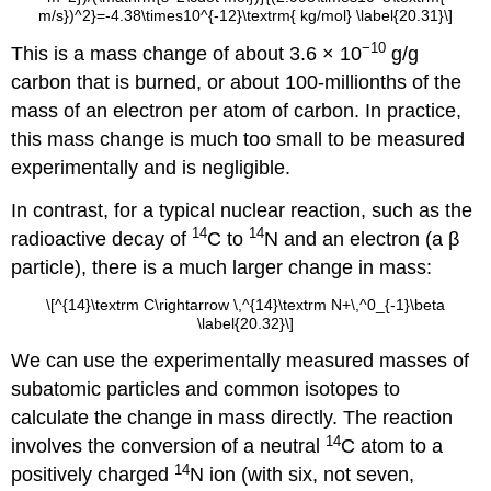
m/s})^2}=-4.38\times10^{-12}\textrm{ kg/mol} \label{20.31}\]
−10
This is a mass change of about 3.6 × 10
g/g
carbon that is burned, or about 100-millionths of the
mass of an electron per atom of carbon. In practice,
this mass change is much too small to be measured
experimentally and is negligible.
In contrast, for a typical nuclear reaction, such as the
14
14
radioactive decay of
C to
N and an electron (a β
particle), there is a much larger change in mass:
\[^{14}\textrm C\rightarrow \,^{14}\textrm N+\,^0_{-1}\beta
\label{20.32}\]
We can use the experimentally measured masses of
subatomic particles and common isotopes to
calculate the change in mass directly. The reaction
14
involves the conversion of a neutral
C atom to a
14
positively charged
N ion (with six, not seven,