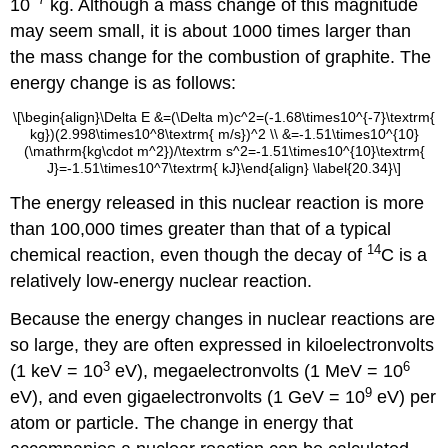
10
kg. Although a mass change of this magnitude
may seem small, it is about 1000 times larger than
the mass change for the combustion of graphite. The
energy change is as follows:
\[\begin{align}\Delta E &=(\Delta m)c^2=(-1.68\times10^{-7}\textrm{
kg})(2.998\times10^8\textrm{ m/s})^2 \\ &=-1.51\times10^{10}
(\mathrm{kg\cdot m^2})/\textrm s^2=-1.51\times10^{10}\textrm{
J}=-1.51\times10^7\textrm{ kJ}\end{align} \label{20.34}\]
The energy released in this nuclear reaction is more
than 100,000 times greater than that of a typical
14
chemical reaction, even though the decay of
C is a
relatively low-energy nuclear reaction.
Because the energy changes in nuclear reactions are
so large, they are often expressed in kiloelectronvolts
3
6
(1 keV = 10
eV), megaelectronvolts (1 MeV = 10
9
eV), and even gigaelectronvolts (1 GeV = 10
eV) per
atom or particle. The change in energy that