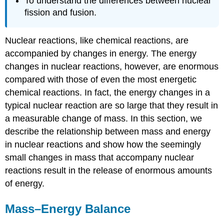
To understand the differences between nuclear
fission and fusion.
Nuclear reactions, like chemical reactions, are
accompanied by changes in energy. The energy
changes in nuclear reactions, however, are enormous
compared with those of even the most energetic
chemical reactions. In fact, the energy changes in a
typical nuclear reaction are so large that they result in
a measurable change of mass. In this section, we
describe the relationship between mass and energy
in nuclear reactions and show how the seemingly
small changes in mass that accompany nuclear
reactions result in the release of enormous amounts
of energy.
Mass–Energy Balance