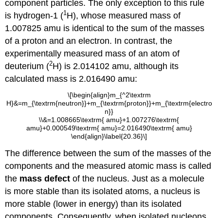
component particles. The only exception to this rule
1
is hydrogen-1 (
H), whose measured mass of
1.007825 amu is identical to the sum of the masses
of a proton and an electron. In contrast, the
experimentally measured mass of an atom of
2
deuterium (
H) is 2.014102 amu, although its
calculated mass is 2.016490 amu:
\[\begin{align}m_{^2\textrm
H}&=m_{\textrm{neutron}}+m_{\textrm{proton}}+m_{\textrm{electro
n}}
\\&=1.008665\textrm{ amu}+1.007276\textrm{
amu}+0.000549\textrm{ amu}=2.016490\textrm{ amu}
\end{align}\label{20.36}\]
The difference between the sum of the masses of the
components and the measured atomic mass is called
the
mass defect
of the nucleus. Just as a molecule
is more stable than its isolated atoms, a nucleus is
more stable (lower in energy) than its isolated
components. Consequently, when isolated nucleons