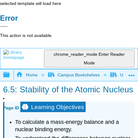
selected template will load here
Error
This action is not available.
chrome_reader_mode
Enter Reader
Mode
Expand/collapse global hierarchy
Home
Campus Bookshelves
Universit
6.5: Stability of the Atomic Nucleus
Learning Objectives
Page ID
To calculate a mass-energy balance and a
nuclear binding energy.