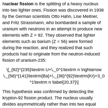
N
uclear fission
is the splitting of a heavy nucleus
into two lighter ones. Fission was discovered in 1938
by the German scientists Otto Hahn, Lise Meitner,
and Fritz Strassmann, who bombarded a sample of
uranium with neutrons in an attempt to produce new
elements with Z > 92. They observed that lighter
elements such as barium (Z = 56) were formed
during the reaction, and they realized that such
products had to originate from the neutron-induced
fission of uranium-235:
\[_{92}^{235}\textrm U+\,_0^1\textrm n \rightarrow
\,_{56}^{141}\textrm{Ba}+\,_{36}^{92}\textrm{Kr}+3_0
^1\textrm n \label{20.37}\]
This hypothesis was confirmed by detecting the
krypton-92 fission product. The nucleus usually
divides asymmetrically rather than into two equal