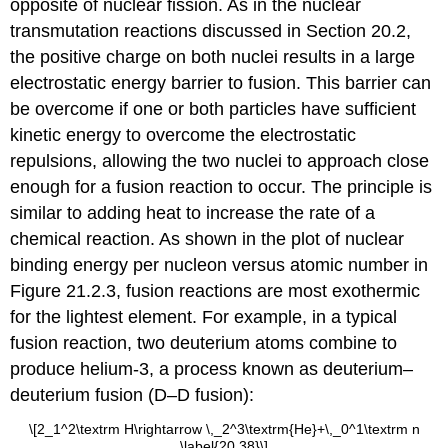
opposite of nuclear fission. As in the nuclear
transmutation reactions discussed in
Section 20.2
,
the positive charge on both nuclei results in a large
electrostatic energy barrier to fusion. This barrier can
be overcome if one or both particles have sufficient
kinetic energy to overcome the electrostatic
repulsions, allowing the two nuclei to approach close
enough for a fusion reaction to occur. The principle is
similar to adding heat to increase the rate of a
chemical reaction. As shown in the plot of nuclear
binding energy per nucleon versus atomic number in
Figure 21.2.3
, fusion reactions are most exothermic
for the lightest element. For example, in a typical
fusion reaction, two deuterium atoms combine to
produce helium-3, a process known as deuterium–
deuterium fusion (D–D fusion):
\[2_1^2\textrm H\rightarrow \,_2^3\textrm{He}+\,_0^1\textrm n
\label{20.38}\]