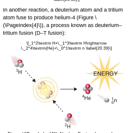
In another reaction, a deuterium atom and a tritium
atom fuse to produce helium-4 (
Figure
\
(\PageIndex{4}\)), a process known as deuterium–
tritium fusion (D–T fusion):
\[_1^2\textrm H+\,_1^3\textrm H\rightarrow
\,_2^4\textrm{He}+\,_0^1\textrm n \label{20.39}\]