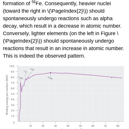
56
formation of
Fe. Consequently, heavier nuclei
(toward the right in
\(\PageIndex{2}\)
) should
spontaneously undergo reactions such as alpha
decay, which result in a decrease in atomic number.
Conversely, lighter elements (on the left in
Figure \
(\PageIndex{2}\)
) should spontaneously undergo
reactions that result in an increase in atomic number.
This is indeed the observed pattern.