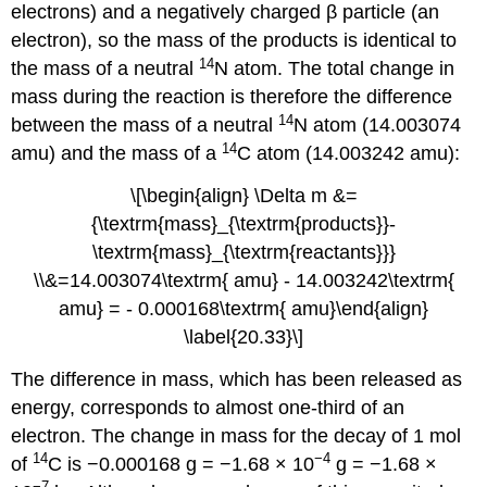
electrons) and a negatively charged β particle (an
electron), so the mass of the products is identical to
14
the mass of a neutral
N atom. The total change in
mass during the reaction is therefore the difference
14
between the mass of a neutral
N atom (14.003074
14
amu) and the mass of a
C atom (14.003242 amu):
\[\begin{align} \Delta m &=
{\textrm{mass}_{\textrm{products}}-
\textrm{mass}_{\textrm{reactants}}}
\\&=14.003074\textrm{ amu} - 14.003242\textrm{
amu} = - 0.000168\textrm{ amu}\end{align}
\label{20.33}\]
The difference in mass, which has been released as
energy, corresponds to almost one-third of an
electron. The change in mass for the decay of 1 mol
14
−4
of
C is −0.000168 g = −1.68 × 10
g = −1.68 ×
−7