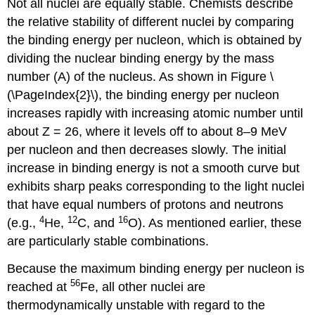
Not all nuclei are equally stable. Chemists describe
the relative stability of different nuclei by comparing
the binding energy per nucleon, which is obtained by
dividing the nuclear binding energy by the mass
number (A) of the nucleus. As shown in
Figure \
(\PageIndex{2}\)
, the binding energy per nucleon
increases rapidly with increasing atomic number until
about Z = 26, where it levels off to about 8–9 MeV
per nucleon and then decreases slowly. The initial
increase in binding energy is not a smooth curve but
exhibits sharp peaks corresponding to the light nuclei
that have equal numbers of protons and neutrons
4
12
16
(e.g.,
He,
C, and
O). As mentioned earlier, these
are particularly stable combinations.
Because the maximum binding energy per nucleon is
56
reached at
Fe, all other nuclei are
thermodynamically unstable with regard to the