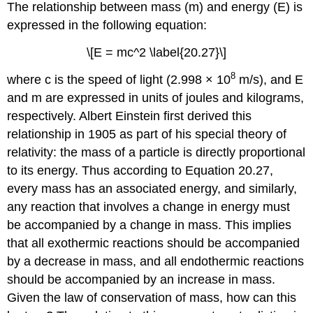
The relationship between mass (m) and energy (E) is
expressed in the following equation:
\[E = mc^2 \label{20.27}\]
8
where c is the speed of light (2.998 × 10
m/s), and E
and m are expressed in units of joules and kilograms,
respectively. Albert Einstein first derived this
relationship in 1905 as part of his special theory of
relativity: the mass of a particle is directly proportional
to its energy. Thus according to
Equation 20.27
,
every mass has an associated energy, and similarly,
any reaction that involves a change in energy must
be accompanied by a change in mass. This implies
that all exothermic reactions should be accompanied
by a decrease in mass, and all endothermic reactions
should be accompanied by an increase in mass.
Given the law of conservation of mass, how can this