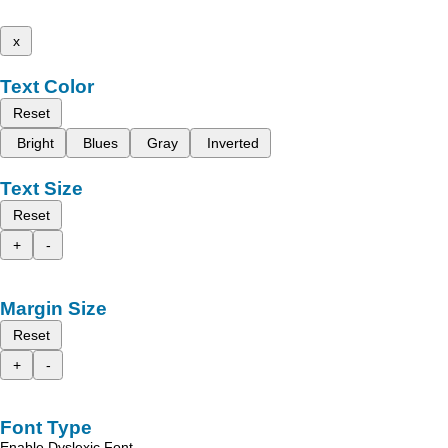
x
Text Color
Reset
Bright
Blues
Gray
Inverted
Text Size
Reset
+
-
Margin Size
Reset
+
-
Font Type
Enable Dyslexic Font