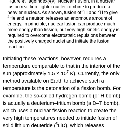
Figure \(\PageIndex{4}\): Nuclear Fusion. In a nuclear
fusion reaction, lighter nuclei combine to produce a
3
2
heavier nucleus. As shown, fusion of
H and
H to give
4
He and a neutron releases an enormous amount of
energy. In principle, nuclear fusion can produce much
more energy than fission, but very high kinetic energy is
required to overcome electrostatic repulsions between
the positively charged nuclei and initiate the fusion
reaction.
Initiating these reactions, however, requires a
temperature comparable to that in the interior of the
7
sun (approximately 1.5 × 10
K). Currently, the only
method available on Earth to achieve such a
temperature is the detonation of a fission bomb. For
example, the so-called hydrogen bomb (or H bomb)
is actually a deuterium–tritium bomb (a D–T bomb),
which uses a nuclear fission reaction to create the
very high temperatures needed to initiate fusion of
6
solid lithium deuteride (
LiD), which releases