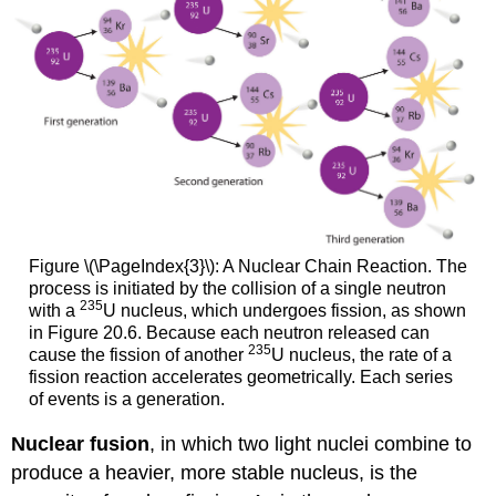
Figure \(\PageIndex{3}\): A Nuclear Chain Reaction. The
process is initiated by the collision of a single neutron
235
with a
U nucleus, which undergoes fission, as shown
in
Figure 20.6
. Because each neutron released can
235
cause the fission of another
U nucleus, the rate of a
fission reaction accelerates geometrically. Each series
of events is a generation.
Nuclear fusion
, in which two light nuclei combine to
produce a heavier, more stable nucleus, is the