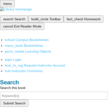
menu
search
Search
build_circle
Toolbar
fact_check
Homework
cancel
Exit Reader Mode
school
Campus Bookshelves
menu_book
Bookshelves
perm_media
Learning Objects
login
Login
how_to_reg
Request Instructor Account
hub
Instructor Commons
Search
Search this book
Submit Search