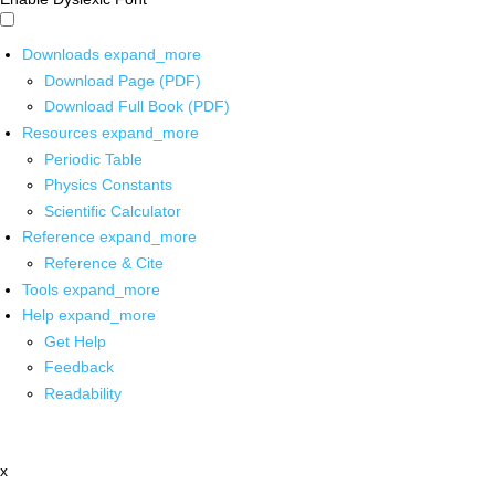
Downloads
expand_more
Download Page (PDF)
Download Full Book (PDF)
Resources
expand_more
Periodic Table
Physics Constants
Scientific Calculator
Reference
expand_more
Reference & Cite
Tools
expand_more
Help
expand_more
Get Help
Feedback
Readability
x