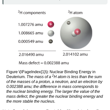
Figure \(\PageIndex{1}\): Nuclear Binding Energy in
2
Deuterium.
The mass of a
H atom is less than the sum
of the masses of a proton, a neutron, and an electron by
0.002388 amu; the difference in mass corresponds to
the nuclear binding energy. The larger the value of the
mass defect, the greater the nuclear binding energy and
the more stable the nucleus.