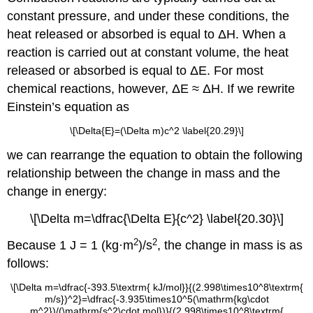
constant pressure, and under these conditions, the
heat released or absorbed is equal to ΔH. When a
reaction is carried out at constant volume, the heat
released or absorbed is equal to ΔE. For most
chemical reactions, however, ΔE ≈ ΔH. If we rewrite
Einstein’s equation as
\[\Delta{E}=(\Delta m)c^2 \label{20.29}\]
we can rearrange the equation to obtain the following
relationship between the change in mass and the
change in energy:
\[\Delta m=\dfrac{\Delta E}{c^2} \label{20.30}\]
2
2
Because 1 J = 1 (kg·m
)/s
, the change in mass is as
follows:
\[\Delta m=\dfrac{-393.5\textrm{ kJ/mol}}{(2.998\times10^8\textrm{
m/s})^2}=\dfrac{-3.935\times10^5(\mathrm{kg\cdot
m^2})/(\mathrm{s^2\cdot mol})}{(2.998\times10^8\textrm{