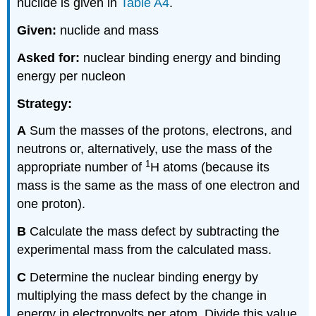
nuclide is given in
Table A4
.
Given:
nuclide and mass
Asked for:
nuclear binding energy and binding
energy per nucleon
Strategy:
A
Sum the masses of the protons, electrons, and
neutrons or, alternatively, use the mass of the
1
appropriate number of
H atoms (because its
mass is the same as the mass of one electron and
one proton).
B
Calculate the mass defect by subtracting the
experimental mass from the calculated mass.
C
Determine the nuclear binding energy by
multiplying the mass defect by the change in
energy in electronvolts per atom. Divide this value