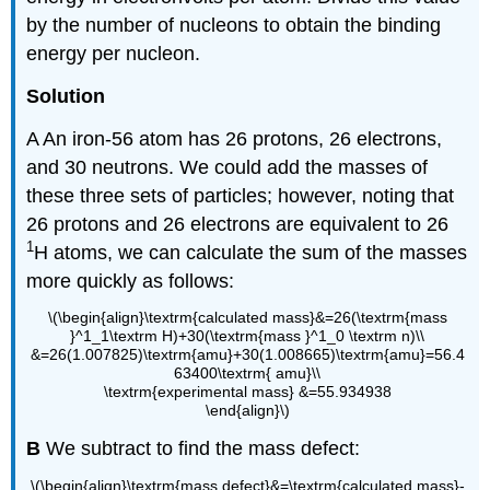
by the number of nucleons to obtain the binding
energy per nucleon.
Solution
A An iron-56 atom has 26 protons, 26 electrons,
and 30 neutrons. We could add the masses of
these three sets of particles; however, noting that
26 protons and 26 electrons are equivalent to 26
1
H atoms, we can calculate the sum of the masses
more quickly as follows:
\(\begin{align}\textrm{calculated mass}&=26(\textrm{mass
}^1_1\textrm H)+30(\textrm{mass }^1_0 \textrm n)\\
&=26(1.007825)\textrm{amu}+30(1.008665)\textrm{amu}=56.4
63400\textrm{ amu}\\
\textrm{experimental mass} &=55.934938
\end{align}\)
B
We subtract to find the mass defect:
\(\begin{align}\textrm{mass defect}&=\textrm{calculated mass}-