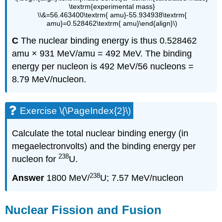
\textrm{experimental mass}
\\&=56.463400\textrm{ amu}-55.934938\textrm{
amu}=0.528462\textrm{ amu}\end{align}\)
C
The nuclear binding energy is thus 0.528462
amu × 931 MeV/amu = 492 MeV. The binding
energy per nucleon is 492 MeV/56 nucleons =
8.79 MeV/nucleon.
Exercise \(\PageIndex{2}\)
Calculate the total nuclear binding energy (in
megaelectronvolts) and the binding energy per
238
nucleon for
U.
238
Answer
1800 MeV/
U; 7.57 MeV/nucleon
Nuclear Fission and Fusion