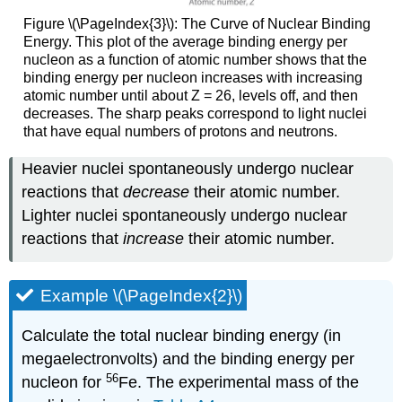
Figure \(\PageIndex{3}\): The Curve of Nuclear Binding
Energy. This plot of the average binding energy per
nucleon as a function of atomic number shows that the
binding energy per nucleon increases with increasing
atomic number until about Z = 26, levels off, and then
decreases. The sharp peaks correspond to light nuclei
that have equal numbers of protons and neutrons.
Heavier nuclei spontaneously undergo nuclear
reactions that
decrease
their atomic number.
Lighter nuclei spontaneously undergo nuclear
reactions that
increase
their atomic number.
Example \(\PageIndex{2}\)
Calculate the total nuclear binding energy (in
megaelectronvolts) and the binding energy per
56
nucleon for
Fe. The experimental mass of the