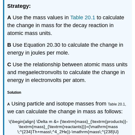
Strategy:
A
Use the mass values in
Table 20.1
to calculate
the change in mass for the decay reaction in
atomic mass units.
B
Use
Equation 20.30
to calculate the change in
energy in joules per mole.
C
Use the relationship between atomic mass units
and megaelectronvolts to calculate the change in
energy in electronvolts per atom.
Solution
Using particle and isotope masses from
A
Table 20.1,
we can calculate the change in mass as follows:
\(\begin{align} \Delta m &= {\textrm{mass}_{\textrm{products}}-
\textrm{mass}_{\textrm{reactants}}}=(\mathrm{mass
\;^{234}Th+mass\;^4_2He})-\mathrm{mass\;^{238}U}