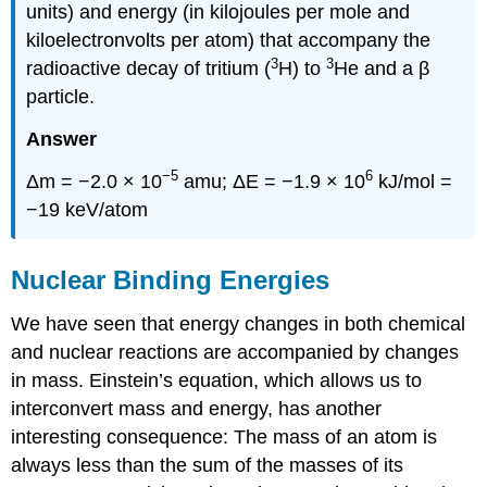
units) and energy (in kilojoules per mole and
kiloelectronvolts per atom) that accompany the
3
3
radioactive decay of tritium (
H) to
He and a β
particle.
Answer
−5
6
Δm = −2.0 × 10
amu; ΔE = −1.9 × 10
kJ/mol =
−19 keV/atom
Nuclear Binding Energies
We have seen that energy changes in both chemical
and nuclear reactions are accompanied by changes
in mass. Einstein’s equation, which allows us to
interconvert mass and energy, has another
interesting consequence: The mass of an atom is
always less than the sum of the masses of its