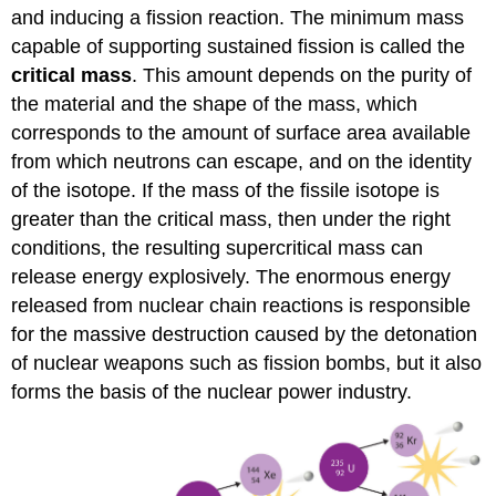
and inducing a fission reaction. The minimum mass
capable of supporting sustained fission is called the
critical mass
. This amount depends on the purity of
the material and the shape of the mass, which
corresponds to the amount of surface area available
from which neutrons can escape, and on the identity
of the isotope. If the mass of the fissile isotope is
greater than the critical mass, then under the right
conditions, the resulting supercritical mass can
release energy explosively. The enormous energy
released from nuclear chain reactions is responsible
for the massive destruction caused by the detonation
of nuclear weapons such as fission bombs, but it also
forms the basis of the nuclear power industry.