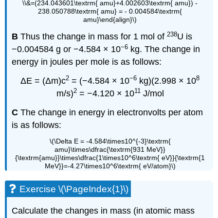
\\&=(234.043601\textrm{ amu}+4.002603\textrm{ amu}) -
238.050788\textrm{ amu} = - 0.004584\textrm{
amu}\end{align}\)
238
B
Thus the change in mass for 1 mol of
U is
−6
−0.004584 g or −4.584 × 10
kg. The change in
energy in joules per mole is as follows:
2
−6
8
ΔE = (Δm)c
= (−4.584 × 10
kg)(2.998 × 10
2
11
m/s)
= −4.120 × 10
J/mol
C
The change in energy in electronvolts per atom
is as follows:
\(\Delta E = -4.584\times10^{-3}\textrm{
amu}\times\dfrac{\textrm{931 MeV}}
{\textrm{amu}}\times\dfrac{1\times10^6\textrm{ eV}}{\textrm{1
MeV}}=-4.27\times10^6\textrm{ eV/atom}\)
Exercise \(\PageIndex{1}\)
Calculate the changes in mass (in atomic mass