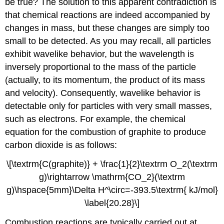
be true? The solution to this apparent contradiction is
that chemical reactions are indeed accompanied by
changes in mass, but these changes are simply too
small to be detected. As you may recall, all particles
exhibit wavelike behavior, but the wavelength is
inversely proportional to the mass of the particle
(actually, to its momentum, the product of its mass
and velocity). Consequently, wavelike behavior is
detectable only for particles with very small masses,
such as electrons. For example, the chemical
equation for the combustion of graphite to produce
carbon dioxide is as follows:
\[\textrm{C(graphite)} + \frac{1}{2}\textrm O_2(\textrm
g)\rightarrow \mathrm{CO_2}(\textrm
g)\hspace{5mm}\Delta H^\circ=-393.5\textrm{ kJ/mol}
\label{20.28}\]
Combustion reactions are typically carried out at