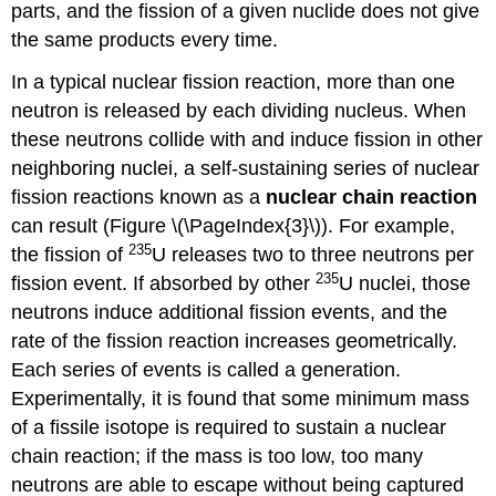
parts, and the fission of a given nuclide does not give
the same products every time.
In a typical nuclear fission reaction, more than one
neutron is released by each dividing nucleus. When
these neutrons collide with and induce fission in other
neighboring nuclei, a self-sustaining series of nuclear
fission reactions known as a
nuclear chain
reaction
can result (
Figure \(\PageIndex{3}\)
). For example,
235
the fission of
U releases two to three neutrons per
235
fission event. If absorbed by other
U nuclei, those
neutrons induce additional fission events, and the
rate of the fission reaction increases geometrically.
Each series of events is called a generation.
Experimentally, it is found that some minimum mass
of a fissile isotope is required to sustain a nuclear
chain reaction; if the mass is too low, too many
neutrons are able to escape without being captured