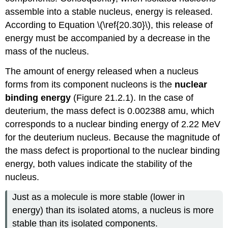
assemble into a stable nucleus, energy is released.
According to
Equation \(\ref{20.30}\)
, this release of
energy must be accompanied by a decrease in the
mass of the nucleus.
The amount of energy released when a nucleus
forms from its component nucleons is the
nuclear
binding energy
(
Figure 21.2.1
). In the case of
deuterium, the mass defect is 0.002388 amu, which
corresponds to a nuclear binding energy of 2.22 MeV
for the deuterium nucleus. Because the magnitude of
the mass defect is proportional to the nuclear binding
energy, both values indicate the stability of the
nucleus.
Just as a molecule is more stable (lower in
energy) than its isolated atoms, a nucleus is more
stable than its isolated components.