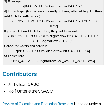
3)
O:
oxygen
\[BrO_3^- + H_2O \rightarrow BrO_4^- \]
, then
4)
H:
hydrogen (but because its really in base, after adding H+
add OH- to
both
sides
.)
\[BrO_3^- + H_2O + 2 OH^- \rightarrow BrO_4^- + 2H^+ + 2
OH^-\]
and OH- together, they will form water.
If you put H+
\[BrO_3^- + H_2O + 2 OH^- \rightarrow BrO_4^- + (2H^+ + 2
OH^- \rightarrow 2 H_2O)\]
Cancel the waters and continue.
\[BrO_3^- + 2 OH^- \rightarrow BrO_4^- + H_2O\]
5)
E:
electrons
\[BrO_3- + 2 OH^- \rightarrow BrO_4^- + H_2O + 2 e^-\]
Contributors
, SASC
Jim Hollister
Rolf Unterleitner, SASC
Review of Oxidation and Reduction Reactions
is shared under a