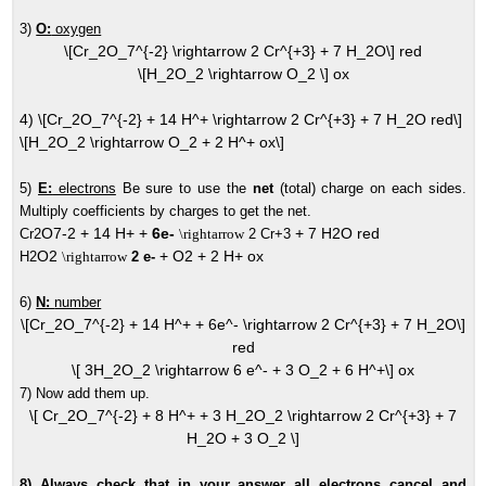
3)
O:
oxygen
\[Cr_2O_7^{-2} \rightarrow 2 Cr^{+3} + 7 H_2O\] red
\[H_2O_2 \rightarrow O_2 \] ox
4) \[Cr_2O_7^{-2} + 14 H^+ \rightarrow 2 Cr^{+3} + 7 H_2O red\]
\[H_2O_2 \rightarrow O_2 + 2 H^+ ox\]
5)
E:
electrons
Be sure to use the
net
(total) charge on each sides.
Multiply coefficients by charges to get the net.
O7-2 + 14 H+ +
6e-
+ 7 H2O red
Cr2
\rightarrow
2 Cr+3
O2
+ O2 + 2 H+ ox
H2
\rightarrow
2 e-
6)
N:
number
\[Cr_2O_7^{-2} + 14 H^+ + 6e^- \rightarrow 2 Cr^{+3} + 7 H_2O\]
red
\[ 3H_2O_2 \rightarrow 6 e^- + 3 O_2 + 6 H^+\] ox
7) Now add them up.
\[ Cr_2O_7^{-2} + 8 H^+ + 3 H_2O_2 \rightarrow 2 Cr^{+3} + 7
H_2O + 3 O_2 \]
8) Always check that in your answer all electrons cancel and