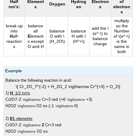
Half
Element
Hydrog
Electron
of
Oxygen
rxn's:
s
en
s
electron
s
multiply
break up
balance
so the
add the \
into
all
balance
balance
Number
(e^-\) to
H
alf-
E
lement
O with \
H with \
of \(e^-\)
balance
reaction
s except
(H_2O\)
(H^+\)
is the
charge
s
O and H
same in
both
Example
Balance the following reaction in acid:
\[ Cr_2O_7^{-2} + H_2O_2 \rightarrow Cr^{+3} + O_2\]
1)
H
: 1/2 rxn's
O7-2
red (+6
Cr2
\rightarrow
Cr+3
\rightarrow
+3)
O2
ox (-1
H2
\rightarrow
O2
\rightarrow
0)
2)
El:
elements
O7-2
red
Cr2
\rightarrow
2
Cr+3
O2
ox
H2
\rightarrow
O2