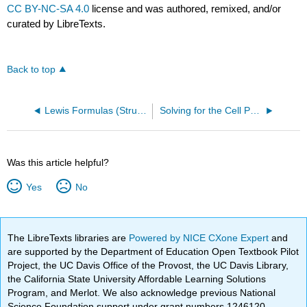
CC BY-NC-SA 4.0
license and was authored, remixed, and/or
curated by LibreTexts.
Back to top
Lewis Formulas (Structures)
Solving for the Cell Potential
Was this article helpful?
Yes
No
The LibreTexts libraries are
Powered by NICE CXone Expert
and
are supported by the Department of Education Open Textbook Pilot
Project, the UC Davis Office of the Provost, the UC Davis Library,
the California State University Affordable Learning Solutions
Program, and Merlot. We also acknowledge previous National
Science Foundation support under grant numbers 1246120,