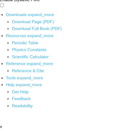
Downloads
expand_more
Download Page (PDF)
Download Full Book (PDF)
Resources
expand_more
Periodic Table
Physics Constants
Scientific Calculator
Reference
expand_more
Reference & Cite
Tools
expand_more
Help
expand_more
Get Help
Feedback
Readability
x