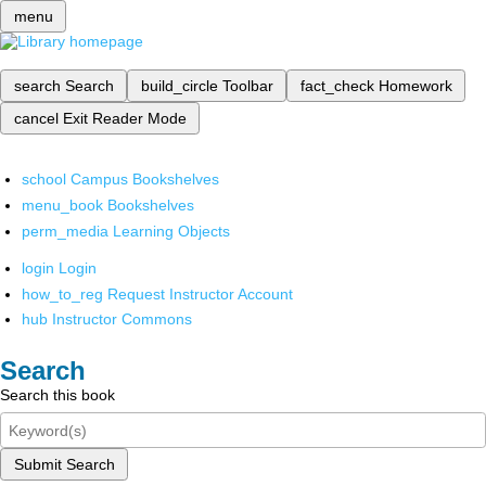
menu
search
Search
build_circle
Toolbar
fact_check
Homework
cancel
Exit Reader Mode
school
Campus Bookshelves
menu_book
Bookshelves
perm_media
Learning Objects
login
Login
how_to_reg
Request Instructor Account
hub
Instructor Commons
Search
Search this book
Submit Search