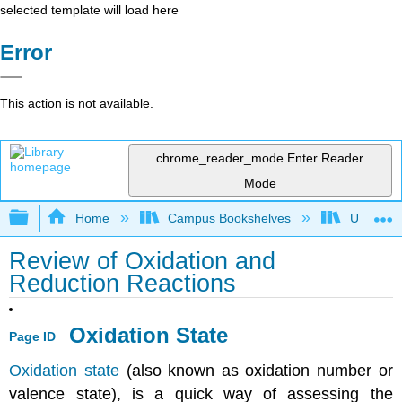
selected template will load here
Error
This action is not available.
chrome_reader_mode
Enter Reader
Mode
Expand/collapse global hierarchy
Home
Campus Bookshelves
Universit
Review of Oxidation and
Reduction Reactions
Oxidation State
Page ID
Oxidation state
(also known as oxidation number or
valence state), is a quick way of assessing the