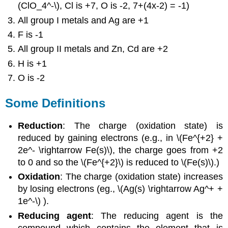
(ClO_4^-\), Cl is +7, O is -2, 7+(4x-2) = -1)
All group I metals and Ag are +1
F is -1
All group II metals and Zn, Cd are +2
H is +1
O is -2
Some Definitions
Reduction
: The charge (oxidation state) is
reduced by gaining electrons (e.g., in \(Fe^{+2} +
2e^- \rightarrow Fe(s)\), the charge goes from +2
to 0 and so the \(Fe^{+2}\) is reduced to \(Fe(s)\).)
Oxidation
: The charge (oxidation state) increases
by losing electrons (eg., \(Ag(s) \rightarrow Ag^+ +
1e^-\) ).
Reducing agent
: The reducing agent is the
compound which contains the element that is