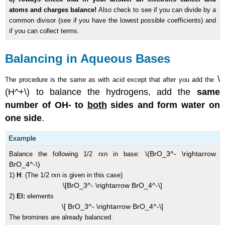
atoms and charges balance!
Also check to see if you can divide by a
common divisor (see if you have the lowest possible coefficients) and
if you can collect terms.
Balancing in Aqueous Bases
\
The procedure is the same as with acid except that after you add the
(H^+\) to balance the hydrogens, add the
same
number of OH- to
both
sides and form water on
one side
.
Example
\(BrO_3^- \rightarrow
Balance the following 1/2 rxn in base:
BrO_4^-\)
1)
H
: (The 1/2 rxn is given in this case)
\[BrO_3^- \rightarrow BrO_4^-\]
2)
El:
elements
\[ BrO_3^- \rightarrow BrO_4^-\]
The bromines are already balanced.