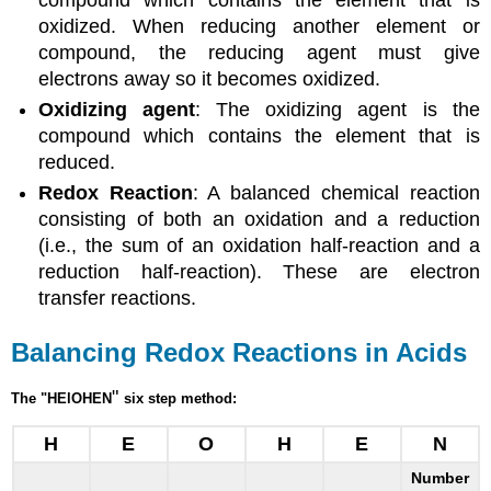
oxidized. When reducing another element or
compound, the reducing agent must give
electrons away so it becomes oxidized.
Oxidizing agent
: The oxidizing agent is the
compound which contains the element that is
reduced.
Redox Reaction
: A balanced chemical reaction
consisting of both an oxidation and a reduction
(i.e., the sum of an oxidation half-reaction and a
reduction half-reaction). These are electron
transfer reactions.
Balancing Redox Reactions in Acids
"
The "HElOHEN
six step method:
H
E
O
H
E
N
Number