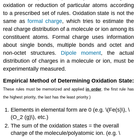
oxidation or reduction of particular atoms according
to a prescribed set of rules. Oxidation state is not the
same as
formal charge
, which tries to estimate the
real charge distribution of a molecule or ion among its
constituent atoms. Formal charge uses information
about single bonds, multiple bonds and octet and
non-octet structures.
Dipole moment
, the actual
distribution of charges in a molecule or ion, must be
experimentally measured.
Empirical Method of Determining Oxidation State:
These rules must be memorized and applied
in order
, the first rule has
the highest priority, the last has the least priority.)
Elements in elemental form are 0 (e.g. \(Fe(s)\), \
(O_2 (g)\), etc.)
The sum of the oxidation states = the overall
charge of the molecule/polyatomic ion. (e.g. \