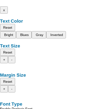
x
Text Color
Reset
Bright
Blues
Gray
Inverted
Text Size
Reset
+
-
Margin Size
Reset
+
-
Font Type
Enable Dyslexic Font