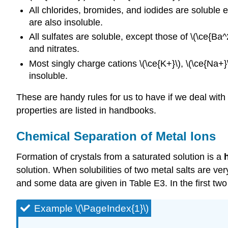
All chlorides, bromides, and iodides are soluble e
are also insoluble.
All sulfates are soluble, except those of \(\ce{Ba
and nitrates.
Most singly charge cations \(\ce{K+}\), \(\ce{Na+
insoluble.
These are handy rules for us to have if we deal with 
properties are listed in handbooks.
Chemical Separation of Metal Ions
Formation of crystals from a saturated solution is a
solution. When solubilities of two metal salts are ve
and some data are given in Table E3. In the first 
Example \(\PageIndex{1}\)