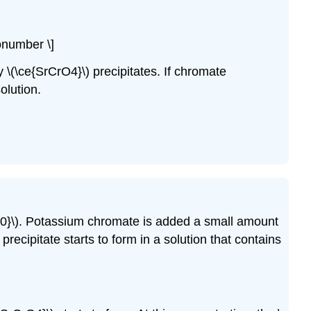
nonumber \]
ny \(\ce{SrCrO4}\) precipitates. If chromate
olution.
10}\). Potassium chromate is added a small amount
 precipitate starts to form in a solution that contains