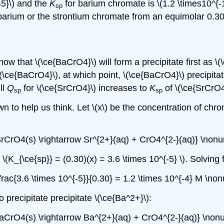
-5}\) and the
K
for barium chromate is \(1.2 \times10^{
sp
 barium or the strontium chromate from an equimolar 0.30
w that \(\ce{BaCrO4}\) will form a precipitate first as \(
(\ce{BaCrO4}\), at which point, \(\ce{BaCrO4}\) precipitat
ll
Q
for \(\ce{SrCrO4}\) increases to
K
of \(\ce{SrCrO4}
sp
sp
 to help us think. Let \(x\) be the concentration of chroma
SrCrO4(s) \rightarrow Sr^{2+}(aq) + CrO4^{2-}(aq)} \nonu
K_{\ce{sp}} = (0.30)(x) = 3.6 \times 10^{-5} \). Solving f
dfrac{3.6 \times 10^{-5}}{0.30} = 1.2 \times 10^{-4} M \no
o precipitate precipitate \(\ce{Ba^2+}\):
BaCrO4(s) \rightarrow Ba^{2+}(aq) + CrO4^{2-}(aq)} \non