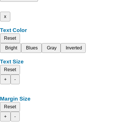
x
Text Color
Reset
Bright
Blues
Gray
Inverted
Text Size
Reset
+
-
Margin Size
Reset
+
-