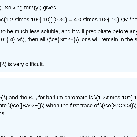
. Solving for \(y\) gives
rac{1.2 \times 10^{-10}}{0.30} = 4.0 \times 10^{-10} \;M \
) to be much less soluble, and it will precipitate before a
^{-4} M\), then all \(\ce{Sr^2+}\) ions will remain in the s
\) is very difficult.
5}\) and the
K
for barium chromate is \(1.2\times 10^{-
sp
ate \(\ce{[Ba^2+]}\) when the first trace of \(\ce{SrCrO4}\)
ns.