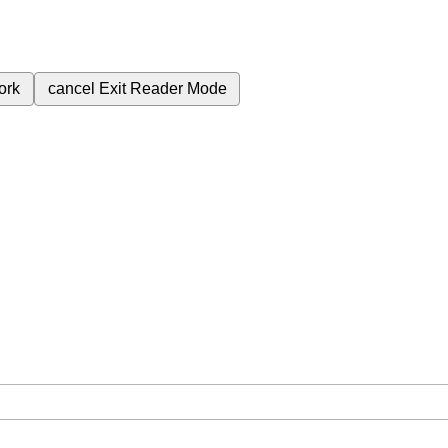
ork
cancel
Exit Reader Mode