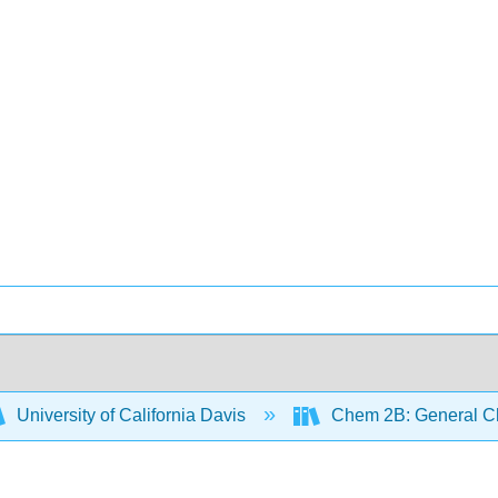
University of California Davis
Chem 2B: General Ch