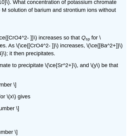
-10}\). What concentration of potassium chromate
 M solution of barium and strontium ions without
\ce{[CrO4^2- ]}\) increases so that
Q
for \
sp
es. As \(\ce{[CrO4^2- ]}\) increases, \(\ce{[Ba^2+]}\)
\); it then precipitates.
te to precipitate \(\ce{Sr^2+}\), and \(y\) be that
mber \]
or \(x\) gives
number \]
umber \]