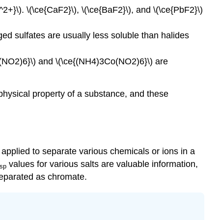
2+}\). \(\ce{CaF2}\), \(\ce{BaF2}\), and \(\ce{PbF2}\)
ged sulfates are usually less soluble than halides
Co(NO2)6}\) and \(\ce{(NH4)3Co(NO2)6}\) are
t physical property of a substance, and these
pplied to separate various chemicals or ions in a
values for various salts are valuable information,
sp
separated as chromate.