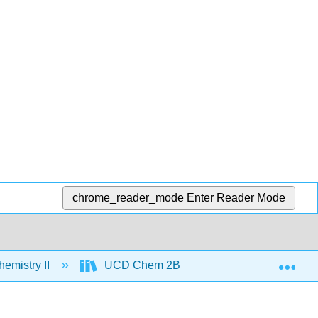
chrome_reader_mode
Enter Reader Mode
Exp
emistry II
UCD Chem 2B
Text
Un