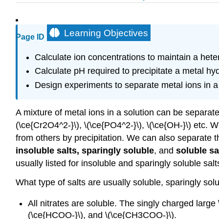
Learning Objectives
Page ID
Calculate ion concentrations to maintain a het
Calculate pH required to precipitate a metal hy
Design experiments to separate metal ions in a 
A mixture of metal ions in a solution can be separated 
(\ce{Cr2O4^2-}\), \(\ce{PO4^2-}\), \(\ce{OH-}\) etc. 
from others by precipitation. We can also separate t
insoluble salts, sparingly soluble
, and
soluble sa
usually listed for insoluble and sparingly soluble salt
What type of salts are usually soluble, sparingly so
All nitrates are soluble. The singly charged large \
(\ce{HCOO-}\), and \(\ce{CH3COO-}\).