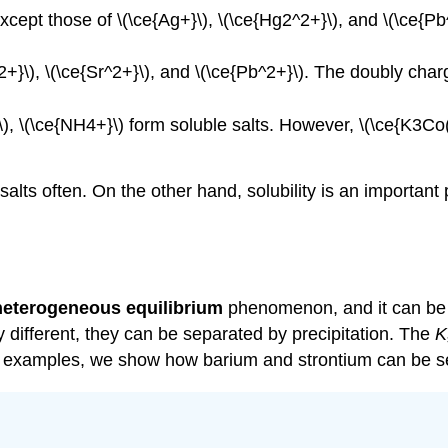
xcept those of \(\ce{Ag+}\), \(\ce{Hg2^2+}\), and \(\ce{Pb^
^2+}\), \(\ce{Sr^2+}\), and \(\ce{Pb^2+}\). The doubly char
}\), \(\ce{NH4+}\) form soluble salts. However, \(\ce{K3
salts often. On the other hand, solubility is an importan
heterogeneous equilibrium
phenomenon, and it can be a
ry different, they can be separated by precipitation. The
K
two examples, we show how barium and strontium can be 