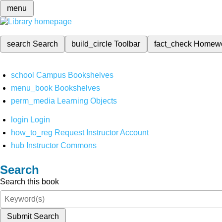
menu
search
Search
build_circle
Toolbar
fact_check
Homew
school
Campus Bookshelves
menu_book
Bookshelves
perm_media
Learning Objects
login
Login
how_to_reg
Request Instructor Account
hub
Instructor Commons
Search
Search this book
Submit Search