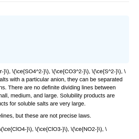
}\), \(\ce{SO4^2-}\), \(\ce{CO3^2-}\), \(\ce{S^2-}\), \
alts with a particular anion, they can be separated
ns. There are no definite dividing lines between
mall, medium, and large. Solubility products are
ucts for soluble salts are very large.
lines, but these are not precise laws.
(\ce{ClO4-}\), \(\ce{ClO3-}\), \(\ce{NO2-}\), \