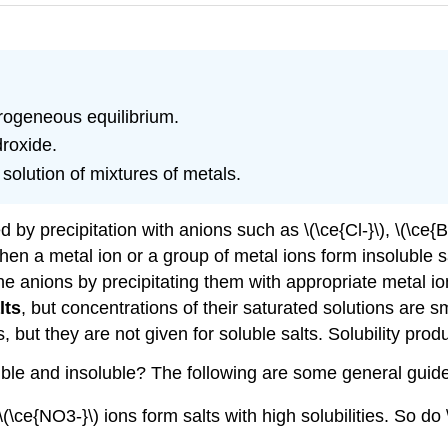
erogeneous equilibrium.
droxide.
solution of mixtures of metals.
by precipitation with anions such as \(\ce{Cl-}\), \(\ce{Br-
When a metal ion or a group of metal ions form insoluble s
he anions by precipitating them with appropriate metal io
lts
, but concentrations of their saturated solutions are s
s, but they are not given for soluble salts. Solubility prod
luble and insoluble? The following are some general guide
(\ce{NO3-}\) ions form salts with high solubilities. So do \