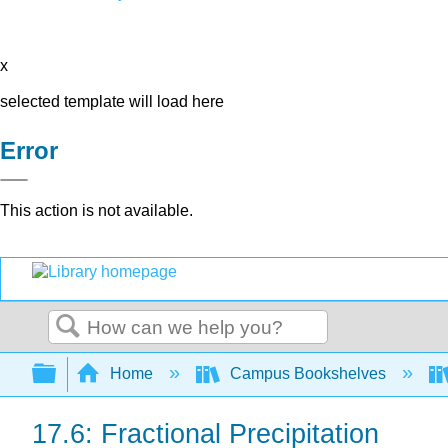
x
selected template will load here
Error
This action is not available.
Search
Expand/collapse global hierarchy
Home
Campus Bookshelves
17.6: Fractional Precipitation