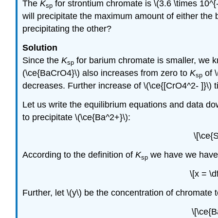
The
K
for strontium chromate is \(3.6 \times 10^{
sp
will precipitate the maximum amount of either the
precipitating the other?
Solution
Since the
K
for barium chromate is smaller, we kno
sp
(\ce{BaCrO4}\) also increases from zero to
K
of \
sp
decreases. Further increase of \(\ce{[CrO4^2- ]}\) ti
Let us write the equilibrium equations and data down
to precipitate \(\ce{Ba^2+}\):
\[\ce{
According to the definition of
K
we have we have \(
sp
\[x = \
Further, let \(y\) be the concentration of chromate t
\[\ce{