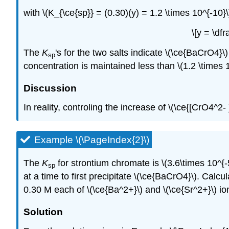
with \(K_{\ce{sp}} = (0.30)(y) = 1.2 \times 10^{-10}\)
\[y = \df
The
K
's for the two salts indicate \(\ce{BaCrO4}\
sp
concentration is maintained less than \(1.2 \times 10
Discussion
In reality, controling the increase of \(\ce{[CrO4^2- ]}
Example \(\PageIndex{2}\)
The
K
for strontium chromate is \(3.6\times 10^{-
sp
at a time to first precipitate \(\ce{BaCrO4}\). Calcul
0.30 M each of \(\ce{Ba^2+}\) and \(\ce{Sr^2+}\) io
Solution