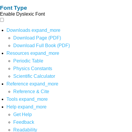
Font Type
Enable Dyslexic Font
Downloads
expand_more
Download Page (PDF)
Download Full Book (PDF)
Resources
expand_more
Periodic Table
Physics Constants
Scientific Calculator
Reference
expand_more
Reference & Cite
Tools
expand_more
Help
expand_more
Get Help
Feedback
Readability