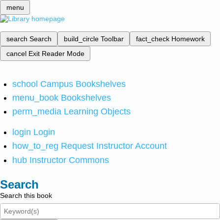
menu
search
Search
build_circle
Toolbar
fact_check
Homework
cancel
Exit Reader Mode
school
Campus Bookshelves
menu_book
Bookshelves
perm_media
Learning Objects
login
Login
how_to_reg
Request Instructor Account
hub
Instructor Commons
Search
Search this book