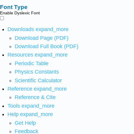
Font Type
Enable Dyslexic Font
Downloads
expand_more
Download Page (PDF)
Download Full Book (PDF)
Resources
expand_more
Periodic Table
Physics Constants
Scientific Calculator
Reference
expand_more
Reference & Cite
Tools
expand_more
Help
expand_more
Get Help
Feedback