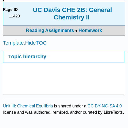
UC Davis CHE 2B: General
Page ID
11429
Chemistry II
Reading Assignments
Homework
●
Template:HideTOC
Topic hierarchy
Unit III: Chemical Equilibria
is shared under a
CC BY-NC-SA 4.0
license and was authored, remixed, and/or curated by LibreTexts.