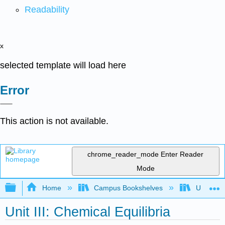
Readability
x
selected template will load here
Error
This action is not available.
chrome_reader_mode
Enter Reader
Mode
Expand/collapse global hierarchy
Home
Campus Bookshelves
Universit
Unit III: Chemical Equilibria