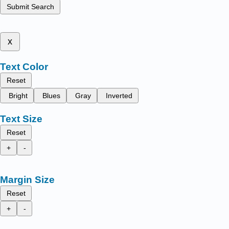
Submit Search
x
Text Color
Reset
Bright
Blues
Gray
Inverted
Text Size
Reset
+
-
Margin Size
Reset
+
-