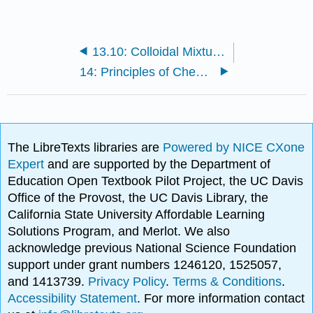
13.10: Colloidal Mixtures
14: Principles of Chemical Equilibria
The LibreTexts libraries are
Powered by NICE CXone
Expert
and are supported by the Department of
Education Open Textbook Pilot Project, the UC Davis
Office of the Provost, the UC Davis Library, the
California State University Affordable Learning
Solutions Program, and Merlot. We also
acknowledge previous National Science Foundation
support under grant numbers 1246120, 1525057,
and 1413739.
Privacy Policy
.
Terms & Conditions
.
Accessibility Statement
. For more information contact