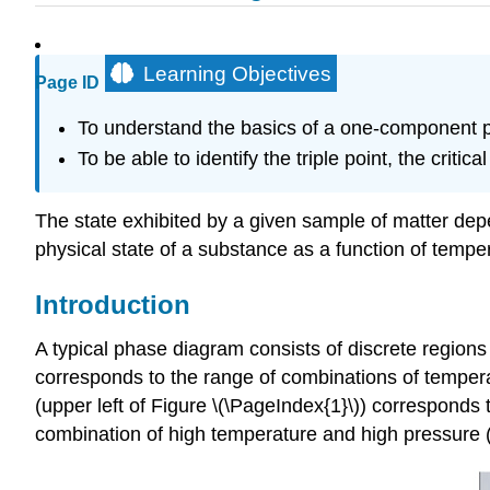
Learning Objectives
Page ID
To understand the basics of a one-component p
To be able to identify the triple point, the critica
The state exhibited by a given sample of matter dep
physical state of a substance as a function of tempe
Introduction
A typical phase diagram consists of discrete regions
corresponds to the range of combinations of temper
(upper left of Figure \(\PageIndex{1}\)) corresponds
combination of high temperature and high pressure (u