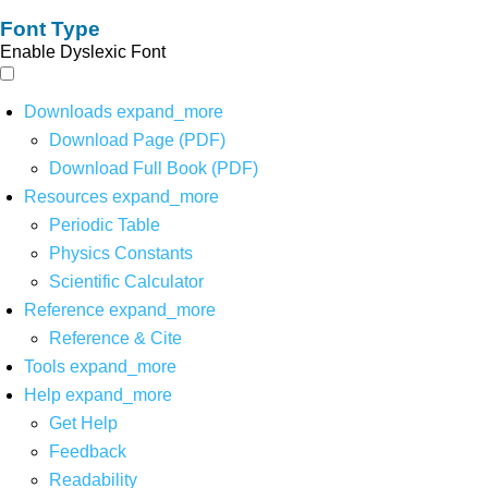
Font Type
Enable Dyslexic Font
Downloads
expand_more
Download Page (PDF)
Download Full Book (PDF)
Resources
expand_more
Periodic Table
Physics Constants
Scientific Calculator
Reference
expand_more
Reference & Cite
Tools
expand_more
Help
expand_more
Get Help
Feedback
Readability