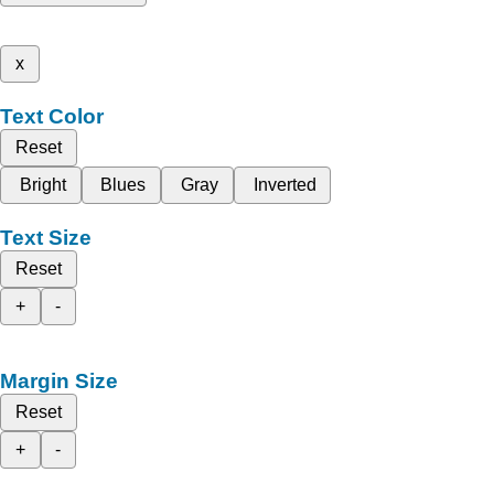
x
Text Color
Reset
Bright
Blues
Gray
Inverted
Text Size
Reset
+
-
Margin Size
Reset
+
-