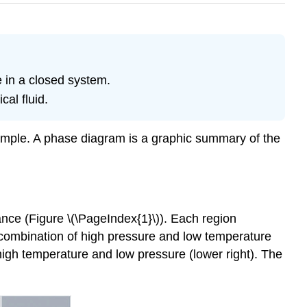
 in a closed system.
cal fluid.
sample. A phase diagram is a graphic summary of the
ance (Figure \(\PageIndex{1}\)). Each region
 combination of high pressure and low temperature
high temperature and low pressure (lower right). The