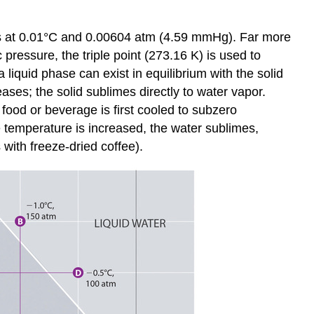
curs at 0.01°C and 0.00604 atm (4.59 mmHg). Far more
pressure, the triple point (273.16 K) is used to
 liquid phase can exist in equilibrium with the solid
ases; the solid sublimes directly to water vapor.
ood or beverage is first cooled to subzero
 temperature is increased, the water sublimes,
with freeze-dried coffee).