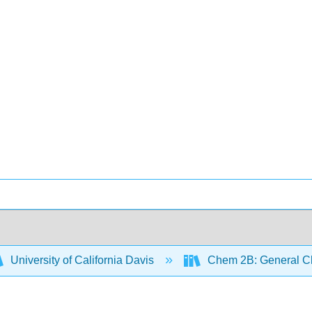
University of California Davis
Chem 2B: General Ch