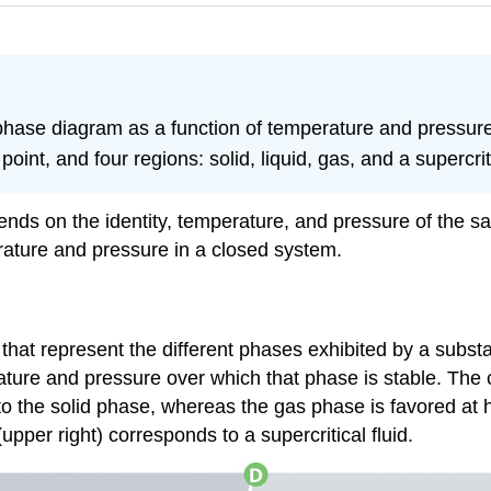
hase diagram as a function of temperature and pressure
l point, and four regions: solid, liquid, gas, and a supercriti
ends on the identity, temperature, and pressure of the 
rature and pressure in a closed system.
 that represent the different phases exhibited by a subst
ature and pressure over which that phase is stable. The
 to the solid phase, whereas the gas phase is favored at 
pper right) corresponds to a supercritical fluid.