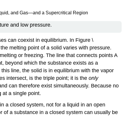
iquid, and Gas—and a Supercritical Region
ture and low pressure.
 can coexist in equilibrium. In Figure \
he melting point of a solid varies with pressure.
 melting or freezing. The line that connects points A
oint, beyond which the substance exists as a
his line, the solid is in equilibrium with the vapor
intersect, is the triple point; it is the
only
m and can therefore exist simultaneously. Because no
at a single point.
n a closed system, not for a liquid in an open
or of a substance in a closed system can usually be