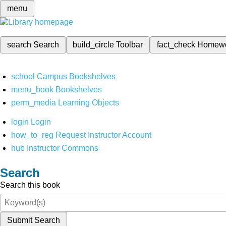
menu
search
Search
build_circle
Toolbar
fact_check
Homew
school
Campus Bookshelves
menu_book
Bookshelves
perm_media
Learning Objects
login
Login
how_to_reg
Request Instructor Account
hub
Instructor Commons
Search
Search this book
Submit Search