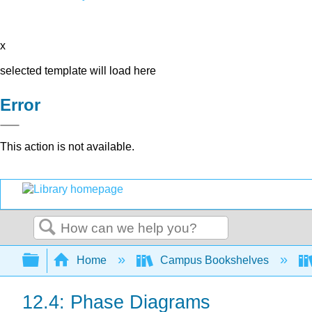
x
selected template will load here
Error
This action is not available.
Search
Expand/collapse global hierarchy
Home
Campus Bookshelves
12.4: Phase Diagrams