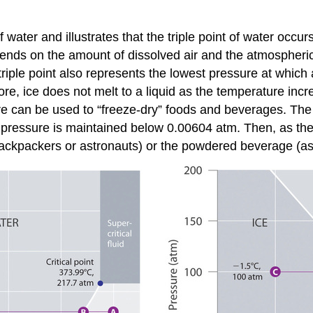
 water and illustrates that the triple point of water oc
pends on the amount of dissolved air and the atmospheric 
riple point also represents the lowest pressure at which a
re, ice does not melt to a liquid as the temperature incre
e can be used to “freeze-dry” foods and beverages. The f
 pressure is maintained below 0.00604 atm. Then, as the
ackpackers or astronauts) or the powdered beverage (as 