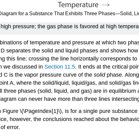
e Diagram for a Substance That Exhibits Three Phases—Solid, L
 high pressure; the gas phase is favored at high tempera
inations of temperature and pressure at which two phases
d D separates the solid and liquid phases and shows how t
ng this line; crossing the line horizontally corresponds to
ch we discussed in
Section 11.5
. It ends at the critical p
and C is the vapor pressure curve of the
solid
phase. Along t
t A, where the solid/liquid, liquid/gas, and solid/gas lines 
 three phases (solid, liquid, and gas) are in equilibriu
agram can never have more than three lines intersecting 
gure \(\PageIndex{1}\), is for a single pure substance i
ctice, however, the conclusions reached about the behavi
of error.