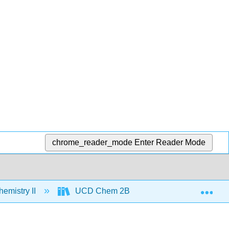
chrome_reader_mode
Enter Reader Mode
Exp
emistry II
UCD Chem 2B
Text
Un