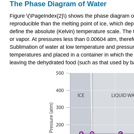
The Phase Diagram of Water
Figure \(\PageIndex{2}\) shows the phase diagram of
reproducible than the melting point of ice, which de
define the absolute (Kelvin) temperature scale. The t
or vapor. At pressures less than 0.00604 atm, therefo
Sublimation of water at low temperature and pressur
temperatures and placed in a container in which the
leaving the dehydrated food (such as that used by b