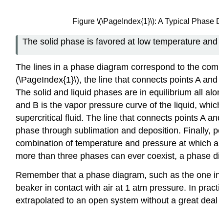
Figure \(\PageIndex{1}\): A Typical Phas
The solid phase is favored at low temperature and
The lines in a phase diagram correspond to the comb
(\PageIndex{1}\), the line that connects points A an
The solid and liquid phases are in equilibrium all alo
and B is the vapor pressure curve of the liquid, whi
supercritical fluid. The line that connects points A 
phase through sublimation and deposition. Finally, poin
combination of temperature and pressure at which all
more than three phases can ever coexist, a phase di
Remember that a phase diagram, such as the one in Fi
beaker in contact with air at 1 atm pressure. In pra
extrapolated to an open system without a great deal 