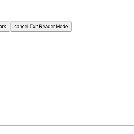
ork
cancel
Exit Reader Mode