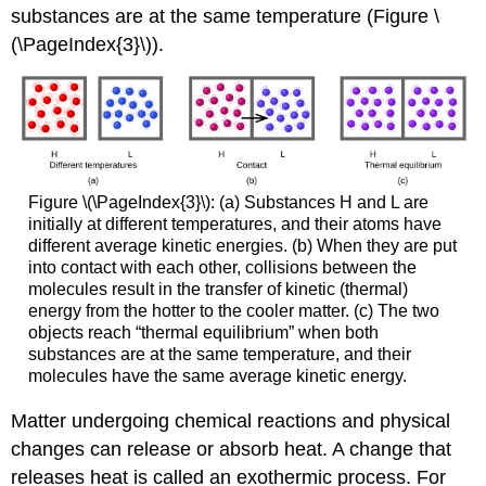
substances are at the same temperature (Figure \
(\PageIndex{3}\)).
Figure \(\PageIndex{3}\): (a) Substances H and L are
initially at different temperatures, and their atoms have
different average kinetic energies. (b) When they are put
into contact with each other, collisions between the
molecules result in the transfer of kinetic (thermal)
energy from the hotter to the cooler matter. (c) The two
objects reach “thermal equilibrium” when both
substances are at the same temperature, and their
molecules have the same average kinetic energy.
Matter undergoing chemical reactions and physical
changes can release or absorb heat. A change that
releases heat is called an
exothermic process
. For