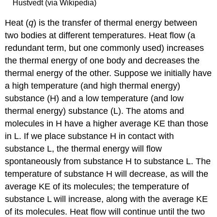
Hustvedt (via Wikipedia)
Heat (
q
)
is the transfer of thermal energy between
two bodies at different temperatures. Heat flow (a
redundant term, but one commonly used) increases
the thermal energy of one body and decreases the
thermal energy of the other. Suppose we initially have
a high temperature (and high thermal energy)
substance (H) and a low temperature (and low
thermal energy) substance (L). The atoms and
molecules in H have a higher average KE than those
in L. If we place substance H in contact with
substance L, the thermal energy will flow
spontaneously from substance H to substance L. The
temperature of substance H will decrease, as will the
average KE of its molecules; the temperature of
substance L will increase, along with the average KE
of its molecules. Heat flow will continue until the two