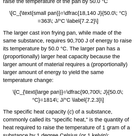
raise the temperature of the pan by 50.0 °C
\[C_{\text{small pan}}=\dfrac{18,140 J}{50.0\; °C}
=363\; J/°C \label{7.2.2}\]
The larger cast iron frying pan, while made of the
same substance, requires 90,700 J of energy to raise
its temperature by 50.0 °C. The larger pan has a
(proportionally) larger heat capacity because the
larger amount of material requires a (proportionally)
larger amount of energy to yield the same
temperature change:
\[C_{\text{large pan}}=\dfrac{90,700\; J}{50.0\;
°C}=1814\; J/°C \label{7.2.3}\]
The
specific heat capacity (
c
)
of a substance,
commonly called its “specific heat,” is the quantity of
heat required to raise the temperature of 1 gram of a
substance by 1 degree Celsius (or 1 kelvin):