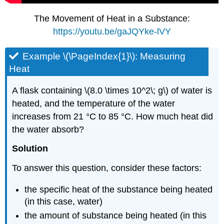
The Movement of Heat in a Substance:
https://youtu.be/gaJQYke-lVY
Example \(\PageIndex{1}\):
Measuring
Heat
A flask containing \(8.0 \times 10^2\; g\) of water is
heated, and the temperature of the water
increases from 21 °C to 85 °C. How much heat did
the water absorb?
Solution
To answer this question, consider these factors:
the specific heat of the substance being heated
(in this case, water)
the amount of substance being heated (in this