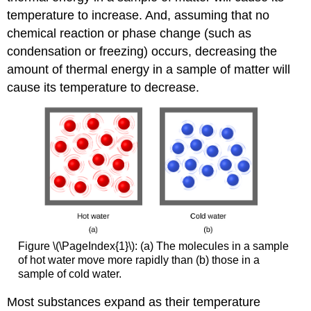
temperature to increase. And, assuming that no
chemical reaction or phase change (such as
condensation or freezing) occurs, decreasing the
amount of thermal energy in a sample of matter will
cause its temperature to decrease.
Figure \(\PageIndex{1}\): (a) The molecules in a sample
of hot water move more rapidly than (b) those in a
sample of cold water.
Most substances expand as their temperature