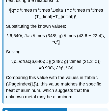
heat using the relationship:
\[q=c \times m \times \Delta T=c \times m \times
(T_{final}−T_{initial})\]
Substituting the known values:
\[6,640\; J=c \times (348\; g) \times (43.6 − 22.4)\;
°C\]
Solving:
\[c=\dfrac{6,640\; J}{(348\; g) \times (21.2°C)}
=0.900\; J/g\; °C\]
Comparing this value with the values in Table \
(\PageIndex{1}\), this value matches the specific
heat of aluminum, which suggests that the
unknown metal may be aluminum.