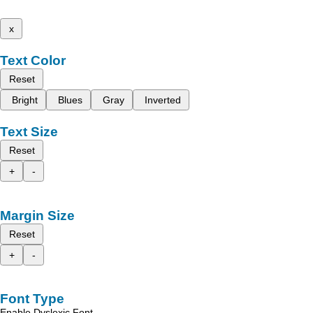
x
Text Color
Reset
Bright
Blues
Gray
Inverted
Text Size
Reset
+
-
Margin Size
Reset
+
-
Font Type
Enable Dyslexic Font