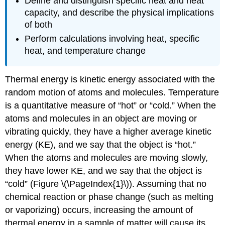
Define and distinguish specific heat and heat
capacity, and describe the physical implications
of both
Perform calculations involving heat, specific
heat, and temperature change
Thermal energy
is kinetic energy associated with the
random motion of atoms and molecules.
Temperature
is a quantitative measure of “hot” or “cold.” When the
atoms and molecules in an object are moving or
vibrating quickly, they have a higher average kinetic
energy (KE), and we say that the object is “hot.”
When the atoms and molecules are moving slowly,
they have lower KE, and we say that the object is
“cold” (Figure \(\PageIndex{1}\)). Assuming that no
chemical reaction or phase change (such as melting
or vaporizing) occurs, increasing the amount of
thermal energy in a sample of matter will cause its