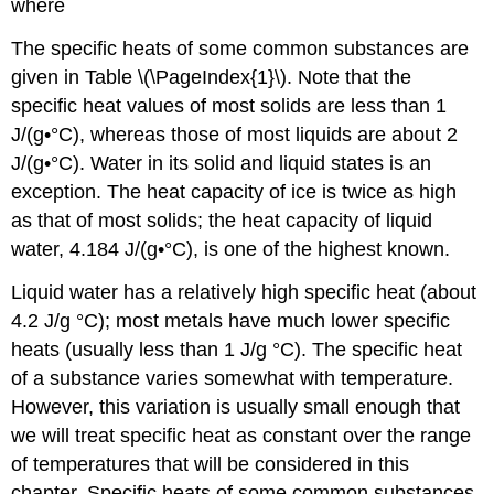
where
The specific heats of some common substances are
given in Table \(\PageIndex{1}\). Note that the
specific heat values of most solids are less than 1
J/(g•°C), whereas those of most liquids are about 2
J/(g•°C). Water in its solid and liquid states is an
exception. The heat capacity of ice is twice as high
as that of most solids; the heat capacity of liquid
water, 4.184 J/(g•°C), is one of the highest known.
Liquid water has a relatively high specific heat (about
4.2 J/g °C); most metals have much lower specific
heats (usually less than 1 J/g °C). The specific heat
of a substance varies somewhat with temperature.
However, this variation is usually small enough that
we will treat specific heat as constant over the range
of temperatures that will be considered in this
chapter. Specific heats of some common substances