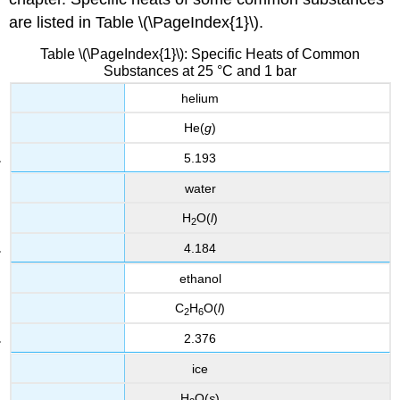
are listed in Table \(\PageIndex{1}\).
Table \(\PageIndex{1}\): Specific Heats of Common
Substances at 25 °C and 1 bar
helium
He(
g
)
5.193
water
H
O(
l
)
2
4.184
ethanol
C
H
O(
l
)
2
6
2.376
ice
H
O(
s
)