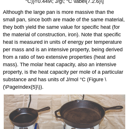
°C)}=0.449\; J/g\; °C \label{7.2.6}\]
Although the large pan is more massive than the
small pan, since both are made of the same material,
they both yield the same value for specific heat (for
the material of construction, iron). Note that specific
heat is measured in units of energy per temperature
per mass and is an intensive property, being derived
from a ratio of two extensive properties (heat and
mass). The molar heat capacity, also an intensive
property, is the heat capacity per mole of a particular
substance and has units of J/mol °C (Figure \
(\PageIndex{5}\)).