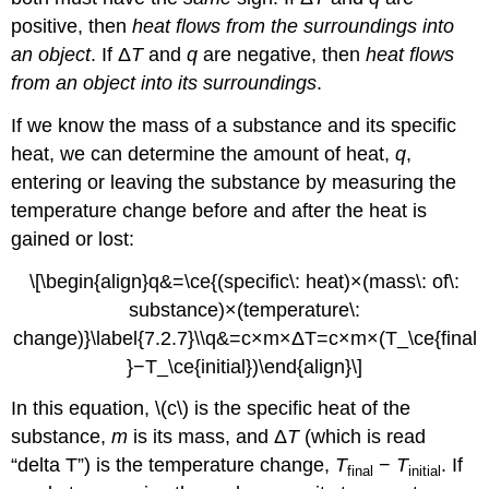
positive, then
heat flows from the surroundings into
an object
. If Δ
T
and
q
are negative, then
heat flows
from an object into its surroundings
.
If we know the mass of a substance and its specific
heat, we can determine the amount of heat,
q
,
entering or leaving the substance by measuring the
temperature change before and after the heat is
gained or lost:
\[\begin{align}q&=\ce{(specific\: heat)×(mass\: of\:
substance)×(temperature\:
change)}\label{7.2.7}\\q&=c×m×ΔT=c×m×(T_\ce{final
}−T_\ce{initial})\end{align}\]
In this equation, \(c\) is the specific heat of the
substance,
m
is its mass, and Δ
T
(which is read
“delta T”) is the temperature change,
T
−
T
. If
final
initial