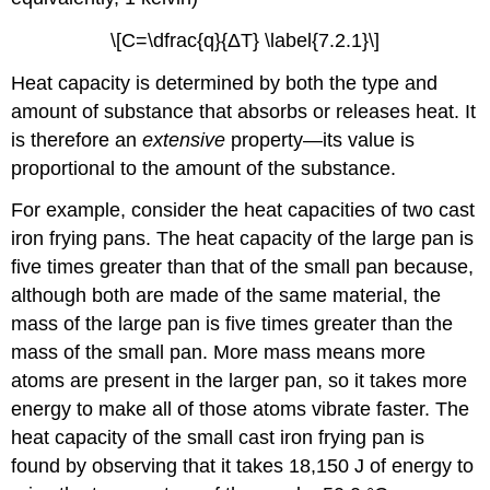
\[C=\dfrac{q}{ΔT} \label{7.2.1}\]
Heat capacity is determined by both the type and
amount of substance that absorbs or releases heat. It
is therefore an
extensive
property—its value is
proportional to the amount of the substance.
For example, consider the heat capacities of two cast
iron frying pans. The heat capacity of the large pan is
five times greater than that of the small pan because,
although both are made of the same material, the
mass of the large pan is five times greater than the
mass of the small pan. More mass means more
atoms are present in the larger pan, so it takes more
energy to make all of those atoms vibrate faster. The
heat capacity of the small cast iron frying pan is
found by observing that it takes 18,150 J of energy to