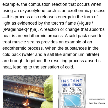
example, the combustion reaction that occurs when
using an oxyacetylene torch is an exothermic process
—this process also releases energy in the form of
light as evidenced by the torch’s flame (Figure \
(\PageIndex{4}\)a). A reaction or change that absorbs
heat is an
endothermic process
. A cold pack used to
treat muscle strains provides an example of an
endothermic process. When the substances in the
cold pack (water and a salt like ammonium nitrate)
are brought together, the resulting process absorbs
heat, leading to the sensation of cold.