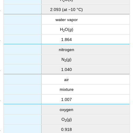
2
2.093 (at −10 °C)
water vapor
H
O(
g
)
2
1.864
nitrogen
N
(
g
)
2
1.040
air
mixture
1.007
oxygen
O
(
g
)
2
0.918