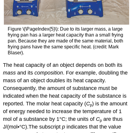
Figure \(\PageIndex{5}\): Due to its larger mass, a large
frying pan has a larger heat capacity than a small frying
pan. Because they are made of the same material, both
frying pans have the same specific heat. (credit: Mark
Blaser).
The heat capacity of an object depends on both its
mass
and its
composition
. For example, doubling the
mass of an object doubles its heat capacity.
Consequently, the amount of substance must be
indicated when the heat capacity of the substance is
reported. The molar heat capacity (
C
) is the amount
p
of energy needed to increase the temperature of 1
mol of a substance by 1°C; the units of
C
are thus
p
J/(mol•°C).
The subscript
p
indicates that the value