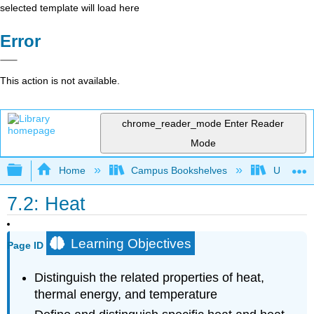
selected template will load here
Error
This action is not available.
chrome_reader_mode
Enter Reader
Mode
Expand/collapse global hierarchy
Home
Campus Bookshelves
Universit
7.2: Heat
Learning Objectives
Page ID
Distinguish the related properties of heat,
thermal energy, and temperature