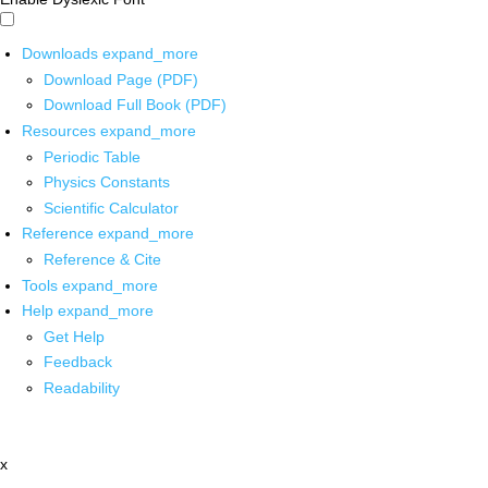
Downloads
expand_more
Download Page (PDF)
Download Full Book (PDF)
Resources
expand_more
Periodic Table
Physics Constants
Scientific Calculator
Reference
expand_more
Reference & Cite
Tools
expand_more
Help
expand_more
Get Help
Feedback
Readability
x