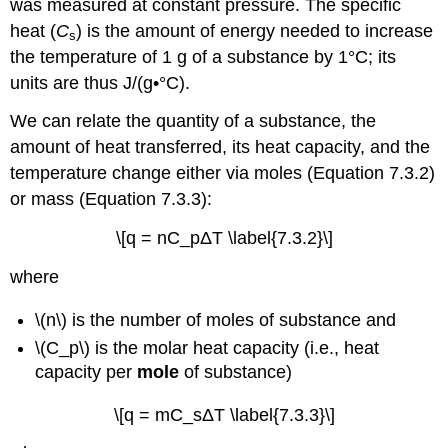
was measured at constant pressure.
The specific
heat (
C
) is the amount of energy needed to increase
s
the temperature of 1 g of a substance by 1°C; its
units are thus J/(g•°C).
We can relate the quantity of a substance, the
amount of heat transferred, its heat capacity, and the
temperature change either via moles (Equation 7.3.2)
or mass (Equation 7.3.3):
\[q = nC_pΔT \label{7.3.2}\]
wher
e
\(n\) is the n
umber of moles of substance and
\(C_p\) is the molar heat capacity (i.e., heat
capacity per
mole
of substance)
\[q = mC_sΔT \label{7.3.3}\]