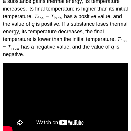
a substance gains thermal energy, its temperature
increases, its final temperature is higher than its initial
temperature,
T
−
T
has a positive value, and
final
initial
the value of
q
is positive. If a substance loses thermal
energy, its temperature decreases, the final
temperature is lower than the initial temperature,
T
final
−
T
has a negative value, and the value of
q
is
initial
negative.