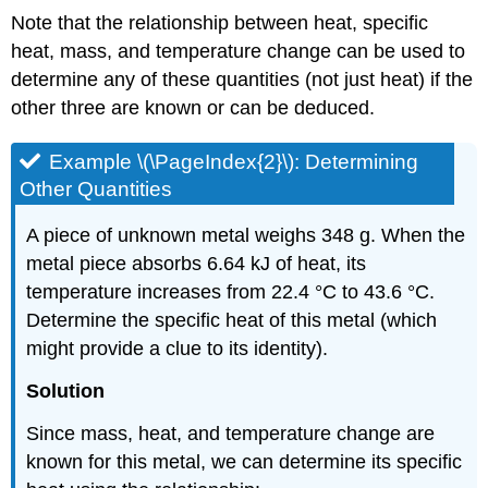
Note that the relationship between heat, specific
heat, mass, and temperature change can be used to
determine any of these quantities (not just heat) if the
other three are known or can be deduced.
Example \(\PageIndex{2}\):
Determining
Other Quantities
A piece of unknown metal weighs 348 g. When the
metal piece absorbs 6.64 kJ of heat, its
temperature increases from 22.4 °C to 43.6 °C.
Determine the specific heat of this metal (which
might provide a clue to its identity).
Solution
Since mass, heat, and temperature change are
known for this metal, we can determine its specific