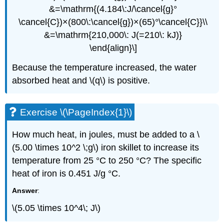
&=\mathrm{(4.184\:J/\cancel{g}°
\cancel{C})×(800\:\cancel{g})×(65)°\cancel{C}}\\
&=\mathrm{210,000\: J(=210\: kJ)}
\end{align}\]
Because the temperature increased, the water
absorbed heat and \(q\) is positive.
Exercise \(\PageIndex{1}\)
How much heat, in joules, must be added to a \
(5.00 \times 10^2 \;g\) iron skillet to increase its
temperature from 25 °C to 250 °C? The specific
heat of iron is 0.451 J/g °C.
Answer
:
\(5.05 \times 10^4\; J\)