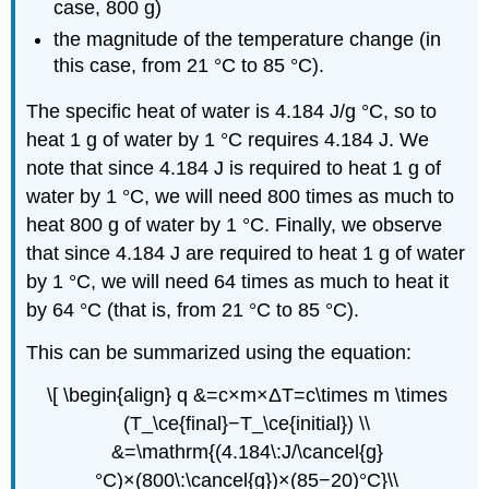
case, 800 g)
the magnitude of the temperature change (in
this case, from 21 °C to 85 °C).
The specific heat of water is 4.184 J/g °C, so to
heat 1 g of water by 1 °C requires 4.184 J. We
note that since 4.184 J is required to heat 1 g of
water by 1 °C, we will need 800 times as much to
heat 800 g of water by 1 °C. Finally, we observe
that since 4.184 J are required to heat 1 g of water
by 1 °C, we will need 64 times as much to heat it
by 64 °C (that is, from 21 °C to 85 °C).
This can be summarized using the equation:
\[ \begin{align} q &=c×m×ΔT=c\times m \times
(T_\ce{final}−T_\ce{initial}) \\
&=\mathrm{(4.184\:J/\cancel{g}
°C)×(800\:\cancel{g})×(85−20)°C}\\