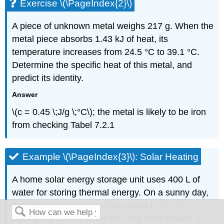
Exercise \(\PageIndex{2}\)
A piece of unknown metal weighs 217 g. When the
metal piece absorbs 1.43 kJ of heat, its
temperature increases from 24.5 °C to 39.1 °C.
Determine the specific heat of this metal, and
predict its identity.
Answer
\(c = 0.45 \;J/g \;°C\); the metal is likely to be iron
from checking Tabel 7.2.1
Example \(\PageIndex{3}\): Solar Heating
A home solar energy storage unit uses 400 L of
water for storing thermal energy. On a sunny day,
the initial temperature of the water is 22.0°C.
During the course of the day, the temperature of