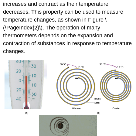
increases and contract as their temperature
decreases. This property can be used to measure
temperature changes, as shown in Figure \
(\PageIndex{2}\). The operation of many
thermometers depends on the expansion and
contraction of substances in response to temperature
changes.