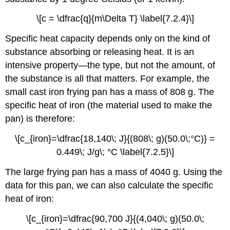
\[c = \dfrac{q}{m\Delta T} \label{7.2.4}\]
Specific heat capacity depends only on the kind of
substance absorbing or releasing heat. It is an
intensive property—the type, but not the amount, of
the substance is all that matters. For example, the
small cast iron frying pan has a mass of 808 g. The
specific heat of iron (the material used to make the
pan) is therefore:
\[c_{iron}=\dfrac{18,140\; J}{(808\; g)(50.0\;°C)} =
0.449\; J/g\; °C \label{7.2.5}\]
The large frying pan has a mass of 4040 g. Using the
data for this pan, we can also calculate the specific
heat of iron:
\[c_{iron}=\dfrac{90,700 J}{(4,040\; g)(50.0\;