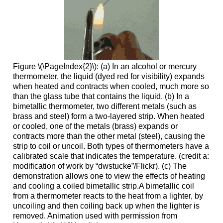
Figure \(\PageIndex{2}\): (a) In an alcohol or mercury
thermometer, the liquid (dyed red for visibility) expands
when heated and contracts when cooled, much more so
than the glass tube that contains the liquid. (b) In a
bimetallic thermometer, two different metals (such as
brass and steel) form a two-layered strip. When heated
or cooled, one of the metals (brass) expands or
contracts more than the other metal (steel), causing the
strip to coil or uncoil. Both types of thermometers have a
calibrated scale that indicates the temperature. (credit a:
modification of work by “dwstucke”/Flickr). (c) The
demonstration allows one to view the effects of heating
and cooling a coiled bimetallic strip.A bimetallic coil
from a thermometer reacts to the heat from a lighter, by
uncoiling and then coiling back up when the lighter is
removed. Animation used with permission from