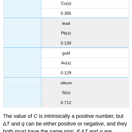
Cu(
s
)
0.385
lead
Pb(
s
)
0.130
gold
Au(
s
)
0.129
silicon
Si(
s
)
0.712
The value of
C
is intrinsically a positive number, but
Δ
T
and
q
can be either positive or negative, and they
both must have the
same
sign. If Δ
T
and
q
are