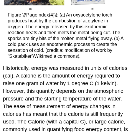
Figure \(\PageIndex{4}\): (a) An oxyacetylene torch
produces heat by the combustion of acetylene in
oxygen. The energy released by this exothermic
reaction heats and then melts the metal being cut. The
sparks are tiny bits of the molten metal flying away. (b) A
cold pack uses an endothermic process to create the
sensation of cold. (credit a: modification of work by
“Skatebiker”/Wikimedia commons).
Historically, energy was measured in units of
calories
(cal)
. A calorie is the amount of energy required to
raise one gram of water by 1 degree C (1 kelvin).
However, this quantity depends on the atmospheric
pressure and the starting temperature of the water.
The ease of measurement of energy changes in
calories has meant that the calorie is still frequently
used. The Calorie (with a capital C), or large calorie,
commonly used in quantifying food energy content, is