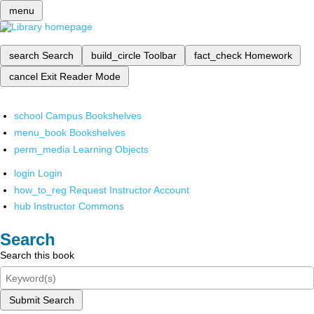
menu
search
Search
build_circle
Toolbar
fact_check
Homework
cancel
Exit Reader Mode
school
Campus Bookshelves
menu_book
Bookshelves
perm_media
Learning Objects
login
Login
how_to_reg
Request Instructor Account
hub
Instructor Commons
Search
Search this book
Submit Search