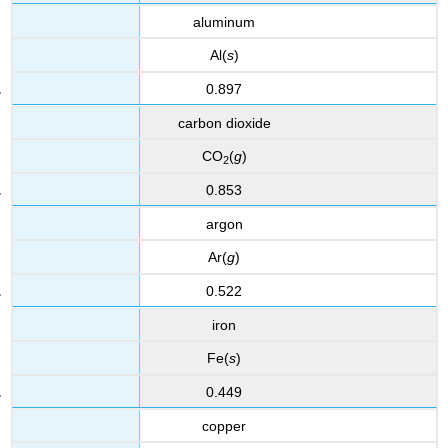
aluminum
Al(
s
)
0.897
carbon dioxide
CO
(
g
)
2
0.853
argon
Ar(
g
)
0.522
iron
Fe(
s
)
0.449
copper