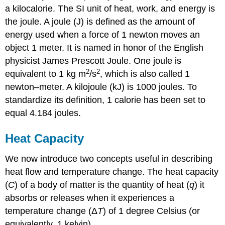
a kilocalorie. The SI unit of heat, work, and energy is
the joule. A
joule (J)
is defined as the amount of
energy used when a force of 1 newton moves an
object 1 meter. It is named in honor of the English
physicist James Prescott Joule. One joule is
2
2
equivalent to 1 kg m
/s
, which is also called 1
newton–meter. A kilojoule (kJ) is 1000 joules. To
standardize its definition, 1 calorie has been set to
equal 4.184 joules.
Heat Capacity
We now introduce two concepts useful in describing
heat flow and temperature change. The
heat capacity
(
C
)
of a body of matter is the quantity of heat (
q
) it
absorbs or releases when it experiences a
temperature change (Δ
T
) of 1 degree Celsius (or
equivalently, 1 kelvin)