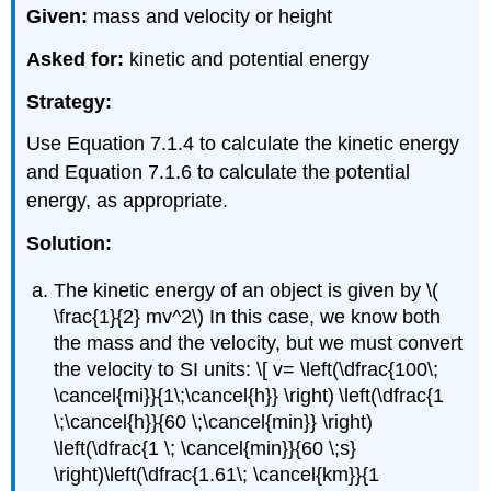
Given:
mass and velocity or height
Asked for:
kinetic and potential energy
Strategy:
Use Equation 7.1.4 to calculate the kinetic energy
and Equation 7.1.6 to calculate the potential
energy, as appropriate.
Solution:
The kinetic energy of an object is given by \(
\frac{1}{2} mv^2\) In this case, we know both
the mass and the velocity, but we must convert
the velocity to SI units: \[ v= \left(\dfrac{100\;
\cancel{mi}}{1\;\cancel{h}} \right) \left(\dfrac{1
\;\cancel{h}}{60 \;\cancel{min}} \right)
\left(\dfrac{1 \; \cancel{min}}{60 \;s}
\right)\left(\dfrac{1.61\; \cancel{km}}{1