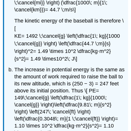
\;\cancel{mi}} \right) (\dfrac{1000\; m}{1\;
\cancel{km}})= 44.7 \;m/s\]
The kinetic energy of the baseball is therefore \
[
KE= 1492 \;\cancel{g} \left(\dfrac{1\; kg}{1000
\;\cancel{g}} \right) \left(\dfrac{44.7 \;m}{s}
\right)^2= 1.49 \times 10^2 \dfrac{kg⋅m^2}
{s^2}= 1.49 \times10^2\; J\]
The increase in potential energy is the same as
the amount of work required to raise the ball to
its new altitude, which is (250 − 3) = 247 feet
above its initial position. Thus \[ PE=
149\;\cancel{g} \left(\dfrac{1\; kg}{1000\;
\cancel{g}} \right)\left(\dfrac{9.81\; m}{s^2}
\right) \left(247\; \cancel{ft} \right)
\left(\dfrac{0.3048\; m}{1 \;\cancel{ft}} \right)=
1.10 \times 10^2 \dfrac{kg⋅m^2}{s^2}= 1.10