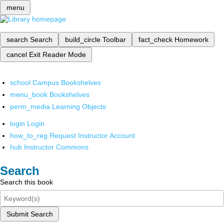
menu
search
Search
build_circle
Toolbar
fact_check
Homework
cancel
Exit Reader Mode
school
Campus Bookshelves
menu_book
Bookshelves
perm_media
Learning Objects
login
Login
how_to_reg
Request Instructor Account
hub
Instructor Commons
Search
Search this book
Submit Search