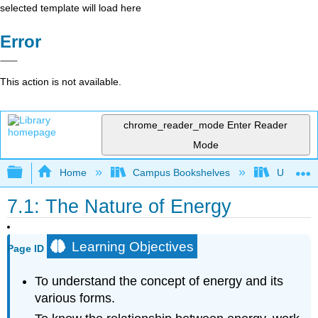
selected template will load here
Error
This action is not available.
chrome_reader_mode
Enter Reader
Mode
Expand/collapse global hierarchy
Home
Campus Bookshelves
Universit
7.1: The Nature of Energy
Learning Objectives
Page ID
To understand the concept of energy and its
various forms.