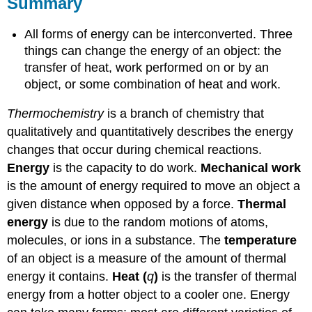
Summary
All forms of energy can be interconverted. Three
things can change the energy of an object: the
transfer of heat, work performed on or by an
object, or some combination of heat and work.
Thermochemistry
is a branch of chemistry that
qualitatively and quantitatively describes the energy
changes that occur during chemical reactions.
Energy
is the capacity to do work.
Mechanical work
is the amount of energy required to move an object a
given distance when opposed by a force.
Thermal
energy
is due to the random motions of atoms,
molecules, or ions in a substance. The
temperature
of an object is a measure of the amount of thermal
energy it contains.
Heat (
q
)
is the transfer of thermal
energy from a hotter object to a cooler one. Energy