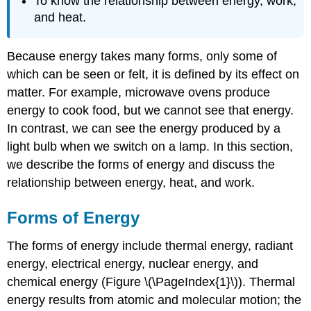
To know the relationship between energy, work,
and heat.
Because energy takes many forms, only some of
which can be seen or felt, it is defined by its effect on
matter. For example, microwave ovens produce
energy to cook food, but we cannot see that energy.
In contrast, we can see the energy produced by a
light bulb when we switch on a lamp. In this section,
we describe the forms of energy and discuss the
relationship between energy, heat, and work.
Forms of Energy
The forms of energy include thermal energy, radiant
energy, electrical energy, nuclear energy, and
chemical energy (Figure \(\PageIndex{1}\)). Thermal
energy results from atomic and molecular motion; the