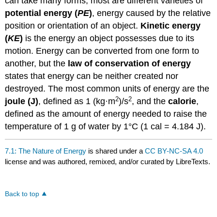
can take many forms; most are different varieties of
potential energy (
PE
)
, energy caused by the relative
position or orientation of an object.
Kinetic energy
(
KE
)
is the energy an object possesses due to its
motion. Energy can be converted from one form to
another, but the
law of conservation of energy
states that energy can be neither created nor
destroyed. The most common units of energy are the
2
2
joule (J)
, defined as 1 (kg·m
)/s
, and the
calorie
,
defined as the amount of energy needed to raise the
temperature of 1 g of water by 1°C (1 cal = 4.184 J).
7.1: The Nature of Energy
is shared under a
CC BY-NC-SA 4.0
license and was authored, remixed, and/or curated by LibreTexts.
Back to top