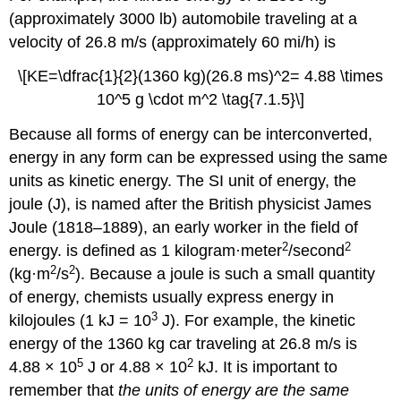
(approximately 3000 lb) automobile traveling at a
velocity of 26.8 m/s (approximately 60 mi/h) is
\[KE=\dfrac{1}{2}(1360 kg)(26.8 ms)^2= 4.88 \times
10^5 g \cdot m^2 \tag{7.1.5}\]
Because all forms of energy can be interconverted,
energy in any form can be expressed using the same
units as kinetic energy. The SI unit of energy, the
joule (J),
is named after the British physicist James
Joule (1818–1889), an early worker in the field of
2
2
energy.
is defined as 1 kilogram·meter
/second
2
2
(kg·m
/s
). Because a joule is such a small quantity
of energy, chemists usually express energy in
3
kilojoules (1 kJ = 10
J). For example, the kinetic
energy of the 1360 kg car traveling at 26.8 m/s is
5
2
4.88 × 10
J or 4.88 × 10
kJ. It is important to
remember that
the units of energy are the same