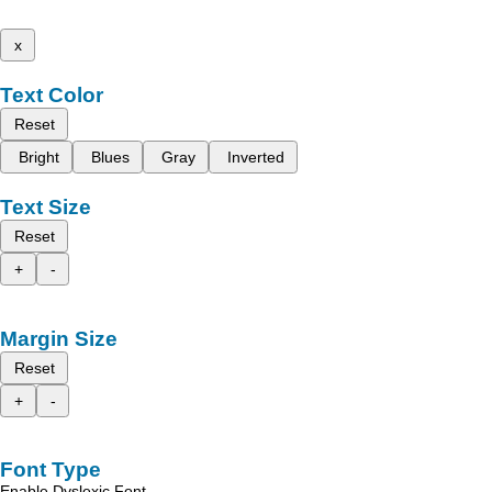
x
Text Color
Reset
Bright
Blues
Gray
Inverted
Text Size
Reset
+
-
Margin Size
Reset
+
-
Font Type
Enable Dyslexic Font