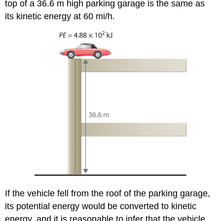
top of a 36.6 m high parking garage is the same as
its kinetic energy at 60 mi/h.
If the vehicle fell from the roof of the parking garage,
its potential energy would be converted to kinetic
energy, and it is reasonable to infer that the vehicle