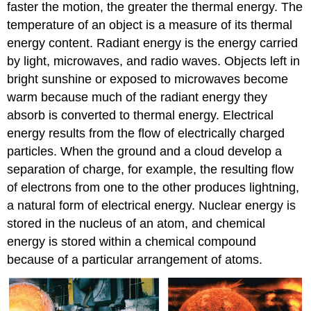
faster the motion, the greater the thermal energy. The
temperature of an object is a measure of its thermal
energy content. Radiant energy is the energy carried
by light, microwaves, and radio waves. Objects left in
bright sunshine or exposed to microwaves become
warm because much of the radiant energy they
absorb is converted to thermal energy. Electrical
energy results from the flow of electrically charged
particles. When the ground and a cloud develop a
separation of charge, for example, the resulting flow
of electrons from one to the other produces lightning,
a natural form of electrical energy. Nuclear energy is
stored in the nucleus of an atom, and chemical
energy is stored within a chemical compound
because of a particular arrangement of atoms.