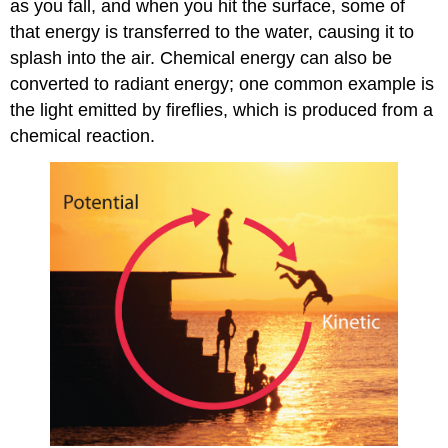
as you fall, and when you hit the surface, some of
that energy is transferred to the water, causing it to
splash into the air. Chemical energy can also be
converted to radiant energy; one common example is
the light emitted by fireflies, which is produced from a
chemical reaction.