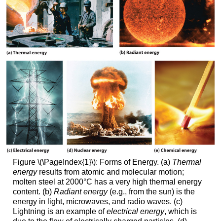
Figure \(\PageIndex{1}\): Forms of Energy. (a)
Thermal
energy
results from atomic and molecular motion;
molten steel at 2000°C has a very high thermal energy
content. (b)
Radiant energy
(e.g., from the sun) is the
energy in light, microwaves, and radio waves. (c)
Lightning is an example of
electrical energy
, which is