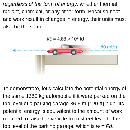
regardless of the form of energy
, whether thermal,
radiant, chemical, or any other form. Because heat
and work result in changes in energy, their units must
also be the same.
To demonstrate, let’s calculate the potential energy of
the same 1360 kg automobile if it were parked on the
top level of a parking garage 36.6 m (120 ft) high. Its
potential energy is equivalent to the amount of work
required to raise the vehicle from street level to the
top level of the parking garage, which is
w
=
Fd
.