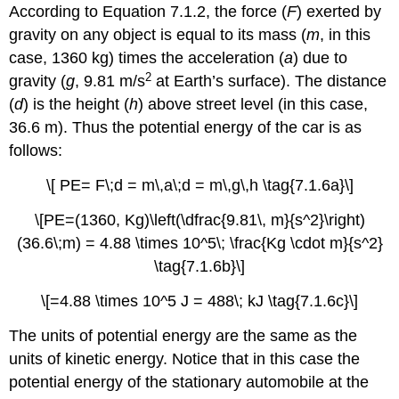
According to Equation 7.1.2, the force (
F
) exerted by
gravity on any object is equal to its mass (
m
, in this
case, 1360 kg) times the acceleration (
a
) due to
2
gravity (
g
, 9.81 m/s
at Earth’s surface). The distance
(
d
) is the height (
h
) above street level (in this case,
36.6 m). Thus the potential energy of the car is as
follows:
\[ PE= F\;d = m\,a\;d = m\,g\,h \tag{7.1.6a}\]
\[PE=(1360, Kg)\left(\dfrac{9.81\, m}{s^2}\right)
(36.6\;m) = 4.88 \times 10^5\; \frac{Kg \cdot m}{s^2}
\tag{7.1.6b}\]
\[=4.88 \times 10^5 J = 488\; kJ \tag{7.1.6c}\]
The units of potential energy are the same as the
units of kinetic energy. Notice that in this case the
potential energy of the stationary automobile at the