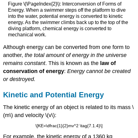
Figure \(\PageIndex{2}\): Interconversion of Forms of
Energy. When a swimmer steps off the platform to dive
into the water, potential energy is converted to kinetic
energy. As the swimmer climbs back up to the top of the
diving platform, chemical energy is converted to
mechanical work.
Although energy can be converted from one form to
another,
the total amount of energy in the universe
remains constant
. This is known as the
law of
conservation of energy
:
Energy cannot be created
or destroyed.
Kinetic and Potential Energy
The kinetic energy of an object is related to its mass \
(m\) and velocity \(v\):
\[KE=\dfrac{1}{2}mv^2 \tag{7.1.4}\]
For example, the kinetic energy of a 1360 kg