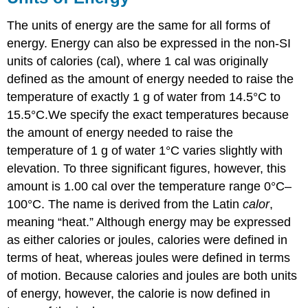
The units of energy are the same for all forms of
energy. Energy can also be expressed in the non-SI
units of calories (cal), where 1 cal was originally
defined as the amount of energy needed to raise the
temperature of exactly 1 g of water from 14.5°C to
15.5°C.
We specify the exact temperatures because
the amount of energy needed to raise the
temperature of 1 g of water 1°C varies slightly with
elevation. To three significant figures, however, this
amount is 1.00 cal over the temperature range 0°C–
100°C.
The name is derived from the Latin
calor
,
meaning “heat.” Although energy may be expressed
as either calories or joules, calories were defined in
terms of heat, whereas joules were defined in terms
of motion. Because calories and joules are both units
of energy, however, the calorie is now defined in