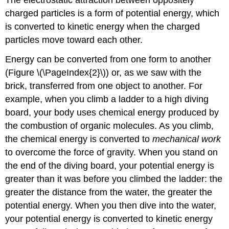
charged particles is a form of potential energy, which
is converted to kinetic energy when the charged
particles move toward each other.
Energy can be converted from one form to another
(Figure \(\PageIndex{2}\)) or, as we saw with the
brick, transferred from one object to another. For
example, when you climb a ladder to a high diving
board, your body uses chemical energy produced by
the combustion of organic molecules. As you climb,
the chemical energy is converted to
mechanical work
to overcome the force of gravity. When you stand on
the end of the diving board, your potential energy is
greater than it was before you climbed the ladder: the
greater the distance from the water, the greater the
potential energy. When you then dive into the water,
your potential energy is converted to kinetic energy