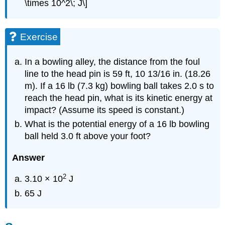
\times 10^2\; J\]
Exercise
In a bowling alley, the distance from the foul
line to the head pin is 59 ft, 10 13/16 in. (18.26
m). If a 16 lb (7.3 kg) bowling ball takes 2.0 s to
reach the head pin, what is its kinetic energy at
impact? (Assume its speed is constant.)
What is the potential energy of a 16 lb bowling
ball held 3.0 ft above your foot?
Answer
2
3.10 × 10
J
65 J