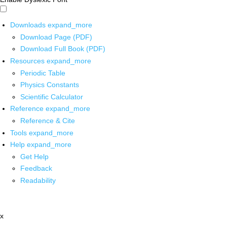
Downloads
expand_more
Download Page (PDF)
Download Full Book (PDF)
Resources
expand_more
Periodic Table
Physics Constants
Scientific Calculator
Reference
expand_more
Reference & Cite
Tools
expand_more
Help
expand_more
Get Help
Feedback
Readability
x