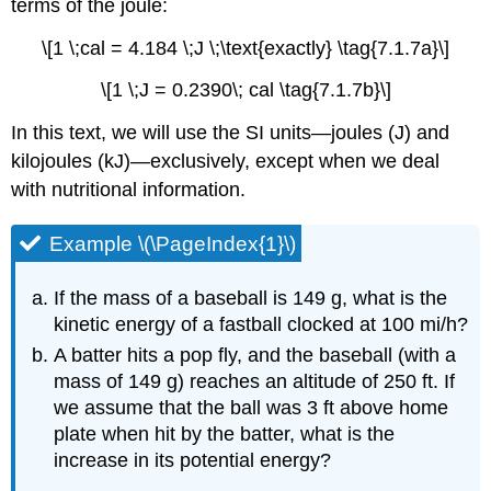
terms of the joule:
\[1 \;cal = 4.184 \;J \;\text{exactly} \tag{7.1.7a}\]
\[1 \;J = 0.2390\; cal \tag{7.1.7b}\]
In this text, we will use the SI units—joules (J) and
kilojoules (kJ)—exclusively, except when we deal
with nutritional information.
Example \(\PageIndex{1}\)
If the mass of a baseball is 149 g, what is the
kinetic energy of a fastball clocked at 100 mi/h?
A batter hits a pop fly, and the baseball (with a
mass of 149 g) reaches an altitude of 250 ft. If
we assume that the ball was 3 ft above home
plate when hit by the batter, what is the
increase in its potential energy?