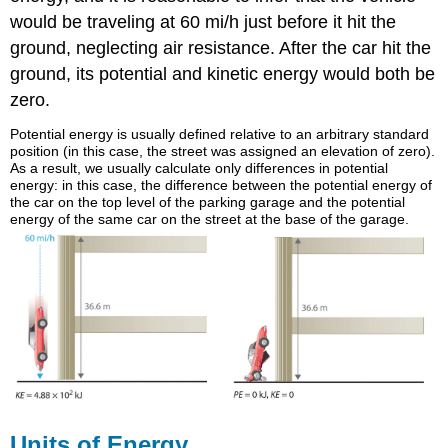
would be traveling at 60 mi/h just before it hit the
ground, neglecting air resistance. After the car hit the
ground, its potential and kinetic energy would both be
zero.
Potential energy is usually defined relative to an arbitrary standard
position (in this case, the street was assigned an elevation of zero).
As a result, we usually calculate only differences in potential
energy: in this case, the difference between the potential energy of
the car on the top level of the parking garage and the potential
energy of the same car on the street at the base of the garage.
Units of Energy