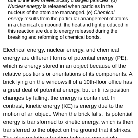
due to the flow of electrically charged particles. (d)
Nuclear energy
is released when particles in the
nucleus of the atom are rearranged. (e)
Chemical
energy
results from the particular arrangement of atoms
in a chemical compound; the heat and light produced in
this reaction are due to energy released during the
breaking and reforming of chemical bonds.
Electrical energy, nuclear energy, and chemical
energy are different forms of potential energy (PE),
which is energy stored in an object because of the
relative positions or orientations of its components. A
brick lying on the windowsill of a 10th-floor office has
a great deal of potential energy, but until its position
changes by falling, the energy is contained. In
contrast, kinetic energy (KE) is energy due to the
motion of an object. When the brick falls, its potential
energy is transformed to kinetic energy, which is then
transferred to the object on the ground that it strikes.
The electrostatic attraction between oppositely