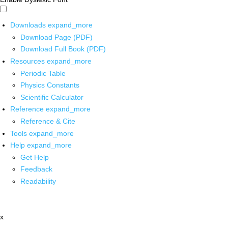
Downloads
expand_more
Download Page (PDF)
Download Full Book (PDF)
Resources
expand_more
Periodic Table
Physics Constants
Scientific Calculator
Reference
expand_more
Reference & Cite
Tools
expand_more
Help
expand_more
Get Help
Feedback
Readability
x