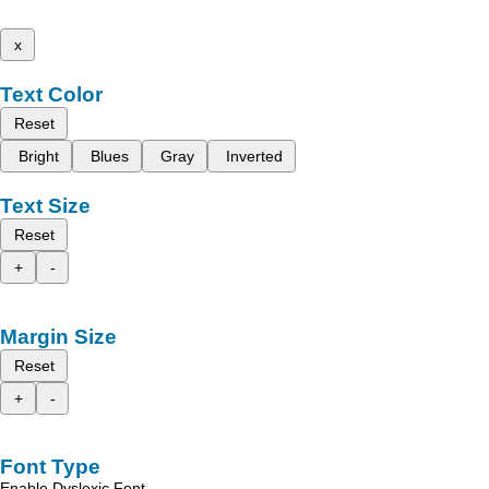
x
Text Color
Reset
Bright
Blues
Gray
Inverted
Text Size
Reset
+
-
Margin Size
Reset
+
-
Font Type
Enable Dyslexic Font