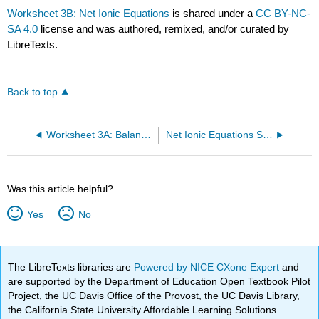
Worksheet 3B: Net Ionic Equations
is shared under a
CC BY-NC-
SA 4.0
license and was authored, remixed, and/or curated by
LibreTexts.
Back to top
Worksheet 3A: Balancing Redox Reactions
Net Ionic Equations Solutions
Was this article helpful?
Yes
No
The LibreTexts libraries are
Powered by NICE CXone Expert
and
are supported by the Department of Education Open Textbook Pilot
Project, the UC Davis Office of the Provost, the UC Davis Library,
the California State University Affordable Learning Solutions