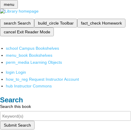
menu
search
Search
build_circle
Toolbar
fact_check
Homework
cancel
Exit Reader Mode
school
Campus Bookshelves
menu_book
Bookshelves
perm_media
Learning Objects
login
Login
how_to_reg
Request Instructor Account
hub
Instructor Commons
Search
Search this book
Submit Search