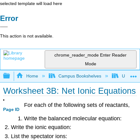
selected template will load here
Error
This action is not available.
chrome_reader_mode
Enter Reader
Mode
Expand/collapse global hierarchy
Home
Campus Bookshelves
Universit
Worksheet 3B: Net Ionic Equations
For each of the following sets of reactants,
Page ID
Write the balanced molecular equation:
Write the ionic equation:
List the spectator ions: