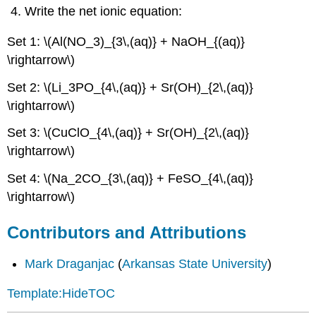
Write the net ionic equation:
Set 1: \(Al(NO_3)_{3\,(aq)} + NaOH_{(aq)}
\rightarrow\)
Set 2: \(Li_3PO_{4\,(aq)} + Sr(OH)_{2\,(aq)}
\rightarrow\)
Set 3: \(CuClO_{4\,(aq)} + Sr(OH)_{2\,(aq)}
\rightarrow\)
Set 4: \(Na_2CO_{3\,(aq)} + FeSO_{4\,(aq)}
\rightarrow\)
Contributors and Attributions
Mark Draganjac
(
Arkansas State University
)
Template:HideTOC