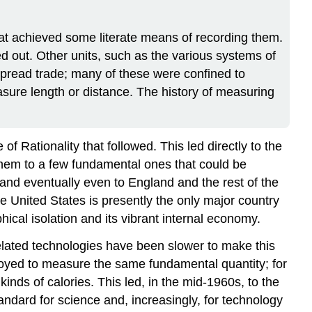
at achieved some literate means of recording them.
ed out. Other units, such as the various systems of
read trade; many of these were confined to
sure length or distance. The history of measuring
 Rationality that followed. This led directly to the
them to a few fundamental ones that could be
and eventually even to England and the rest of the
he United States is presently the only major country
hical isolation and its vibrant internal economy.
elated technologies have been slower to make this
ployed to measure the same fundamental quantity; for
inds of calories. This led, in the mid-1960s, to the
andard for science and, increasingly, for technology