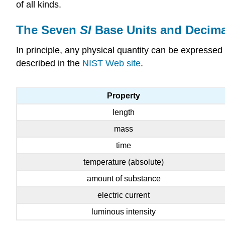
of all kinds.
The Seven
SI
Base Units and Decima
In principle, any physical quantity can be expressed
described in the
NIST Web site
.
Property
length
mass
time
temperature (absolute)
amount of substance
electric current
luminous intensity