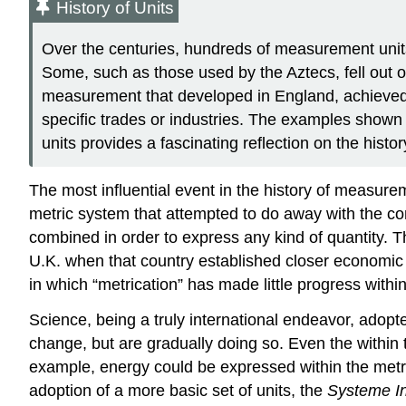
History of Units
Over the centuries, hundreds of measurement units
Some, such as those used by the Aztecs, fell out of
measurement that developed in England, achieved
specific trades or industries. The examples shown
units provides a fascinating reflection on the histo
The most influential event in the history of measure
metric system that attempted to do away with the co
combined in order to express any kind of quantity. T
U.K. when that country established closer economic t
in which “metrication” has made little progress within
Science, being a truly international endeavor, adop
change, but are gradually doing so. Even the within
example, energy could be expressed within the metric 
adoption of a more basic set of units, the
Systeme In