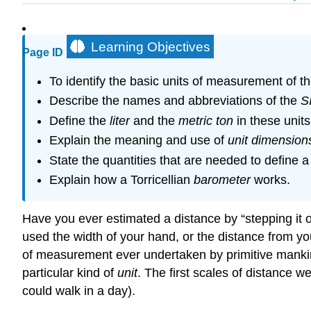
Learning Objectives
Page ID
To identify the basic units of measurement of 
Describe the names and abbreviations of the
S
Define the
liter
and the
metric ton
in these units
Explain the meaning and use of
unit dimension
State the quantities that are needed to define 
Explain how a Torricellian
barometer
works.
Have you ever estimated a distance by “stepping it o
used the width of your hand, or the distance from yo
of measurement ever undertaken by primitive manki
particular kind of
unit
. The first scales of distance we
could walk in a day).