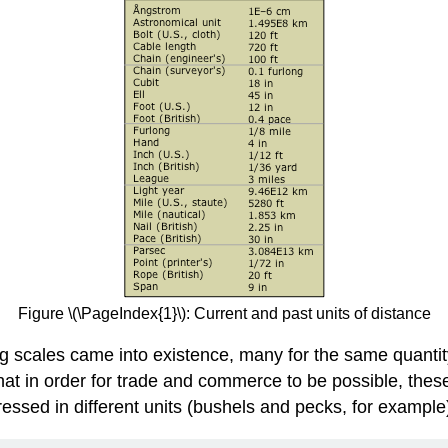
Figure \(\PageIndex{1}\): Current and past units of distance
ng scales came into existence, many for the same quantity
that in order for trade and commerce to be possible, thes
ssed in different units (bushels and pecks, for example)