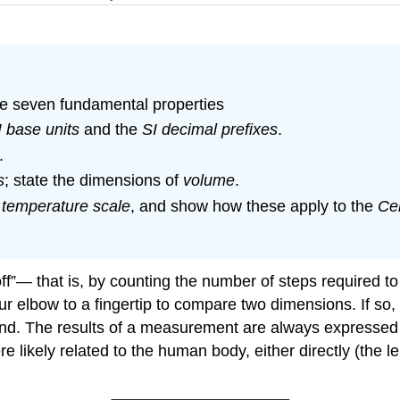
the seven fundamental properties
I base units
and the
SI decimal prefixes
.
.
s
; state the dimensions of
volume
.
a
temperature scale
, and show how these apply to the
Cel
ff”— that is, by counting the number of steps required t
ur elbow to a fingertip to compare two dimensions. If so,
nd. The results of a measurement are always expressed
re likely related to the human body, either directly (the l