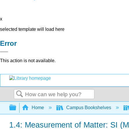
x
selected template will load here
Error
This action is not available.
Search
Expand/collapse global hierarchy
Home
Campus Bookshelves
1.4: Measurement of Matter: SI (Me