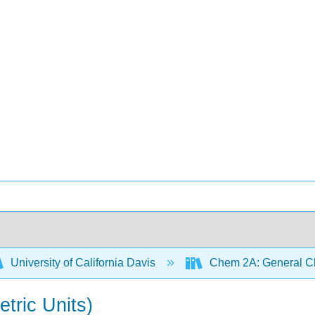
University of California Davis
Chem 2A: General Ch
tric Units)