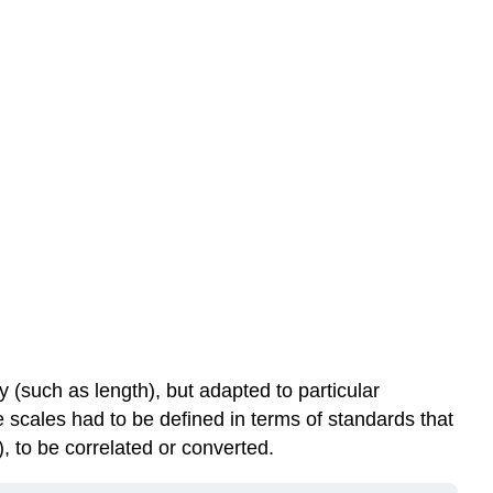
 (such as length), but adapted to particular
e scales had to be defined in terms of standards that
, to be correlated or converted.