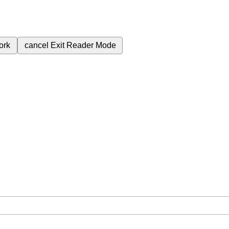
ork
cancel
Exit Reader Mode