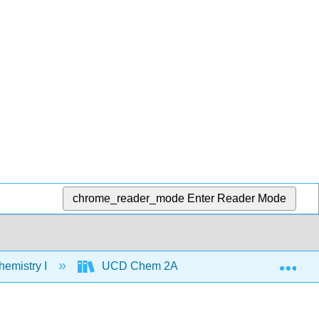
chrome_reader_mode
Enter Reader Mode
Exp
emistry I
UCD Chem 2A
Text
Un