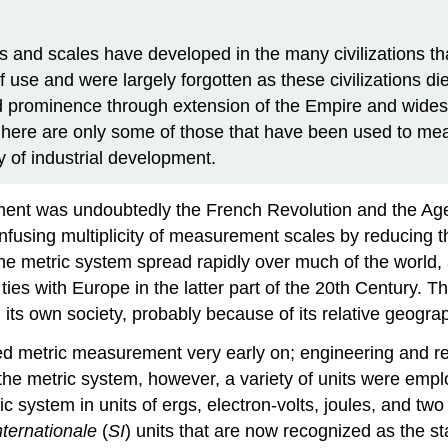
 and scales have developed in the many civilizations th
 use and were largely forgotten as these civilizations di
 prominence through extension of the Empire and widesp
 here are only some of those that have been used to mea
ry of industrial development.
ment was undoubtedly the French Revolution and the Age of
nfusing multiplicity of measurement scales by reducing 
he metric system spread rapidly over much of the world, 
ies with Europe in the latter part of the 20th Century. T
 its own society, probably because of its relative geograp
ted metric measurement very early on; engineering and r
 the metric system, however, a variety of units were em
system in units of ergs, electron-volts, joules, and two k
ternationale
(
SI
) units that are now recognized as the st