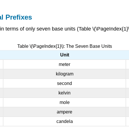
l Prefixes
 in terms of only seven base units (Table \(\PageIndex{1}
Table \(\PageIndex{1}\): The Seven Base Units
Unit
meter
kilogram
second
kelvin
mole
ampere
candela