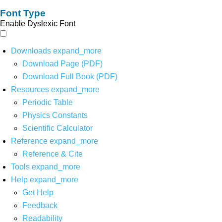
Font Type
Enable Dyslexic Font
Downloads
expand_more
Download Page (PDF)
Download Full Book (PDF)
Resources
expand_more
Periodic Table
Physics Constants
Scientific Calculator
Reference
expand_more
Reference & Cite
Tools
expand_more
Help
expand_more
Get Help
Feedback
Readability