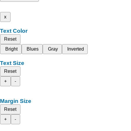
x
Text Color
Reset
Bright
Blues
Gray
Inverted
Text Size
Reset
+
-
Margin Size
Reset
+
-