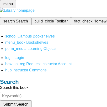
menu
search
Search
build_circle
Toolbar
fact_check
Homew
school
Campus Bookshelves
menu_book
Bookshelves
perm_media
Learning Objects
login
Login
how_to_reg
Request Instructor Account
hub
Instructor Commons
Search
Search this book
Submit Search