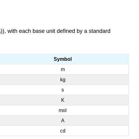
\)), with each base unit defined by a standard
Symbol
m
kg
s
K
mol
A
cd