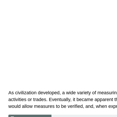
As civilization developed, a wide variety of measuri
activities or trades. Eventually, it became apparent 
would allow measures to be verified, and, when expre