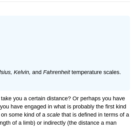
sius, Kelvin,
and
Fahrenheit
temperature scales.
o take you a certain distance? Or perhaps you have
 you have engaged in what is probably the first kind
 on some kind of a
scale
that is defined in terms of a
ength of a limb) or indirectly (the distance a man