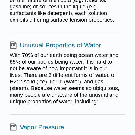
gasoline) or solutes in the liquid (e.g.
surfactants like detergent), each solution
exhibits differing surface tension properties.
Unusual Properties of Water
With 70% of our earth being ocean water and
65% of our bodies being water, it is hard to
not be aware of how important it is in our
lives. There are 3 different forms of water, or
H2O: solid (ice), liquid (water), and gas
(steam). Because water seems so ubiquitous,
many people are unaware of the unusual and
unique properties of water, including:
Vapor Pressure