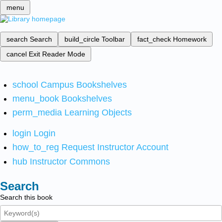
menu
search
Search
build_circle
Toolbar
fact_check
Homework
cancel
Exit Reader Mode
school
Campus Bookshelves
menu_book
Bookshelves
perm_media
Learning Objects
login
Login
how_to_reg
Request Instructor Account
hub
Instructor Commons
Search
Search this book