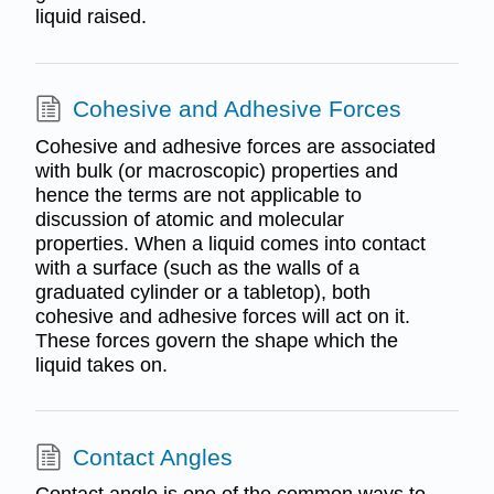
liquid raised.
Cohesive and Adhesive Forces
Cohesive and adhesive forces are associated
with bulk (or macroscopic) properties and
hence the terms are not applicable to
discussion of atomic and molecular
properties. When a liquid comes into contact
with a surface (such as the walls of a
graduated cylinder or a tabletop), both
cohesive and adhesive forces will act on it.
These forces govern the shape which the
liquid takes on.
Contact Angles