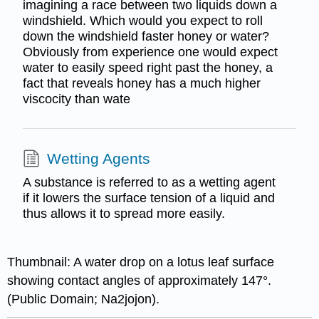
imagining a race between two liquids down a
windshield. Which would you expect to roll
down the windshield faster honey or water?
Obviously from experience one would expect
water to easily speed right past the honey, a
fact that reveals honey has a much higher
viscocity than wate
Wetting Agents
A substance is referred to as a wetting agent
if it lowers the surface tension of a liquid and
thus allows it to spread more easily.
Thumbnail: A water drop on a lotus leaf surface
showing contact angles of approximately 147°.
(Public Domain; Na2jojon).