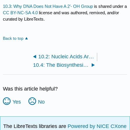
10.3: Why DNA Does Not Have A 2’- OH Group
is shared under a
CC BY-NC-SA 4.0
license and was authored, remixed, and/or
curated by LibreTexts.
Back to top
10.2: Nucleic Acids Are Composed of Nucleotide Subunits
10.4: The Biosynthesis of DNA is Called Replication
Was this article helpful?
Yes
No
The LibreTexts libraries are
Powered by NICE CXone