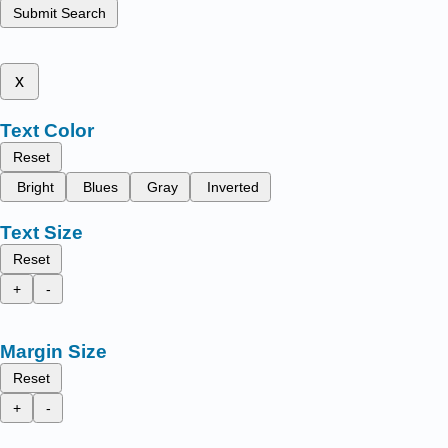
Submit Search
x
Text Color
Reset
Bright
Blues
Gray
Inverted
Text Size
Reset
+
-
Margin Size
Reset
+
-