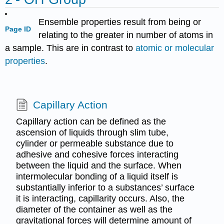
Ensemble properties result from being or
Page ID
relating to the greater in number of atoms in
a sample. This are in contrast to
atomic or molecular
properties
.
Capillary Action
Capillary action can be defined as the
ascension of liquids through slim tube,
cylinder or permeable substance due to
adhesive and cohesive forces interacting
between the liquid and the surface. When
intermolecular bonding of a liquid itself is
substantially inferior to a substances’ surface
it is interacting, capillarity occurs. Also, the
diameter of the container as well as the
gravitational forces will determine amount of