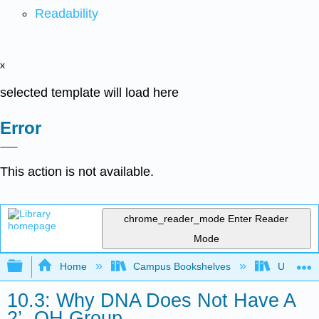
Readability
x
selected template will load here
Error
This action is not available.
chrome_reader_mode
Enter Reader
Mode
Expand/collapse global hierarchy
Home
Campus Bookshelves
Universit
10.3: Why DNA Does Not Have A
2’- OH Group