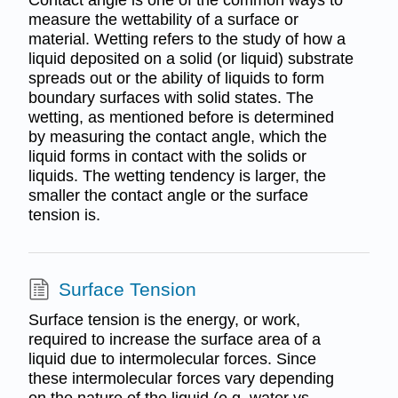
Contact angle is one of the common ways to
measure the wettability of a surface or
material. Wetting refers to the study of how a
liquid deposited on a solid (or liquid) substrate
spreads out or the ability of liquids to form
boundary surfaces with solid states. The
wetting, as mentioned before is determined
by measuring the contact angle, which the
liquid forms in contact with the solids or
liquids. The wetting tendency is larger, the
smaller the contact angle or the surface
tension is.
Surface Tension
Surface tension is the energy, or work,
required to increase the surface area of a
liquid due to intermolecular forces. Since
these intermolecular forces vary depending
on the nature of the liquid (e.g. water vs.