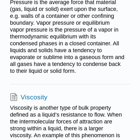
Pressure is the average force that material
(gas, liquid or solid) exert upon the surface,
e.g. walls of a container or other confining
boundary. Vapor pressure or equilibrium
vapor pressure is the pressure of a vapor in
thermodynamic equilibrium with its
condensed phases in a closed container. All
liquids and solids have a tendency to
evaporate or sublime into a gaseous form and
all gases have a tendency to condense back
to their liquid or solid form.
Viscosity
Viscosity is another type of bulk property
defined as a liquid’s resistance to flow. When
the intermolecular forces of attraction are
strong within a liquid, there is a larger
viscosity. An example of this phenomenon is