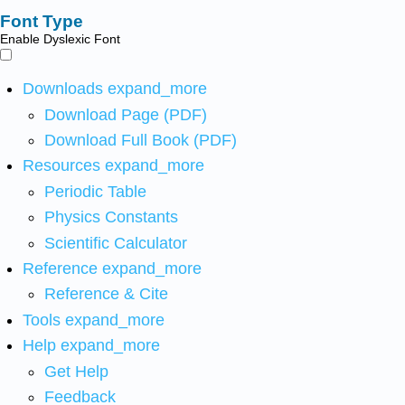
Font Type
Enable Dyslexic Font
Downloads
expand_more
Download Page (PDF)
Download Full Book (PDF)
Resources
expand_more
Periodic Table
Physics Constants
Scientific Calculator
Reference
expand_more
Reference & Cite
Tools
expand_more
Help
expand_more
Get Help
Feedback