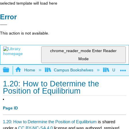
selected template will load here
Error
This action is not available.
chrome_reader_mode
Enter Reader
Mode
Expand/collapse global hierarchy
Home
Campus Bookshelves
Universit
1.20: How to Determine the
Position of Equilibrium
Page ID
1.20: How to Determine the Position of Equilibrium
is shared
under a
CC BY-NC-SA 4.0
license and was authored, remixed,