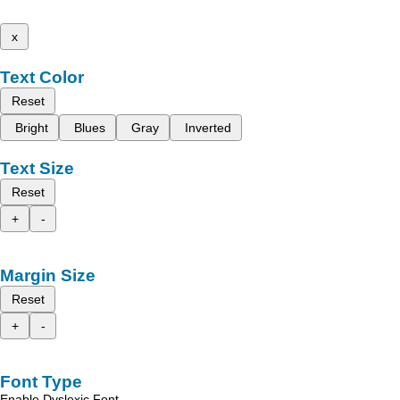
x
Text Color
Reset
Bright
Blues
Gray
Inverted
Text Size
Reset
+
-
Margin Size
Reset
+
-
Font Type
Enable Dyslexic Font