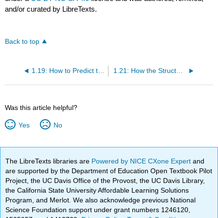
and/or curated by LibreTexts.
Back to top
1.19: How to Predict the Outcome of an Acid-Base Reaction
1.21: How the Structure of an Acid Affects its pka Value
Was this article helpful?
Yes
No
The LibreTexts libraries are
Powered by NICE CXone Expert
and
are supported by the Department of Education Open Textbook Pilot
Project, the UC Davis Office of the Provost, the UC Davis Library,
the California State University Affordable Learning Solutions
Program, and Merlot. We also acknowledge previous National
Science Foundation support under grant numbers 1246120,