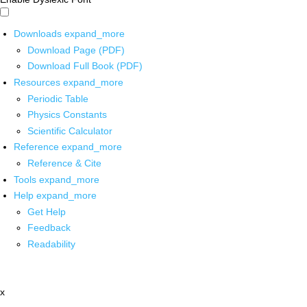
Downloads
expand_more
Download Page (PDF)
Download Full Book (PDF)
Resources
expand_more
Periodic Table
Physics Constants
Scientific Calculator
Reference
expand_more
Reference & Cite
Tools
expand_more
Help
expand_more
Get Help
Feedback
Readability
x