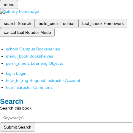
menu
search
Search
build_circle
Toolbar
fact_check
Homework
cancel
Exit Reader Mode
school
Campus Bookshelves
menu_book
Bookshelves
perm_media
Learning Objects
login
Login
how_to_reg
Request Instructor Account
hub
Instructor Commons
Search
Search this book
Submit Search