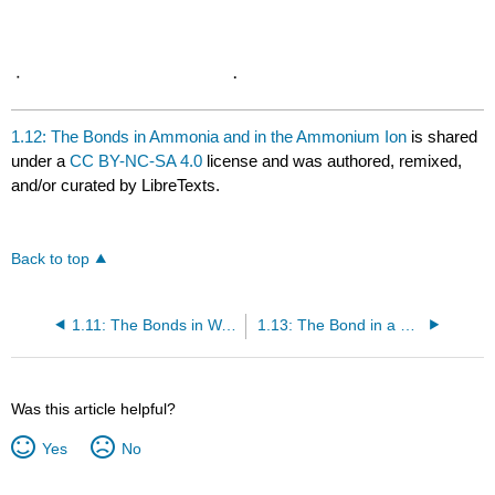
1.12: The Bonds in Ammonia and in the Ammonium Ion
is shared
under a
CC BY-NC-SA 4.0
license and was authored, remixed,
and/or curated by LibreTexts.
Back to top
1.11: The Bonds in Water
1.13: The Bond in a Hydrogen Halide
Was this article helpful?
Yes
No