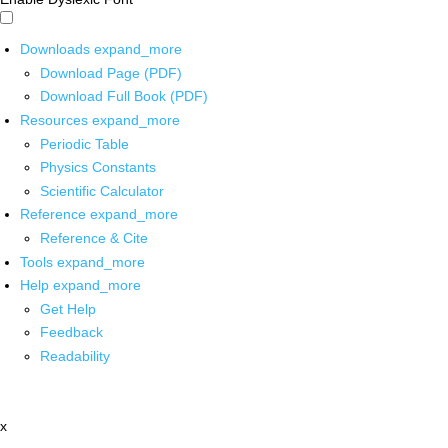
Downloads
expand_more
Download Page (PDF)
Download Full Book (PDF)
Resources
expand_more
Periodic Table
Physics Constants
Scientific Calculator
Reference
expand_more
Reference & Cite
Tools
expand_more
Help
expand_more
Get Help
Feedback
Readability
x