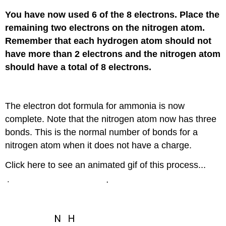
You have now used 6 of the 8 electrons. Place the
remaining two electrons on the nitrogen atom.
Remember that each hydrogen atom should not
have more than 2 electrons and the nitrogen atom
should have a total of 8 electrons.
The electron dot formula for ammonia is now
complete. Note that the nitrogen atom now has three
bonds. This is the normal number of bonds for a
nitrogen atom when it does not have a charge.
Click here to see an animated gif of this process...