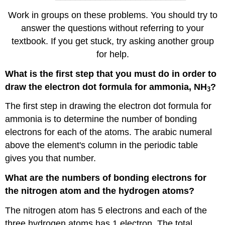
Work in groups on these problems. You should try to
answer the questions without referring to your
textbook. If you get stuck, try asking another group
for help.
What is the first step that you must do in order to
draw the electron dot formula for ammonia, NH
?
3
The first step in drawing the electron dot formula for
ammonia is to determine the number of bonding
electrons for each of the atoms. The arabic numeral
above the element's column in the periodic table
gives you that number.
What are the numbers of bonding electrons for
the nitrogen atom and the hydrogen atoms?
The nitrogen atom has 5 electrons and each of the
three hydrogen atoms has 1 electron. The total