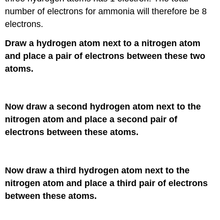
number of electrons for ammonia will therefore be 8
electrons.
Draw a hydrogen atom next to a nitrogen atom
and place a pair of electrons between these two
atoms.
Now draw a second hydrogen atom next to the
nitrogen atom and place a second pair of
electrons between these atoms.
Now draw a third hydrogen atom next to the
nitrogen atom and place a third pair of electrons
between these atoms.