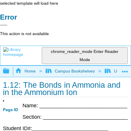
selected template will load here
Error
This action is not available.
chrome_reader_mode
Enter Reader
Mode
Expand/collapse global hierarchy
Home
Campus Bookshelves
Universit
1.12: The Bonds in Ammonia and
in the Ammonium Ion
Name: ______________________________
Page ID
Section: _____________________________
Student ID#:__________________________