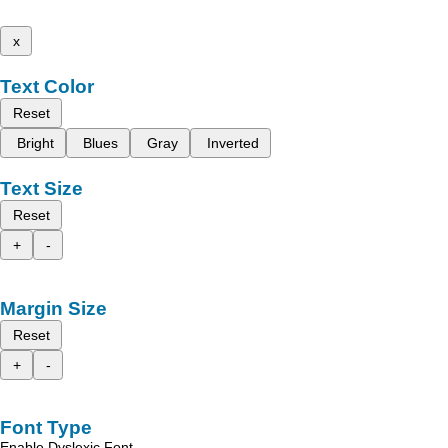
x
Text Color
Reset
Bright
Blues
Gray
Inverted
Text Size
Reset
+
-
Margin Size
Reset
+
-
Font Type
Enable Dyslexic Font