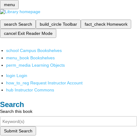
menu
search
Search
build_circle
Toolbar
fact_check
Homework
cancel
Exit Reader Mode
school
Campus Bookshelves
menu_book
Bookshelves
perm_media
Learning Objects
login
Login
how_to_reg
Request Instructor Account
hub
Instructor Commons
Search
Search this book
Submit Search