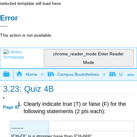
selected template will load here
Error
This action is not available.
chrome_reader_mode
Enter Reader
Mode
Expand/collapse global hierarchy
Home
Campus Bookshelves
Universit
3.23: Quiz 4B
Clearly indicate true (T) or false (F) for the
Page ID
following statements (2 pts each):
_____
–
–
[CH
O]
is a stronger base than [CH
NH]