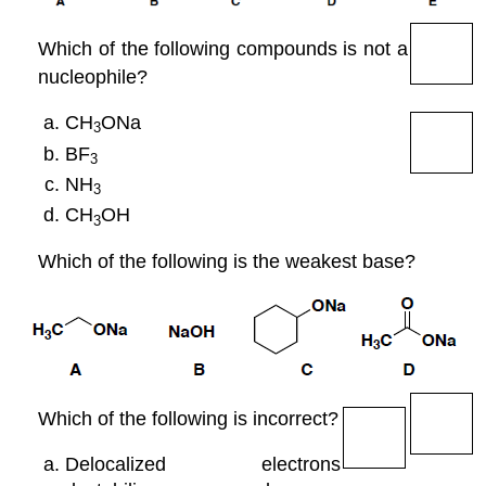
Which of the following compounds is not a
nucleophile?
CH
ONa
3
BF
3
NH
3
CH
OH
3
Which of the following is the weakest base?
Which of the following is incorrect?
Delocalized electrons