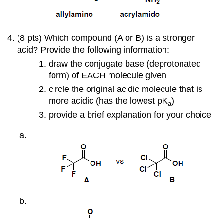
(8 pts) Which compound (A or B) is a stronger
acid? Provide the following information:
draw the conjugate base (deprotonated
form) of EACH molecule given
circle the original acidic molecule that is
more acidic (has the lowest pK
)
a
provide a brief explanation for your choice