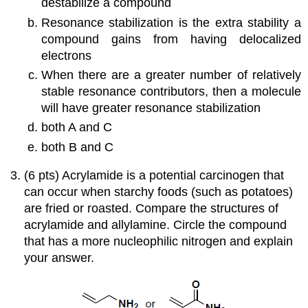
destabilize a compound
Resonance stabilization is the extra stability a
compound gains from having delocalized
electrons
When there are a greater number of relatively
stable resonance contributors, then a molecule
will have greater resonance stabilization
both A and C
both B and C
(6 pts) Acrylamide is a potential carcinogen that
can occur when starchy foods (such as potatoes)
are fried or roasted. Compare the structures of
acrylamide and allylamine. Circle the compound
that has a more nucleophilic nitrogen and explain
your answer.