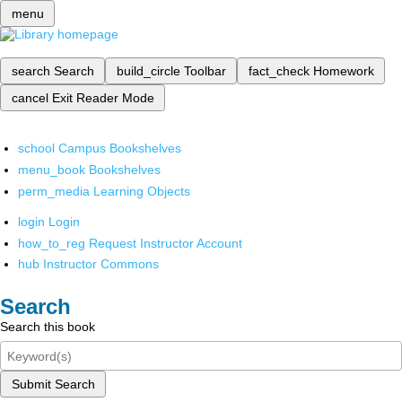
menu
search
Search
build_circle
Toolbar
fact_check
Homework
cancel
Exit Reader Mode
school
Campus Bookshelves
menu_book
Bookshelves
perm_media
Learning Objects
login
Login
how_to_reg
Request Instructor Account
hub
Instructor Commons
Search
Search this book
Submit Search