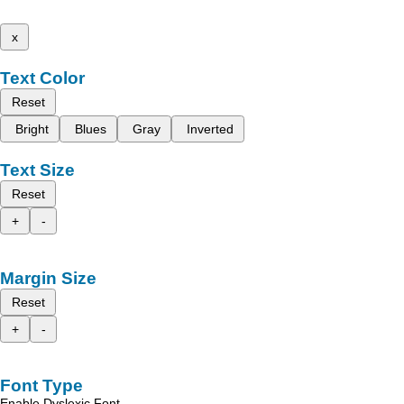
x
Text Color
Reset
Bright
Blues
Gray
Inverted
Text Size
Reset
+
-
Margin Size
Reset
+
-
Font Type
Enable Dyslexic Font