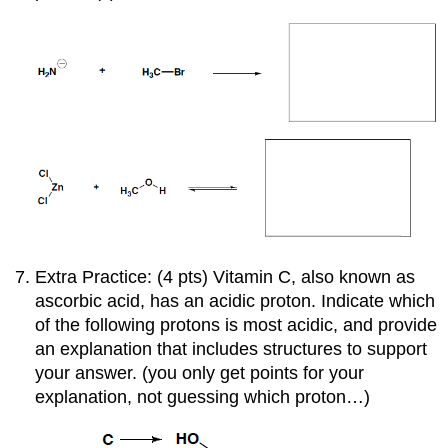
Extra Practice: (4 pts) Vitamin C, also known as
ascorbic acid, has an acidic proton. Indicate which
of the following protons is most acidic, and provide
an explanation that includes structures to support
your answer. (you only get points for your
explanation, not guessing which proton…)