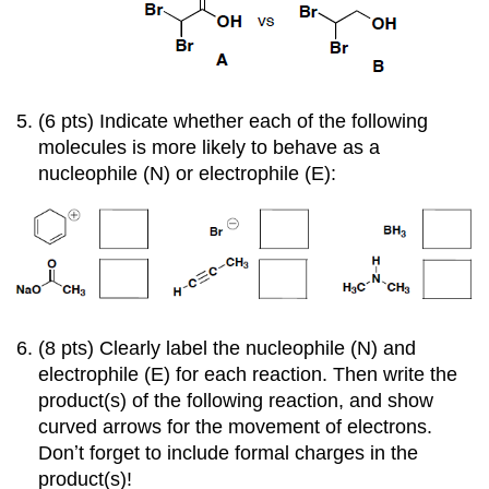
(6 pts) Indicate whether each of the following
molecules is more likely to behave as a
nucleophile (N) or electrophile (E):
(8 pts) Clearly label the nucleophile (N) and
electrophile (E) for each reaction. Then write the
product(s) of the following reaction, and show
curved arrows for the movement of electrons.
Donʼt forget to include formal charges in the
product(s)!