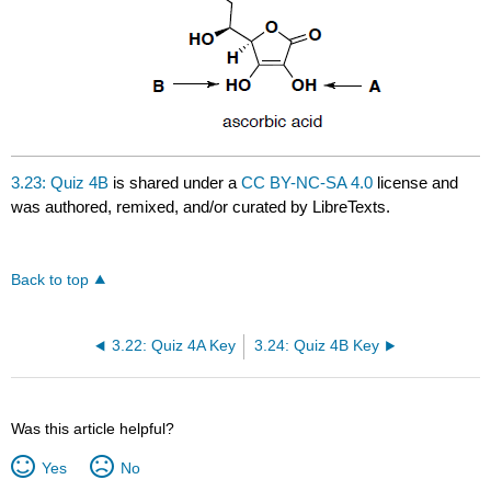
3.23: Quiz 4B
is shared under a
CC BY-NC-SA 4.0
license and
was authored, remixed, and/or curated by LibreTexts.
Back to top
3.22: Quiz 4A Key
3.24: Quiz 4B Key
Was this article helpful?
Yes
No