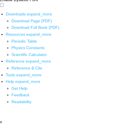
Downloads
expand_more
Download Page (PDF)
Download Full Book (PDF)
Resources
expand_more
Periodic Table
Physics Constants
Scientific Calculator
Reference
expand_more
Reference & Cite
Tools
expand_more
Help
expand_more
Get Help
Feedback
Readability
x