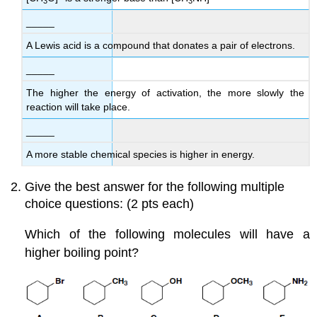
3
3
_____
A Lewis acid is a compound that donates a pair of electrons.
_____
The higher the energy of activation, the more slowly the
reaction will take place.
_____
A more stable chemical species is higher in energy.
Give the best answer for the following multiple
choice questions: (2 pts each)
Which of the following molecules will have a
higher boiling point?