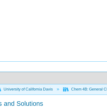
University of California Davis
Chem 4B: General Che
ds and Solutions