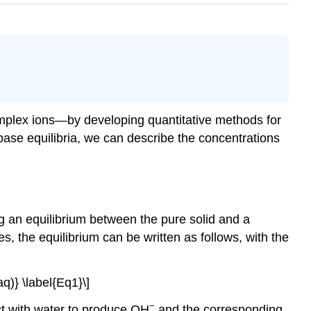
omplex ions—by developing quantitative methods for
base equilibria, we can describe the concentrations
ng an equilibrium between the pure solid and a
s, the equilibrium can be written as follows, with the
)} \label{Eq1}\]
−
ct with water to produce OH
and the corresponding