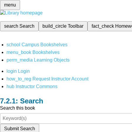
menu
search
Search
build_circle
Toolbar
fact_check
Homew
school
Campus Bookshelves
menu_book
Bookshelves
perm_media
Learning Objects
login
Login
how_to_reg
Request Instructor Account
hub
Instructor Commons
Search
Search this book
Submit Search