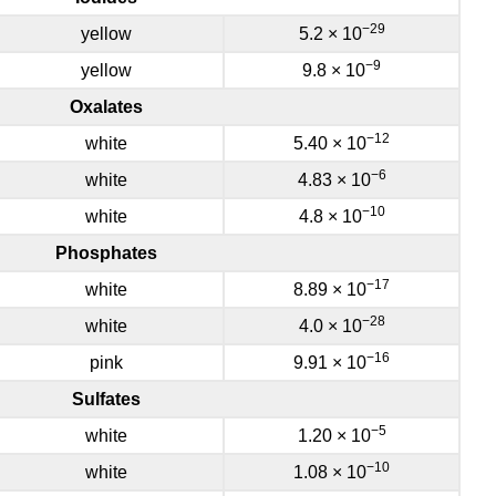
−29
yellow
5.2 × 10
−9
yellow
9.8 × 10
Oxalates
−12
white
5.40 × 10
−6
white
4.83 × 10
−10
white
4.8 × 10
Phosphates
−17
white
8.89 × 10
−28
white
4.0 × 10
−16
pink
9.91 × 10
Sulfates
−5
white
1.20 × 10
−10
white
1.08 × 10