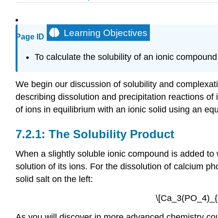
Learning Objectives
Page ID
To calculate the solubility of an ionic compound
We begin our discussion of solubility and complexat
describing dissolution and precipitation reactions o
of ions in equilibrium with an ionic solid using an eq
The Solubility Product
When a slightly soluble ionic compound is added to w
solution of its ions. For the dissolution of calcium 
solid salt on the left:
\[Ca_3(PO_4)_{2
As you will discover in more advanced chemistry co