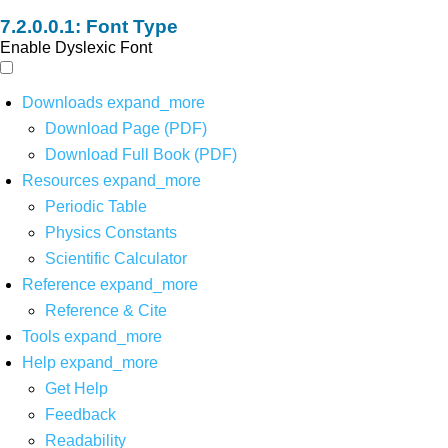
Font Type
Enable Dyslexic Font
Downloads
expand_more
Download Page (PDF)
Download Full Book (PDF)
Resources
expand_more
Periodic Table
Physics Constants
Scientific Calculator
Reference
expand_more
Reference & Cite
Tools
expand_more
Help
expand_more
Get Help
Feedback
Readability