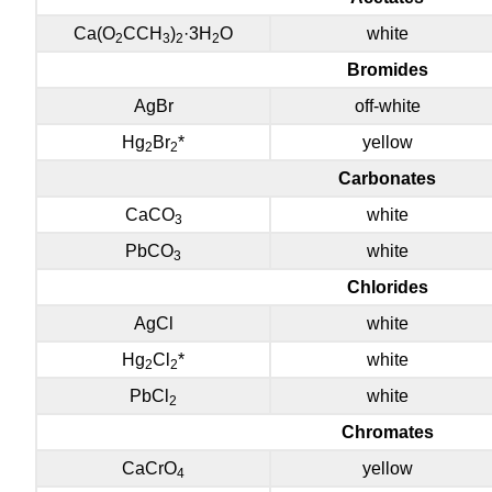
Ca(O
CCH
)
·3H
O
white
2
3
2
2
Bromides
AgBr
off-white
Hg
Br
*
yellow
2
2
Carbonates
CaCO
white
3
PbCO
white
3
Chlorides
AgCl
white
Hg
Cl
*
white
2
2
PbCl
white
2
Chromates
CaCrO
yellow
4