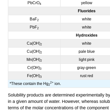
PbCrO
yellow
4
Fluorides
BaF
white
2
PbF
white
2
Hydroxides
Ca(OH)
white
2
Cu(OH)
pale blue
2
Mn(OH)
light pink
2
Cr(OH)
gray-green
3
Fe(OH)
rust red
3
2
+
*These contain the Hg
ion.
2
Solubility products are determined experimentally by
in a given amount of water. However, whereas solubilit
terms of the molar concentrations of the component 