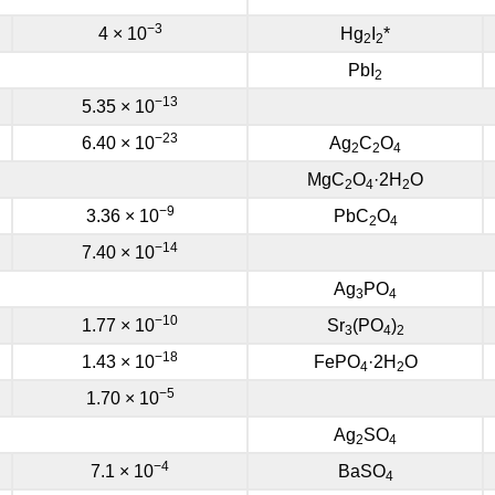
−3
4 × 10
Hg
I
*
2
2
PbI
2
−13
5.35 × 10
−23
6.40 × 10
Ag
C
O
2
2
4
MgC
O
·2H
O
2
4
2
−9
3.36 × 10
PbC
O
2
4
−14
7.40 × 10
Ag
PO
3
4
−10
1.77 × 10
Sr
(PO
)
3
4
2
−18
1.43 × 10
FePO
·2H
O
4
2
−5
1.70 × 10
Ag
SO
2
4
−4
7.1 × 10
BaSO
4