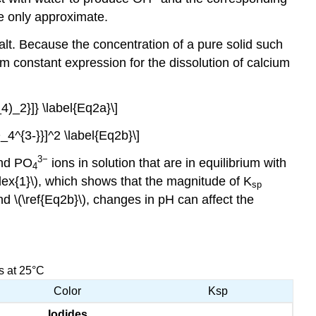
re only approximate.
alt. Because the concentration of a pure solid such
ium constant expression for the dissolution of calcium
)_2}]} \label{Eq2a}\]
^{3-}}]^2 \label{Eq2b}\]
3−
nd PO
ions in solution that are in equilibrium with
4
ex{1}\), which shows that the magnitude of K
sp
and
\(\ref{Eq2b}\), changes in pH can affect the
s at 25°C
Color
Ksp
Iodides