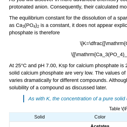
protonated anion. Consequently, their calculated mo
The equilibrium constant for the dissolution of a spar
as Ca
(PO
)
is a constant, it does not appear explic
3
4
2
phosphate is therefore
\[K=\dfrac{[\mathrm{
\[[\mathrm{Ca_3(PO_4)_2
At 25°C and pH 7.00, Ksp for calcium phosphate is 
solid calcium phosphate are very low. The values of
varies dramatically for different compounds. Althoug
solubility of a compound as discussed later.
As with
K
, the concentration of a pure solid
Table \(\
Solid
Color
Acetates