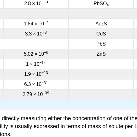
−13
2.8 × 10
PbSO
4
−7
1.84 × 10
Ag
S
2
−8
3.3 × 10
CdS
PbS
−6
5.02 × 10
ZnS
−14
1 × 10
−13
1.9 × 10
−31
6.3 × 10
−39
2.79 × 10
 directly measuring either the concentration of one of t
y is usually expressed in terms of mass of solute per 100 
ions.