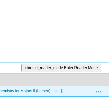
chrome_reader_mode
Enter Reader Mode
Exp
mistry for Majors II (Larsen)
Chem 4B Textbook