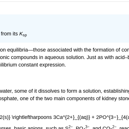
 from its
K
sp
ion equilibria—those associated with the formation of c
f ionic compounds in aqueous solution. Just as with acid–
uilibrium constant expression.
ater, some of it dissolves to form a solution, establishi
phosphate, one of the two main components of kidney stone
(s)} \rightleftharpoons 3Ca^{2+}_{(aq)} + 2PO^{3−}_{4(aq
2−
3−
2−
urses, basic anions, such as S
, PO
, and CO
, rea