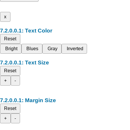
x
Text Color
Reset
Bright
Blues
Gray
Inverted
Text Size
Reset
+
-
Margin Size
Reset
+
-