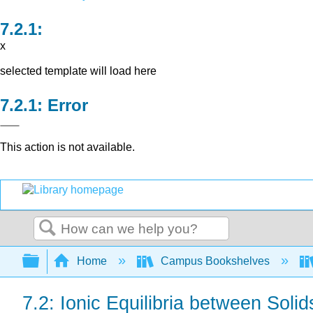
x
selected template will load here
Error
This action is not available.
Search
Expand/collapse global hierarchy
Home
Campus Bookshelves
7.2: Ionic Equilibria between Soli