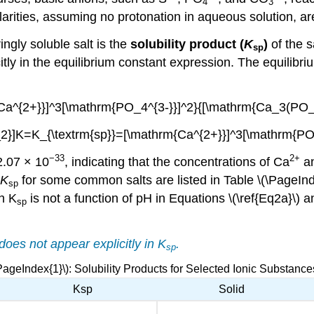
4
3
larities, assuming no protonation in aqueous solution, a
ingly soluble salt is the
solubility product (
K
)
of the s
sp
itly in the equilibrium constant expression. The equilibr
Ca^{2+}}]^3[\mathrm{PO_4^{3-}}]^2}{[\mathrm{Ca_3(PO_4
}]K=K_{\textrm{sp}}=[\mathrm{Ca^{2+}}]^3[\mathrm{PO_4
−33
2
+
2.07 × 10
, indicating that the concentrations of Ca
a
K
for some common salts are listed in Table \(\PageInd
sp
h K
is not a function of pH in
Equations \(\ref{Eq2a}\) 
sp
 does not appear explicitly in
K
.
sp
PageIndex{1}\): Solubility Products for Selected Ionic Substance
Ksp
Solid