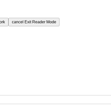
ork
cancel
Exit Reader Mode