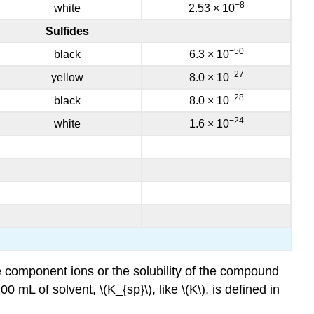
−8
white
2.53 × 10
Sulfides
−50
black
6.3 × 10
−27
yellow
8.0 × 10
−28
black
8.0 × 10
−24
white
1.6 × 10
he component ions or the solubility of the compound
mL of solvent, \(K_{sp}\), like \(K\), is defined in