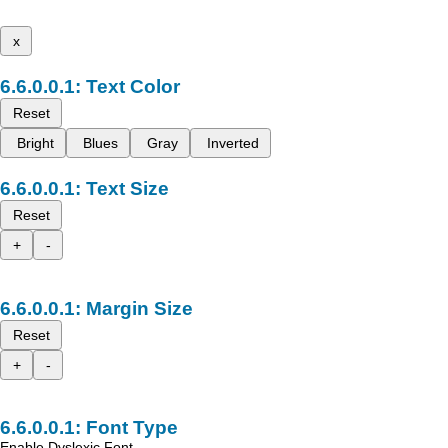
x
Text Color
Reset
Bright
Blues
Gray
Inverted
Text Size
Reset
+
-
Margin Size
Reset
+
-
Font Type
Enable Dyslexic Font