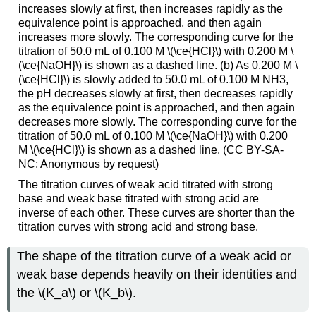
increases slowly at first, then increases rapidly as the
equivalence point is approached, and then again
increases more slowly. The corresponding curve for the
titration of 50.0 mL of 0.100 M \(\ce{HCl}\) with 0.200 M \
(\ce{NaOH}\) is shown as a dashed line. (b) As 0.200 M \
(\ce{HCl}\) is slowly added to 50.0 mL of 0.100 M NH3,
the pH decreases slowly at first, then decreases rapidly
as the equivalence point is approached, and then again
decreases more slowly. The corresponding curve for the
titration of 50.0 mL of 0.100 M \(\ce{NaOH}\) with 0.200
M \(\ce{HCl}\) is shown as a dashed line. (CC BY-SA-
NC; Anonymous by request)
The titration curves of weak acid titrated with strong
base and weak base titrated with strong acid are
inverse of each other. These curves are shorter than the
titration curves with strong acid and strong base.
The shape of the titration curve of a weak acid or
weak base depends heavily on their identities and
the \(K_a\) or \(K_b\).