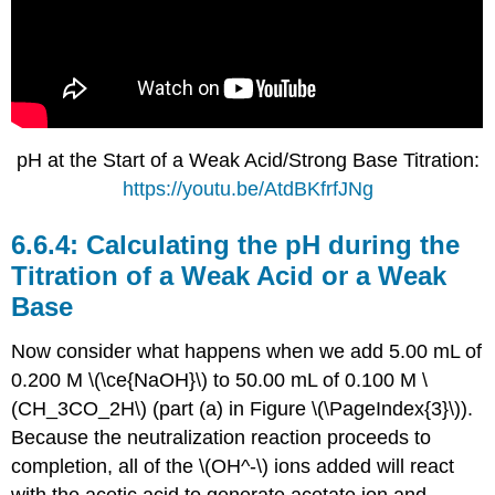
pH at the Start of a Weak Acid/Strong Base Titration:
https://youtu.be/AtdBKfrfJNg
Calculating the pH during the
Titration of a Weak Acid or a Weak
Base
Now consider what happens when we add 5.00 mL of
0.200 M \(\ce{NaOH}\) to 50.00 mL of 0.100 M \
(CH_3CO_2H\) (part (a) in Figure \(\PageIndex{3}\)).
Because the neutralization reaction proceeds to
completion, all of the \(OH^-\) ions added will react