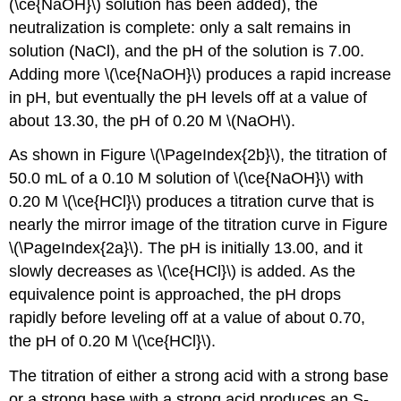
(\ce{NaOH}\) solution has been added), the
neutralization is complete: only a salt remains in
solution (NaCl), and the pH of the solution is 7.00.
Adding more \(\ce{NaOH}\) produces a rapid increase
in pH, but eventually the pH levels off at a value of
about 13.30, the pH of 0.20 M \(NaOH\).
As shown in Figure \(\PageIndex{2b}\), the titration of
50.0 mL of a 0.10 M solution of \(\ce{NaOH}\) with
0.20 M \(\ce{HCl}\) produces a titration curve that is
nearly the mirror image of the titration curve in Figure
\(\PageIndex{2a}\). The pH is initially 13.00, and it
slowly decreases as \(\ce{HCl}\) is added. As the
equivalence point is approached, the pH drops
rapidly before leveling off at a value of about 0.70,
the pH of 0.20 M \(\ce{HCl}\).
The titration of either a strong acid with a strong base
or a strong base with a strong acid produces an S-