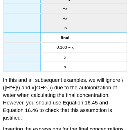
−x
+x
+x
final
0.100 − x
x
x
In this and all subsequent examples, we will ignore \
([H^+]\) and \([OH^-]\) due to the autoionization of
water when calculating the final concentration.
However, you should use Equation 16.45 and
Equation 16.46 to check that this assumption is
justified.
Inserting the expressions for the final concentrations