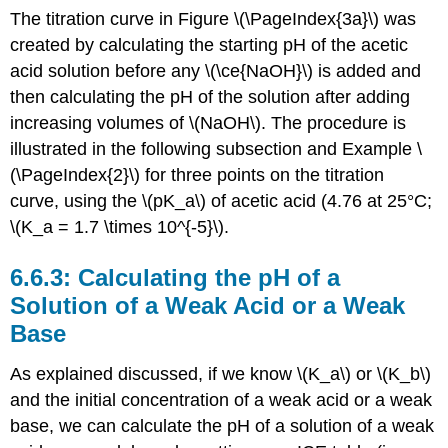
The titration curve in Figure \(\PageIndex{3a}\) was
created by calculating the starting pH of the acetic
acid solution before any \(\ce{NaOH}\) is added and
then calculating the pH of the solution after adding
increasing volumes of \(NaOH\). The procedure is
illustrated in the following subsection and Example \
(\PageIndex{2}\) for three points on the titration
curve, using the \(pK_a\) of acetic acid (4.76 at 25°C;
\(K_a = 1.7 \times 10^{-5}\).
Calculating the pH of a
Solution of a Weak Acid or a Weak
Base
As explained discussed, if we know \(K_a\) or \(K_b\)
and the initial concentration of a weak acid or a weak
base, we can calculate the pH of a solution of a weak