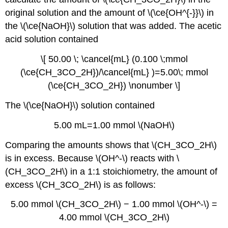
original solution and the amount of \(\ce{OH^{-}}\) in
the \(\ce{NaOH}\) solution that was added. The acetic
acid solution contained
\[ 50.00 \; \cancel{mL} (0.100 \;mmol
(\ce{CH_3CO_2H})/\cancel{mL} )=5.00\; mmol
(\ce{CH_3CO_2H}) \nonumber \]
The \(\ce{NaOH}\) solution contained
5.00 mL=1.00 mmol \(NaOH\)
Comparing the amounts shows that \(CH_3CO_2H\)
is in excess. Because \(OH^-\) reacts with \
(CH_3CO_2H\) in a 1:1 stoichiometry, the amount of
excess \(CH_3CO_2H\) is as follows:
5.00 mmol \(CH_3CO_2H\) − 1.00 mmol \(OH^-\) =
4.00 mmol \(CH_3CO_2H\)