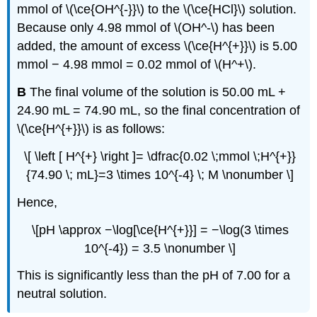
mmol of \(\ce{OH^{-}}\) to the \(\ce{HCl}\) solution.
Because only 4.98 mmol of \(OH^-\) has been
added, the amount of excess \(\ce{H^{+}}\) is 5.00
mmol − 4.98 mmol = 0.02 mmol of \(H^+\).
B
The final volume of the solution is 50.00 mL +
24.90 mL = 74.90 mL, so the final concentration of
\(\ce{H^{+}}\) is as follows:
\[ \left [ H^{+} \right ]= \dfrac{0.02 \;mmol \;H^{+}}
{74.90 \; mL}=3 \times 10^{-4} \; M \nonumber \]
Hence,
\[pH \approx −\log[\ce{H^{+}}] = −\log(3 \times
10^{-4}) = 3.5 \nonumber \]
This is significantly less than the pH of 7.00 for a
neutral solution.