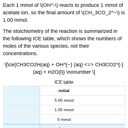
Each 1 mmol of \(OH^-\) reacts to produce 1 mmol of
acetate ion, so the final amount of \(CH_3CO_2^−\) is
1.00 mmol.
The stoichiometry of the reaction is summarized in
the following ICE table, which shows the numbers of
moles of the various species, not their
concentrations.
\[\ce{CH3CO2H(aq) + OH^{−} (aq) <=> CH3CO2^{-}
(aq) + H2O(l)} \nonumber \]
ICE table
initial
5.00 mmol
1.00 mmol
0 mmol