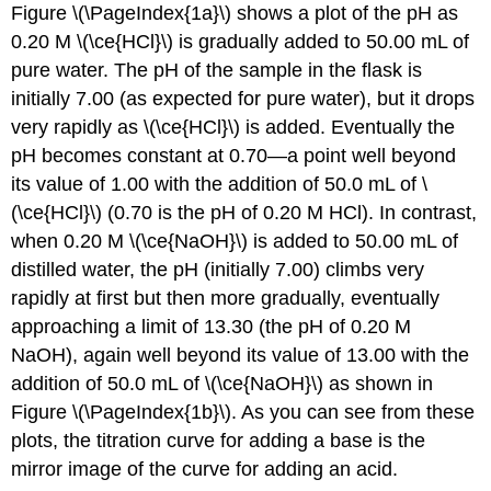
Figure \(\PageIndex{1a}\) shows a plot of the pH as
0.20 M \(\ce{HCl}\) is gradually added to 50.00 mL of
pure water. The pH of the sample in the flask is
initially 7.00 (as expected for pure water), but it drops
very rapidly as \(\ce{HCl}\) is added. Eventually the
pH becomes constant at 0.70—a point well beyond
its value of 1.00 with the addition of 50.0 mL of \
(\ce{HCl}\) (0.70 is the pH of 0.20 M HCl). In contrast,
when 0.20 M \(\ce{NaOH}\) is added to 50.00 mL of
distilled water, the pH (initially 7.00) climbs very
rapidly at first but then more gradually, eventually
approaching a limit of 13.30 (the pH of 0.20 M
NaOH), again well beyond its value of 13.00 with the
addition of 50.0 mL of \(\ce{NaOH}\) as shown in
Figure \(\PageIndex{1b}\). As you can see from these
plots, the titration curve for adding a base is the
mirror image of the curve for adding an acid.