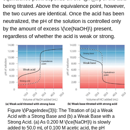
being titrated. Above the equivalence point, however,
the two curves are identical. Once the acid has been
neutralized, the pH of the solution is controlled only
by the amount of excess \(\ce{NaOH}\) present,
regardless of whether the acid is weak or strong.
Figure \(\PageIndex{3}\): The Titration of (a) a Weak
Acid with a Strong Base and (b) a Weak Base with a
Strong Acid. (a) As 0.200 M \(\ce{NaOH}\) is slowly
added to 50.0 mL of 0.100 M acetic acid, the pH