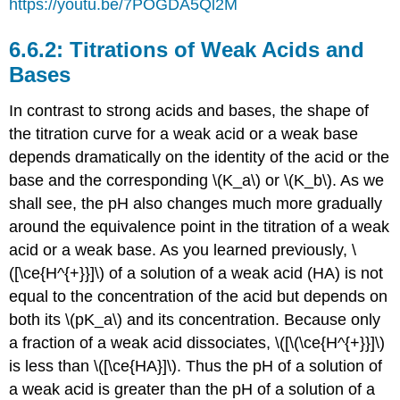
https://youtu.be/7POGDA5Ql2M
Titrations of Weak Acids and
Bases
In contrast to strong acids and bases, the shape of
the titration curve for a weak acid or a weak base
depends dramatically on the identity of the acid or the
base and the corresponding \(K_a\) or \(K_b\). As we
shall see, the pH also changes much more gradually
around the equivalence point in the titration of a weak
acid or a weak base. As you learned previously, \
([\ce{H^{+}}]\) of a solution of a weak acid (HA) is not
equal to the concentration of the acid but depends on
both its \(pK_a\) and its concentration. Because only
a fraction of a weak acid dissociates, \([\(\ce{H^{+}}]\)
is less than \([\ce{HA}]\). Thus the pH of a solution of
a weak acid is greater than the pH of a solution of a