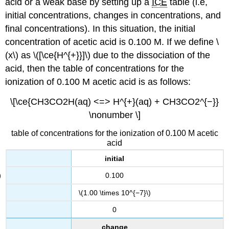
acid or a weak base by setting up a
ICE
table (i.e,
initial concentrations, changes in concentrations, and
final concentrations). In this situation, the initial
concentration of acetic acid is 0.100 M. If we define \
(x\) as \([\ce{H^{+}}]\) due to the dissociation of the
acid, then the table of concentrations for the
ionization of 0.100 M acetic acid is as follows:
\[\ce{CH3CO2H(aq) <=> H^{+}(aq) + CH3CO2^{−}}
\nonumber \]
table of concentrations for the ionization of 0.100 M acetic
acid
initial
0.100
\(1.00 \times 10^{−7}\)
0
change