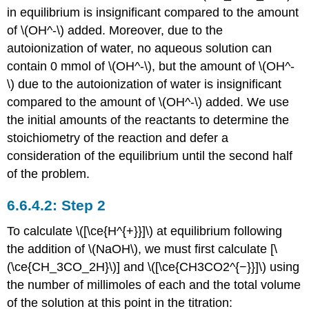
in equilibrium is insignificant compared to the amount
of \(OH^-\) added. Moreover, due to the
autoionization of water, no aqueous solution can
contain 0 mmol of \(OH^-\), but the amount of \(OH^-
\) due to the autoionization of water is insignificant
compared to the amount of \(OH^-\) added. We use
the initial amounts of the reactants to determine the
stoichiometry of the reaction and defer a
consideration of the equilibrium until the second half
of the problem.
Step 2
To calculate \([\ce{H^{+}}]\) at equilibrium following
the addition of \(NaOH\), we must first calculate [\
(\ce{CH_3CO_2H}\)] and \([\ce{CH3CO2^{−}}]\) using
the number of millimoles of each and the total volume
of the solution at this point in the titration: