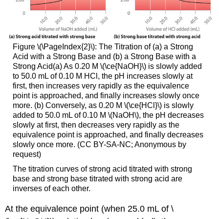
Figure \(\PageIndex{2}\): The Titration of (a) a Strong
Acid with a Strong Base and (b) a Strong Base with a
Strong Acid(a) As 0.20 M \(\ce{NaOH}\) is slowly added
to 50.0 mL of 0.10 M HCl, the pH increases slowly at
first, then increases very rapidly as the equivalence
point is approached, and finally increases slowly once
more. (b) Conversely, as 0.20 M \(\ce{HCl}\) is slowly
added to 50.0 mL of 0.10 M \(NaOH\), the pH decreases
slowly at first, then decreases very rapidly as the
equivalence point is approached, and finally decreases
slowly once more. (CC BY-SA-NC; Anonymous by
request)
The titration curves of strong acid titrated with strong
base and strong base titrated with strong acid are
inverses of each other.
At the equivalence point (when 25.0 mL of \