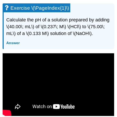
Exercise \(\PageIndex{1}\)
Calculate the pH of a solution prepared by adding
\(40.00\; mL\) of \(0.237\; M\) \(HCl\) to \(75.00\;
mL\) of a \(0.133 M\) solution of \(NaOH\).
Answer