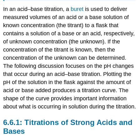
In an acid–base titration, a
buret
is used to deliver
measured volumes of an acid or a base solution of
known concentration (the titrant) to a flask that
contains a solution of a base or an acid, respectively,
of unknown concentration (the unknown). If the
concentration of the titrant is known, then the
concentration of the unknown can be determined.
The following discussion focuses on the pH changes
that occur during an acid–base titration. Plotting the
pH of the solution in the flask against the amount of
acid or base added produces a titration curve. The
shape of the curve provides important information
about what is occurring in solution during the titration.
Titrations of Strong Acids and
Bases