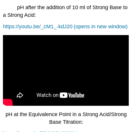
pH after the addition of 10 ml of Strong Base to
a Strong Acid:
https://youtu.be/_cM1_-kdJ20
(opens in new window)
pH at the Equivalence Point in a Strong Acid/Strong
Base Titration: