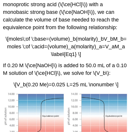
monoprotic strong acid (\(\ce{HCl}\)) with a
monobasic strong base (\(\ce{NaOH}\)), we can
calculate the volume of base needed to reach the
equivalence point from the following relationship:
\[moles\;of \;base=(volume)_b(molarity)_bV_bM_b=
moles \;of \;acid=(volume)_a(molarity)_a=V_aM_a
\label{Eq1} \]
If 0.20 M \(\ce{NaOH}\) is added to 50.0 mL of a 0.10
M solution of \(\ce{HCl}\), we solve for \(V_b\):
\[V_b(0.20 Me)=0.025 L=25 mL \nonumber \]