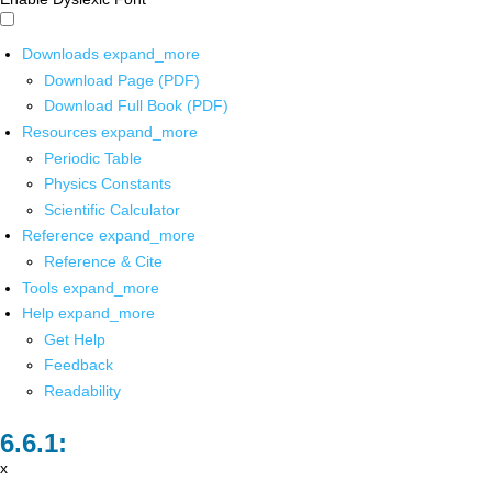
Downloads
expand_more
Download Page (PDF)
Download Full Book (PDF)
Resources
expand_more
Periodic Table
Physics Constants
Scientific Calculator
Reference
expand_more
Reference & Cite
Tools
expand_more
Help
expand_more
Get Help
Feedback
Readability
x