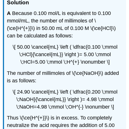
Solution
A
Because 0.100 mol/L is equivalent to 0.100
mmol/mL, the number of millimoles of \
(\ce{H^{+}}\) in 50.00 mL of 0.100 M \(\ce{HCl}\)
can be calculated as follows:
\[ 50.00 \cancel{mL} \left ( \dfrac{0.100 \;mmol
\;HCl}{\cancel{mL}} \right )= 5.00 \;mmol
\;HCl=5.00 \;mmol \;H^{+} \nonumber \]
The number of millimoles of \(\ce{NaOH}\) added
is as follows:
\[ 24.90 \cancel{mL} \left ( \dfrac{0.200 \;mmol
\;NaOH}{\cancel{mL}} \right )= 4.98 \;mmol
\;NaOH=4.98 \;mmol \;OH^{-} \nonumber \]
Thus \(\ce{H^{+}}\) is in excess. To completely
neutralize the acid requires the addition of 5.00