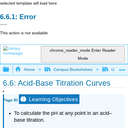
selected template will load here
Error
This action is not available.
chrome_reader_mode
Enter Reader
Mode
Expand/collapse global hierarchy
Home
Campus Bookshelves
Universit
6.6: Acid-Base Titration Curves
Learning Objectives
Page ID
To calculate the pH at any point in an acid–
base titration.