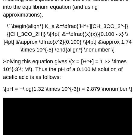
into the equilibrium equation (and using
approximations),
\[ \begin{align*} K_a &=\dfrac{[H^+][CH_3CO_2^-]}
{[CH_3CO_2H]} \\[4pt] &=\dfrac{(x)(x)}{0.100 - x} \\
[4pt] &\approx \dfrac{x^2}{0.100} \\[4pt] &\approx 1.74
\times 10^{-5} \end{align*} \nonumber \]
Solving this equation gives \(x = [H^+] = 1.32 \times
10^{-3}\; M\). Thus the pH of a 0.100 M solution of
acetic acid is as follows:
\[pH = −\log(1.32 \times 10^{-3}) = 2.879 \nonumber \]