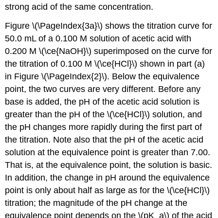
strong acid of the same concentration.
Figure \(\PageIndex{3a}\) shows the titration curve for
50.0 mL of a 0.100 M solution of acetic acid with
0.200 M \(\ce{NaOH}\) superimposed on the curve for
the titration of 0.100 M \(\ce{HCl}\) shown in part (a)
in Figure \(\PageIndex{2}\). Below the equivalence
point, the two curves are very different. Before any
base is added, the pH of the acetic acid solution is
greater than the pH of the \(\ce{HCl}\) solution, and
the pH changes more rapidly during the first part of
the titration. Note also that the pH of the acetic acid
solution at the equivalence point is greater than 7.00.
That is, at the equivalence point, the solution is basic.
In addition, the change in pH around the equivalence
point is only about half as large as for the \(\ce{HCl}\)
titration; the magnitude of the pH change at the
equivalence point depends on the \(pK_a\) of the acid