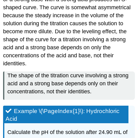
shaped curve. The curve is somewhat asymmetrical
because the steady increase in the volume of the
solution during the titration causes the solution to
become more dilute. Due to the leveling effect, the
shape of the curve for a titration involving a strong
acid and a strong base depends on only the
concentrations of the acid and base, not their
identities.
The shape of the titration curve involving a strong
acid and a strong base depends only on their
concentrations, not their identities.
Example \(\PageIndex{1}\): Hydrochloric
Acid
Calculate the pH of the solution after 24.90 mL of