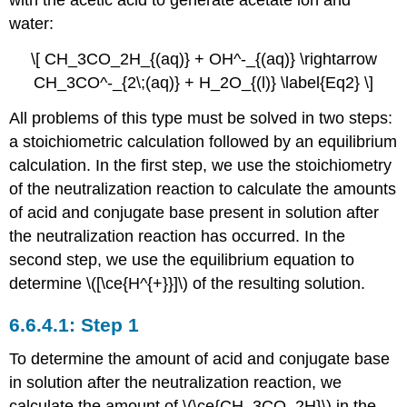
with the acetic acid to generate acetate ion and
water:
\[ CH_3CO_2H_{(aq)} + OH^-_{(aq)} \rightarrow
CH_3CO^-_{2\;(aq)} + H_2O_{(l)} \label{Eq2} \]
All problems of this type must be solved in two steps:
a stoichiometric calculation followed by an equilibrium
calculation. In the first step, we use the stoichiometry
of the neutralization reaction to calculate the amounts
of acid and conjugate base present in solution after
the neutralization reaction has occurred. In the
second step, we use the equilibrium equation to
determine \([\ce{H^{+}}]\) of the resulting solution.
Step 1
To determine the amount of acid and conjugate base
in solution after the neutralization reaction, we
calculate the amount of \(\ce{CH_3CO_2H}\) in the