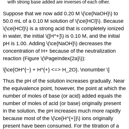
with strong base added are inverses of each other.
Suppose that we now add 0.20 M \(\ce{NaOH}\) to
50.0 mL of a 0.10 M solution of \(\ce{HCl}\). Because
\(\ce{HCl}\) is a strong acid that is completely ionized
in water, the initial \([H^+]\) is 0.10 M, and the initial
pH is 1.00. Adding \(\ce{NaOH}\) decreases the
concentration of H+ because of the neutralization
reaction (Figure \(\PageIndex{2a}\)):
\[\ce{OH^{−} + H^{+} <=> H_2O}. \nonumber \]
Thus the pH of the solution increases gradually. Near
the equivalence point, however, the point at which the
number of moles of base (or acid) added equals the
number of moles of acid (or base) originally present
in the solution, the pH increases much more rapidly
because most of the \(\ce{H^{+}}\) ions originally
present have been consumed. For the titration of a