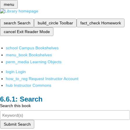
menu
search
Search
build_circle
Toolbar
fact_check
Homework
cancel
Exit Reader Mode
school
Campus Bookshelves
menu_book
Bookshelves
perm_media
Learning Objects
login
Login
how_to_reg
Request Instructor Account
hub
Instructor Commons
Search
Search this book
Submit Search