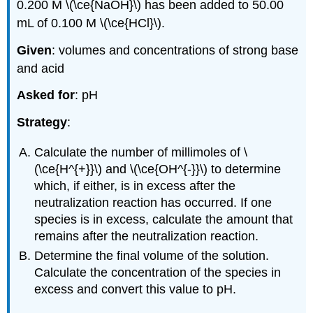
0.200 M \(\ce{NaOH}\) has been added to 50.00
mL of 0.100 M \(\ce{HCl}\).
Given
: volumes and concentrations of strong base
and acid
Asked for
: pH
Strategy
:
Calculate the number of millimoles of \
(\ce{H^{+}}\) and \(\ce{OH^{-}}\) to determine
which, if either, is in excess after the
neutralization reaction has occurred. If one
species is in excess, calculate the amount that
remains after the neutralization reaction.
Determine the final volume of the solution.
Calculate the concentration of the species in
excess and convert this value to pH.