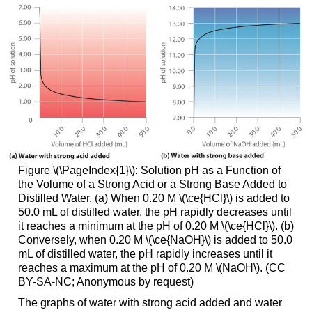
Figure \(\PageIndex{1}\): Solution pH as a Function of
the Volume of a Strong Acid or a Strong Base Added to
Distilled Water. (a) When 0.20 M \(\ce{HCl}\) is added to
50.0 mL of distilled water, the pH rapidly decreases until
it reaches a minimum at the pH of 0.20 M \(\ce{HCl}\). (b)
Conversely, when 0.20 M \(\ce{NaOH}\) is added to 50.0
mL of distilled water, the pH rapidly increases until it
reaches a maximum at the pH of 0.20 M \(NaOH\). (CC
BY-SA-NC; Anonymous by request)
The graphs of water with strong acid added and water