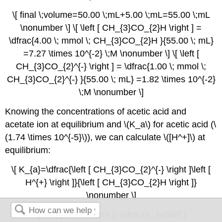
\[ final \;volume=50.00 \;mL+5.00 \;mL=55.00 \;mL
\nonumber \] \[ \left [ CH_{3}CO_{2}H \right ] =
\dfrac{4.00 \; mmol \; CH_{3}CO_{2}H }{55.00 \; mL}
=7.27 \times 10^{-2} \;M \nonumber \] \[ \left [
CH_{3}CO_{2}^{-} \right ] = \dfrac{1.00 \; mmol \;
CH_{3}CO_{2}^{-} }{55.00 \; mL} =1.82 \times 10^{-2}
\;M \nonumber \]
Knowing the concentrations of acetic acid and
acetate ion at equilibrium and \(K_a\) for acetic acid (\
(1.74 \times 10^{-5}\)), we can calculate \([H^+]\) at
equilibrium:
\[ K_{a}=\dfrac{\left [ CH_{3}CO_{2}^{-} \right ]\left [
H^{+} \right ]}{\left [ CH_{3}CO_{2}H \right ]}
\nonumber \]
\[ \left [ H^{+} \right ]=\dfrac{K_{a}\left [