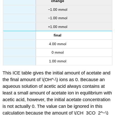
change
−1.00 mmol
−1.00 mmol
+1.00 mmol
final
4.00 mmol
0 mmol
1.00 mmol
This ICE table gives the initial amount of acetate and
the final amount of \(OH^-\) ions as 0. Because an
aqueous solution of acetic acid always contains at
least a small amount of acetate ion in equilibrium with
acetic acid, however, the initial acetate concentration
is not actually 0. The value can be ignored in this
calculation because the amount of \(CH_3CO_2^−\)