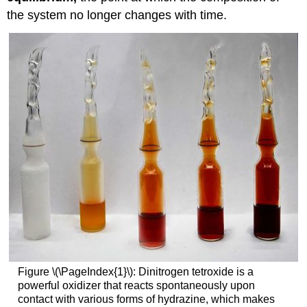
the system no longer changes with time.
Figure \(\PageIndex{1}\): Dinitrogen tetroxide is a
powerful oxidizer that reacts spontaneously upon
contact with various forms of hydrazine, which makes