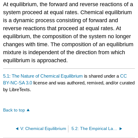
At equilibrium, the forward and reverse reactions of a
system proceed at equal rates. Chemical equilibrium
is a dynamic process consisting of forward and
reverse reactions that proceed at equal rates. At
equilibrium, the composition of the system no longer
changes with time. The composition of an equilibrium
mixture is independent of the direction from which
equilibrium is approached.
5.1: The Nature of Chemical Equilibrium
is shared under a
CC
BY-NC-SA 3.0
license and was authored, remixed, and/or curated
by LibreTexts.
Back to top
V: Chemical Equilibrium
5.2: The Empirical Law of Mass Action