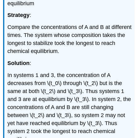
equilibrium
Strategy
:
Compare the concentrations of A and B at different
times. The system whose composition takes the
longest to stabilize took the longest to reach
chemical equilibrium.
Solution
:
In systems 1 and 3, the concentration of A
decreases from \(t_0\) through \(t_2\) but is the
same at both \(t_2\) and \(t_3\). Thus systems 1
and 3 are at equilibrium by \(t_3\). In system 2, the
concentrations of A and B are still changing
between \(t_2\) and \(t_3\), so system 2 may not
yet have reached equilibrium by \(t_3\). Thus
system 2 took the longest to reach chemical