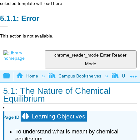
selected template will load here
Error
This action is not available.
chrome_reader_mode
Enter Reader
Mode
Expand/collapse global hierarchy
Home
Campus Bookshelves
Universit
5.1: The Nature of Chemical
Equilibrium
Learning Objectives
Page ID
To understand what is meant by chemical
equilibrium.