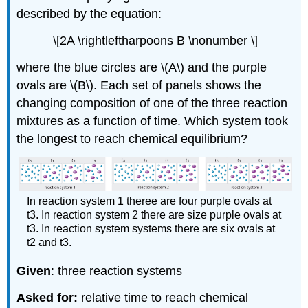
described by the equation:
\[2A \rightleftharpoons B \nonumber \]
where the blue circles are \(A\) and the purple
ovals are \(B\). Each set of panels shows the
changing composition of one of the three reaction
mixtures as a function of time. Which system took
the longest to reach chemical equilibrium?
In reaction system 1 theree are four purple ovals at
t3. In reaction system 2 there are size purple ovals at
t3. In reaction system systems there are six ovals at
t2 and t3.
Given
: three reaction systems
Asked for:
relative time to reach chemical