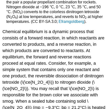
the pair a popular propellant combination for rockets.
Nitrogen dioxide at −196 °C, 0 °C, 23 °C, 35 °C, and 50
°C. (NO
) converts to the colorless dinitrogen tetroxide
2
(N
O
) at low temperatures, and reverts to NO
at higher
2
4
2
temperatures. (CC BY-SA 3.0;
Eframgoldberg
).
Chemical equilibrium is a dynamic process that
consists of a forward reaction, in which reactants are
converted to products, and a reverse reaction, in
which products are converted to reactants. At
equilibrium, the forward and reverse reactions
proceed at equal rates. Consider, for example, a
simple system that contains only one reactant and
one product, the reversible dissociation of dinitrogen
tetroxide (\(\ce{N_2O_4}\)) to nitrogen dioxide (\
(\ce{NO_2}\)). You may recall that \(\ce{NO_2}\) is
responsible for the brown color we associate with
smog. When a sealed tube containing solid \
(\ce{N_2O_4}\) (mp = −9.3°C; bp = 21.2°C) is heated