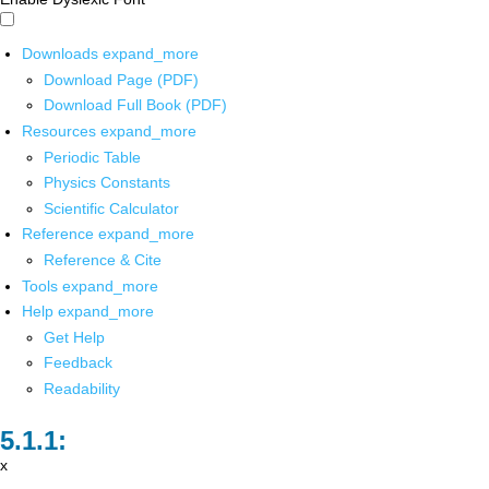
Downloads
expand_more
Download Page (PDF)
Download Full Book (PDF)
Resources
expand_more
Periodic Table
Physics Constants
Scientific Calculator
Reference
expand_more
Reference & Cite
Tools
expand_more
Help
expand_more
Get Help
Feedback
Readability
x