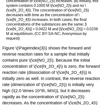
concentration of \(\ce{NO_2}\) increases. (b) Initially, this
system contains 0.1000 M \(\ce{NO_2}\) and no \
(\ce{N_2O_4}\). The concentration of \(\ce{NO_2}\)
decreases with time as the concentration of \
(\ce{N_2O_4}\) increases. In both cases, the final
concentrations of the substances are the same: [\
(\ce{N_2O_4}\)] = 0.0422 M and [\(\ce{NO_2}\)] = 0.0156
M at equilibrium. (CC BY-SA-NC; Anonymous by
request)
Figure \(\PageIndex{3}\) shows the forward and
reverse reaction rates for a sample that initially
contains pure \(\ce{NO_2}\). Because the initial
concentration of \(\ce{N_2O_4}\) is zero, the forward
reaction rate (dissociation of \(\ce{N_2O_4}\)) is
initially zero as well. In contrast, the reverse reaction
rate (dimerization of \(\ce{NO_2}\)) is initially very
high (\(2.0 \times 10^6\, M/s\)), but it decreases
rapidly as the concentration of \(\ce{NO_2}\)
decreases. As the concentration of \(\ce{N_2O_4}\)