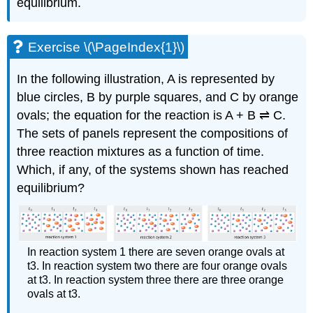
equilibrium.
Exercise \(\PageIndex{1}\)
In the following illustration, A is represented by
blue circles, B by purple squares, and C by orange
ovals; the equation for the reaction is A + B ⇌ C.
The sets of panels represent the compositions of
three reaction mixtures as a function of time.
Which, if any, of the systems shown has reached
equilibrium?
In reaction system 1 there are seven orange ovals at
t3. In reaction system two there are four orange ovals
at t3. In reaction system three there are three orange
ovals at t3.