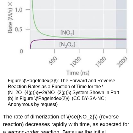
Figure \(\PageIndex{3}\): The Forward and Reverse
Reaction Rates as a Function of Time for the \
(N_2O_{4(g)}\)⇌2\(NO_{2(g)}\) System Shown in Part
(b) in Figure \(\PageIndex{2}\). (CC BY-SA-NC;
Anonymous by request)
The rate of dimerization of \(\ce{NO_2}\) (reverse
reaction) decreases rapidly with time, as expected for
a second-order reaction. Because the initial