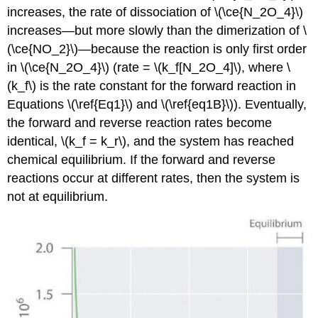
increases, the rate of dissociation of \(\ce{N_2O_4}\)
increases—but more slowly than the dimerization of \
(\ce{NO_2}\)—because the reaction is only first order
in \(\ce{N_2O_4}\) (rate = \(k_f[N_2O_4]\), where \
(k_f\) is the rate constant for the forward reaction in
Equations \(\ref{Eq1}\) and \(\ref{eq1B}\)). Eventually,
the forward and reverse reaction rates become
identical, \(k_f = k_r\), and the system has reached
chemical equilibrium. If the forward and reverse
reactions occur at different rates, then the system is
not at equilibrium.