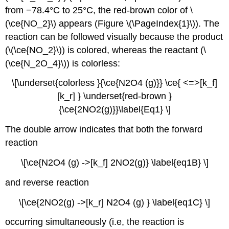
from −78.4°C to 25°C, the red-brown color of \
(\ce{NO_2}\) appears (Figure \(\PageIndex{1}\)). The
reaction can be followed visually because the product
(\(\ce{NO_2}\)) is colored, whereas the reactant (\
(\ce{N_2O_4}\)) is colorless:
\[\underset{colorless }{\ce{N2O4 (g)}} \ce{ <=>[k_f]
[k_r] } \underset{red-brown }
{\ce{2NO2(g)}}\label{Eq1} \]
The double arrow indicates that both the forward
reaction
\[\ce{N2O4 (g) ->[k_f] 2NO2(g)} \label{eq1B} \]
and reverse reaction
\[\ce{2NO2(g) ->[k_r] N2O4 (g) } \label{eq1C} \]
occurring simultaneously (i.e, the reaction is