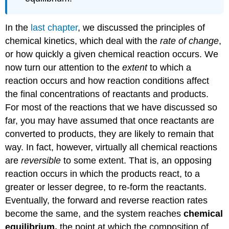
In the
last chapter
, we discussed the principles of
chemical kinetics, which deal with the
rate of change
,
or how quickly a given chemical reaction occurs. We
now turn our attention to the
extent
to which a
reaction occurs and how reaction conditions affect
the final concentrations of reactants and products.
For most of the reactions that we have discussed so
far, you may have assumed that once reactants are
converted to products, they are likely to remain that
way. In fact, however, virtually all chemical reactions
are
reversible
to some extent. That is, an opposing
reaction occurs in which the products react, to a
greater or lesser degree, to re-form the reactants.
Eventually, the forward and reverse reaction rates
become the same, and the system reaches
chemical
equilibrium,
the point at which the composition of