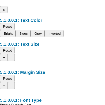
x
Text Color
Reset
Bright
Blues
Gray
Inverted
Text Size
Reset
+
-
Margin Size
Reset
+
-
Font Type
Enable Dyslexic Font