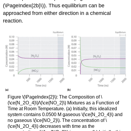
(\PageIndex{2b}\)). Thus equilibrium can be
approached from either direction in a chemical
reaction.
Figure \(\PageIndex{2}\): The Composition of \
(\ce{N_2O_4}\)/\(\ce{NO_2}\) Mixtures as a Function of
Time at Room Temperature. (a) Initially, this idealized
system contains 0.0500 M gaseous \(\ce{N_2O_4}\) and
no gaseous \(\ce{NO_2}\). The concentration of \
(\ce{N_2O_4}\) decreases with time as the