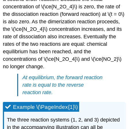
concentration of \(\ce{N_2O_4}\) is zero, the rate of
the dissociation reaction (forward reaction) at \(t = 0\)
is also zero. As the dimerization reaction proceeds,
the \(\ce{N_2O_4}\) concentration increases, and its
rate of dissociation also increases. Eventually the
rates of the two reactions are equal: chemical
equilibrium has been reached, and the
concentrations of \(\ce{N_2O_4}\) and \(\ce{NO_2}\)
no longer change.
At equilibrium, the forward reaction
rate is equal to the reverse
reaction rate.
Example \(\PageIndex{1}\)
The three reaction systems (1, 2, and 3) depicted
in the accompanying illustration can all be