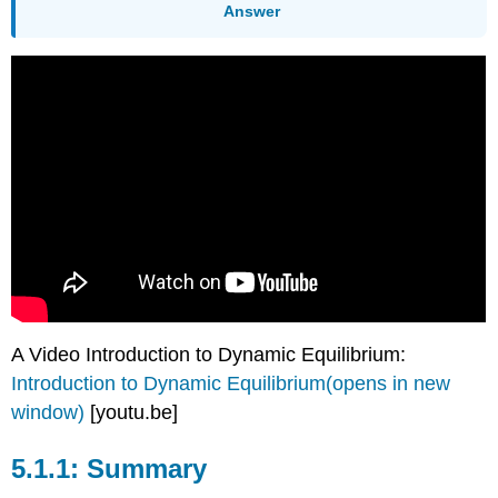
Answer
A Video Introduction to Dynamic Equilibrium:
Introduction to Dynamic Equilibrium(opens in new
window)
[youtu.be]
Summary