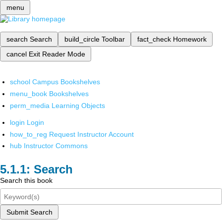
menu
search
Search
build_circle
Toolbar
fact_check
Homework
cancel
Exit Reader Mode
school
Campus Bookshelves
menu_book
Bookshelves
perm_media
Learning Objects
login
Login
how_to_reg
Request Instructor Account
hub
Instructor Commons
Search
Search this book
Submit Search