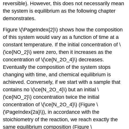
reversible). However, this does not necessarily mean
the system is equilibrium as the following chapter
demonstrates.
Figure \(\PageIndex{2}\) shows how the composition
of this system would vary as a function of time at a
constant temperature. If the initial concentration of \
(\ce{NO_2}\) were zero, then it increases as the
concentration of \(\ce{N_2O_4}\) decreases.
Eventually the composition of the system stops
changing with time, and chemical equilibrium is
achieved. Conversely, if we start with a sample that
contains no \(\ce{N_2O_4}\) but an initial \
(\ce{NO_2}\) concentration twice the initial
concentration of \(\ce{N_2O_4}\) (Figure \
(\PageIndex{2a}\)), in accordance with the
stoichiometry of the reaction, we reach exactly the
same equilibrium composition (Figure \