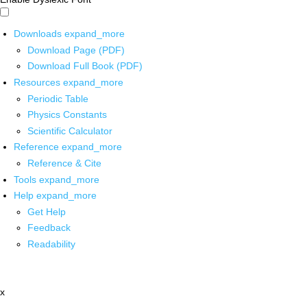
Downloads
expand_more
Download Page (PDF)
Download Full Book (PDF)
Resources
expand_more
Periodic Table
Physics Constants
Scientific Calculator
Reference
expand_more
Reference & Cite
Tools
expand_more
Help
expand_more
Get Help
Feedback
Readability
x