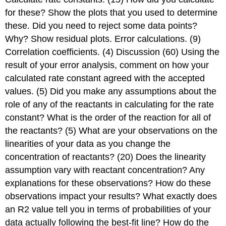
for these? Show the plots that you used to determine
these. Did you need to reject some data points?
Why? Show residual plots. Error calculations. (9)
Correlation coefficients. (4) Discussion (60) Using the
result of your error analysis, comment on how your
calculated rate constant agreed with the accepted
values. (5) Did you make any assumptions about the
role of any of the reactants in calculating for the rate
constant? What is the order of the reaction for all of
the reactants? (5) What are your observations on the
linearities of your data as you change the
concentration of reactants? (20) Does the linearity
assumption vary with reactant concentration? Any
explanations for these observations? How do these
observations impact your results? What exactly does
an R2 value tell you in terms of probabilities of your
data actually following the best-fit line? How do the