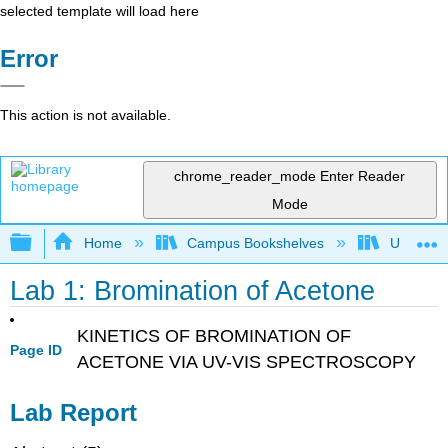
selected template will load here
Error
This action is not available.
chrome_reader_mode
Enter Reader
Mode
Expand/collapse global hierarchy
Home
Campus Bookshelves
Universit
Lab 1: Bromination of Acetone
KINETICS OF BROMINATION OF
Page ID
ACETONE VIA UV-VIS SPECTROSCOPY
Lab Report