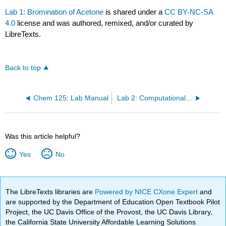
Lab 1: Bromination of Acetone
is shared under a
CC BY-NC-SA
4.0
license and was authored, remixed, and/or curated by
LibreTexts.
Back to top
Chem 125: Lab Manual
Lab 2: Computational Lab
Was this article helpful?
Yes
No
The LibreTexts libraries are
Powered by NICE CXone Expert
and
are supported by the Department of Education Open Textbook Pilot
Project, the UC Davis Office of the Provost, the UC Davis Library,
the California State University Affordable Learning Solutions