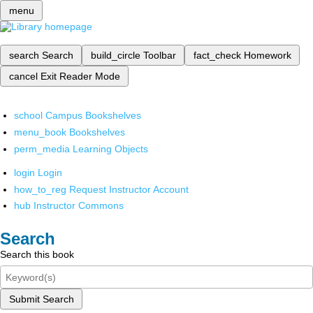
menu
search
Search
build_circle
Toolbar
fact_check
Homework
cancel
Exit Reader Mode
school
Campus Bookshelves
menu_book
Bookshelves
perm_media
Learning Objects
login
Login
how_to_reg
Request Instructor Account
hub
Instructor Commons
Search
Search this book
Submit Search