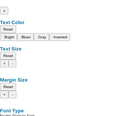
x
Text Color
Reset
Bright
Blues
Gray
Inverted
Text Size
Reset
+
-
Margin Size
Reset
+
-
Font Type
Enable Dyslexic Font