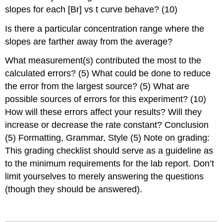
slopes for each [Br] vs t curve behave? (10)
Is there a particular concentration range where the
slopes are farther away from the average?
What measurement(s) contributed the most to the
calculated errors? (5) What could be done to reduce
the error from the largest source? (5) What are
possible sources of errors for this experiment? (10)
How will these errors affect your results? Will they
increase or decrease the rate constant? Conclusion
(5) Formatting, Grammar, Style (5) Note on grading:
This grading checklist should serve as a guideline as
to the minimum requirements for the lab report. Don’t
limit yourselves to merely answering the questions
(though they should be answered).