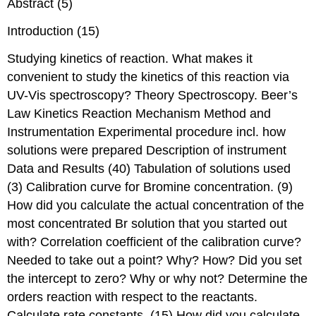
Abstract (5)
Introduction (15)
Studying kinetics of reaction. What makes it
convenient to study the kinetics of this reaction via
UV-Vis spectroscopy? Theory Spectroscopy. Beer’s
Law Kinetics Reaction Mechanism Method and
Instrumentation Experimental procedure incl. how
solutions were prepared Description of instrument
Data and Results (40) Tabulation of solutions used
(3) Calibration curve for Bromine concentration. (9)
How did you calculate the actual concentration of the
most concentrated Br solution that you started out
with? Correlation coefficient of the calibration curve?
Needed to take out a point? Why? How? Did you set
the intercept to zero? Why or why not? Determine the
orders reaction with respect to the reactants.
Calculate rate constants. (15) How did you calculate