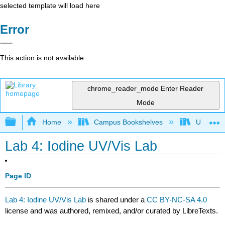
selected template will load here
Error
This action is not available.
chrome_reader_mode
Enter Reader
Mode
Expand/collapse global hierarchy
Home
Campus Bookshelves
Universit
Lab 4: Iodine UV/Vis Lab
Page ID
Lab 4: Iodine UV/Vis Lab
is shared under a
CC BY-NC-SA 4.0
license and was authored, remixed, and/or curated by LibreTexts.