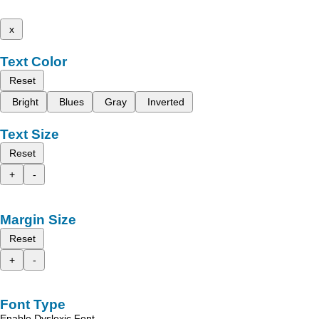
x
Text Color
Reset
Bright
Blues
Gray
Inverted
Text Size
Reset
+
-
Margin Size
Reset
+
-
Font Type
Enable Dyslexic Font