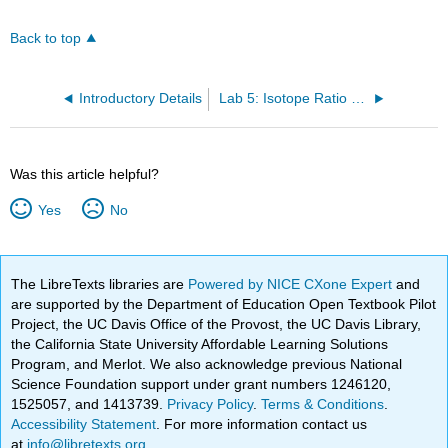
Back to top
Introductory Details
Lab 5: Isotope Ratio via NMR
Was this article helpful?
Yes
No
The LibreTexts libraries are
Powered by NICE CXone Expert
and
are supported by the Department of Education Open Textbook Pilot
Project, the UC Davis Office of the Provost, the UC Davis Library,
the California State University Affordable Learning Solutions
Program, and Merlot. We also acknowledge previous National
Science Foundation support under grant numbers 1246120,
1525057, and 1413739.
Privacy Policy
.
Terms & Conditions
.
Accessibility Statement
. For more information contact us
at
info@libretexts.org
.