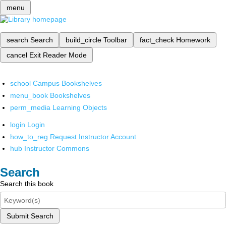
menu
search
Search
build_circle
Toolbar
fact_check
Homework
cancel
Exit Reader Mode
school
Campus Bookshelves
menu_book
Bookshelves
perm_media
Learning Objects
login
Login
how_to_reg
Request Instructor Account
hub
Instructor Commons
Search
Search this book
Submit Search