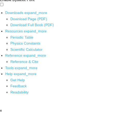
Downloads
expand_more
Download Page (PDF)
Download Full Book (PDF)
Resources
expand_more
Periodic Table
Physics Constants
Scientific Calculator
Reference
expand_more
Reference & Cite
Tools
expand_more
Help
expand_more
Get Help
Feedback
Readability
x