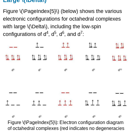
Figure \(\PageIndex{5}\) (below) shows the various
electronic configurations for octahedral complexes
with large \(\Delta\), including the low-spin
4
5
6
7
configurations of d
, d
, d
, and d
:
Figure \(\PageIndex{5}\): Electron configuration diagram
of octahedral complexes (red indicates no degeneracies