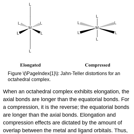
Figure \(\PageIndex{1}\): Jahn-Teller distortions for an
octahedral complex.
When an octahedral complex exhibits elongation, the
axial bonds are longer than the equatorial bonds. For
a compression, it is the reverse; the equatorial bonds
are longer than the axial bonds. Elongation and
compression effects are dictated by the amount of
overlap between the metal and ligand orbitals. Thus,