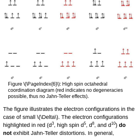
Figure \(\PageIndex{6}\): High spin octahedral
coordination diagram (red indicates no degeneracies
possible, thus no Jahn-Teller effects).
The figure illustrates the electron configurations in the
case of small \(\Delta\). The electron configurations
3
5
8
10
highlighted in red (d
, high spin d
, d
, and d
)
do
not
exhibit Jahn-Teller distortions. In general,