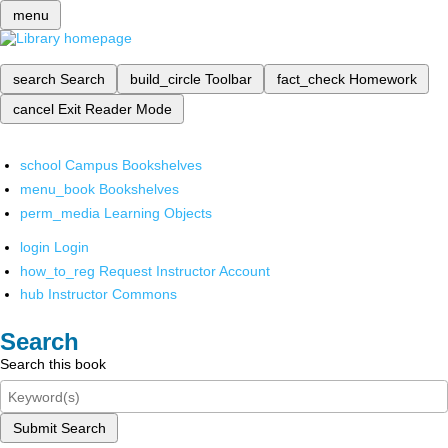
menu
search
Search
build_circle
Toolbar
fact_check
Homework
cancel
Exit Reader Mode
school
Campus Bookshelves
menu_book
Bookshelves
perm_media
Learning Objects
login
Login
how_to_reg
Request Instructor Account
hub
Instructor Commons
Search
Search this book
Submit Search