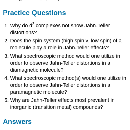
Practice Questions
3
Why do d
complexes not show Jahn-Teller
distortions?
Does the spin system (high spin v. low spin) of a
molecule play a role in Jahn-Teller effects?
What spectroscopic method would one utilize in
order to observe Jahn-Teller distortions in a
diamagnetic molecule?
What spectroscopic method(s) would one utilize in
order to observe Jahn-Teller distortions in a
paramagnetic molecule?
Why are Jahn-Teller effects most prevalent in
inorganic (transition metal) compounds?
Answers