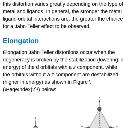
this distortion varies greatly depending on the type of
metal and ligands. In general, the stronger the metal-
ligand orbital interactions are, the greater the chance
for a Jahn-Teller effect to be observed.
Elongation
Elongation Jahn-Teller distortions occur when the
degeneracy is broken by the stabilization (lowering in
energy) of the d orbitals with a
z
component, while
the orbitals without a
z
component are destabilized
(higher in energy) as shown in Figure \
(\PageIndex{2}\) below: