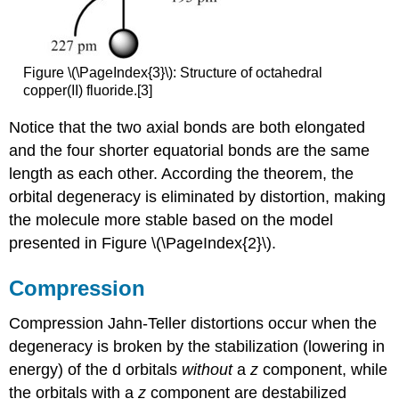
Figure \(\PageIndex{3}\): Structure of octahedral
copper(II) fluoride.[3]
Notice that the two axial bonds are both elongated
and the four shorter equatorial bonds are the same
length as each other. According the theorem, the
orbital degeneracy is eliminated by distortion, making
the molecule more stable based on the model
presented in Figure \(\PageIndex{2}\).
Compression
Compression Jahn-Teller distortions occur when the
degeneracy is broken by the stabilization (lowering in
energy) of the d orbitals
without
a
z
component, while
the orbitals with a
z
component are destabilized