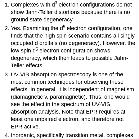
3
Complexes with d
electron configurations do not
show Jahn-Teller distortions because there is no
ground state degeneracy.
5
Yes. Examining the d
electron configuration, one
finds that the high spin scenario contains all singly
occupied d orbitals (no degeneracy). However, the
5
low spin d
electron configuration shows
degeneracy, which then leads to possible Jahn-
Teller effects.
UV-VIS absorption spectroscopy is one of the
most common techniques for observing these
effects. In general, it is independent of magnetism
(diamagnetic v. paramagnetic). Thus, one would
see the effect in the spectrum of UV-VIS
absorption analysis. Note that EPR requires at
least one unpaired electron, and therefore not
EPR active.
Inorganic, specifically transition metal, complexes