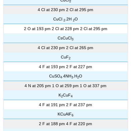
2
4 Cl at 230 pm 2 Cl at 295 pm
CuCl
.2H
O
2
2
2 O at 193 pm 2 Cl at 228 pm 2 Cl at 295 pm
CsCuCl
3
4 Cl at 230 pm 2 Cl at 265 pm
CuF
2
4 F at 193 pm 2 F at 227 pm
CuSO
.4NH
.H
O
4
3
2
4 N at 205 pm 1 O at 259 pm 1 O at 337 pm
K
CuF
2
4
4 F at 191 pm 2 F at 237 pm
KCuAlF
6
2 F at 188 pm 4 F at 220 pm