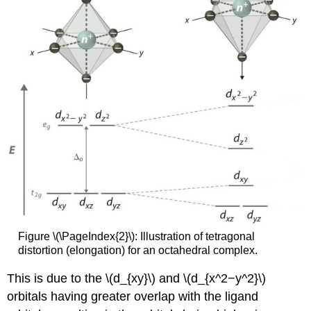
Figure \(\PageIndex{2}\): Illustration of tetragonal
distortion (elongation) for an octahedral complex.
This is due to the \(d_{xy}\) and \(d_{x^2−y^2}\)
orbitals having greater overlap with the ligand