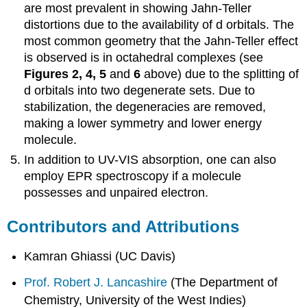
are most prevalent in showing Jahn-Teller
distortions due to the availability of d orbitals. The
most common geometry that the Jahn-Teller effect
is observed is in octahedral complexes (see
Figures 2, 4, 5
and
6
above) due to the splitting of
d orbitals into two degenerate sets. Due to
stabilization, the degeneracies are removed,
making a lower symmetry and lower energy
molecule.
In addition to UV-VIS absorption, one can also
employ EPR spectroscopy if a molecule
possesses and unpaired electron.
Contributors and Attributions
Kamran Ghiassi (UC Davis)
Prof. Robert J. Lancashire
(
The Department of
Chemistry, University of the West Indies)