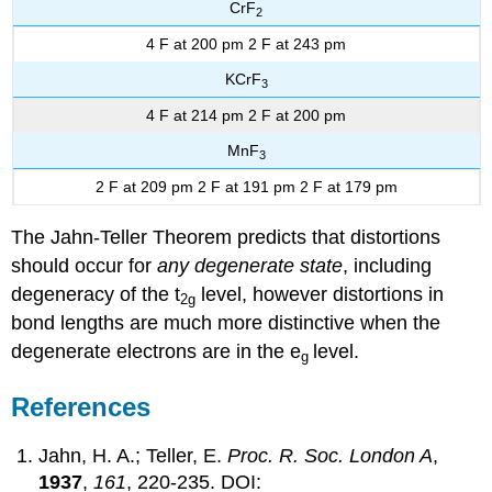
CrF
2
4 F at 200 pm 2 F at 243 pm
KCrF
3
4 F at 214 pm 2 F at 200 pm
MnF
3
2 F at 209 pm 2 F at 191 pm 2 F at 179 pm
The Jahn-Teller Theorem predicts that distortions
should occur for
any degenerate state
, including
degeneracy of the t
level, however distortions in
2g
bond lengths are much more distinctive when the
degenerate electrons are in the e
level.
g
References
Jahn, H. A.; Teller, E.
Proc. R. Soc. London A
,
1937
,
161
, 220-235. DOI: