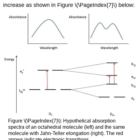
increase as shown in Figure \(\PageIndex{7}\) below:
Figure \(\PageIndex{7}\): Hypothetical absorption
spectra of an octahedral molecule (left) and the same
molecule with Jahn-Teller elongation (right). The red
arrows indicate electronic transitions.