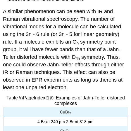
A similar phenomenon can be seen with IR and
Raman vibrational spectroscopy. The number of
vibrational modes for a molecule can be calculated
using the 3n - 6 rule (or 3n - 5 for linear geometry)
rule. If a molecule exhibits an O
symmetry point
h
group, it will have fewer bands than that of a Jahn-
Teller distorted molecule with D
symmetry. Thus,
4h
one could observe Jahn-Teller effects through either
IR or Raman techniques.
This effect can also be
observed in EPR experiments as long as there is at
least one unpaired electron.
Table \(\PageIndex{1}\): Examples of Jahn-Teller distorted
complexes
CuBr
2
4 Br at 240 pm 2 Br at 318 pm
CuCl