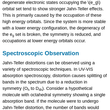
degenerate electronic states occupying the \(e_g\)
orbital set tend to show stronger Jahn-Teller effects.
This is primarily caused by the occupation of these
high energy orbitals. Since the system is more stable
with a lower energy configuration, the degeneracy of
the e
set is broken, the symmetry is reduced, and
g
occupations at lower energy orbitals occur.
Spectroscopic Observation
Jahn-Teller distortions can be observed using a
variety of spectroscopic techniques. In UV-VIS
absorption spectroscopy, distortion causes splitting of
bands in the spectrum due to a reduction in
symmetry (O
to D
). Consider a hypothetical
h
4h
molecule with octahedral symmetry showing a single
absorption band. If the molecule were to undergo
Jahn-Teller distortion, the number of bands would