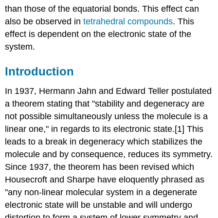
than those of the equatorial bonds. This effect can
also be observed in
tetrahedral compounds
. This
effect is dependent on the electronic state of the
system.
Introduction
In 1937, Hermann Jahn and Edward Teller postulated
a theorem stating that "stability and degeneracy are
not possible simultaneously unless the molecule is a
linear one," in regards to its electronic state.[1] This
leads to a break in degeneracy which stabilizes the
molecule and by consequence, reduces its symmetry.
Since 1937, the theorem has been revised which
Housecroft and Sharpe have eloquently phrased as
"any non-linear molecular system in a degenerate
electronic state will be unstable and will undergo
distortion to form a system of lower symmetry and