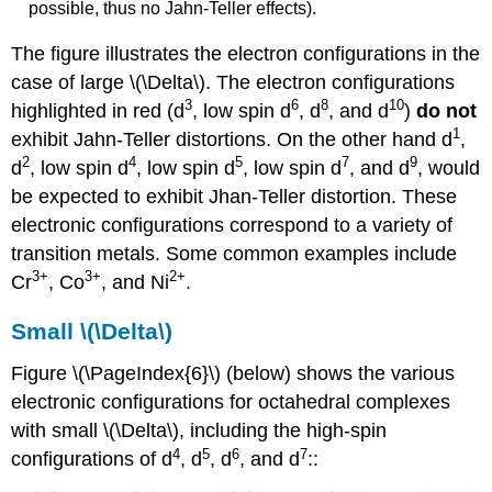
possible, thus no Jahn-Teller effects).
The figure illustrates the electron configurations in the
case of large \(\Delta\). The electron configurations
3
6
8
10
highlighted in red (d
, low spin d
, d
, and d
)
do not
1
exhibit Jahn-Teller distortions. On the other hand d
,
2
4
5
7
9
d
, low spin d
, low spin d
, low spin d
, and d
, would
be expected to exhibit Jhan-Teller distortion. These
electronic configurations correspond to a variety of
transition metals. Some common examples include
3
+
3
+
2
+
Cr
, Co
, and Ni
.
Small \(\Delta\)
Figure \(\PageIndex{6}\) (below) shows the various
electronic configurations for octahedral complexes
with small \(\Delta\), including the high-spin
4
5
6
7
configurations of d
, d
, d
, and d
::