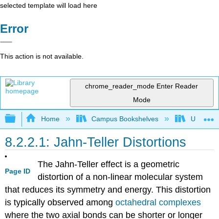
selected template will load here
Error
This action is not available.
chrome_reader_mode
Enter Reader
Mode
Expand/collapse global hierarchy
Home
Campus Bookshelves
Universit
8.2.2.1: Jahn-Teller Distortions
The Jahn-Teller effect is a geometric
Page ID
distortion of a non-linear molecular system
that reduces its symmetry and energy. This distortion
is typically observed among
octahedral complexes
where the two axial bonds can be shorter or longer