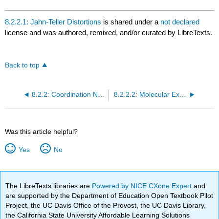
8.2.2.1: Jahn-Teller Distortions
is shared under a
not declared
license and was authored, remixed, and/or curated by LibreTexts.
Back to top
8.2.2: Coordination Numbers and Geometry
8.2.2.2: Molecular Examples
Was this article helpful?
Yes
No
The LibreTexts libraries are
Powered by NICE CXone Expert
and
are supported by the Department of Education Open Textbook Pilot
Project, the UC Davis Office of the Provost, the UC Davis Library,
the California State University Affordable Learning Solutions