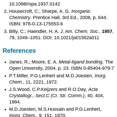
10.1098/rspa.1937.0142
Housecroft, C.; Sharpe, A. G.
Inorganic
Chemistry
. Prentice Hall, 3rd Ed., 2008, p. 644.
ISBN: 978-0-13-175553-6
Billy, C.; Haendler, H. A.
J. Am. Chem. Soc.
,
1957
,
79
, 1049–1051. DOI: 10.1021/ja01562a011
References
Janes, R.; Moore, E. A.
Metal-ligand bonding
. The
Open University, 2004, p. 23. ISBN 0-85404-979-7
P.T.Miller, P.G.Lenhert and M.D.Joesten,
Inorg.
Chem.
, 11, 2221, 1972.
J.S.Wood, C.P.Keijzers and R.O.Day,
Acta
Crystallogr., Sect.C (Cr. Str. Comm.)
, 40, 404,
1984.
M.D.Joesten, M.S.Hussain and P.G.Lenhert,
Inorg. Chem.
, 9, 151, 1970.