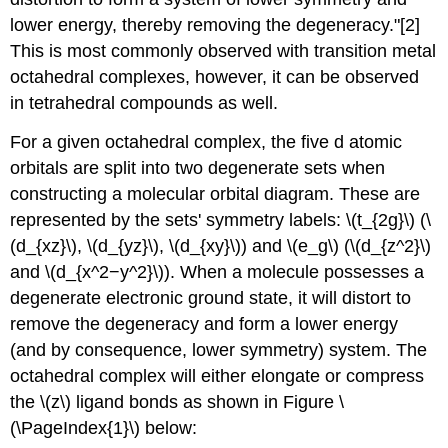
lower energy, thereby removing the degeneracy."[2]
This is most commonly observed with transition metal
octahedral complexes, however, it can be observed
in tetrahedral compounds as well.
For a given octahedral complex, the five d atomic
orbitals are split into two degenerate sets when
constructing a molecular orbital diagram. These are
represented by the sets' symmetry labels: \(t_{2g}\) (\
(d_{xz}\), \(d_{yz}\), \(d_{xy}\)) and \(e_g\) (\(d_{z^2}\)
and \(d_{x^2−y^2}\)). When a molecule possesses a
degenerate electronic ground state, it will distort to
remove the degeneracy and form a lower energy
(and by consequence, lower symmetry) system. The
octahedral complex will either elongate or compress
the \(z\) ligand bonds as shown in Figure \
(\PageIndex{1}\) below: