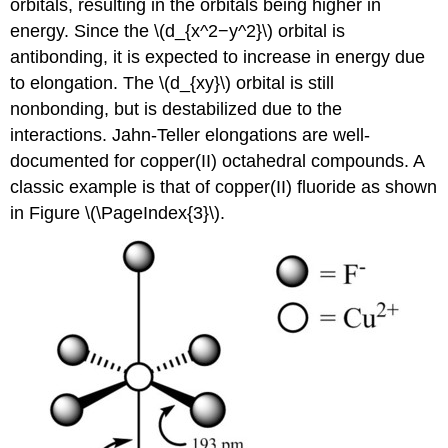
orbitals, resulting in the orbitals being higher in
energy. Since the \(d_{x^2−y^2}\) orbital is
antibonding, it is expected to increase in energy due
to elongation. The \(d_{xy}\) orbital is still
nonbonding, but is destabilized due to the
interactions. Jahn-Teller elongations are well-
documented for copper(II) octahedral compounds. A
classic example is that of copper(II) fluoride as shown
in Figure \(\PageIndex{3}\).