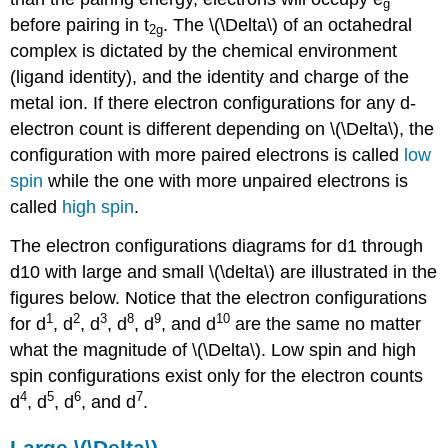
g
before pairing in t
. The \(\Delta\) of an octahedral
2g
complex is dictated by the chemical environment
(ligand identity), and the identity and charge of the
metal ion. If there electron configurations for any d-
electron count is different depending on \(\Delta\), the
configuration with more paired electrons is called
low
spin
while the one with more unpaired electrons is
called
high spin
.
The electron configurations diagrams for d1 through
d10 with large and small \(\delta\) are illustrated in the
figures below. Notice that the electron configurations
1
2
3
8
9
10
for d
, d
, d
, d
, d
, and d
are the same no matter
what the magnitude of \(\Delta\). Low spin and high
spin configurations exist only for the electron counts
4
5
6
7
d
, d
, d
, and d
.
Large \(\Delta\)