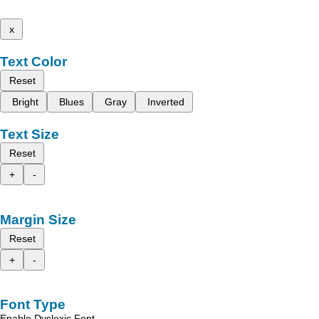
x
Text Color
Reset
Bright
Blues
Gray
Inverted
Text Size
Reset
+
-
Margin Size
Reset
+
-
Font Type
Enable Dyslexic Font