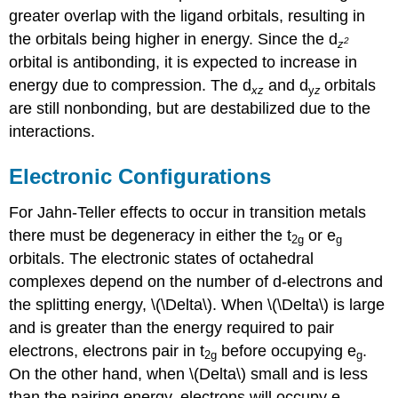
greater overlap with the ligand orbitals, resulting in
the orbitals being higher in energy.
Since the
d
2
z
orbital is antibonding, it is expected to increase in
energy due to compression. The
d
and
d
orbitals
xz
y
z
are still nonbonding, but are destabilized due to the
interactions.
Electronic Configurations
For Jahn-Teller effects to occur in transition metals
there must be degeneracy in either the t
or e
2g
g
orbitals. The electronic states of octahedral
complexes depend on the number of d-electrons and
the splitting energy, \(\Delta\). When \(\Delta\) is large
and is greater than the energy required to pair
electrons, electrons pair in t
before occupying e
.
2g
g
On the other hand, when \(Delta\) small and is less
than the pairing energy, electrons will occupy e