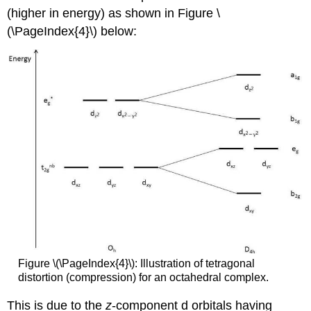
(higher in energy) as shown in Figure \
(\PageIndex{4}\) below:
Figure \(\PageIndex{4}\): Illustration of tetragonal
distortion (compression) for an octahedral complex.
This is due to the
z
-component d orbitals having