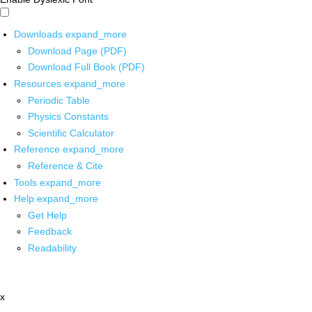
Downloads
expand_more
Download Page (PDF)
Download Full Book (PDF)
Resources
expand_more
Periodic Table
Physics Constants
Scientific Calculator
Reference
expand_more
Reference & Cite
Tools
expand_more
Help
expand_more
Get Help
Feedback
Readability
x