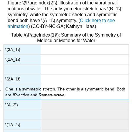
Figure \(\PageIndex{2}\): Illustration of the vibrational
motions of water. The antisymmetric stretch has \(B_1\)
symmetry, while the symmetric stretch and symmetric
bend both have \(A_1\) symmetry. (
Click here to see
animation
) (CC-BY-NC-SA; Kathryn Haas)
Table \(\PageIndex{1}\): Summary of the Symmetry of
Molecular Motions for Water
\(3A_1\)
\(1A_1\)
\(2A_1\)
One is a symmetric stretch. The other is a symmetric bend. Both
are
IR-active
and
Raman-active
\(A_2\)
\(1A_2\)