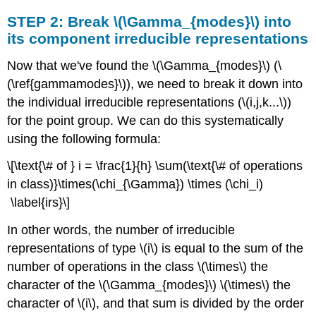
STEP 2: Break \(\Gamma_{modes}\) into
its component irreducible representations
Now that we've found the \(\Gamma_{modes}\) (\
(\ref{gammamodes}\)), we need to break it down into
the individual irreducible representations (\(i,j,k...\))
for the point group. We can do this systematically
using the following formula:
\[\text{\# of } i = \frac{1}{h} \sum(\text{\# of operations
in class)}\times(\chi_{\Gamma}) \times (\chi_i)
\label{irs}\]
In other words, the number of irreducible
representations of type \(i\) is equal to the sum of the
number of operations in the class \(\times\) the
character of the \(\Gamma_{modes}\) \(\times\) the
character of \(i\), and that sum is divided by the order