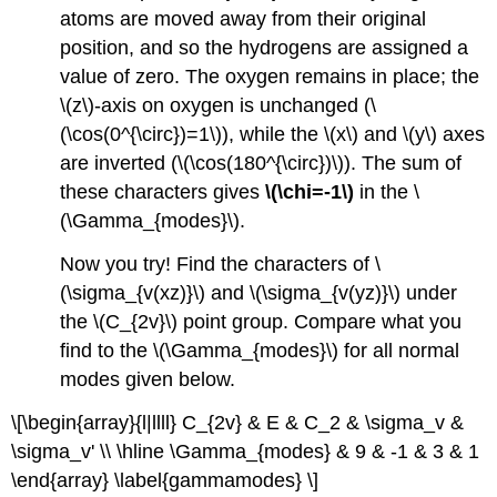
atoms are moved away from their original
position, and so the hydrogens are assigned a
value of zero. The oxygen remains in place; the
\(z\)-axis on oxygen is unchanged (\
(\cos(0^{\circ})=1\)), while the \(x\) and \(y\) axes
are inverted (\(\cos(180^{\circ})\)). The sum of
these characters gives
\(\chi=-1\)
in the \
(\Gamma_{modes}\).
Now you try! Find the characters of \
(\sigma_{v(xz)}\) and \(\sigma_{v(yz)}\) under
the \(C_{2v}\) point group. Compare what you
find to the \(\Gamma_{modes}\) for all normal
modes given below.
\[\begin{array}{l|llll} C_{2v} & E & C_2 & \sigma_v &
\sigma_v' \\ \hline \Gamma_{modes} & 9 & -1 & 3 & 1
\end{array} \label{gammamodes} \]