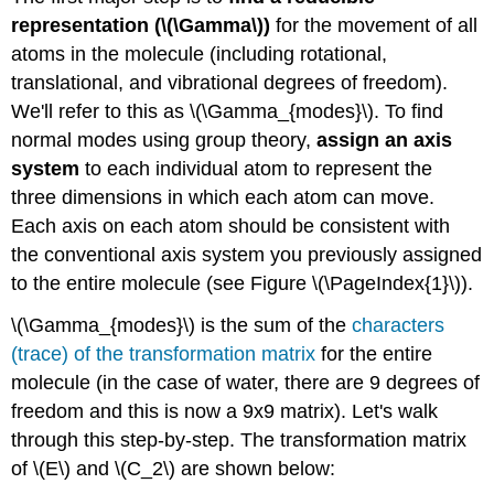
representation (\(\Gamma\))
for the movement of all
atoms in the molecule (including rotational,
translational, and vibrational degrees of freedom).
We'll refer to this as \(\Gamma_{modes}\). To find
normal modes using group theory,
assign an axis
system
to each individual atom to represent the
three dimensions in which each atom can move.
Each axis on each atom should be consistent with
the conventional axis system you previously assigned
to the entire molecule (see Figure \(\PageIndex{1}\)).
\(\Gamma_{modes}\) is the sum of the
characters
(trace) of the transformation matrix
for the entire
molecule (in the case of water, there are 9 degrees of
freedom and this is now a 9x9 matrix). Let's walk
through this step-by-step. The transformation matrix
of \(E\) and \(C_2\) are shown below: