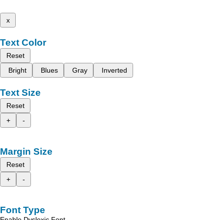
x
Text Color
Reset
Bright
Blues
Gray
Inverted
Text Size
Reset
+
-
Margin Size
Reset
+
-
Font Type
Enable Dyslexic Font