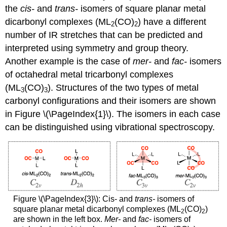
the
cis-
and
trans-
isomers of square planar metal
dicarbonyl complexes (ML
(CO)
) have a different
2
2
number of IR stretches that can be predicted and
interpreted using symmetry and group theory.
Another example is the case of
mer-
and
fac-
isomers
of octahedral metal tricarbonyl complexes
(ML
(CO)
). Structures of the two types of metal
3
3
carbonyl configurations and their isomers are shown
in Figure \(\PageIndex{1}\). The isomers in each case
can be distinguished using vibrational spectroscopy.
Figure \(\PageIndex{3}\): Cis- and
trans-
isomers of
square planar metal dicarbonyl complexes (ML
(CO)
)
2
2
are shown in the left box.
Mer-
and
fac-
isomers of