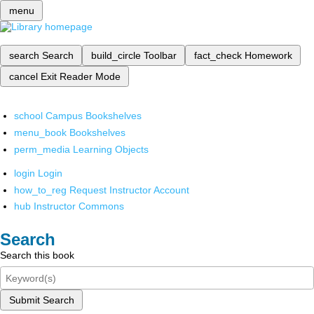
menu
search
Search
build_circle
Toolbar
fact_check
Homework
cancel
Exit Reader Mode
school
Campus Bookshelves
menu_book
Bookshelves
perm_media
Learning Objects
login
Login
how_to_reg
Request Instructor Account
hub
Instructor Commons
Search
Search this book
Submit Search