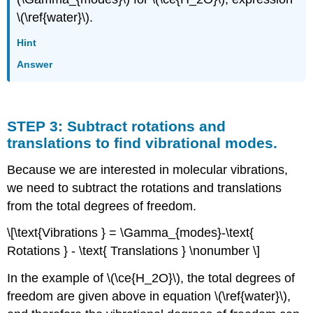
\(\ref{water}\).
Hint
Answer
STEP 3: Subtract rotations and
translations to find vibrational modes.
Because we are interested in molecular vibrations,
we need to subtract the rotations and translations
from the total degrees of freedom.
\[\text{Vibrations } = \Gamma_{modes}-\text{
Rotations } - \text{ Translations } \nonumber \]
In the example of \(\ce{H_2O}\), the total degrees of
freedom are given above in equation \(\ref{water}\),