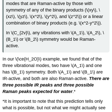
modes that are Raman-active by those with
symmetry of any of the binary products (\(xy\), \
(xz\), \(yz\), \(x^2\), \(y^2\), and \(z^2\)) or a linear
combination of binary products (e.g. \(x^2-y^2\)).
In \(C_{2v}\), any vibrations with \(A_1\), \(A_2\), \
(B_1\) or \(B_2\) symmetry would be Raman-
active.
In our \(\ce{H_2O}\) example, we found that of the
three vibrational modes, two have \(A_1\) and one
has \(B_1\) symmetry. Both \(A_1\) and \(B_1\) are
IR-active, and both are also Raman-active.
There are
three possible IR peaks and three possible
Raman peaks expected for water
.*
*It is important to note that this prediction tells only
what is possible, but not what we might actually see