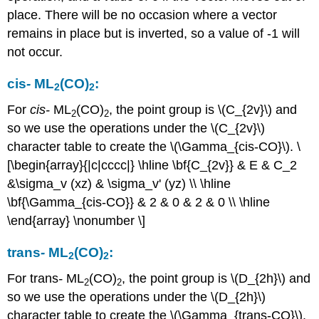
place. There will be no occasion where a vector
remains in place but is inverted, so a value of -1 will
not occur.
cis
-
ML
(CO)
:
2
2
For
cis
-
ML
(CO)
, the point group is \(C_{2v}\) and
2
2
so we use the operations under the \(C_{2v}\)
character table to create the \(\Gamma_{cis-CO}\). \
[\begin{array}{|c|cccc|} \hline \bf{C_{2v}} & E & C_2
&\sigma_v (xz) & \sigma_v' (yz) \\ \hline
\bf{\Gamma_{cis-CO}} & 2 & 0 & 2 & 0 \\ \hline
\end{array} \nonumber \]
trans
-
ML
(CO)
:
2
2
For trans
-
ML
(CO)
, the point group is \(D_{2h}\) and
2
2
so we use the operations under the \(D_{2h}\)
character table to create the \(\Gamma_{trans-CO}\).