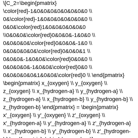
\[C_2=\begin{pmatrix}
\color{red}-1&0&0&0&0&0&0&0&0 \\
0&\color{red}-1&0&0&0&0&0&0&0 \\
0&0&\color{red}1&0&0&0&0&0&0
\\0&0&0&\color{red}0&0&0&-1&0&0 \\
0&0&0&0&\color{red}0&0&0&-1&0 \\
0&0&0&0&0&\color{red}0&0&0&1 \\
0&0&0&-1&0&0&\color{red}0&0&0 \\
0&0&0&0&-1&0&0&\color{red}0&0 \\
0&0&0&0&0&1&0&0&\color{red}0 \\ \end{pmatrix}
\begin{pmatrix} x_{oxygen} \\ y_{oxygen} \\
z_{oxygen} \\ x_{hydrogen-a} \\ y_{hydrogen-a} \\
z_{hydrogen-a} \\ x_{hydrogen-b} \\ y_{hydrogen-b} \\
z_{hydrogen-b} \end{pmatrix} = \begin{pmatrix}
x'_{oxygen} \\ y'_{oxygen} \\ z'_{oxygen} \\
x'_{hydrogen-a} \\ y'_{hydrogen-a} \\ z'_{hydrogen-a}
\\ x'_{hydrogen-b} \\ y'_{hydrogen-b} \\ z'_{hydrogen-