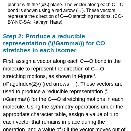
planar with the \(xz\) plane. The vector along each C—O
bond is shown using a red arrow (
→
). These vectors
represent the direction of C—O stretching motions. (CC-
BY-NC-SA; Kathryn Haas)
Step 2: Produce a reducible
representation (\(\Gamma\)) for CO
stretches in each isomer
First, assign a vector along each C—O bond in the
molecule to represent the direction of C—O
stretching motions, as shown in Figure \
(\PageIndex{2}\) (red arrows
→
). These vectors are
used to produce a reducible representation (\
(\Gamma\)) for the C—O stretching motions in each
molecule. Using the symmetry operations under the
appropriate character table, assign a value of 1 to
each vector that remains in place during the
operation, and a value of 0 if the vector moves out of