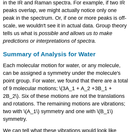
in the IR and Raman spectra. For example, if two IR
peaks overlap, we might actually notice only one
peak in the spectrum. Or, if one or more peaks is off-
scale, we wouldn't see it in actual data. Group theory
tells us what is
possible and allows us to make
predictions or interpretations of spectra.
Summary of Analysis for Water
Each molecular motion for water, or any molecule,
can be assigned a symmetry under the molecule's
point group. For water, we found that there are a total
of 9 molecular motions; \(3A_1 + A_2 +3B_1 +
2B_2\). Six of these motions are not the translations
and rotations. The remaining motions are vibrations;
two with \(A_1\) symmetry and one with \(B_1\)
symmetry.
We can tell what these vibrations would look like