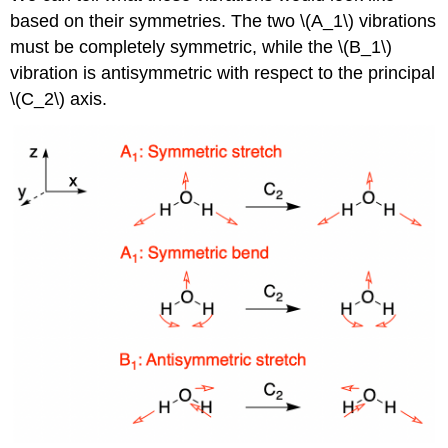
based on their symmetries. The two \(A_1\) vibrations
must be completely symmetric, while the \(B_1\)
vibration is antisymmetric with respect to the principal
\(C_2\) axis.