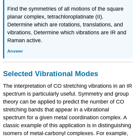
Find the symmetries of all motions of the square
planar complex, tetrachloroplatinate (II).
Determine which are rotations, translations, and
vibrations. Determine which vibrations are IR and
Raman active.
Answer
Selected Vibrational Modes
The interpretation of CO stretching vibrations in an IR
spectrum is particularly useful. Symmetry and group
theory can be applied to predict the number of CO
stretching bands that appear in a vibrational
spectrum for a given metal coordination complex. A
classic example of this application is in distinguishing
isomers of metal-carbonyl complexes. For example,