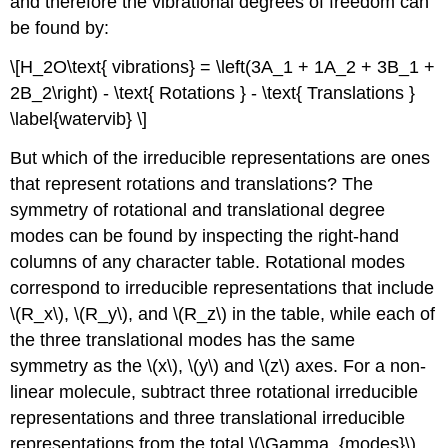
and therefore the vibrational degrees of freedom can
be found by:
\[H_2O\text{ vibrations} = \left(3A_1 + 1A_2 + 3B_1 +
2B_2\right) - \text{ Rotations } - \text{ Translations }
\label{watervib} \]
But which of the irreducible representations are ones
that represent rotations and translations? The
symmetry of rotational and translational degree
modes can be found by inspecting the right-hand
columns of any character table. Rotational modes
correspond to irreducible representations that include
\(R_x\), \(R_y\), and \(R_z\) in the table, while each of
the three translational modes has the same
symmetry as the \(x\), \(y\) and \(z\) axes. For a non-
linear molecule, subtract three rotational irreducible
representations and three translational irreducible
representations from the total \(\Gamma_{modes}\).