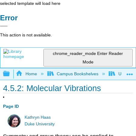
selected template will load here
Error
This action is not available.
chrome_reader_mode
Enter Reader
Mode
Expand/collapse global hierarchy
Home
Campus Bookshelves
Universit
4.5.2: Molecular Vibrations
Page ID
Kathryn Haas
Duke University