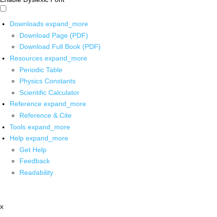
Downloads
expand_more
Download Page (PDF)
Download Full Book (PDF)
Resources
expand_more
Periodic Table
Physics Constants
Scientific Calculator
Reference
expand_more
Reference & Cite
Tools
expand_more
Help
expand_more
Get Help
Feedback
Readability
x