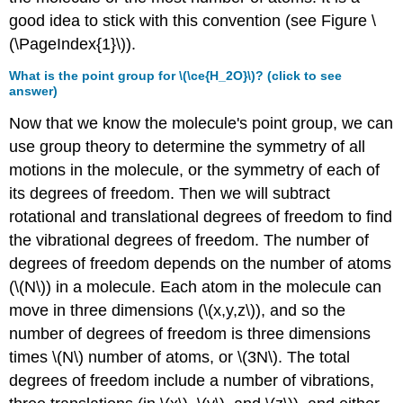
good idea to stick with this convention (see Figure \
(\PageIndex{1}\)).
What is the point group for \(\ce{H_2O}\)? (click to see
answer)
Now that we know the molecule's point group, we can
use group theory to determine the symmetry of all
motions in the molecule, or the symmetry of each of
its degrees of freedom. Then we will subtract
rotational and translational degrees of freedom to find
the vibrational degrees of freedom. The number of
degrees of freedom depends on the number of atoms
(\(N\)) in a molecule. Each atom in the molecule can
move in three dimensions (\(x,y,z\)), and so the
number of degrees of freedom is three dimensions
times \(N\) number of atoms, or \(3N\). The total
degrees of freedom include a number of vibrations,