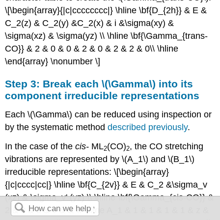
\[\begin{array}{|c|cccccccc|} \hline \bf{D_{2h}} & E &
C_2(z) & C_2(y) &C_2(x) & i &\sigma(xy) &
\sigma(xz) & \sigma(yz) \\ \hline \bf{\Gamma_{trans-
CO}} & 2 & 0 & 0 & 2 & 0 & 2 & 2 & 0\\ \hline
\end{array} \nonumber \]
Step 3: Break each \(\Gamma\) into its
component irreducible representations
Each \(\Gamma\) can be reduced using inspection or
by the systematic method
described previously
.
In the case of the
cis
-
ML
(CO)
, the CO stretching
2
2
vibrations are represented by \(A_1\) and \(B_1\)
irreducible representations: \[\begin{array}
{|c|cccc|cc|} \hline \bf{C_{2v}} & E & C_2 &\sigma_v
(xz) & \sigma_v' (yz) \\ \hline \bf{\Gamma_{cis-CO}} &
2 & 0 & 2 & 0 & & \\ \hline A_1 & 1 & 1 & 1 & 1 & z &