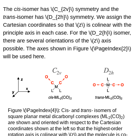
The
cis-
isomer has \(C_{2v}\) symmetry and the
trans-
isomer has \(D_{2h}\) symmetry. We assign the
Cartesian coordinates so that \(z\) is colinear with the
principle axis in each case. For the \(D_2{h}\) isomer,
there are several orientations of the \(z\) axis
possible. The axes shown in Figure \(\PageIndex{2}\)
will be used here.
Figure \(\PageIndex{4}\): Cis- and
trans-
isomers of
square planar metal dicarbonyl complexes (ML
(CO)
)
2
2
are shown and oriented with respect to the Cartesian
coordinates shown at the left so that the highest-order
rotation axis is colinear with \(z\) and the molecule is co-