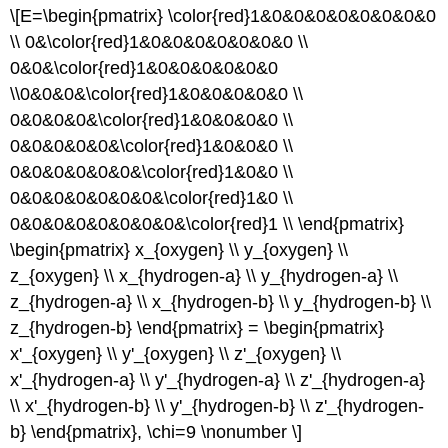
\[E=\begin{pmatrix} \color{red}1&0&0&0&0&0&0&0&0
\\ 0&\color{red}1&0&0&0&0&0&0&0 \\
0&0&\color{red}1&0&0&0&0&0&0
\\0&0&0&\color{red}1&0&0&0&0&0 \\
0&0&0&0&\color{red}1&0&0&0&0 \\
0&0&0&0&0&\color{red}1&0&0&0 \\
0&0&0&0&0&0&\color{red}1&0&0 \\
0&0&0&0&0&0&0&\color{red}1&0 \\
0&0&0&0&0&0&0&0&\color{red}1 \\ \end{pmatrix}
\begin{pmatrix} x_{oxygen} \\ y_{oxygen} \\
z_{oxygen} \\ x_{hydrogen-a} \\ y_{hydrogen-a} \\
z_{hydrogen-a} \\ x_{hydrogen-b} \\ y_{hydrogen-b} \\
z_{hydrogen-b} \end{pmatrix} = \begin{pmatrix}
x'_{oxygen} \\ y'_{oxygen} \\ z'_{oxygen} \\
x'_{hydrogen-a} \\ y'_{hydrogen-a} \\ z'_{hydrogen-a}
\\ x'_{hydrogen-b} \\ y'_{hydrogen-b} \\ z'_{hydrogen-
b} \end{pmatrix}, \chi=9 \nonumber \]