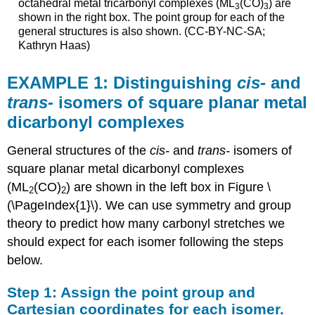
octahedral metal tricarbonyl complexes (ML
(CO)
) are
3
3
shown in the right box. The point group for each of the
general structures is also shown. (CC-BY-NC-SA;
Kathryn Haas)
EXAMPLE 1: Distinguishing
cis-
and
trans-
isomers of square planar metal
dicarbonyl complexes
General structures of the
cis-
and
trans-
isomers of
square planar metal dicarbonyl complexes
(ML
(CO)
) are shown in the left box in Figure \
2
2
(\PageIndex{1}\). We can use symmetry and group
theory to predict how many carbonyl stretches we
should expect for each isomer following the steps
below.
Step 1: Assign the point group and
Cartesian coordinates for each isomer.