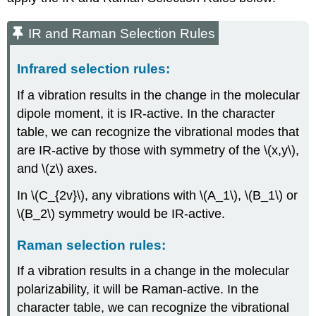
IR and Raman Selection Rules
Infrared selection rules:
If a vibration results in the change in the molecular
dipole moment, it is IR-active. In the character
table, we can recognize the vibrational modes that
are IR-active by those with symmetry of the \(x,y\),
and \(z\) axes.
In \(C_{2v}\), any vibrations with \(A_1\), \(B_1\) or
\(B_2\) symmetry would be IR-active.
Raman selection rules:
If a vibration results in a change in the molecular
polarizability, it will be Raman-active. In the
character table, we can recognize the vibrational