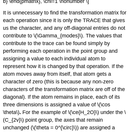
b} \end{pmatrix}, \chi=1 \nonumber \]
It is unnecessary to find the transformation matrix for
each operation since it is only the TRACE that gives
us the character, and any off-diagonal entries do not
contribute to \(\Gamma_{modes}\). The values that
contribute to the trace can be found simply by
performing each operation in the point group and
assigning a value to each individual atom to
represent how it is changed by that operation. If the
atom moves away from itself, that atom gets a
character of zero (this is because any non-zero
characters of the transformation matrix are off of the
diagonal). If the atom remains in place, each of its
three dimensions is assigned a value of \(\cos
\theta\)
.
For the example of \(\ce{H_2O}\) under the \
(C_{2v}\) point group, the axes that remain
unchanged (\(\theta = 0^{\circ}\)) are assigned a