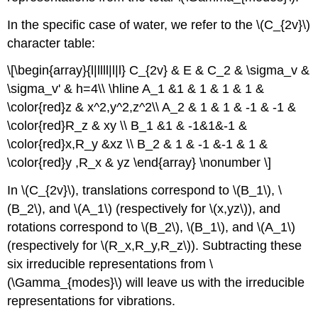
In the specific case of water, we refer to the \(C_{2v}\)
character table:
\[\begin{array}{l|llll|l|l} C_{2v} & E & C_2 & \sigma_v &
\sigma_v' & h=4\\ \hline A_1 &1 & 1 & 1 & 1 &
\color{red}z & x^2,y^2,z^2\\ A_2 & 1 & 1 & -1 & -1 &
\color{red}R_z & xy \\ B_1 &1 & -1&1&-1 &
\color{red}x,R_y &xz \\ B_2 & 1 & -1 &-1 & 1 &
\color{red}y ,R_x & yz \end{array} \nonumber \]
In \(C_{2v}\), translations correspond to \(B_1\), \
(B_2\), and \(A_1\) (respectively for \(x,yz\)), and
rotations correspond to \(B_2\), \(B_1\), and \(A_1\)
(respectively for \(R_x,R_y,R_z\)). Subtracting these
six irreducible representations from \
(\Gamma_{modes}\) will leave us with the irreducible
representations for vibrations.