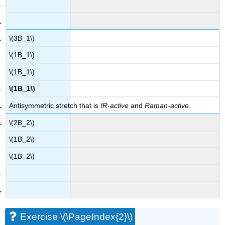
\(3B_1\)
\(1B_1\)
\(1B_1\)
\(1B_1\)
Antisymmetric stretch that is
IR-active
and
Raman-active
.
\(2B_2\)
\(1B_2\)
\(1B_2\)
Exercise \(\PageIndex{2}\)