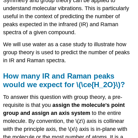
Symmetry and group theory can be applied to
understand molecular vibrations. This is particularly
useful in the context of predicting the number of
peaks expected in the infrared (IR) and Raman
spectra of a given compound.
We will use water as a case study to illustrate how
group theory is used to predict the number of peaks
in IR and Raman spectra.
How many IR and Raman peaks
would we expect for \(\ce{H_2O}\)?
To answer this question with group theory, a pre-
requisite is that you
assign the molecule's point
group and assign an axis system
to the entire
molecule. By convention, the \(z\) axis is collinear
with the principle axis, the \(x\) axis is in-plane with
the molecule or the most number of atoms. It is a