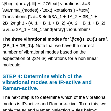
\[\begin{array}{lll} H_2O\text{ vibrations} &=&
\Gamma_{modes} - \text{ Rotations } - \text{
Translations }\\ &=& \left(3A_1 + 1A_2 + 3B_1 +
2B_2\right) - (A_1 + B_1 + B_2) -(A_2 + B_1 + B_2)
\\ &=& 2A_1 + 1B_1 \end{array} \nonumber \]
The three vibrational modes for \(\ce{H_2O}\) are \
(2A_1 + 1B_1\).
Note that we have the correct
number of vibrational modes based on the
expectation of \(3N-6\) vibrations for a non-linear
molecule.
STEP 4: Determine which of the
vibrational modes are IR-active and
Raman-active.
The next step is to determine which of the vibrational
modes is IR-active and Raman-active. To do this, we
apply the IR and Raman Selection Rules below: