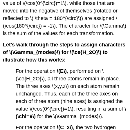
value of \(\cos(0^{\circ})=1\), while those that are
moved into the negative of themselves (rotated or
reflected to \( \theta = 180^{\circ}\)) are assigned \
(\cos(180^{\circ}) = -1\). The character for \(\Gamma\)
is the sum of the values for each transformation.
Let's walk through the steps to assign characters
of \(\Gamma_{modes}\) for \(\ce{H_2O}\) to
illustrate how this works:
For the operation
\(E\)
, performed on \
(\ce{H_2O}\), all three atoms remain in place.
The three axes \(x,y,z\) on each atom remain
unchanged. Thus, each of the three axes on
each of three atom (nine axes) is assigned the
value \(\cos(0^{\circ})=1\), resulting in a sum of
\
(\chi=9\)
for the \(\Gamma_{modes}\).
For the operation
\(C_2\)
, the two hydrogen