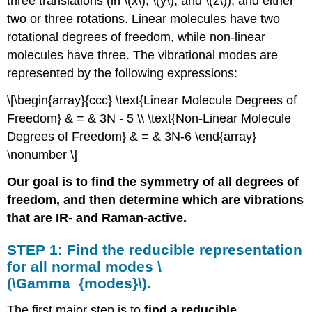
three translations (in \(x\), \(y\), and \(z\)), and either
two or three rotations. Linear molecules have two
rotational degrees of freedom, while non-linear
molecules have three. The vibrational modes are
represented by the following expressions:
\[\begin{array}{ccc} \text{Linear Molecule Degrees of
Freedom} & = & 3N - 5 \\ \text{Non-Linear Molecule
Degrees of Freedom} & = & 3N-6 \end{array}
\nonumber \]
Our goal is to find the symmetry of all degrees of
freedom, and then determine which are vibrations
that are IR- and Raman-active.
STEP 1: Find the reducible representation
for all normal modes \
(\Gamma_{modes}\).
The first major step is to
find a reducible