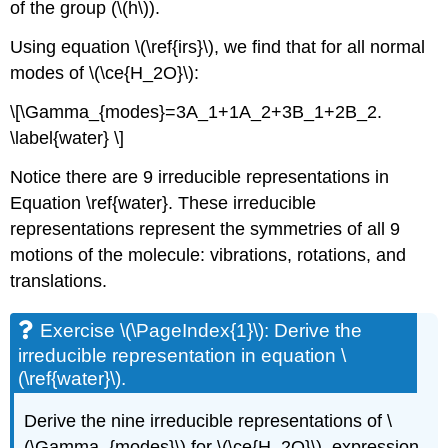
of the group (\(h\)).
Using equation \(\ref{irs}\), we find that for all normal
modes of \(\ce{H_2O}\):
\[\Gamma_{modes}=3A_1+1A_2+3B_1+2B_2.
\label{water} \]
Notice there are 9 irreducible representations in
Equation \ref{water}. These irreducible
representations represent the symmetries of all 9
motions of the molecule: vibrations, rotations, and
translations.
Exercise \(\PageIndex{1}\): Derive the
irreducible representation in equation \
(\ref{water}\).
Derive the nine irreducible representations of \
(\Gamma_{modes}\) for \(\ce{H_2O}\), expression