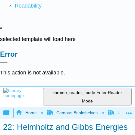
Readability
x
selected template will load here
Error
This action is not available.
chrome_reader_mode
Enter Reader
Mode
Expand/collapse global hierarchy
Home
Campus Bookshelves
Universit
22: Helmholtz and Gibbs Energies