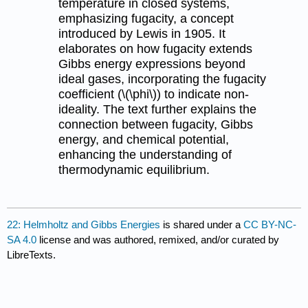
temperature in closed systems,
emphasizing fugacity, a concept
introduced by Lewis in 1905. It
elaborates on how fugacity extends
Gibbs energy expressions beyond
ideal gases, incorporating the fugacity
coefficient (\(\phi\)) to indicate non-
ideality. The text further explains the
connection between fugacity, Gibbs
energy, and chemical potential,
enhancing the understanding of
thermodynamic equilibrium.
22: Helmholtz and Gibbs Energies
is shared under a
CC BY-NC-
SA 4.0
license and was authored, remixed, and/or curated by
LibreTexts.