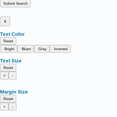
Submit Search
x
Text Color
Reset
Bright
Blues
Gray
Inverted
Text Size
Reset
+
-
Margin Size
Reset
+
-