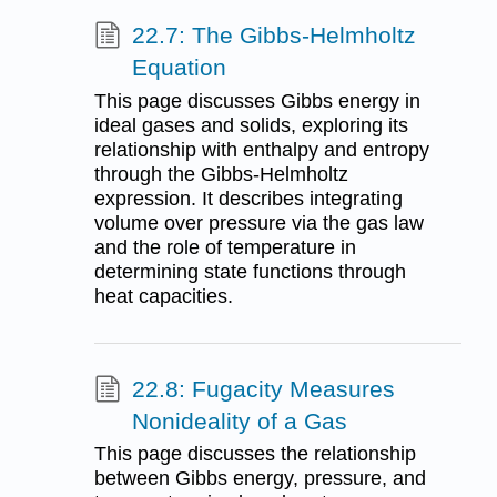
22.7: The Gibbs-Helmholtz
Equation
This page discusses Gibbs energy in
ideal gases and solids, exploring its
relationship with enthalpy and entropy
through the Gibbs-Helmholtz
expression. It describes integrating
volume over pressure via the gas law
and the role of temperature in
determining state functions through
heat capacities.
22.8: Fugacity Measures
Nonideality of a Gas
This page discusses the relationship
between Gibbs energy, pressure, and