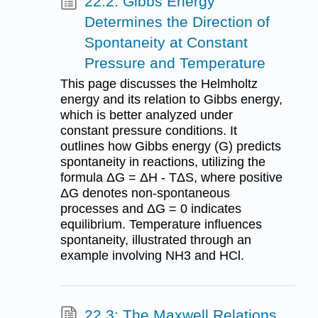
22.2: Gibbs Energy
Determines the Direction of
Spontaneity at Constant
Pressure and Temperature
This page discusses the Helmholtz
energy and its relation to Gibbs energy,
which is better analyzed under
constant pressure conditions. It
outlines how Gibbs energy (G) predicts
spontaneity in reactions, utilizing the
formula ΔG = ΔH - TΔS, where positive
ΔG denotes non-spontaneous
processes and ΔG = 0 indicates
equilibrium. Temperature influences
spontaneity, illustrated through an
example involving NH3 and HCl.
22.3: The Maxwell Relations