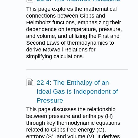
This page explores the mathematical
connections between Gibbs and
Helmholtz functions, emphasizing their
dependence on temperature, pressure,
and volume, and utilizing the First and
Second Laws of thermodynamics to
derive Maxwell Relations for
simplifying calculations.
22.4: The Enthalpy of an
Ideal Gas is Independent of
Pressure
This page discusses the relationship
between pressure and enthalpy (H)
through key thermodynamic equations
related to Gibbs free energy (G),
entropy (S), and volume (V). It derives