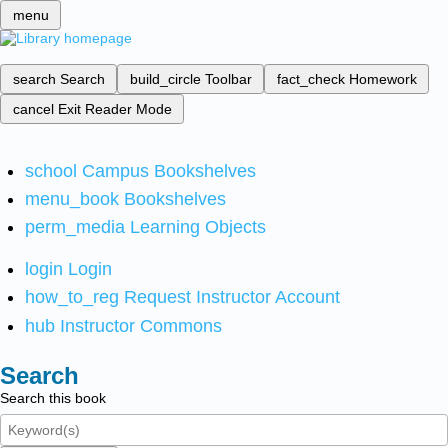
menu
search
Search
build_circle
Toolbar
fact_check
Homework
cancel
Exit Reader Mode
school
Campus Bookshelves
menu_book
Bookshelves
perm_media
Learning Objects
login
Login
how_to_reg
Request Instructor Account
hub
Instructor Commons
Search
Search this book