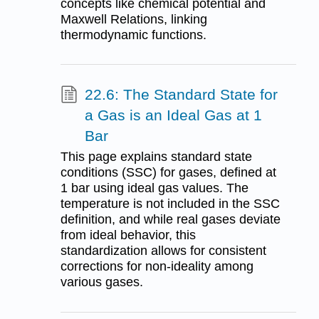
concepts like chemical potential and
Maxwell Relations, linking
thermodynamic functions.
22.6: The Standard State for
a Gas is an Ideal Gas at 1
Bar
This page explains standard state
conditions (SSC) for gases, defined at
1 bar using ideal gas values. The
temperature is not included in the SSC
definition, and while real gases deviate
from ideal behavior, this
standardization allows for consistent
corrections for non-ideality among
various gases.