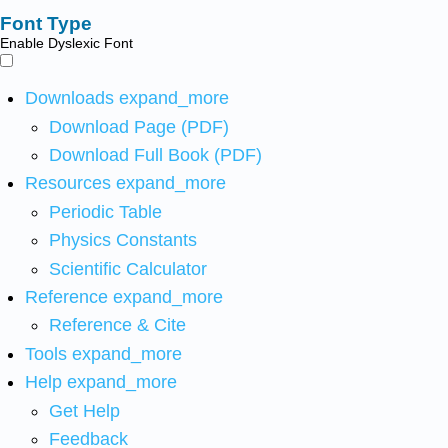
Font Type
Enable Dyslexic Font
Downloads
expand_more
Download Page (PDF)
Download Full Book (PDF)
Resources
expand_more
Periodic Table
Physics Constants
Scientific Calculator
Reference
expand_more
Reference & Cite
Tools
expand_more
Help
expand_more
Get Help
Feedback