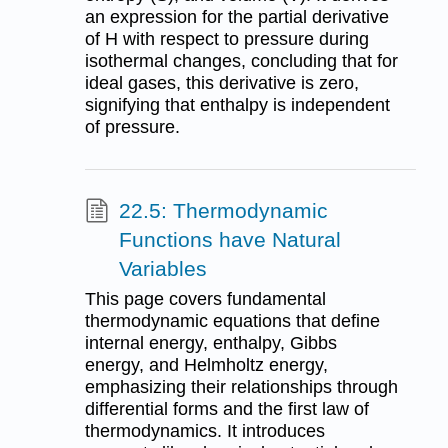
an expression for the partial derivative
of H with respect to pressure during
isothermal changes, concluding that for
ideal gases, this derivative is zero,
signifying that enthalpy is independent
of pressure.
22.5: Thermodynamic
Functions have Natural
Variables
This page covers fundamental
thermodynamic equations that define
internal energy, enthalpy, Gibbs
energy, and Helmholtz energy,
emphasizing their relationships through
differential forms and the first law of
thermodynamics. It introduces