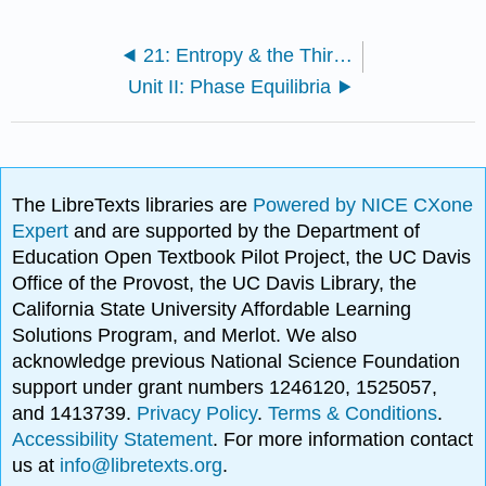
21: Entropy & the Third Law of Thermodynamics
Unit II: Phase Equilibria
The LibreTexts libraries are
Powered by NICE CXone
Expert
and are supported by the Department of
Education Open Textbook Pilot Project, the UC Davis
Office of the Provost, the UC Davis Library, the
California State University Affordable Learning
Solutions Program, and Merlot. We also
acknowledge previous National Science Foundation
support under grant numbers 1246120, 1525057,
and 1413739.
Privacy Policy
.
Terms & Conditions
.
Accessibility Statement
. For more information contact
us at
info@libretexts.org
.