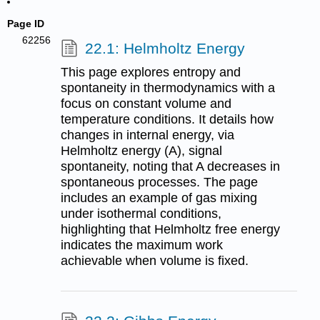
Page ID
62256
22.1: Helmholtz Energy
This page explores entropy and
spontaneity in thermodynamics with a
focus on constant volume and
temperature conditions. It details how
changes in internal energy, via
Helmholtz energy (A), signal
spontaneity, noting that A decreases in
spontaneous processes. The page
includes an example of gas mixing
under isothermal conditions,
highlighting that Helmholtz free energy
indicates the maximum work
achievable when volume is fixed.