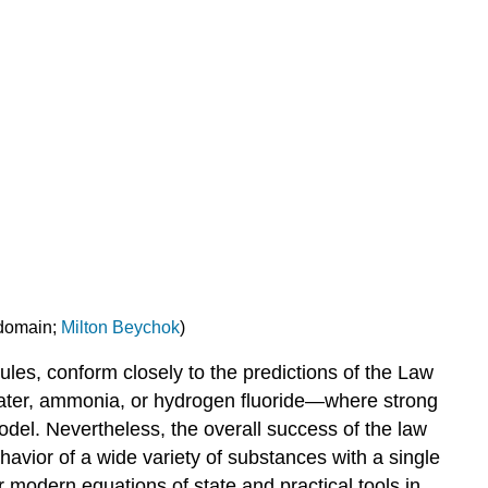
 domain;
Milton Beychok
)
les, conform closely to the predictions of the Law
water, ammonia, or hydrogen fluoride—where strong
odel. Nevertheless, the overall success of the law
avior of a wide variety of substances with a single
r modern equations of state and practical tools in