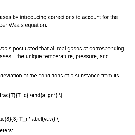
ases by introducing corrections to account for the
 der Waals equation.
aals postulated that all real gases at corresponding
ce gases—the unique temperature, pressure, and
deviation of the conditions of a substance from its
frac{T}{T_c} \end{align*} \]
frac{8}{3} T_r \label{vdw} \]
eters: