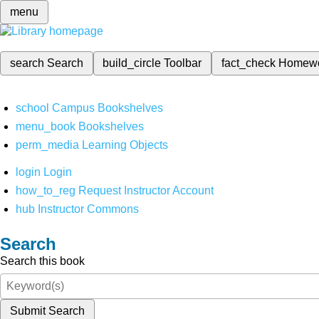
menu
search
Search
build_circle
Toolbar
fact_check
Homew
school
Campus Bookshelves
menu_book
Bookshelves
perm_media
Learning Objects
login
Login
how_to_reg
Request Instructor Account
hub
Instructor Commons
Search
Search this book
Submit Search