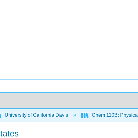
University of California Davis
Chem 110B: Physical
tates