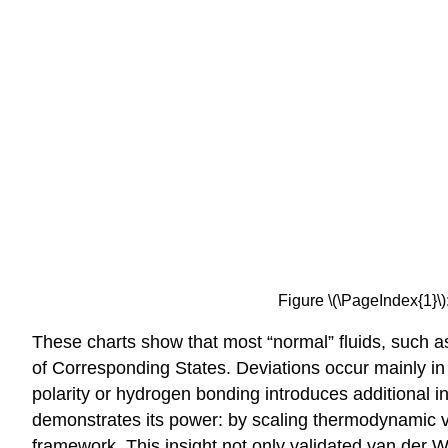
Figure \(\PageIndex{1}\
These charts show that most “normal” fluids, such a
of Corresponding States. Deviations occur mainly i
polarity or hydrogen bonding introduces additional i
demonstrates its power: by scaling thermodynamic var
framework. This insight not only validated van der W