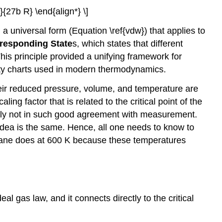
{27b R} \end{align*} \]
a universal form (Equation \ref{vdw}) that applies to
responding State
s, which states that different
is principle provided a unifying framework for
lity charts used in modern thermodynamics.
heir reduced pressure, volume, and temperature are
ing factor that is related to the critical point of the
tually not in such good agreement with measurement.
dea is the same. Hence, all one needs to know to
ethane does at 600 K because these temperatures
.
l gas law, and it connects directly to the critical