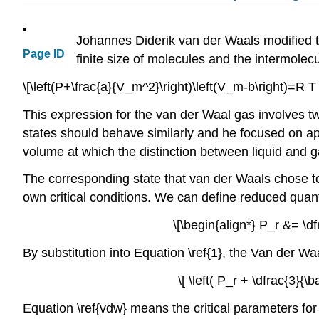
Johannes Diderik van der Waals modified the
Page ID
finite size of molecules and the intermole
\[\left(P+\frac{a}{V_m^2}\right)\left(V_m-b\right)=R T 
This expression for the van der Waal gas involves tw
states should behave similarly and he focused on app
volume at which the distinction between liquid and g
The corresponding state that van der Waals chose to
own critical conditions.
We can define reduced quanti
\[\begin{align*} P_r &= \df
By substitution into Equation \ref{1}, the Van der W
\[ \left( P_r + \dfrac{3}{\b
Equation \ref{vdw} means the critical parameters for