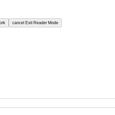
ork
cancel
Exit Reader Mode