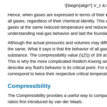
\[\begin{align*} V_c &
Hence, when gases are expressed in terms of their
all gases, regardless of their chemical identity. Thi
gases at the same reduced temperature and reduced p
understanding real-gas behavior and laid the founda
Although the actual pressures and volumes may diffe
the same.
What it says is that the behavior of all gase
substance. The compressibility value (\(Z\)) of 3/8 a
This is why the more complicated Redlich-Kwong and
describe any fluid's behavior is its critical point
correspond to twice their respective critical tempera
Compressibility
The Compressibility provides a useful way to compare 
ratios first introduced by van der Waals.