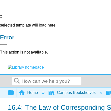
x
selected template will load here
Error
This action is not available.
Search
Expand/collapse global hierarchy
Home
Campus Bookshelves
16.4: The Law of Corresponding S