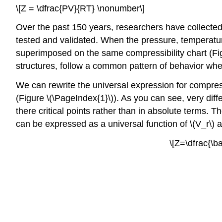
\[Z = \dfrac{PV}{RT} \nonumber\]
Over the past 150 years, researchers have collected 
tested and validated. When the pressure, temperatur
superimposed on the same compressibility chart (Figu
structures, follow a common pattern of behavior when 
We can rewrite the universal expression for compress
(Figure \(\PageIndex{1}\)). As you can see, very diffe
there critical points rather than in absolute terms.
Th
can be expressed as a universal function of \(V_r\) a
\[Z=\dfrac{\b