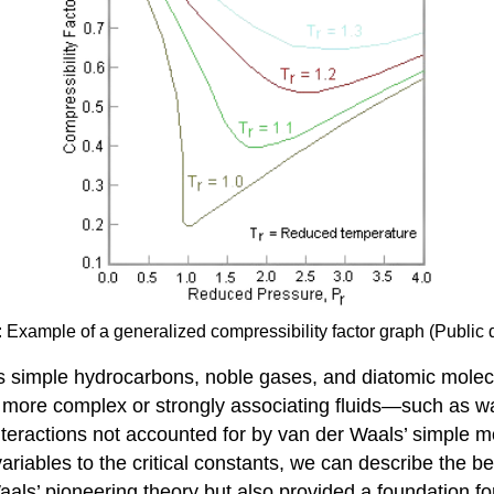
): Example of a generalized compressibility factor graph (Public
s simple hydrocarbons, noble gases, and diatomic molecu
n more complex or strongly associating fluids—such as 
nteractions not accounted for by van der Waals’ simple m
iables to the critical constants, we can describe the beh
aals’ pioneering theory but also provided a foundation fo