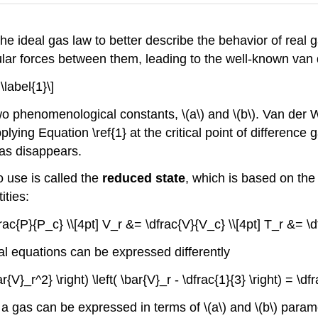
 ideal gas law to better describe the behavior of real g
cular forces between them, leading to the well-known van
\label{1}\]
o phenomenological constants, \(a\) and \(b\). Van der W
lying Equation \ref{1} at the critical point of differen
as disappears​.
 use is called the
reduced state
, which is based on the 
ties:
rac{P}{P_c} \\[4pt] V_r &= \dfrac{V}{V_c} \\[4pt] T_r &= \d
aal equations can be expressed differently
ar{V}_r^2} \right) \left( \bar{V}_r - \dfrac{1}{3} \right) = \d
 a gas can be expressed in terms of \(a\) and \(b\) param