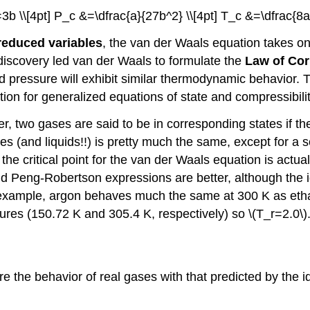
=3b \\[4pt] P_c &=\dfrac{a}{27b^2} \\[4pt] T_c &=\dfrac{8a}
reduced variables
, the van der Waals equation takes on 
s discovery led van der Waals to formulate the
Law of Cor
ressure will exhibit similar thermodynamic behavior. Th
tion for generalized equations of state and compressibi
r, two gases are said to be in corresponding states if t
s (and liquids!!) is pretty much the same, except for a scal
t the critical point for the van der Waals equation is ac
 Peng-Robertson expressions are better, although the i
. For example, argon behaves much the same at 300 K as 
tures (150.72 K and 305.4 K, respectively) so \(T_r=2.0\)
the behavior of real gases with that predicted by the idea