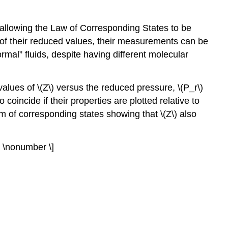
 allowing the Law of Corresponding States to be
 of their reduced values, their measurements can be
mal” fluids, despite having different molecular
alues of \(Z\) versus the reduced pressure, \(P_r\)
coincide if their properties are plotted relative to
orm of corresponding states showing that \(Z\) also
} \nonumber \]