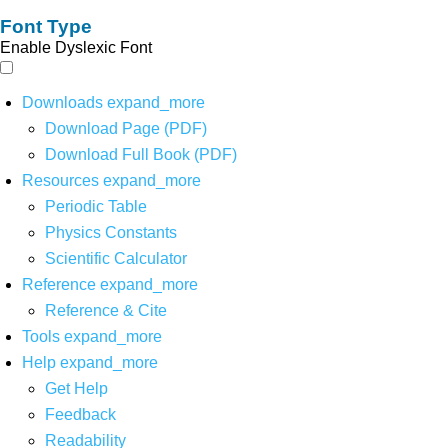
Font Type
Enable Dyslexic Font
Downloads
expand_more
Download Page (PDF)
Download Full Book (PDF)
Resources
expand_more
Periodic Table
Physics Constants
Scientific Calculator
Reference
expand_more
Reference & Cite
Tools
expand_more
Help
expand_more
Get Help
Feedback
Readability