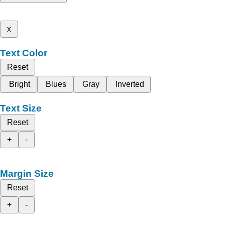
x
Text Color
Reset
Bright
Blues
Gray
Inverted
Text Size
Reset
+
-
Margin Size
Reset
+
-