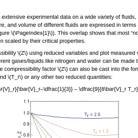
extensive experimental data on a wide variety of fluids,
e, and volume of different fluids are expressed in terms
re \(\PageIndex{1}\)). This overlap shows that most “nor
scaled by their critical properties.
ibility \(Z\) using reduced variables and plot measured v
rent gases/liquids like nitrogen and water can be made to 
e compressibility factor \(Z\) can also be cast into the f
nd \(T_r\) or any other two reduced quantities:
ar{V}_r}{\bar{V}_r–\dfrac{1}{3}} – \dfrac{9}{8\bar{V}_r T_r