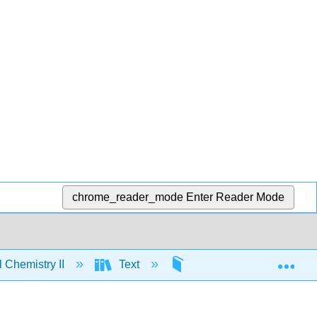
chrome_reader_mode
Enter Reader Mode
Exp
 Chemistry II
Text
16: The Properties of G