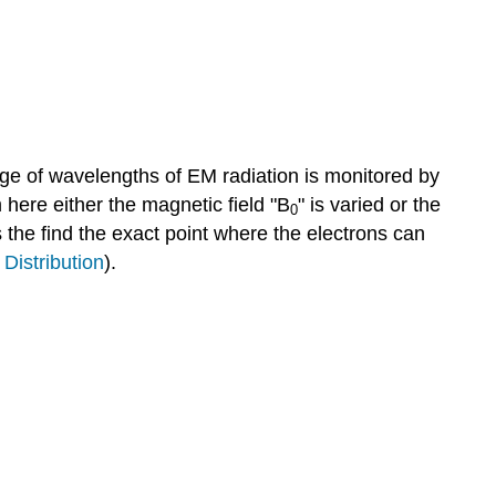
ge of wavelengths of EM radiation is monitored by
 here either the magnetic field "B
" is varied or the
0
s the find the exact point where the electrons can
Distribution
).