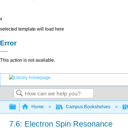
x
selected template will load here
Error
This action is not available.
Search
Expand/collapse global hierarchy
Home
Campus Bookshelves
7.6: Electron Spin Resonance