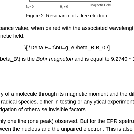
Figure 2: Resonance of a free electron.
orbance value, when paired with the associated wavelengt
etic field.
\[ \Delta E=h\nu=g_e \beta_B B_0 \]
\beta_B\) is the
Bohr magneton
and is equal to 9.2740 *
 of a molecule through its magnetic moment and the di
radical species, either in testing or anylytical experimen
igation of otherwise invisible factors.
nly one line (one peak) observed. But for the EPR spetru
tween the nucleus and the unpaired electron. This is also