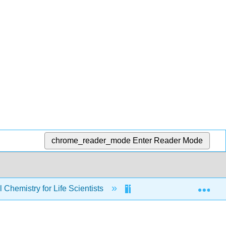
chrome_reader_mode
Enter Reader Mode
Exp
Chemistry for Life Scientists
Chapters
7: 