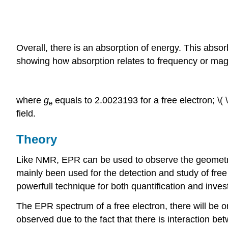
Overall, there is an absorption of energy. This abs
showing how absorption relates to frequency or magn
where
g
equals to 2.0023193 for a free electron; \( 
e
field.
Theory
Like NMR, EPR can be used to observe the geometry
mainly been used for the detection and study of free 
powerfull technique for both quantification and invest
The EPR spectrum of a free electron, there will be o
observed due to the fact that there is interaction be