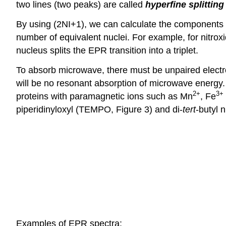
two lines (two peaks) are called
hyperfine splitting
By using (2NI+1), we can calculate the components or
number of equivalent nuclei. For example, for nitroxi
nucleus splits the EPR transition into a triplet.
To absorb microwave, there must be unpaired electro
will be no resonant absorption of microwave energ
2
+
3
+
proteins with paramagnetic ions such as Mn
, Fe
piperidinyloxyl (TEMPO, Figure 3) and di-
tert
-butyl n
Examples of EPR spectra: