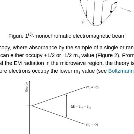
(3)
Figure 1
-monochromatic electromagnetic beam
copy, where absorbance by the sample of a single or ran
can either occupy +1/2 or -1/2 m
value (Figure 2). From
s
st the EM radiation in the microwave region, the theory i
ore electrons occupy the lower m
value (see
Boltzmann 
s