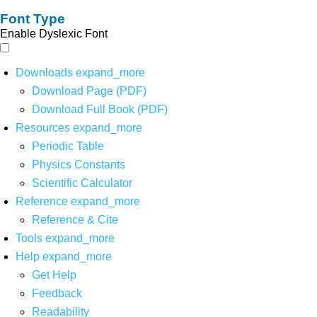
Font Type
Enable Dyslexic Font
Downloads
expand_more
Download Page (PDF)
Download Full Book (PDF)
Resources
expand_more
Periodic Table
Physics Constants
Scientific Calculator
Reference
expand_more
Reference & Cite
Tools
expand_more
Help
expand_more
Get Help
Feedback
Readability