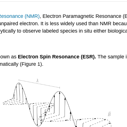
 Resonance (NMR)
, Electron Paramagnetic Resonance (E
unpaired electron. It is less widely used than NMR beca
cally to observe labeled species in situ either biological
known as
Electron Spin Resonance (ESR)
.
The sample is
atically (Figure 1).