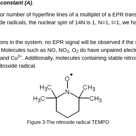
 constant (A)
.
 number of hyperfine lines of a multiplet of a EPR trans
de radicals, the nuclear spin of 14N is 1, N=1, I=1, we h
ns in the system. no EPR signal will be observed if the 
y. Molecules such as NO, NO
, O
do have unpaired elect
2
2
2
+
and Cu
. Additionally, molecules containing stable nitr
itroxide radical.
Figure 3-The nitroxide radical TEMPO