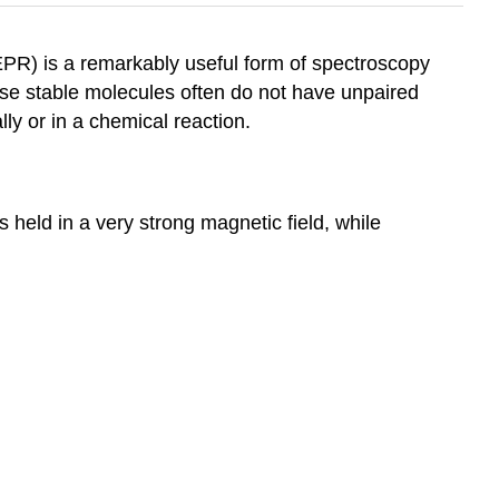
PR) is a remarkably useful form of spectroscopy
use stable molecules often do not have unpaired
ly or in a chemical reaction.
 held in a very strong magnetic field, while