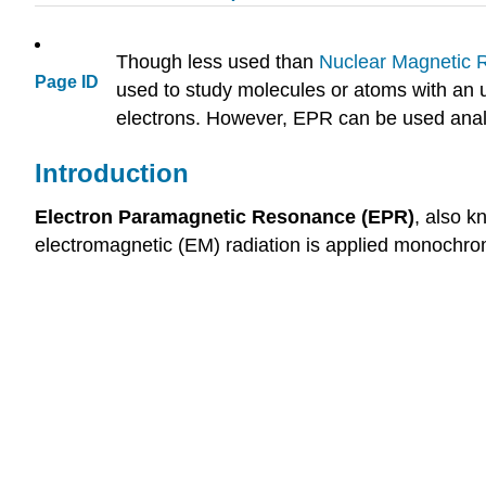
Though less used than
Nuclear Magnetic
Page ID
used to study molecules or atoms with an 
electrons. However, EPR can be used analyti
Introduction
Electron Paramagnetic Resonance (EPR)
, also 
electromagnetic (EM) radiation is applied monochrom