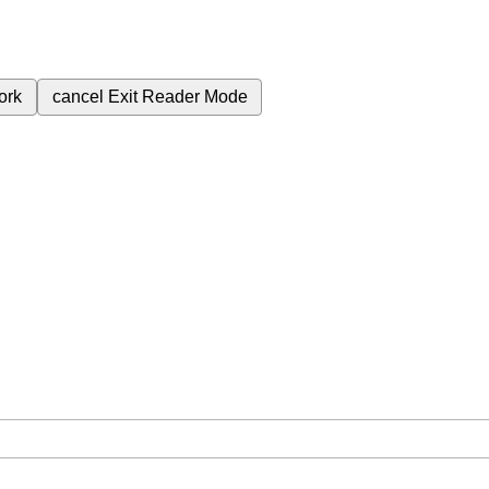
ork
cancel
Exit Reader Mode