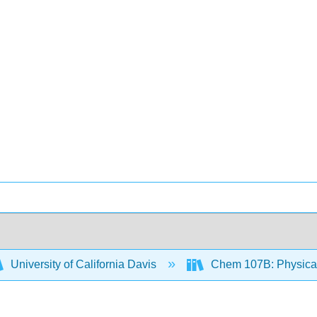
University of California Davis
Chem 107B: Physical 