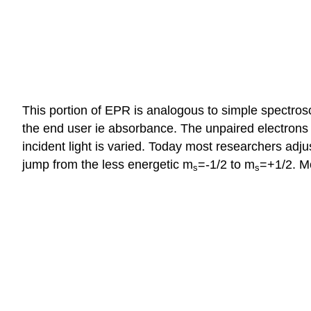
This portion of EPR is analogous to simple spectros
the end user ie absorbance. The unpaired electrons 
incident light is varied. Today most researchers adju
jump from the less energetic m
=-1/2 to m
=+1/2. M
s
s