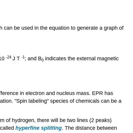
h can be used in the equation to generate a graph of
-24
-1
 10
J T
; and B
indicates the external magnetic
0
fference in electron and nucleus mass. EPR has
tation. "Spin labeling" species of chemicals can be a
m of hydrogen, there will be two lines (2 peaks)
 called
hyperfine splitting
. The distance between