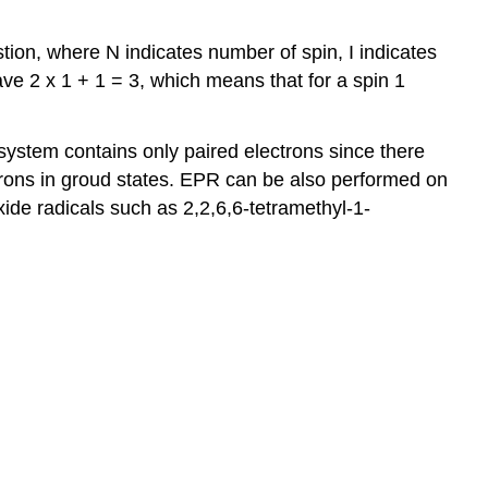
tion, where N indicates number of spin, I indicates
ave 2 x 1 + 1 = 3, which means that for a spin 1
system contains only paired electrons since there
rons in groud states. EPR can be also performed on
oxide radicals such as 2,2,6,6-tetramethyl-1-