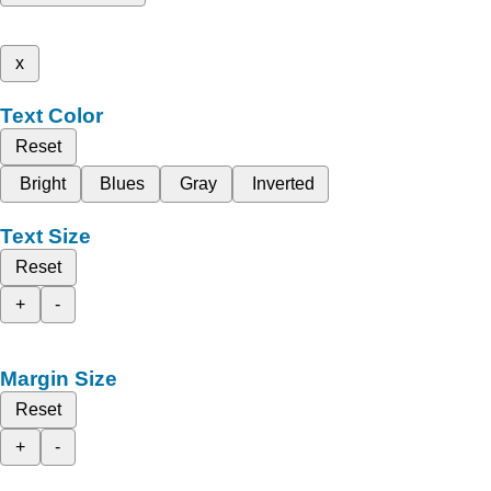
x
Text Color
Reset
Bright
Blues
Gray
Inverted
Text Size
Reset
+
-
Margin Size
Reset
+
-