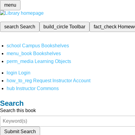
menu
search
Search
build_circle
Toolbar
fact_check
Homew
school
Campus Bookshelves
menu_book
Bookshelves
perm_media
Learning Objects
login
Login
how_to_reg
Request Instructor Account
hub
Instructor Commons
Search
Search this book
Submit Search