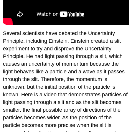
Several scientists have debated the Uncertainty
Principle, including Einstein. Einstein created a slit
experiment to try and disprove the Uncertainty
Principle. He had light passing through a slit, which
causes an uncertainty of momentum because the
light behaves like a particle and a wave as it passes
through the slit. Therefore, the momentum is
unknown, but the initial position of the particle is
known. Here is a video that demonstrates particles of
light passing through a slit and as the slit becomes
smaller, the final possible array of directions of the
particles becomes wider. As the position of the
particle becomes more precise when the slit is