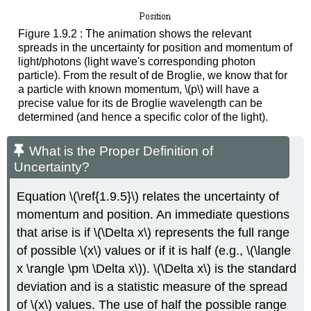
Figure 1.9.2 : The animation shows the relevant
spreads in the uncertainty for position and momentum of
light/photons (light wave's corresponding photon
particle). From the result of de Broglie, we know that for
a particle with known momentum, \(p\) will have a
precise value for its de Broglie wavelength can be
determined (and hence a specific color of the light).
What is the Proper Definition of
Uncertainty?
Equation \(\ref{1.9.5}\) relates the uncertainty of
momentum and position. An immediate questions
that arise is if \(\Delta x\) represents the full range
of possible \(x\) values or if it is half (e.g., \(\langle
x \rangle \pm \Delta x\)). \(\Delta x\) is the standard
deviation and is a statistic measure of the spread
of \(x\) values. The use of half the possible range