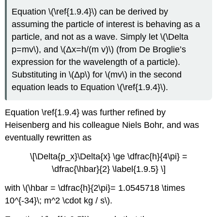
Equation \(\ref{1.9.4}\) can be derived by
assuming the particle of interest is behaving as a
particle, and not as a wave. Simply let \(\Delta
p=mv\), and \(Δx=h/(m v)\) (from De Broglie’s
expression for the wavelength of a particle).
Substituting in \(Δp\) for \(mv\) in the second
equation leads to Equation \(\ref{1.9.4}\).
Equation \ref{1.9.4} was further refined by
Heisenberg and his colleague Niels Bohr, and was
eventually rewritten as
\[\Delta{p_x}\Delta{x} \ge \dfrac{h}{4\pi} =
\dfrac{\hbar}{2} \label{1.9.5} \]
with \(\hbar = \dfrac{h}{2\pi}= 1.0545718 \times
10^{-34}\; m^2 \cdot kg / s\).