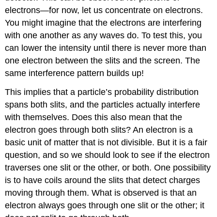
electrons—for now, let us concentrate on electrons.
You might imagine that the electrons are interfering
with one another as any waves do. To test this, you
can lower the intensity until there is never more than
one electron between the slits and the screen. The
same interference pattern builds up!
This implies that a particle’s probability distribution
spans both slits, and the particles actually interfere
with themselves. Does this also mean that the
electron goes through both slits? An electron is a
basic unit of matter that is not divisible. But it is a fair
question, and so we should look to see if the electron
traverses one slit or the other, or both. One possibility
is to have coils around the slits that detect charges
moving through them. What is observed is that an
electron always goes through one slit or the other; it