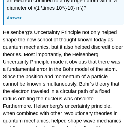
an electron confined to a hydrogen atom within a
diameter of \(1 \times 10^{-10} m\)?
Answer
Heisenberg’s Uncertainty Principle not only helped
shape the new school of thought known today as
quantum mechanics, but it also helped discredit older
theories. Most importantly, the Heisenberg
Uncertainty Principle made it obvious that there was
a fundamental error in the Bohr model of the atom.
Since the position and momentum of a particle
cannot be known simultaneously, Bohr’s theory that
the electron traveled in a circular path of a fixed
radius orbiting the nucleus was obsolete.
Furthermore, Heisenberg’s uncertainty principle,
when combined with other revolutionary theories in
quantum mechanics, helped shape wave mechanics