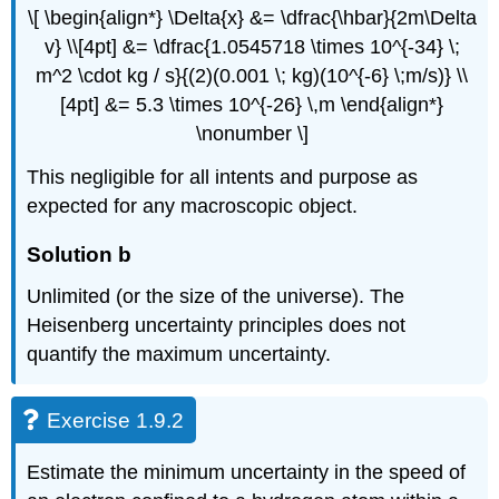
\[ \begin{align*} \Delta{x} &= \dfrac{\hbar}{2m\Delta
v} \\[4pt] &= \dfrac{1.0545718 \times 10^{-34} \;
m^2 \cdot kg / s}{(2)(0.001 \; kg)(10^{-6} \;m/s)} \\
[4pt] &= 5.3 \times 10^{-26} \,m \end{align*}
\nonumber \]
This negligible for all intents and purpose as
expected for any macroscopic object.
Solution b
Unlimited (or the size of the universe). The
Heisenberg uncertainty principles does not
quantify the maximum uncertainty.
Exercise 1.9.2
Estimate the minimum uncertainty in the speed of