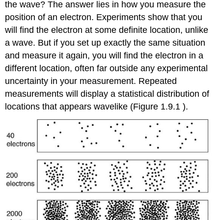
the wave? The answer lies in how you measure the
position of an electron. Experiments show that you
will find the electron at some definite location, unlike
a wave. But if you set up exactly the same situation
and measure it again, you will find the electron in a
different location, often far outside any experimental
uncertainty in your measurement. Repeated
measurements will display a statistical distribution of
locations that appears wavelike (Figure 1.9.1 ).