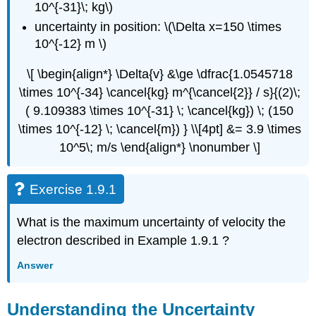
10^{-31}\; kg\)
uncertainty in position: \(\Delta x=150 \times
10^{-12} m \)
\[ \begin{align*} \Delta{v} &\ge \dfrac{1.0545718
\times 10^{-34} \cancel{kg} m^{\cancel{2}} / s}{(2)\;
( 9.109383 \times 10^{-31} \; \cancel{kg}) \; (150
\times 10^{-12} \; \cancel{m}) } \\[4pt] &= 3.9 \times
10^5\; m/s \end{align*} \nonumber \]
Exercise 1.9.1
What is the maximum uncertainty of velocity the
electron described in Example 1.9.1 ?
Answer
Understanding the Uncertainty