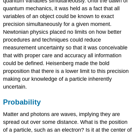
quantum variables simultaneously. Until the dawn of
quantum mechanics, it was held as a fact that all
variables of an object could be known to exact
precision simultaneously for a given moment.
Newtonian physics placed no limits on how better
procedures and techniques could reduce
measurement uncertainty so that it was conceivable
that with proper care and accuracy all information
could be defined. Heisenberg made the bold
proposition that there is a lower limit to this precision
making our knowledge of a particle inherently
uncertain.
Probability
Matter and photons are waves, implying they are
spread out over some distance. What is the position
of a particle, such as an electron? Is it at the center of