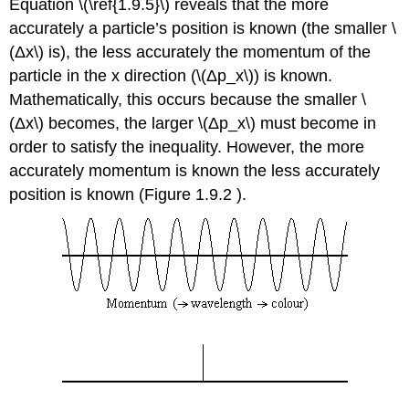
Equation \(\ref{1.9.5}\) reveals that the more
accurately a particle’s position is known (the smaller \
(Δx\) is), the less accurately the momentum of the
particle in the x direction (\(Δp_x\)) is known.
Mathematically, this occurs because the smaller \
(Δx\) becomes, the larger \(Δp_x\) must become in
order to satisfy the inequality. However, the more
accurately momentum is known the less accurately
position is known (Figure 1.9.2 ).