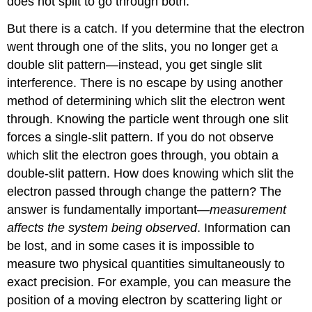
does not split to go through both.
But there is a catch. If you determine that the electron
went through one of the slits, you no longer get a
double slit pattern—instead, you get single slit
interference. There is no escape by using another
method of determining which slit the electron went
through. Knowing the particle went through one slit
forces a single-slit pattern. If you do not observe
which slit the electron goes through, you obtain a
double-slit pattern. How does knowing which slit the
electron passed through change the pattern? The
answer is fundamentally important—
measurement
affects the system being observed
. Information can
be lost, and in some cases it is impossible to
measure two physical quantities simultaneously to
exact precision. For example, you can measure the
position of a moving electron by scattering light or