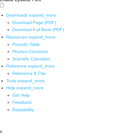
Downloads
expand_more
Download Page (PDF)
Download Full Book (PDF)
Resources
expand_more
Periodic Table
Physics Constants
Scientific Calculator
Reference
expand_more
Reference & Cite
Tools
expand_more
Help
expand_more
Get Help
Feedback
Readability
x