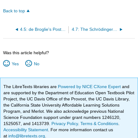
Back to top
4.5: de Broglie's Postulate
4.7: The Schrödinger Wave Equation
Was this article helpful?
Yes
No
The LibreTexts libraries are
Powered by NICE CXone Expert
and
are supported by the Department of Education Open Textbook Pilot
Project, the UC Davis Office of the Provost, the UC Davis Library,
the California State University Affordable Learning Solutions
Program, and Merlot. We also acknowledge previous National
Science Foundation support under grant numbers 1246120,
1525057, and 1413739.
Privacy Policy
.
Terms & Conditions
.
Accessibility Statement
. For more information contact us
at
info@libretexts.org
.