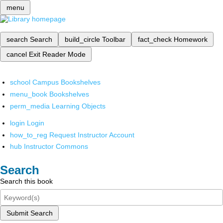
menu
search
Search
build_circle
Toolbar
fact_check
Homework
cancel
Exit Reader Mode
school
Campus Bookshelves
menu_book
Bookshelves
perm_media
Learning Objects
login
Login
how_to_reg
Request Instructor Account
hub
Instructor Commons
Search
Search this book
Submit Search