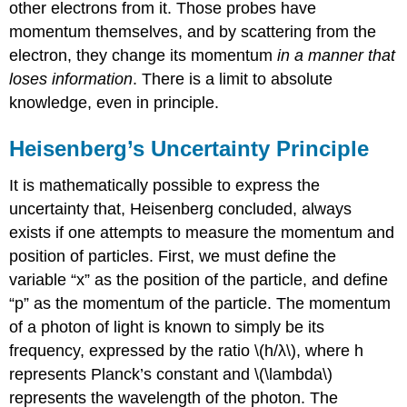
other electrons from it. Those probes have
momentum themselves, and by scattering from the
electron, they change its momentum
in a manner that
loses information
. There is a limit to absolute
knowledge, even in principle.
Heisenberg’s Uncertainty Principle
It is mathematically possible to express the
uncertainty that, Heisenberg concluded, always
exists if one attempts to measure the momentum and
position of particles. First, we must define the
variable “x” as the position of the particle, and define
“p” as the momentum of the particle. The momentum
of a photon of light is known to simply be its
frequency, expressed by the ratio \(h/λ\), where h
represents Planck’s constant and \(\lambda\)
represents the wavelength of the photon. The