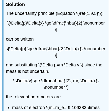
Solution
The uncertainty principle (Equation \(\ref{1.9.5}\)):
\[\Delta{p}\Delta{x} \ge \dfrac{\hbar}{2} \nonumber
\]
can be written
\[\Delta{p} \ge \dfrac{\hbar}{2 \Delta{x}} \nonumber
\]
and substituting \(\Delta p=m \Delta v \) since the
mass is not uncertain.
\[\Delta{v} \ge \dfrac{\hbar}{2\; m\; \Delta{x}}
\nonumber \]
the relevant parameters are
mass of electron \(m=m_e= 9.109383 \times