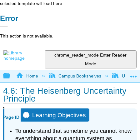
selected template will load here
Error
This action is not available.
chrome_reader_mode
Enter Reader
Mode
Expand/collapse global hierarchy
Home
Campus Bookshelves
Universit
4.6: The Heisenberg Uncertainty
Principle
Learning Objectives
Page ID
To understand that sometime you cannot know
everything about a quantum system as