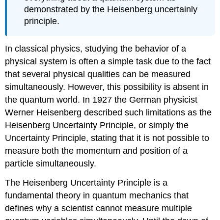
demonstrated by the Heisenberg uncertainly
principle.
In classical physics, studying the behavior of a
physical system is often a simple task due to the fact
that several physical qualities can be measured
simultaneously. However, this possibility is absent in
the quantum world. In 1927 the German physicist
Werner Heisenberg described such limitations as the
Heisenberg Uncertainty Principle, or simply the
Uncertainty Principle, stating that it is not possible to
measure both the momentum and position of a
particle simultaneously.
The Heisenberg Uncertainty Principle is a
fundamental theory in quantum mechanics that
defines why a scientist cannot measure multiple