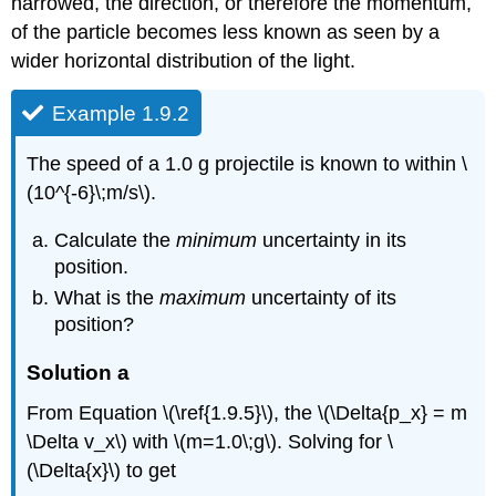
narrowed, the direction, or therefore the momentum,
of the particle becomes less known as seen by a
wider horizontal distribution of the light.
Example 1.9.2
The speed of a 1.0 g projectile is known to within \
(10^{-6}\;m/s\).
Calculate the
minimum
uncertainty in its
position.
What is the
maximum
uncertainty of its
position?
Solution
a
From Equation \(\ref{1.9.5}\), the \(\Delta{p_x} = m
\Delta v_x\) with \(m=1.0\;g\). Solving for \
(\Delta{x}\) to get