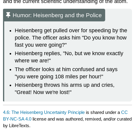
and the current scientific understanding of the atom.
Humor: Heisenberg and the Police
Heisenberg get pulled over for speeding by the
police. The officer asks him "Do you know how
fast you were going?"
Heisenberg replies, "No, but we know exactly
where we are!"
The officer looks at him confused and says
"you were going 108 miles per hour!"
Heisenberg throws his arms up and cries,
"Great! Now we're lost!"
4.6: The Heisenberg Uncertainty Principle
is shared under a
CC
BY-NC-SA 4.0
license and was authored, remixed, and/or curated
by LibreTexts.