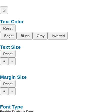
x
Text Color
Reset
Bright
Blues
Gray
Inverted
Text Size
Reset
+
-
Margin Size
Reset
+
-
Font Type
Enable Dyslexic Font