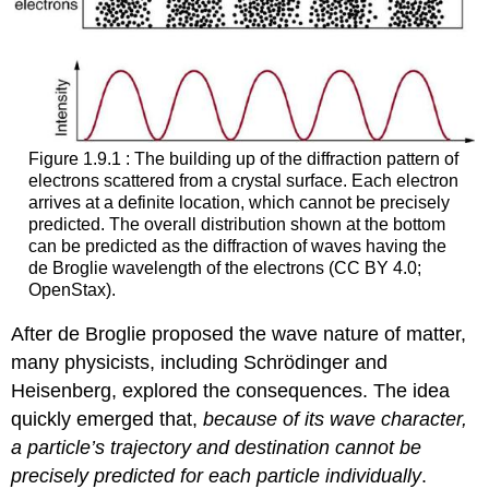
Figure 1.9.1 : The building up of the diffraction pattern of
electrons scattered from a crystal surface. Each electron
arrives at a definite location, which cannot be precisely
predicted. The overall distribution shown at the bottom
can be predicted as the diffraction of waves having the
de Broglie wavelength of the electrons (CC BY 4.0;
OpenStax).
After de Broglie proposed the wave nature of matter,
many physicists, including Schrödinger and
Heisenberg, explored the consequences. The idea
quickly emerged that,
because of its wave character,
a particle’s trajectory and destination cannot be
precisely predicted for each particle individually
.