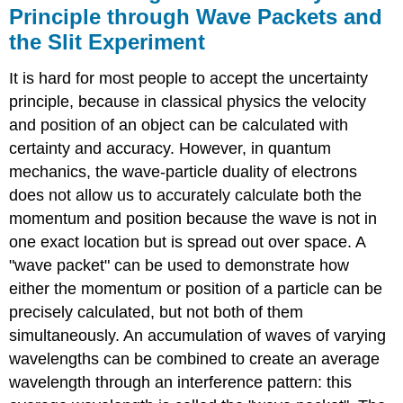
Principle through Wave Packets and
the Slit Experiment
It is hard for most people to accept the uncertainty
principle, because in classical physics the velocity
and position of an object can be calculated with
certainty and accuracy. However, in quantum
mechanics, the wave-particle duality of electrons
does not allow us to accurately calculate both the
momentum and position because the wave is not in
one exact location but is spread out over space. A
"wave packet" can be used to demonstrate how
either the momentum or position of a particle can be
precisely calculated, but not both of them
simultaneously. An accumulation of waves of varying
wavelengths can be combined to create an average
wavelength through an interference pattern: this