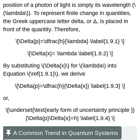
position of a photon of light is simply its wavelength (\
(\lambda\)). To represent finite change in quantities,
the Greek uppercase letter delta, or Δ, is placed in
front of the quantity. Therefore,
\[\Delta{p}=\dfrac{h}{\lambda} \label{1.9.1} \]
\[\Delta{x}= \lambda \label{1.9.2} \]
By substituting \(\Delta{x}\) for \(\lambda\) into
Equation \(\ref{1.9.1}\), we derive
\[\Delta{p}=\dfrac{h}{\Delta{x}} \label{1.9.3} \]
or,
\[\underset{\text{early form of uncertainty principle }}
{\Delta{p}\Delta{x}=h} \label{1.9.4} \]
A Common Trend in Quantum Systems