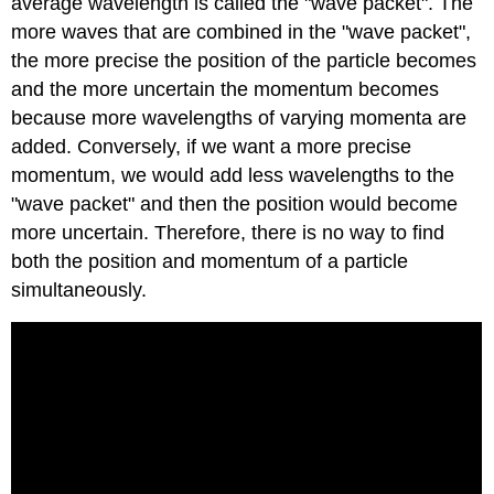
average wavelength is called the "wave packet". The
more waves that are combined in the "wave packet",
the more precise the position of the particle becomes
and the more uncertain the momentum becomes
because more wavelengths of varying momenta are
added. Conversely, if we want a more precise
momentum, we would add less wavelengths to the
"wave packet" and then the position would become
more uncertain. Therefore, there is no way to find
both the position and momentum of a particle
simultaneously.