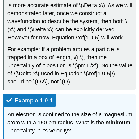
is more accurate estimate of \(\Delta x\). As we will
demonstrated later, once we construct a
wavefunction to describe the system, then both \
(x\) and \(\Delta x\) can be explicitly derived.
However for now, Equation \ref{1.9.5} will work.
For example: If a problem argues a particle is
trapped in a box of length, \(L\), then the
uncertainly of it position is \(\pm L/2\). So the value
of \(\Delta x\) used in Equation \(\ref{1.9.5}\)
should be \(L/2\), not \(L\).
Example 1.9.1
An electron is confined to the size of a magnesium
atom with a 150 pm radius. What is the
minimum
uncertainty in its velocity?