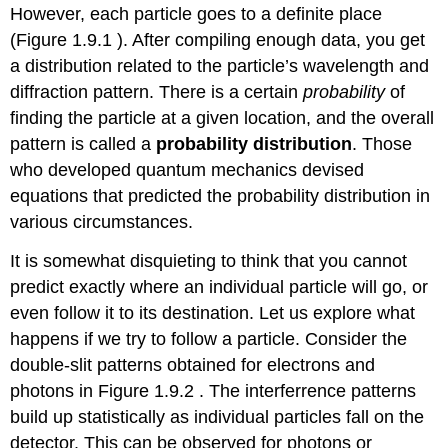
However, each particle goes to a definite place
(Figure 1.9.1 ). After compiling enough data, you get
a distribution related to the particle’s wavelength and
diffraction pattern. There is a certain
probability
of
finding the particle at a given location, and the overall
pattern is called a
probability distribution
. Those
who developed quantum mechanics devised
equations that predicted the probability distribution in
various circumstances.
It is somewhat disquieting to think that you cannot
predict exactly where an individual particle will go, or
even follow it to its destination. Let us explore what
happens if we try to follow a particle. Consider the
double-slit patterns obtained for electrons and
photons in Figure 1.9.2 . The interferrence patterns
build up statistically as individual particles fall on the
detector. This can be observed for photons or