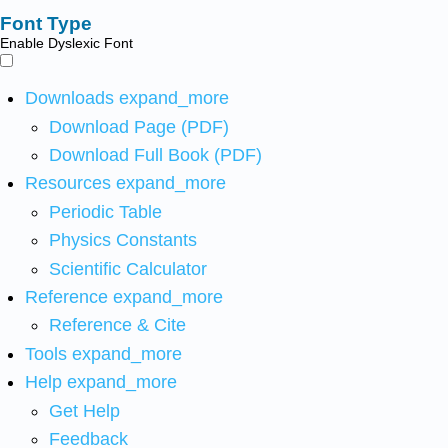
Font Type
Enable Dyslexic Font
Downloads
expand_more
Download Page (PDF)
Download Full Book (PDF)
Resources
expand_more
Periodic Table
Physics Constants
Scientific Calculator
Reference
expand_more
Reference & Cite
Tools
expand_more
Help
expand_more
Get Help
Feedback