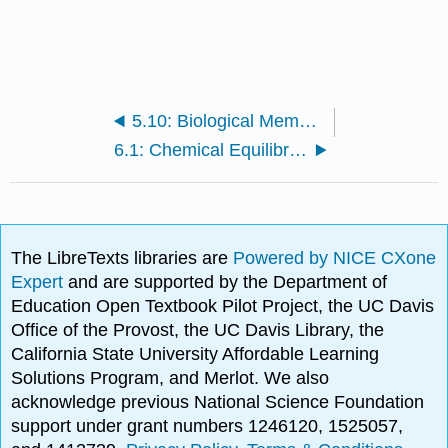
5.10: Biological Membranes
6.1: Chemical Equilibrium in Gaseous Systems
The LibreTexts libraries are
Powered by NICE CXone
Expert
and are supported by the Department of
Education Open Textbook Pilot Project, the UC Davis
Office of the Provost, the UC Davis Library, the
California State University Affordable Learning
Solutions Program, and Merlot. We also
acknowledge previous National Science Foundation
support under grant numbers 1246120, 1525057,