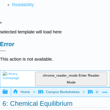
Readability
x
selected template will load here
Error
This action is not available.
chrome_reader_mode
Enter Reader
Mode
Expand/collapse global hierarchy
Home
Campus Bookshelves
Universit
6: Chemical Equilibrium