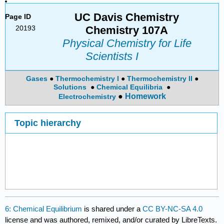
UC Davis Chemistry
Page ID
20193
Chemistry 107A
Physical Chemistry for Life
Scientists I
Gases
●
Thermochemistry I
●
Thermochemistry II
●
Solutions
●
Chemical
Equilibria
●
●
Homework
Electrochemistry
Topic hierarchy
6: Chemical Equilibrium
is shared under a
CC BY-NC-SA 4.0
license and was authored, remixed, and/or curated by LibreTexts.