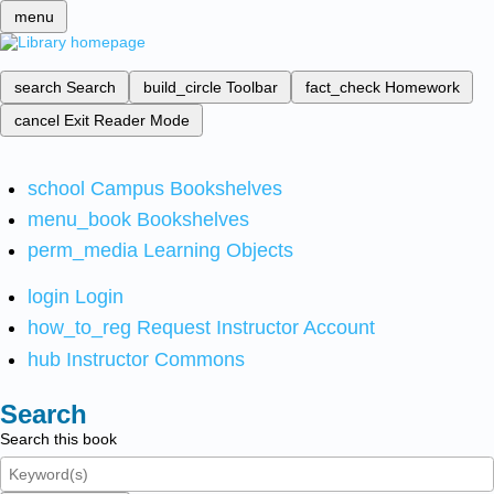
menu
search
Search
build_circle
Toolbar
fact_check
Homework
cancel
Exit Reader Mode
school
Campus Bookshelves
menu_book
Bookshelves
perm_media
Learning Objects
login
Login
how_to_reg
Request Instructor Account
hub
Instructor Commons
Search
Search this book