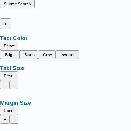
Submit Search
x
Text Color
Reset
Bright
Blues
Gray
Inverted
Text Size
Reset
+
-
Margin Size
Reset
+
-