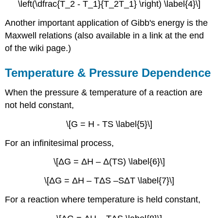
\left(\dfrac{T_2 - T_1}{T_2T_1} \right) \label{4}\]
Another important application of Gibb's energy is the
Maxwell relations (also available in a link at the end
of the wiki page.)
Temperature & Pressure Dependence
When the pressure & temperature of a reaction are
not held constant,
\[G = H - TS \label{5}\]
For an infinitesimal process,
\[ΔG = ΔH – Δ(TS) \label{6}\]
\[ΔG = ΔH – TΔS –SΔT \label{7}\]
For a reaction where temperature is held constant,