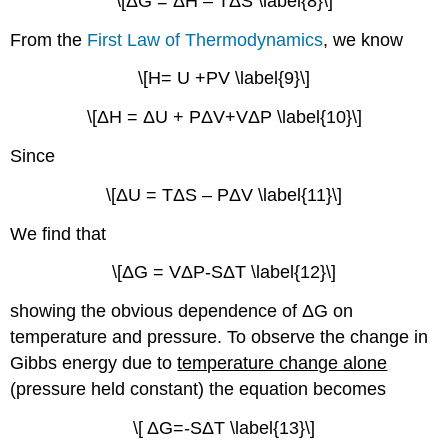
\[ΔG = ΔH – TΔS \label{8}\]
From the
First Law of Thermodynamics
, we know
\[H= U +PV \label{9}\]
\[ΔH = ΔU + PΔV+VΔP \label{10}\]
Since
\[ΔU = TΔS – PΔV \label{11}\]
We find that
\[ΔG = VΔP-SΔT \label{12}\]
showing the obvious dependence of ΔG on
temperature and pressure. To observe the change in
Gibbs energy due to
temperature change alone
(pressure held constant) the equation becomes
\[ ΔG=-SΔT \label{13}\]