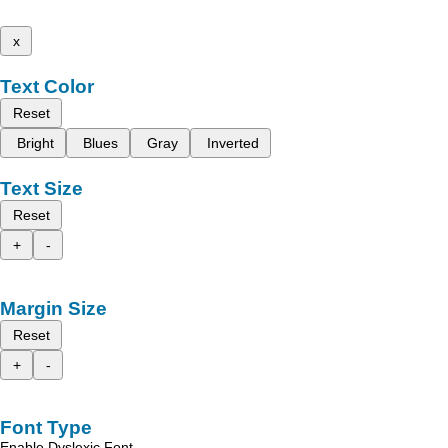
x
Text Color
Reset
Bright
Blues
Gray
Inverted
Text Size
Reset
+
-
Margin Size
Reset
+
-
Font Type
Enable Dyslexic Font