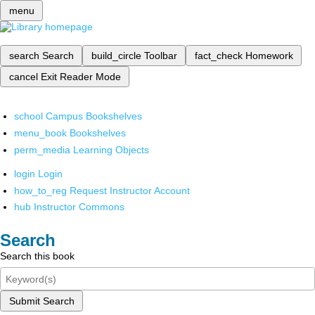
menu
search
Search
build_circle
Toolbar
fact_check
Homework
cancel
Exit Reader Mode
school
Campus Bookshelves
menu_book
Bookshelves
perm_media
Learning Objects
login
Login
how_to_reg
Request Instructor Account
hub
Instructor Commons
Search
Search this book
Submit Search