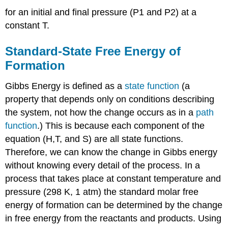
for an initial and final pressure (P1 and P2) at a
constant T.
Standard-State Free Energy of
Formation
Gibbs Energy is defined as a
state function
(a
property that depends only on conditions describing
the system, not how the change occurs as in a
path
function
.) This is because each component of the
equation (H,T, and S) are all state functions.
Therefore, we can know the change in Gibbs energy
without knowing every detail of the process. In a
process that takes place at constant temperature and
pressure (298 K, 1 atm) the standard molar free
energy of formation can be determined by the change
in free energy from the reactants and products. Using