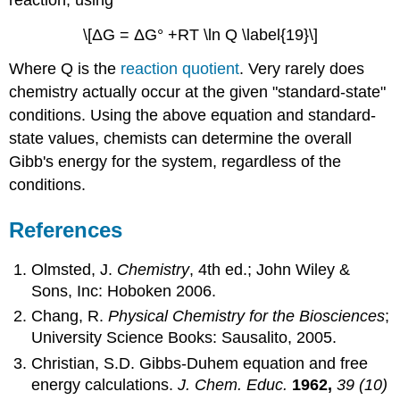
\[ΔG = ΔG° +RT \ln Q \label{19}\]
Where Q is the
reaction quotient
. Very rarely does
chemistry actually occur at the given "standard-state"
conditions. Using the above equation and standard-
state values, chemists can determine the overall
Gibb's energy for the system, regardless of the
conditions.
References
Olmsted, J.
Chemistry
, 4th ed.; John Wiley &
Sons, Inc: Hoboken 2006.
Chang, R.
Physical Chemistry for the Biosciences
;
University Science Books: Sausalito, 2005.
Christian, S.D. Gibbs-Duhem equation and free
energy calculations.
J. Chem. Educ.
1962,
39 (10)