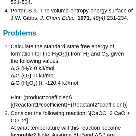
521-524.
Porter, S.K. The volume-entropy-energy surface of
J.W. Gibbs.
J. Chem Educ.
1971,
48(4)
231-234.
Problems
Calculate the standard-state free energy of
formation for the H
O
(l) from H
and O
, given
2
2
2
2
the following values:
Δ
G (H
): 0 kJ/mol
f
2
Δ
G (O
): 0 kJ/mol
f
2
Δ
G (H
O
(l)): -120.4 kJ/mol
f
2
2
Hint: (product*coefficient) -
[(Reactant1*coefficient)+(Reactant2*coefficient)]
Consider the following reaction: \[CaCO_3 CaO +
CO_2\]
At what temperature will this reaction become
favorable? Note: Assume ΔH
°and ΔS
° are