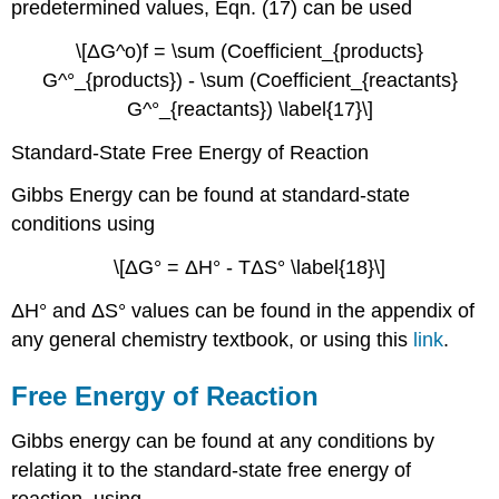
predetermined values, Eqn. (17) can be used
\[ΔG^o)f = \sum (Coefficient_{products}
G^°_{products}) - \sum (Coefficient_{reactants}
G^°_{reactants}) \label{17}\]
Standard-State Free Energy of Reaction
Gibbs Energy can be found at standard-state
conditions using
\[ΔG° = ΔH° - TΔS° \label{18}\]
ΔH° and ΔS° values can be found in the appendix of
any general chemistry textbook, or using this
link
.
Free Energy of Reaction
Gibbs energy can be found at any conditions by
relating it to the standard-state free energy of
reaction, using