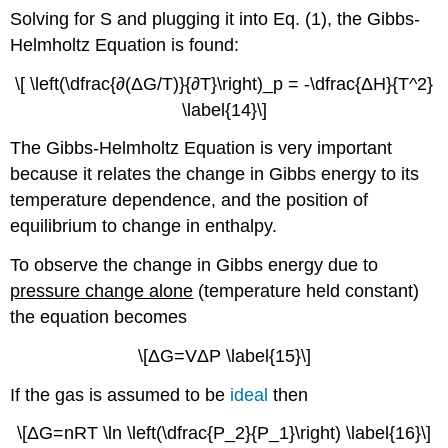
Solving for S and plugging it into Eq. (1), the Gibbs-
Helmholtz Equation is found:
\[ \left(\dfrac{∂(ΔG/T)}{∂T}\right)_p = -\dfrac{ΔH}{T^2}
\label{14}\]
The Gibbs-Helmholtz Equation is very important
because it relates the change in Gibbs energy to its
temperature dependence, and the position of
equilibrium to change in enthalpy.
To observe the change in Gibbs energy due to
pressure
change alone
(temperature held constant)
the equation becomes
\[ΔG=VΔP \label{15}\]
If the gas is assumed to be
ideal
then
\[ΔG=nRT \ln \left(\dfrac{P_2}{P_1}\right) \label{16}\]