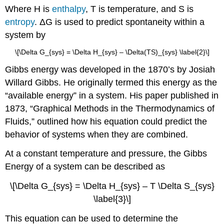
Where H is
enthalpy
, T is temperature, and S is
entropy
. ΔG is used to predict spontaneity within a
system by
\[\Delta G_{sys} = \Delta H_{sys} – \Delta(TS)_{sys} \label{2}\]
Gibbs energy was developed in the 1870’s by Josiah
Willard Gibbs. He originally termed this energy as the
“available energy” in a system. His paper published in
1873, “Graphical Methods in the Thermodynamics of
Fluids,” outlined how his equation could predict the
behavior of systems when they are combined.
At a constant temperature and pressure, the Gibbs
Energy of a system can be described as
\[\Delta G_{sys} = \Delta H_{sys} – T \Delta S_{sys}
\label{3}\]
This equation can be used to determine the