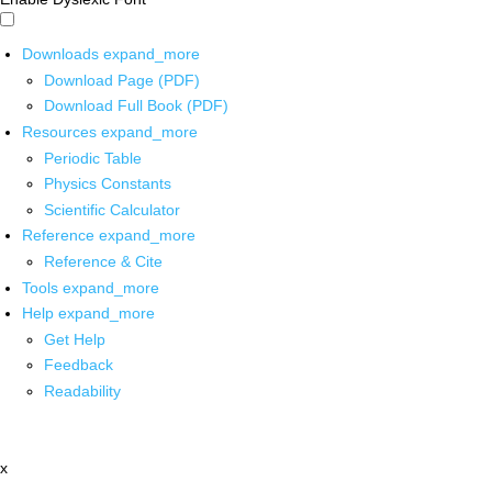
Downloads
expand_more
Download Page (PDF)
Download Full Book (PDF)
Resources
expand_more
Periodic Table
Physics Constants
Scientific Calculator
Reference
expand_more
Reference & Cite
Tools
expand_more
Help
expand_more
Get Help
Feedback
Readability
x