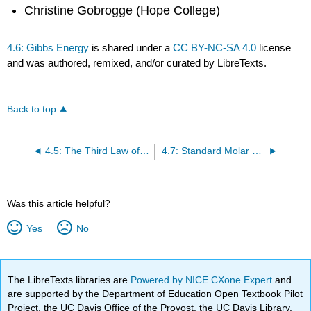
Christine Gobrogge (Hope College)
4.6: Gibbs Energy
is shared under a
CC BY-NC-SA 4.0
license
and was authored, remixed, and/or curated by LibreTexts.
Back to top
4.5: The Third Law of Thermodynamics
4.7: Standard Molar Gibbs Energy of Formation (\(\Delta{f^o}\))
Was this article helpful?
Yes
No
The LibreTexts libraries are
Powered by NICE CXone Expert
and
are supported by the Department of Education Open Textbook Pilot
Project, the UC Davis Office of the Provost, the UC Davis Library,