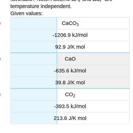
r
r
temperature independent.
Given values:
CaCO
3
-1206.9 kJ/mol
92.9 J/K mol
CaO
-635.6 kJ/mol
39.8 J/K mol
CO
2
-393.5 kJ/mol
213.6 J/K mol