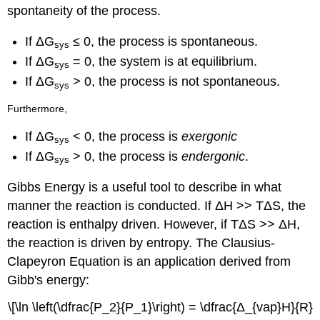
spontaneity of the process.
If ΔG
≤ 0, the process is spontaneous.
sys
If ΔG
= 0, the system is at equilibrium.
sys
If ΔG
> 0, the process is not spontaneous.
sys
Furthermore,
If ΔG
< 0, the process is
exergonic
sys
If ΔG
> 0, the process is
endergonic
.
sys
Gibbs Energy is a useful tool to describe in what
manner the reaction is conducted. If ΔH >> TΔS, the
reaction is enthalpy driven. However, if TΔS >> ΔH,
the reaction is driven by entropy. The Clausius-
Clapeyron Equation is an application derived from
Gibb's energy:
\[\ln \left(\dfrac{P_2}{P_1}\right) = \dfrac{Δ_{vap}H}{R}