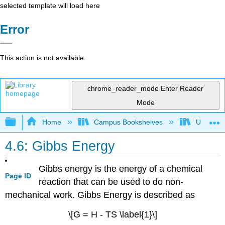
selected template will load here
Error
This action is not available.
chrome_reader_mode
Enter Reader
Mode
Expand/collapse global hierarchy
Home
Campus Bookshelves
Universit
4.6: Gibbs Energy
Gibbs energy is the energy of a chemical
Page ID
reaction that can be used to do non-
mechanical work. Gibbs Energy is described as
\[G = H - TS \label{1}\]