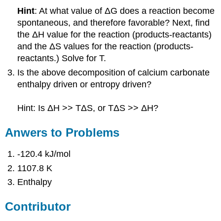
Hint
: At what value of ΔG does a reaction become
spontaneous, and therefore favorable? Next, find
the ΔH value for the reaction (products-reactants)
and the ΔS values for the reaction (products-
reactants.) Solve for T.
Is the above decomposition of calcium carbonate
enthalpy driven or entropy driven?
Hint: Is ΔH >> TΔS, or TΔS >> ΔH?
Anwers to Problems
-120.4 kJ/mol
1107.8 K
Enthalpy
Contributor