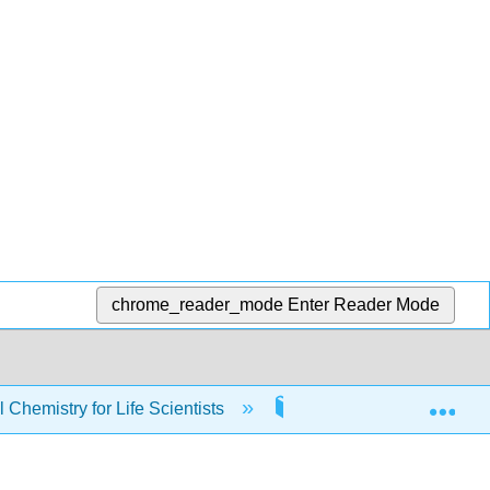
chrome_reader_mode
Enter Reader Mode
Exp
Chemistry for Life Scientists
4: Second Law of The