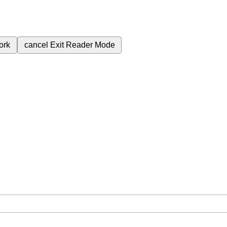
ork
cancel
Exit Reader Mode