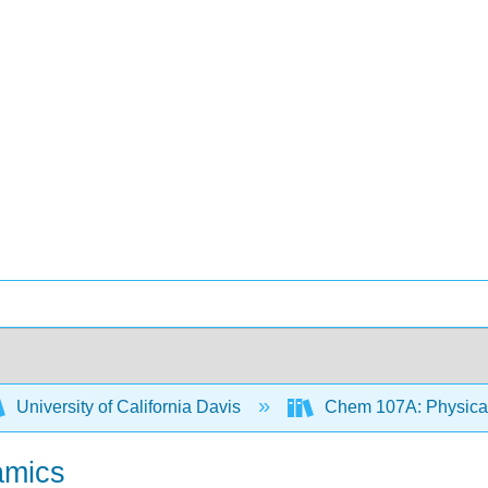
University of California Davis
Chem 107A: Physical 
amics