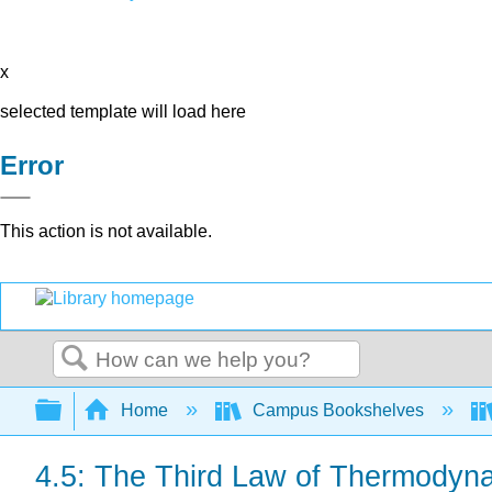
x
selected template will load here
Error
This action is not available.
Search
Expand/collapse global hierarchy
Home
Campus Bookshelves
4.5: The Third Law of Thermodyn