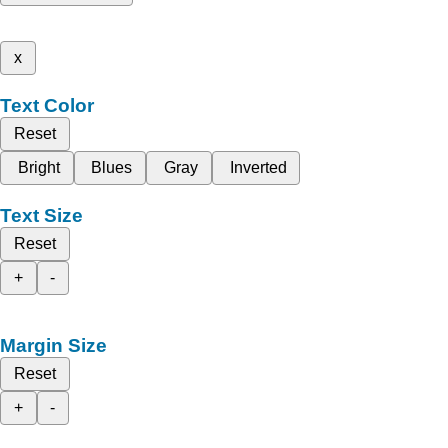
x
Text Color
Reset
Bright
Blues
Gray
Inverted
Text Size
Reset
+
-
Margin Size
Reset
+
-