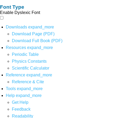
Font Type
Enable Dyslexic Font
Downloads
expand_more
Download Page (PDF)
Download Full Book (PDF)
Resources
expand_more
Periodic Table
Physics Constants
Scientific Calculator
Reference
expand_more
Reference & Cite
Tools
expand_more
Help
expand_more
Get Help
Feedback
Readability