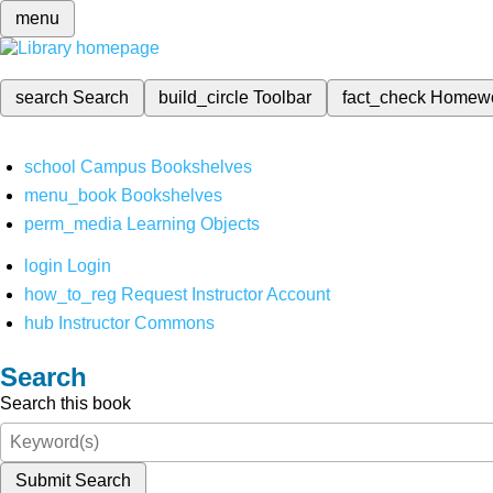
menu
search
Search
build_circle
Toolbar
fact_check
Homew
school
Campus Bookshelves
menu_book
Bookshelves
perm_media
Learning Objects
login
Login
how_to_reg
Request Instructor Account
hub
Instructor Commons
Search
Search this book
Submit Search