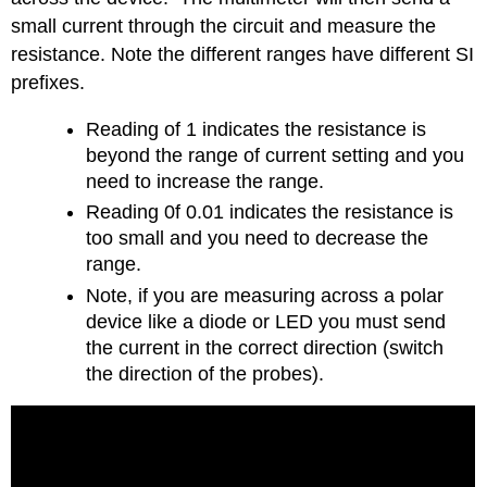
small current through the circuit and measure the
resistance. Note the different ranges have different SI
prefixes.
Reading of 1 indicates the resistance is
beyond the range of current setting and you
need to increase the range.
Reading 0f 0.01 indicates the resistance is
too small and you need to decrease the
range.
Note, if you are measuring across a polar
device like a diode or LED you must send
the current in the correct direction (switch
the direction of the probes).