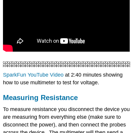
SparkFun YouTube Video
at 2:40 minutes showing
how to use multimeter to test for voltage.
Measuring Resistance
To measure resistance you disconnect the device you
are measuring from everything else (make sure to
disconnect the power), and then connect the probes
across the device. The multimeter will then send a