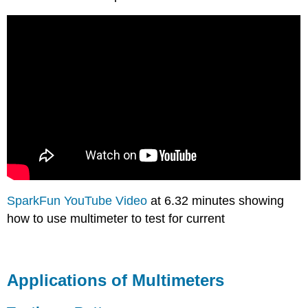
SparkFun YouTube Video
at 6.32 minutes showing
how to use multimeter to test for current
Applications of Multimeters