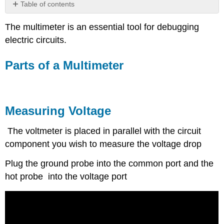
Table of contents
Parts
The multimeter is an essential tool for debugging
of
a
electric circuits.
Multimeter
Measuring
Parts of a Multimeter
Voltage
Measuring
Resistance
Measuring
Measuring Voltage
Current
Applications
The voltmeter is placed in parallel with the circuit
of
component you wish to measure the voltage drop
Multimeters
Testing
Plug the ground probe into the common port and the
a
hot probe into the voltage port
Battery
Testing
a
Fuse
Resources