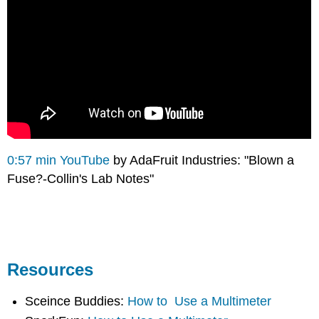
0:57 min YouTube
by AdaFruit Industries: "Blown a
Fuse?-Collin's Lab Notes"
Resources
Sceince Buddies:
How to Use a Multimeter