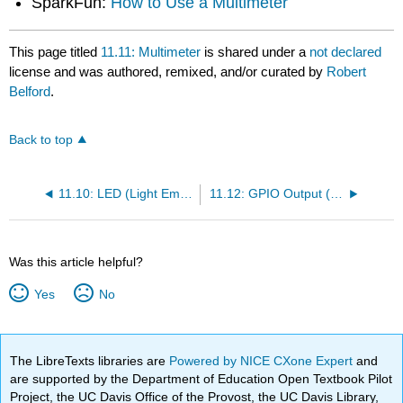
SparkFun:
How to Use a Multimeter
This page titled
11.11: Multimeter
is shared under a
not declared
license and was authored, remixed, and/or curated by
Robert
Belford
.
Back to top
11.10: LED (Light Emitting Diodes)
11.12: GPIO Output (LEDs) - First Circuit
Was this article helpful?
Yes
No
The LibreTexts libraries are
Powered by NICE CXone Expert
and
are supported by the Department of Education Open Textbook Pilot
Project, the UC Davis Office of the Provost, the UC Davis Library,