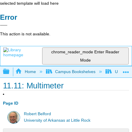
selected template will load here
Error
This action is not available.
chrome_reader_mode
Enter Reader
Mode
Expand/collapse global hierarchy
Home
Campus Bookshelves
Universit
11.11: Multimeter
Page ID
Robert Belford
University of Arkansas at Little Rock