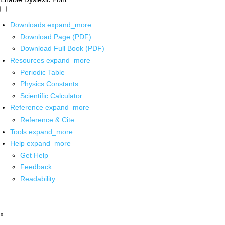
Downloads
expand_more
Download Page (PDF)
Download Full Book (PDF)
Resources
expand_more
Periodic Table
Physics Constants
Scientific Calculator
Reference
expand_more
Reference & Cite
Tools
expand_more
Help
expand_more
Get Help
Feedback
Readability
x