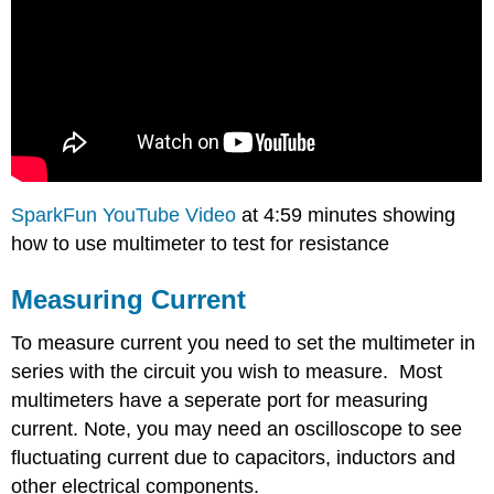
SparkFun YouTube Video
at 4:59 minutes showing
how to use multimeter to test for resistance
Measuring Current
To measure current you need to set the multimeter in
series with the circuit you wish to measure. Most
multimeters have a seperate port for measuring
current. Note, you may need an oscilloscope to see
fluctuating current due to capacitors, inductors and
other electrical components.