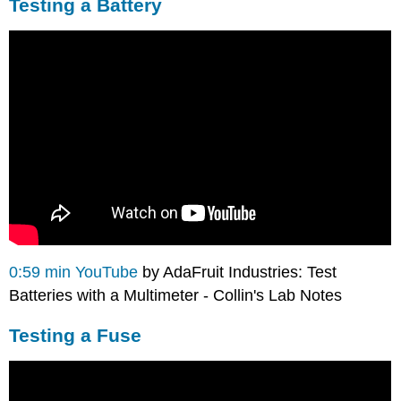
Testing a Battery
0:59 min YouTube
by AdaFruit Industries: Test
Batteries with a Multimeter - Collin's Lab Notes
Testing a Fuse