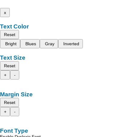
x
Text Color
Reset
Bright
Blues
Gray
Inverted
Text Size
Reset
+
-
Margin Size
Reset
+
-
Font Type
Enable Dyslexic Font