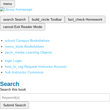
menu
search
Search
build_circle
Toolbar
fact_check
Homework
cancel
Exit Reader Mode
school
Campus Bookshelves
menu_book
Bookshelves
perm_media
Learning Objects
login
Login
how_to_reg
Request Instructor Account
hub
Instructor Commons
Search
Search this book
Submit Search