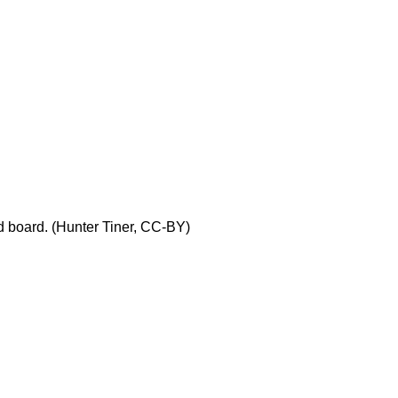
parts
for
Fritzing
First
circuit with
Fritzing
Contributors
and
Attributions
ad board. (Hunter Tiner, CC-BY)