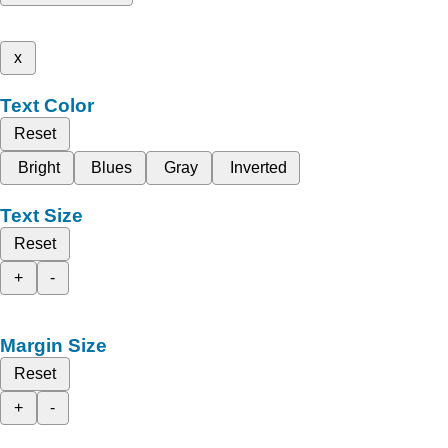
x
Text Color
Reset
Bright
Blues
Gray
Inverted
Text Size
Reset
+
-
Margin Size
Reset
+
-