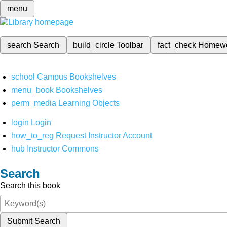
menu
search
Search
build_circle
Toolbar
fact_check
Homew
school
Campus Bookshelves
menu_book
Bookshelves
perm_media
Learning Objects
login
Login
how_to_reg
Request Instructor Account
hub
Instructor Commons
Search
Search this book
Submit Search