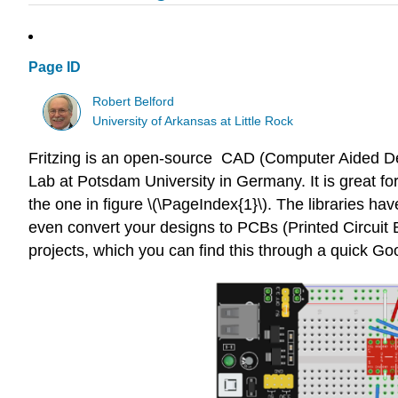
Page ID
Robert Belford
University of Arkansas at Little Rock
Fritzing is an open-source CAD (Computer Aided Des
Lab at Potsdam University in Germany. It is great for
the one in figure \(\PageIndex{1}\). The libraries
even convert your designs to PCBs (Printed Circuit 
projects, which you can find this through a quick Go