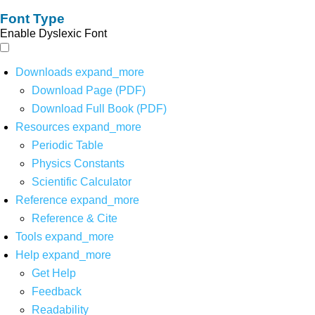
Font Type
Enable Dyslexic Font
Downloads
expand_more
Download Page (PDF)
Download Full Book (PDF)
Resources
expand_more
Periodic Table
Physics Constants
Scientific Calculator
Reference
expand_more
Reference & Cite
Tools
expand_more
Help
expand_more
Get Help
Feedback
Readability