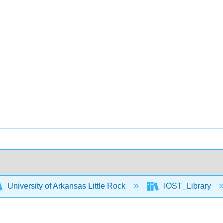
University of Arkansas Little Rock
IOST_Library