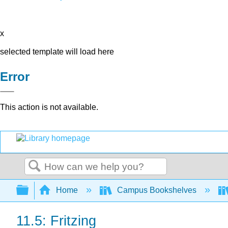
x
selected template will load here
Error
This action is not available.
Search
Expand/collapse global hierarchy
Home
Campus Bookshelves
11.5: Fritzing