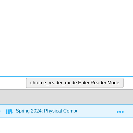
chrome_reader_mode
Enter Reader Mode
Exp
Spring 2024: Physical Computing Class
11: I