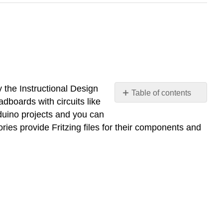
the Instructional Design
Table of contents
adboards with circuits like
Create
duino projects and you can
an
ies provide Fritzing files for their components and
account
and
download
Fritzing
Downloading
Fritzing
Libraries
Finding
new