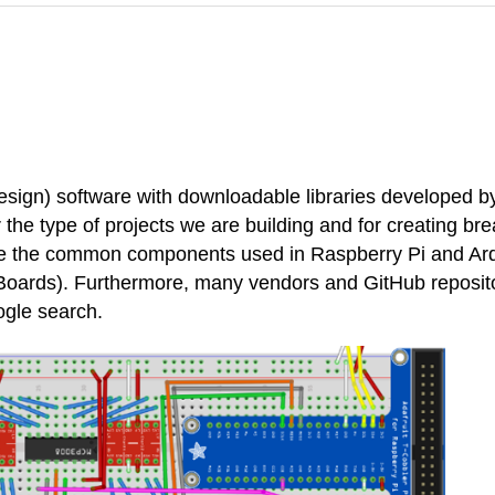
ign) software with downloadable libraries developed by 
 the type of projects we are building and for creating bre
 have the common components used in Raspberry Pi and Ar
Boards). Furthermore, many vendors and GitHub repositor
ogle search.