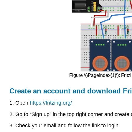
Figure \(\PageIndex{1}\): Frit
Create an account and download Fri
1. Open
https://fritzing.org/
2. Go to “Sign up” in the top right corner and creat
3. Check your email and follow the link to login