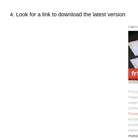
4. Look for a link to download the latest version