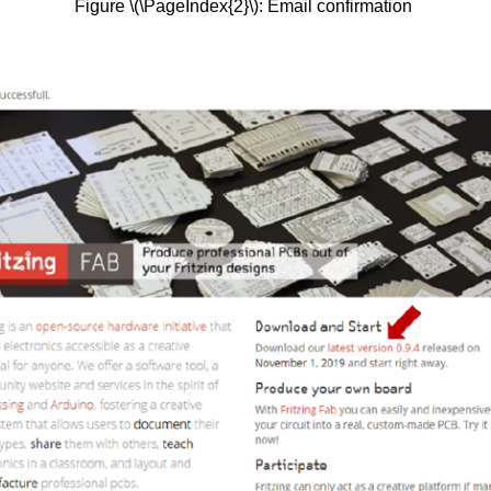
Figure \(\PageIndex{2}\): Email confirmation