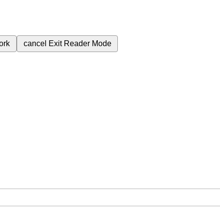
ork
cancel
Exit Reader Mode