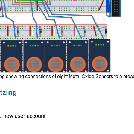
zing showing connections of eight Metal Oxide Sensors to a bre
tzing
e a new user account