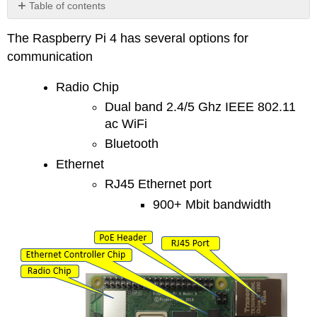
Table of contents
No
headers
The Raspberry Pi 4 has several options for
communication
Radio Chip
Dual band 2.4/5 Ghz IEEE 802.11
ac WiFi
Bluetooth
Ethernet
RJ45 Ethernet port
900+ Mbit bandwidth