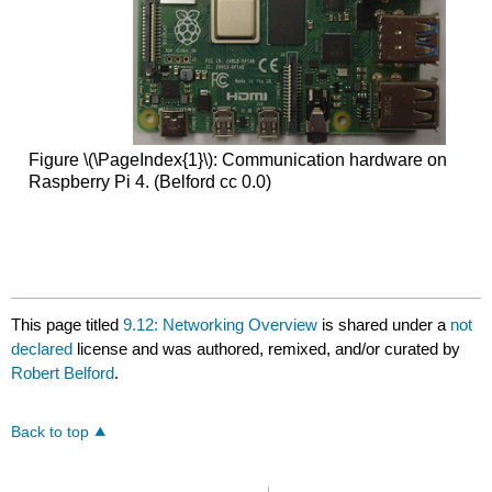
Figure \(\PageIndex{1}\): Communication hardware on
Raspberry Pi 4. (Belford cc 0.0)
This page titled
9.12: Networking Overview
is shared under a
not
declared
license and was authored, remixed, and/or curated by
Robert Belford
.
Back to top