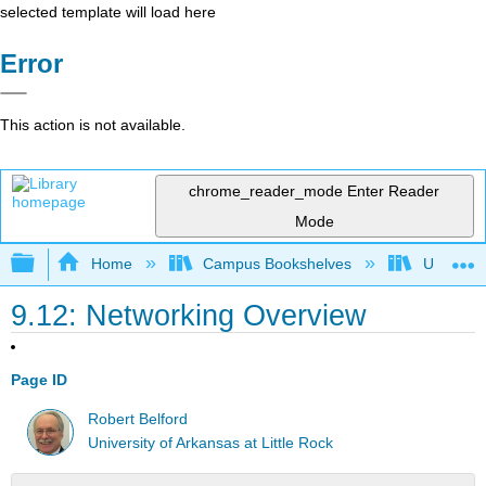
selected template will load here
Error
This action is not available.
chrome_reader_mode
Enter Reader
Mode
Expand/collapse global hierarchy
Home
Campus Bookshelves
Universit
9.12: Networking Overview
Page ID
Robert Belford
University of Arkansas at Little Rock