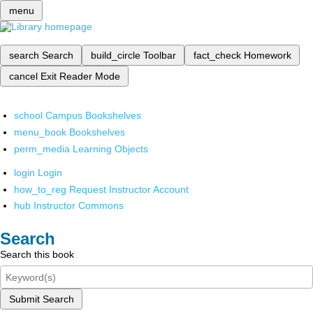
menu
search
Search
build_circle
Toolbar
fact_check
Homework
cancel
Exit Reader Mode
school
Campus Bookshelves
menu_book
Bookshelves
perm_media
Learning Objects
login
Login
how_to_reg
Request Instructor Account
hub
Instructor Commons
Search
Search this book
Submit Search