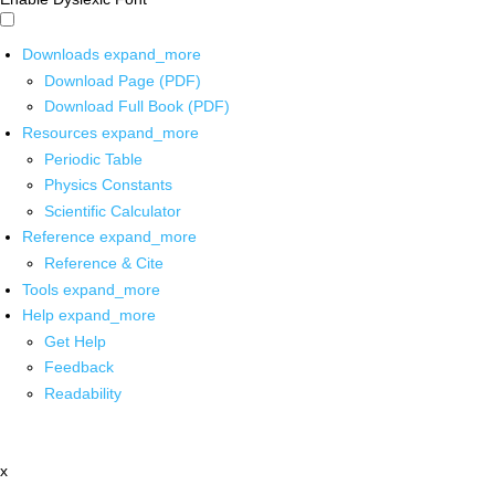
Downloads
expand_more
Download Page (PDF)
Download Full Book (PDF)
Resources
expand_more
Periodic Table
Physics Constants
Scientific Calculator
Reference
expand_more
Reference & Cite
Tools
expand_more
Help
expand_more
Get Help
Feedback
Readability
x