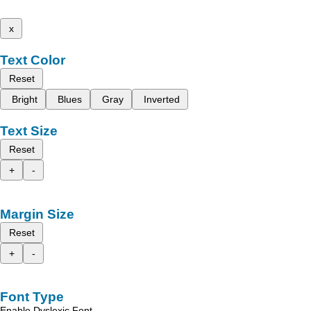
x
Text Color
Reset
Bright
Blues
Gray
Inverted
Text Size
Reset
+
-
Margin Size
Reset
+
-
Font Type
Enable Dyslexic Font