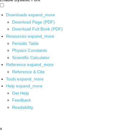
Downloads
expand_more
Download Page (PDF)
Download Full Book (PDF)
Resources
expand_more
Periodic Table
Physics Constants
Scientific Calculator
Reference
expand_more
Reference & Cite
Tools
expand_more
Help
expand_more
Get Help
Feedback
Readability
x