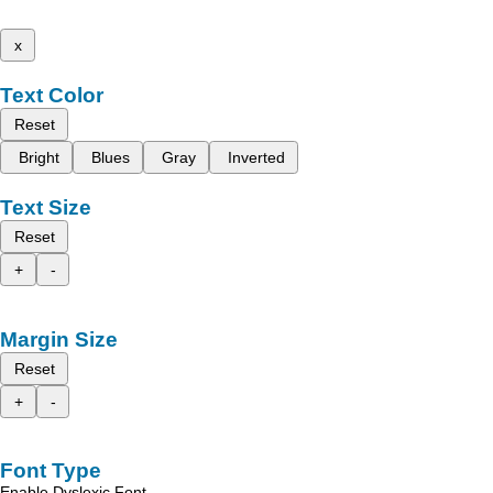
x
Text Color
Reset
Bright
Blues
Gray
Inverted
Text Size
Reset
+
-
Margin Size
Reset
+
-
Font Type
Enable Dyslexic Font