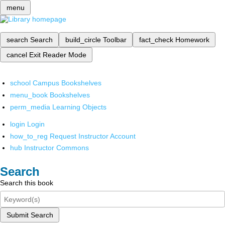
menu
search
Search
build_circle
Toolbar
fact_check
Homework
cancel
Exit Reader Mode
school
Campus Bookshelves
menu_book
Bookshelves
perm_media
Learning Objects
login
Login
how_to_reg
Request Instructor Account
hub
Instructor Commons
Search
Search this book
Submit Search