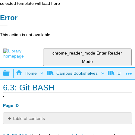
selected template will load here
Error
This action is not available.
chrome_reader_mode
Enter Reader
Mode
Expand/collapse global hierarchy
Home
Campus Bookshelves
Universit
6.3: Git BASH
Page ID
Table of contents
No
headers