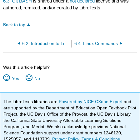
6.3: Git BASH
is shared under a
not declared
license and was
authored, remixed, and/or curated by LibreTexts.
Back to top
6.2: Introduction to Linux
6.4: Linux Commands
Was this article helpful?
Yes
No
The LibreTexts libraries are
Powered by NICE CXone Expert
and
are supported by the Department of Education Open Textbook Pilot
Project, the UC Davis Office of the Provost, the UC Davis Library,
the California State University Affordable Learning Solutions
Program, and Merlot. We also acknowledge previous National
Science Foundation support under grant numbers 1246120,
1525057, and 1413739.
Privacy Policy
.
Terms & Conditions
.