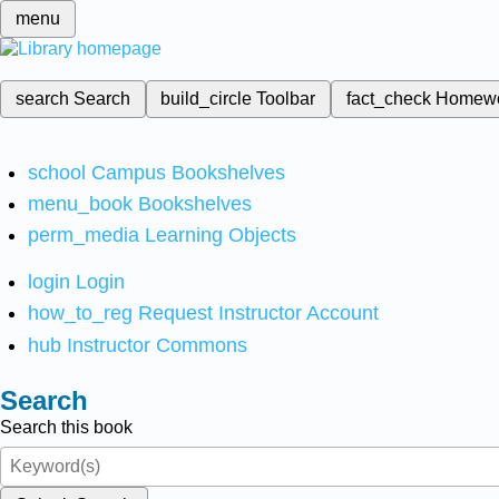
menu
search
Search
build_circle
Toolbar
fact_check
Homew
school
Campus Bookshelves
menu_book
Bookshelves
perm_media
Learning Objects
login
Login
how_to_reg
Request Instructor Account
hub
Instructor Commons
Search
Search this book