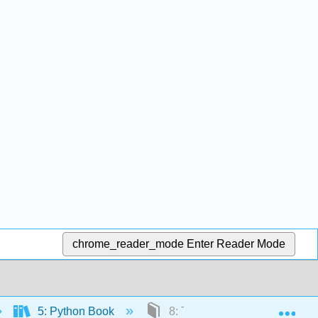
chrome_reader_mode
Enter Reader Mode
Exp
5: Python Book
8: Third Party Library Module