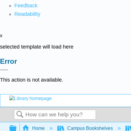
Feedback
Readability
x
selected template will load here
Error
This action is not available.
Search
Expand/collapse global hierarchy
Home
Campus Bookshelves