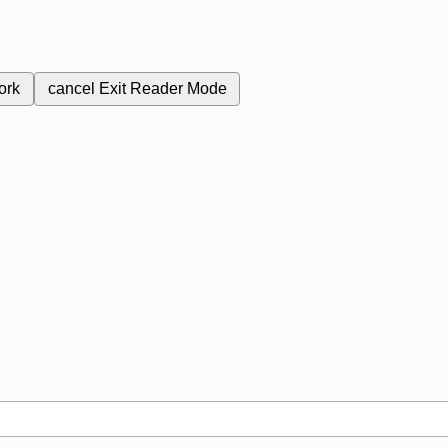
ork
cancel
Exit Reader Mode