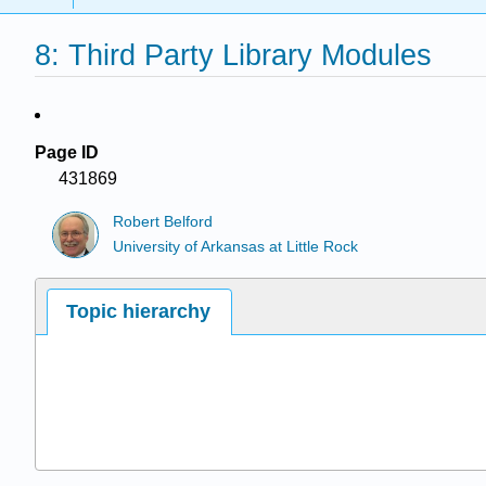
8: Third Party Library Modules
Page ID
431869
Robert Belford
University of Arkansas at Little Rock
Topic hierarchy