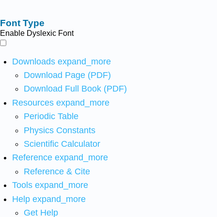
Font Type
Enable Dyslexic Font
Downloads
expand_more
Download Page (PDF)
Download Full Book (PDF)
Resources
expand_more
Periodic Table
Physics Constants
Scientific Calculator
Reference
expand_more
Reference & Cite
Tools
expand_more
Help
expand_more
Get Help