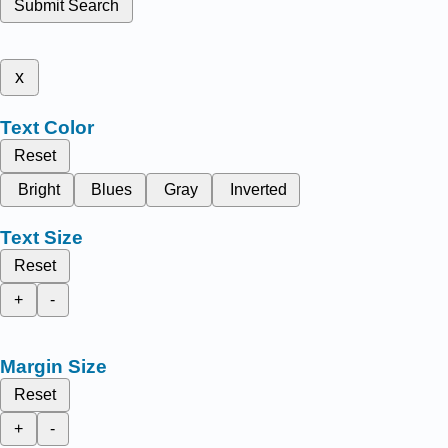
Submit Search
x
Text Color
Reset
Bright
Blues
Gray
Inverted
Text Size
Reset
+
-
Margin Size
Reset
+
-