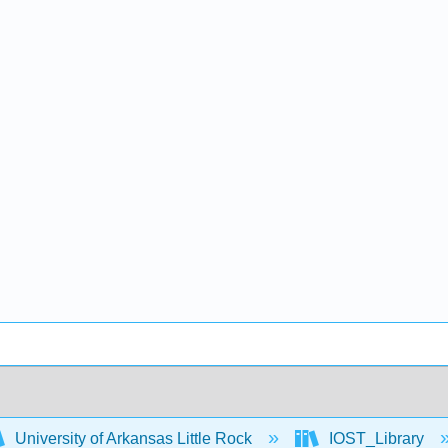
University of Arkansas Little Rock
IOST_Library