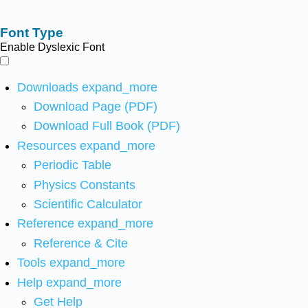
Font Type
Enable Dyslexic Font
Downloads
expand_more
Download Page (PDF)
Download Full Book (PDF)
Resources
expand_more
Periodic Table
Physics Constants
Scientific Calculator
Reference
expand_more
Reference & Cite
Tools
expand_more
Help
expand_more
Get Help