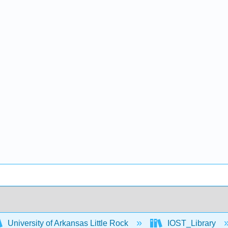
University of Arkansas Little Rock
IOST_Library