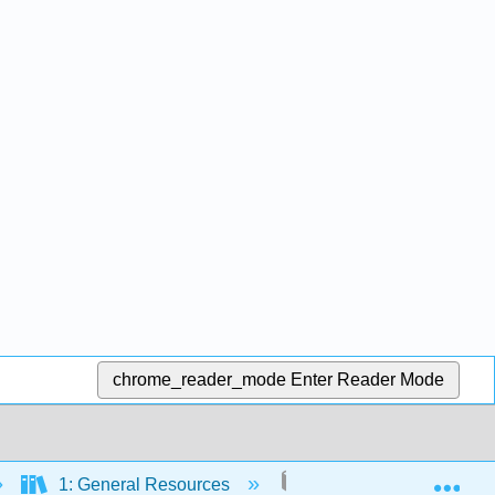
chrome_reader_mode
Enter Reader Mode
Exp
1: General Resources
2: Setting up your Com