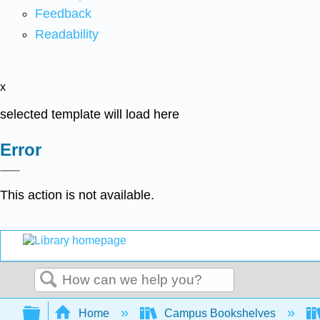
Feedback
Readability
x
selected template will load here
Error
This action is not available.
Search
Expand/collapse global hierarchy
Home
Campus Bookshelves