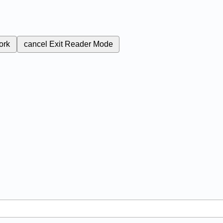
ork
cancel
Exit Reader Mode