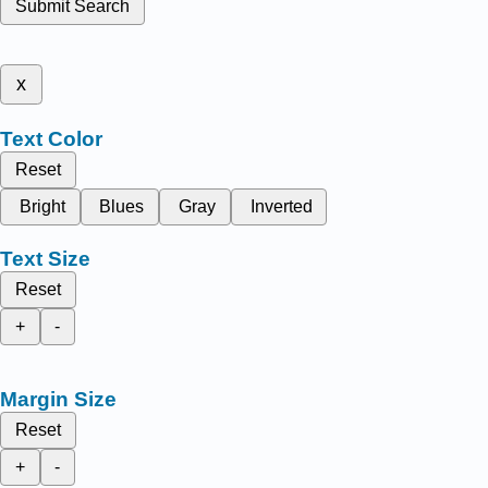
Submit Search
x
Text Color
Reset
Bright
Blues
Gray
Inverted
Text Size
Reset
+
-
Margin Size
Reset
+
-