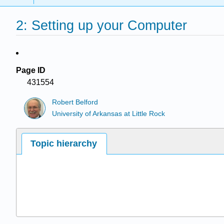
2: Setting up your Computer
Page ID
431554
Robert Belford
University of Arkansas at Little Rock
Topic hierarchy