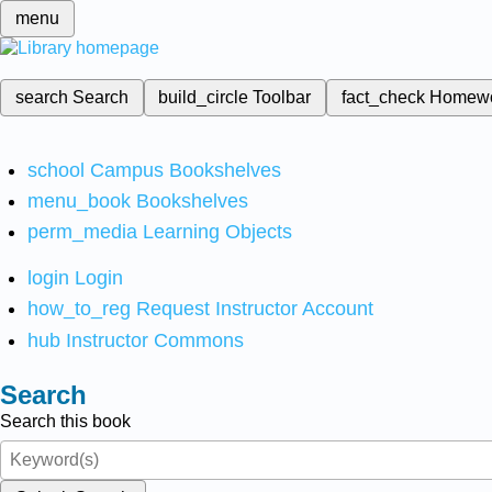
menu
search
Search
build_circle
Toolbar
fact_check
Homew
school
Campus Bookshelves
menu_book
Bookshelves
perm_media
Learning Objects
login
Login
how_to_reg
Request Instructor Account
hub
Instructor Commons
Search
Search this book