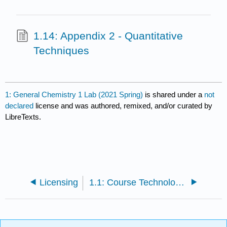
1.14: Appendix 2 - Quantitative
Techniques
1: General Chemistry 1 Lab (2021 Spring)
is shared under a
not
declared
license and was authored, remixed, and/or curated by
LibreTexts.
Licensing
1.1: Course Technology Information