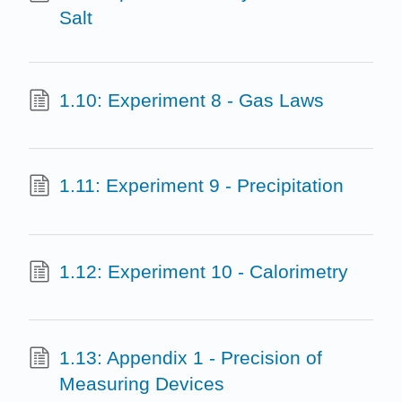
Salt
1.10: Experiment 8 - Gas Laws
1.11: Experiment 9 - Precipitation
1.12: Experiment 10 - Calorimetry
1.13: Appendix 1 - Precision of
Measuring Devices