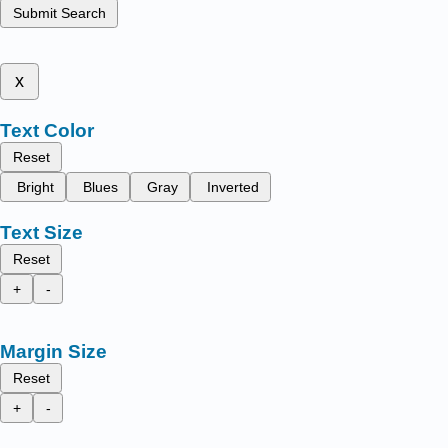
Submit Search
x
Text Color
Reset
Bright
Blues
Gray
Inverted
Text Size
Reset
+
-
Margin Size
Reset
+
-