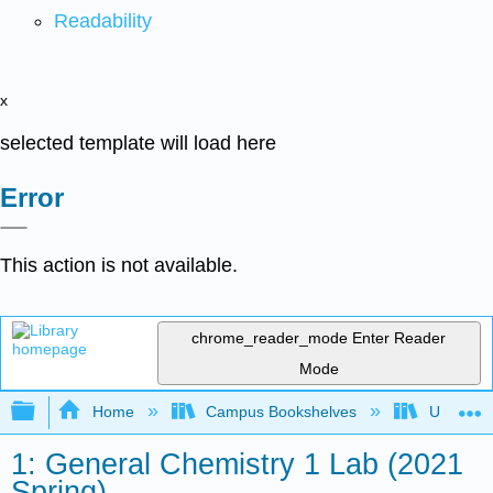
Readability
x
selected template will load here
Error
This action is not available.
chrome_reader_mode
Enter Reader
Mode
Expand/collapse global hierarchy
Home
Campus Bookshelves
Universit
1: General Chemistry 1 Lab (2021
Spring)