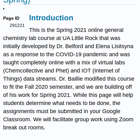
Introduction
Page ID
291221
This is the Spring 2021 online general
chemistry lab course at UA Little Rock that was
initially developed by Dr. Belford and Elena Lisitsyna
as a response to the COVID-19 pandemic and was
taught completely online with a mix of virtual labs
(Chemcollective and Phet) and IOT (Internet of
Things) data streams. Dr. Baillie modified this course
to fit the Fall 2020 semester, and we are building off
of his work for Spring 2021. While this page will help
students determine what needs to be done, the
assignments must be submitted in your Google
Classroom. We will facilitate group work using Zoom
break out rooms.