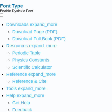
Font Type
Enable Dyslexic Font
Downloads
expand_more
Download Page (PDF)
Download Full Book (PDF)
Resources
expand_more
Periodic Table
Physics Constants
Scientific Calculator
Reference
expand_more
Reference & Cite
Tools
expand_more
Help
expand_more
Get Help
Feedback