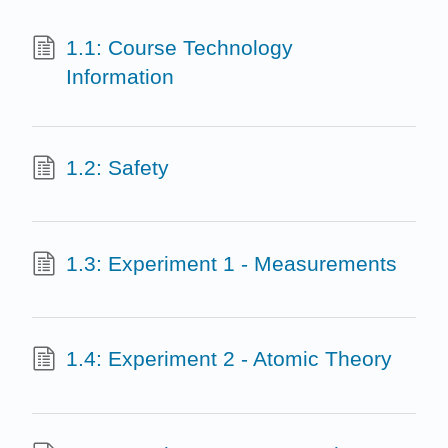
1.1: Course Technology
Information
1.2: Safety
1.3: Experiment 1 - Measurements
1.4: Experiment 2 - Atomic Theory