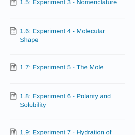
1.5: Experiment 3 - Nomenclature
1.6: Experiment 4 - Molecular
Shape
1.7: Experiment 5 - The Mole
1.8: Experiment 6 - Polarity and
Solubility
1.9: Experiment 7 - Hydration of