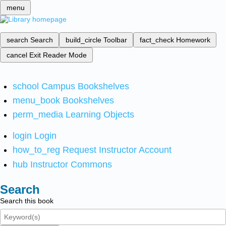
menu
search
Search
build_circle
Toolbar
fact_check
Homework
cancel
Exit Reader Mode
school
Campus Bookshelves
menu_book
Bookshelves
perm_media
Learning Objects
login
Login
how_to_reg
Request Instructor Account
hub
Instructor Commons
Search
Search this book