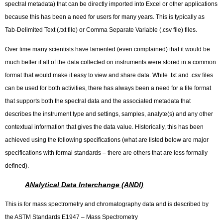
spectral metadata) that can be directly imported into Excel or other applications
because this has been a need for users for many years. This is typically as
Tab-Delimited Text (.txt file) or Comma Separate Variable (.csv file) files.
Over time many scientists have lamented (even complained) that it would be
much better if all of the data collected on instruments were stored in a common
format that would make it easy to view and share data. While .txt and .csv files
can be used for both activities, there has always been a need for a file format
that supports both the spectral data and the associated metadata that
describes the instrument type and settings, samples, analyte(s) and any other
contextual information that gives the data value. Historically, this has been
achieved using the following specifications (what are listed below are major
specifications with formal standards – there are others that are less formally
defined).
ANalytical Data Interchange (ANDI)
This is for mass spectrometry and chromatography data and is described by
the ASTM Standards E1947 – Mass Spectrometry