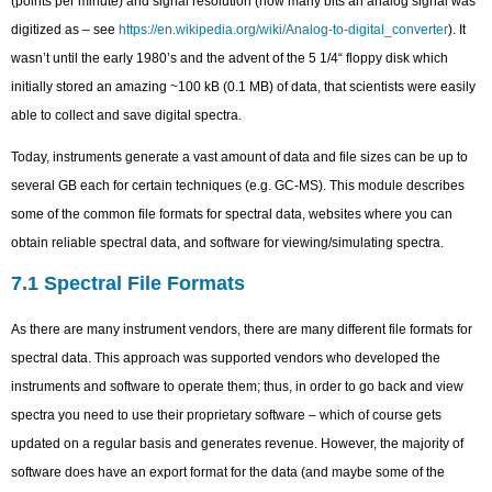
(points per minute) and signal resolution (how many bits an analog signal was
digitized as – see
https://en.wikipedia.org/wiki/Analog-to-digital_converter
). It
wasn’t until the early 1980’s and the advent of the 5 1/4“ floppy disk which
initially stored an amazing ~100 kB (0.1 MB) of data, that scientists were easily
able to collect and save digital spectra.
Today, instruments generate a vast amount of data and file sizes can be up to
several GB each for certain techniques (e.g. GC-MS). This module describes
some of the common file formats for spectral data, websites where you can
obtain reliable spectral data, and software for viewing/simulating spectra.
7.1 Spectral File Formats
As there are many instrument vendors, there are many different file formats for
spectral data. This approach was supported vendors who developed the
instruments and software to operate them; thus, in order to go back and view
spectra you need to use their proprietary software – which of course gets
updated on a regular basis and generates revenue. However, the majority of
software does have an export format for the data (and maybe some of the