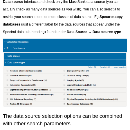
Data source
interface and check only the MassBank data source (you can
actually check as many data sources as you wish). You can also select a to
restrict your search to one or more classes of data source. Eg
Spectroscopy
databases
(just a different label for the data sources that appear under the
Spectral data sub-heading) found under
Data Source
→
Data source type
The data source selection options can be combined
with other search parameters.