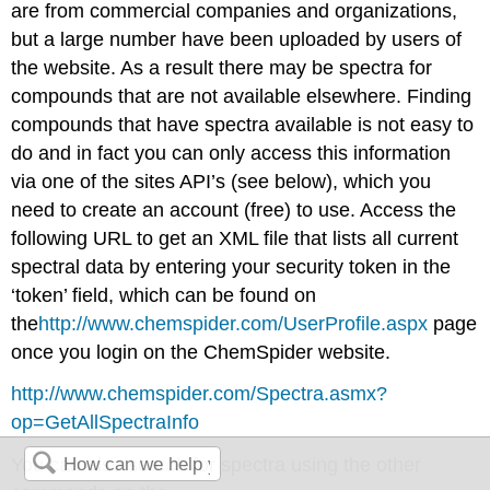
are from commercial companies and organizations,
but a large number have been uploaded by users of
the website. As a result there may be spectra for
compounds that are not available elsewhere. Finding
compounds that have spectra available is not easy to
do and in fact you can only access this information
via one of the sites API’s (see below), which you
need to create an account (free) to use. Access the
following URL to get an XML file that lists all current
spectral data by entering your security token in the
‘token’ field, which can be found on
the
http
://www.chemspider.com/UserProfile.aspx
page
once you login on the ChemSpider website.
http://www.chemspider.com/Spectra.asmx?
op=GetAllSpectraInfo
You can also search for spectra using the other