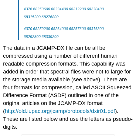
4376 68353600 68334400 68219200 68230400
68315200 68276800
4370 68259200 68264000 68257600 68316800
68292800 68339200
The data in a
JCAMP-DX
file can be all be
compressed using a number of different human
readable compression formats. This capability was
added in order that spectral files were not to large for
the storage media available (see above). There are
four formats for compression, called ASCII Squeezed
Difference Format (
ASDF
) outlined in one of the
original articles on the
JCAMP-DX
format
(
http://old.iupac.org/jcamp/protocols/dxir01.pdf
).
These are listed below and use the letters as pseudo-
digits.