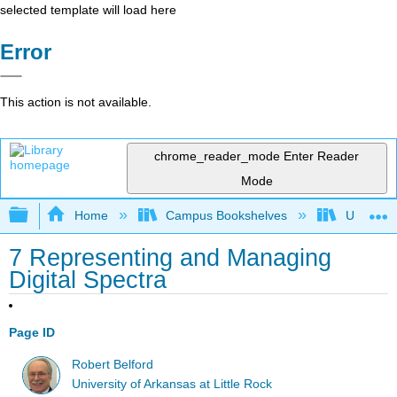
selected template will load here
Error
This action is not available.
chrome_reader_mode
Enter Reader
Mode
Expand/collapse global hierarchy
Home
Campus Bookshelves
Universit
7 Representing and Managing
Digital Spectra
Page ID
Robert Belford
University of Arkansas at Little Rock