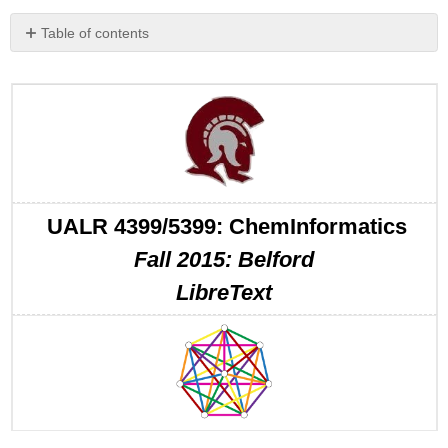
Table of contents
No
headers
UALR 4399/5399: ChemInformatics
Fall 2015: Belford
LibreText