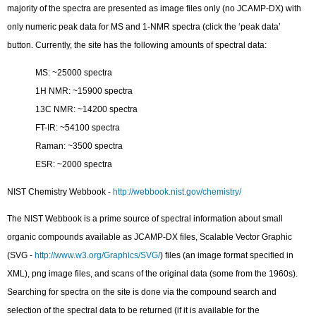
majority of the spectra are presented as image files only (no JCAMP-DX) with
only numeric peak data for MS and 1-NMR spectra (click the ‘peak data’
button. Currently, the site has the following amounts of spectral data:
MS: ~25000 spectra
1H NMR: ~15900 spectra
13C NMR: ~14200 spectra
FT-IR: ~54100 spectra
Raman: ~3500 spectra
ESR: ~2000 spectra
NIST Chemistry Webbook -
http://webbook.nist.gov/chemistry/
The NIST Webbook is a prime source of spectral information about small
organic compounds available as JCAMP-DX files, Scalable Vector Graphic
(SVG -
http://www.w3.org/Graphics/SVG/
) files (an image format specified in
XML), png image files, and scans of the original data (some from the 1960s).
Searching for spectra on the site is done via the compound search and
selection of the spectral data to be returned (if it is available for the