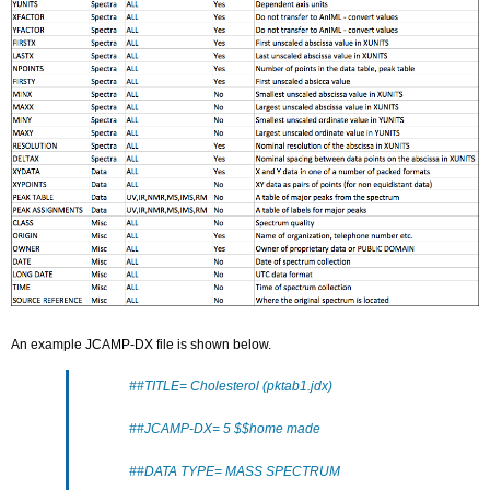
An example JCAMP-DX file is shown below.
##TITLE= Cholesterol (pktab1.jdx)
##JCAMP-DX= 5 $$home made
##DATA TYPE= MASS SPECTRUM