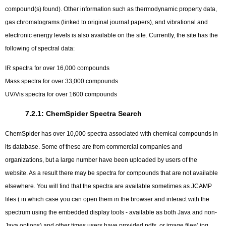
compound(s) found). Other information such as thermodynamic property data,
gas chromatograms (linked to original journal papers), and vibrational and
electronic energy levels is also available on the site. Currently, the site has the
following of spectral data:
IR spectra for over 16,000 compounds
Mass spectra for over 33,000 compounds
UV/Vis spectra for over 1600 compounds
7.2.1: ChemSpider Spectra Search
ChemSpider has over 10,000 spectra associated with chemical compounds in
its database. Some of these are from commercial companies and
organizations, but a large number have been uploaded by users of the
website. As a result there may be spectra for compounds that are not available
elsewhere. You will find that the spectra are available sometimes as JCAMP
files ( in which case you can open them in the browser and interact with the
spectrum using the embedded display tools - available as both Java and non-
Java options) and other times users have provided pdfs, or image files( jpg,