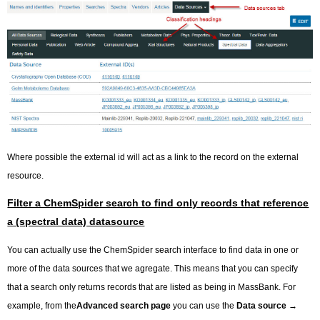
Where possible the external id will act as a link to the record on the external
resource.
Filter a ChemSpider search to find only records that reference
a (spectral data) datasource
You can actually use the ChemSpider search interface to find data in one or
more of the data sources that we agregate. This means that you can specify
that a search only returns records that are listed as being in MassBank. For
example, from the
Advanced
search page
you can use the
Data source
→