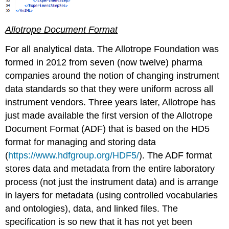
Allotrope Document Format
For all analytical data. The Allotrope Foundation was
formed in 2012 from seven (now twelve) pharma
companies around the notion of changing instrument
data standards so that they were uniform across all
instrument vendors. Three years later, Allotrope has
just made available the first version of the Allotrope
Document Format (ADF) that is based on the HD5
format for managing and storing data
(
https://www.hdfgroup.org/HDF5/
). The ADF format
stores data and metadata from the entire laboratory
process (not just the instrument data) and is arrange
in layers for metadata (using controlled vocabularies
and ontologies), data, and linked files. The
specification is so new that it has not yet been