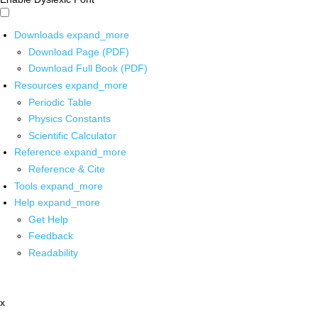
Downloads
expand_more
Download Page (PDF)
Download Full Book (PDF)
Resources
expand_more
Periodic Table
Physics Constants
Scientific Calculator
Reference
expand_more
Reference & Cite
Tools
expand_more
Help
expand_more
Get Help
Feedback
Readability
x