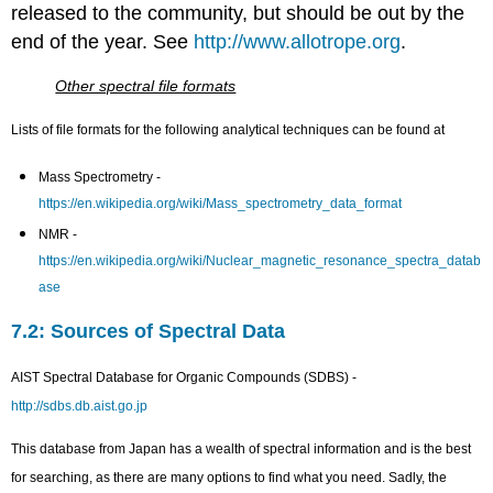
released to the community, but should be out by the
end of the year. See
http://www.allotrope.org
.
Other spectral file formats
Lists of file formats for the following analytical techniques can be found at
Mass Spectrometry -
https://en.wikipedia.org/wiki/Mass_spectrometry_data_format
NMR -
https://en.wikipedia.org/wiki/Nuclear_magnetic_resonance_spectra_datab
ase
7.2: Sources of Spectral Data
AIST Spectral Database for Organic Compounds (SDBS) -
http://sdbs.db.aist.go.jp
This database from Japan has a wealth of spectral information and is the best
for searching, as there are many options to find what you need. Sadly, the