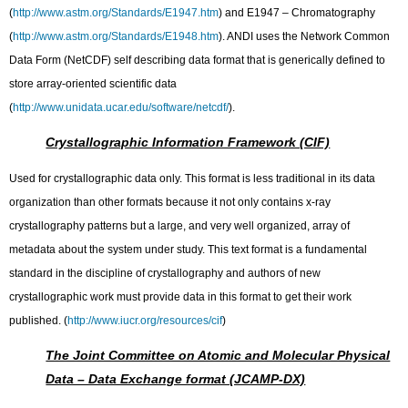
(
http://www.astm.org/Standards/E1947.htm
) and E1947 – Chromatography
(
http://www.astm.org/Standards/E1948.htm
). ANDI uses the Network Common
Data Form (NetCDF) self describing data format that is generically defined to
store array-oriented scientific data
(
http://www.unidata.ucar.edu/software/netcdf/
).
Crystallographic Information Framework (CIF)
Used for crystallographic data only. This format is less traditional in its data
organization than other formats because it not only contains x-ray
crystallography patterns but a large, and very well organized, array of
metadata about the system under study. This text format is a fundamental
standard in the discipline of crystallography and authors of new
crystallographic work must provide data in this format to get their work
published. (
http://www.iucr.org/resources/cif
)
The Joint Committee on Atomic and Molecular Physical
Data – Data Exchange format (JCAMP-DX)