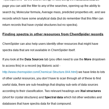
page you can add the filter to any of the searches, opening up the ability to
search by, Molecular formula, Average mass, predicted properties etc. and see
records which have some analytical data (but do remember that this filter can
return records that have crystal structures but no spectra).
Finding spectra in other resources from ChemSpider records
ChemSpider can also help users identify other resources that might have
spectra data that are not available in ChemSpider itself.
If you look at the
Data Sources
tab (you often need to use the
More
dropdown
to access this) in a record (eg Malonic acid -
http://www.chemspider.com/Chemical-Structure.844.html
) we have links to lots
of other useful resources, you don’t have to scan through all of these to find
useful data, there are sub-headings that display sub-sets of data sources
according to their classification. Two relevant headings are
Xtal structures
(short for crystal structures) and
Spectral data
which list other websites and
databases that have spectra data for that compound.