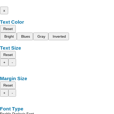
x
Text Color
Reset
Bright
Blues
Gray
Inverted
Text Size
Reset
+
-
Margin Size
Reset
+
-
Font Type
Enable Dyslexic Font