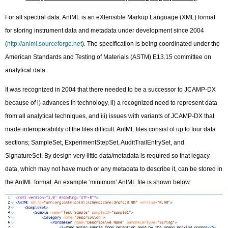
For all spectral data. AnIML is an eXtensible Markup Language (XML) format
for storing instrument data and metadata under development since 2004
(
http://animl.sourceforge.net
). The specification is being coordinated under the
American Standards and Testing of Materials (ASTM) E13.15 committee on
analytical data.
It was recognized in 2004 that there needed to be a successor to JCAMP-DX
because of i) advances in technology, ii) a recognized need to represent data
from all analytical techniques, and iii) issues with variants of JCAMP-DX that
made interoperability of the files difficult. AnIML files consist of up to four data
sections; SampleSet, ExperimentStepSet, AuditTrailEntrySet, and
SignatureSet. By design very little data/metadata is required so that legacy
data, which may not have much or any metadata to describe it, can be stored in
the AnIML format. An example ‘minimum’ AnIML file is shown below: