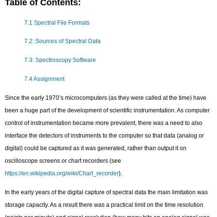
Table of Contents:
7.1 Spectral File Formats
7.2: Sources of Spectral Data
7.3: Spectroscopy Software
7.4 Assignment
Since the early 1970’s microcomputers (as they were called at the time) have
been a huge part of the development of scientific instrumentation. As computer
control of instrumentation became more prevalent, there was a need to also
interface the detectors of instruments to the computer so that data (analog or
digital) could be captured as it was generated, rather than output it on
oscilloscope screens or chart recorders (see
https://en.wikipedia.org/wiki/Chart_recorder
).
In the early years of the digital capture of spectral data the main limitation was
storage capacity. As a result there was a practical limit on the time resolution