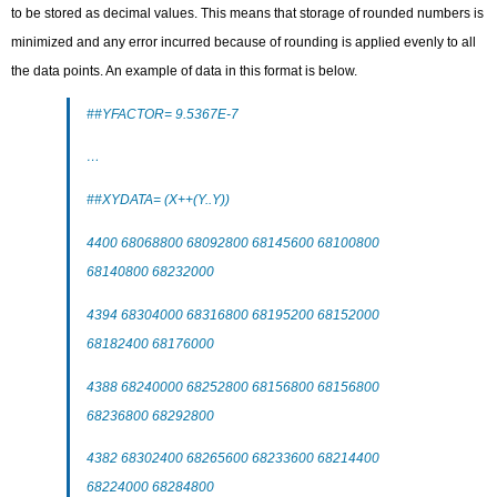
to be stored as decimal values. This means that storage of rounded numbers is
minimized and any error incurred because of rounding is applied evenly to all
the data points. An example of data in this format is below.
##YFACTOR= 9.5367E-7
…
##XYDATA= (X++(Y..Y))
4400 68068800 68092800 68145600 68100800
68140800 68232000
4394 68304000 68316800 68195200 68152000
68182400 68176000
4388 68240000 68252800 68156800 68156800
68236800 68292800
4382 68302400 68265600 68233600 68214400
68224000 68284800