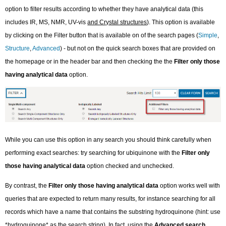
option to filter results according to whether they have analytical data (this
includes IR, MS, NMR, UV-vis
and Crystal structures
). This option is available
by clicking on the Filter button that is available on of the search pages (
Simple
,
Structure
,
Advanced
) - but not on the quick search boxes that are provided on
the homepage or in the header bar and then checking the the
Filter only those
having analytical data
option.
While you can use this option in any search you should think carefully when
performing exact searches: try searching for ubiquinone with the
Filter only
those having analytical data
option checked and unchecked.
By contrast, the
Filter only those having analytical data
option works well with
queries that are expected to return many results, for instance searching for all
records which have a name that contains the substring hydroquinone (hint: use
*hydroquinone* as the search string). In fact, using the
Advanced search