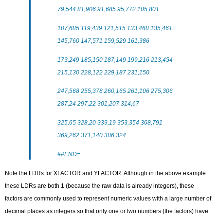
79,544 81,906 91,685 95,772 105,801
107,685 119,439 121,515 133,468 135,461
145,760 147,571 159,529 161,386
173,249 185,150 187,149 199,216 213,454
215,130 228,122 229,187 231,150
247,568 255,378 260,165 261,106 275,306
287,24 297,22 301,207 314,67
325,65 328,20 339,19 353,354 368,791
369,262 371,140 386,324
##END=
Note the LDRs for XFACTOR and YFACTOR. Although in the above example
these LDRs are both 1 (because the raw data is already integers), these
factors are commonly used to represent numeric values with a large number of
decimal places as integers so that only one or two numbers (the factors) have