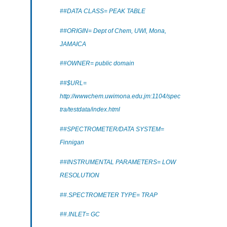
##DATA CLASS= PEAK TABLE
##ORIGIN= Dept of Chem, UWI, Mona,
JAMAICA
##OWNER= public domain
##$URL=
http://wwwchem.uwimona.edu.jm:1104/spec
tra/testdata/index.html
##SPECTROMETER/DATA SYSTEM=
Finnigan
##INSTRUMENTAL PARAMETERS= LOW
RESOLUTION
##.SPECTROMETER TYPE= TRAP
##.INLET= GC