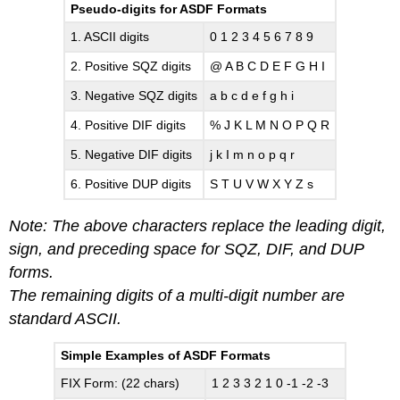
Pseudo-digits for ASDF Formats
1. ASCII digits
0 1 2 3 4 5 6 7 8 9
2. Positive SQZ digits
@ A B C D E F G H I
3. Negative SQZ digits
a b c d e f g h i
4. Positive DIF digits
% J K L M N O P Q R
5. Negative DIF digits
j k I m n o p q r
6. Positive DUP digits
S T U V W X Y Z s
Note: The above characters replace the leading digit,
sign, and preceding space for SQZ, DIF, and DUP
forms.
The remaining digits of a multi-digit number are
standard ASCII.
Simple Examples of ASDF Formats
FIX Form: (22 chars)
1 2 3 3 2 1 0 -1 -2 -3