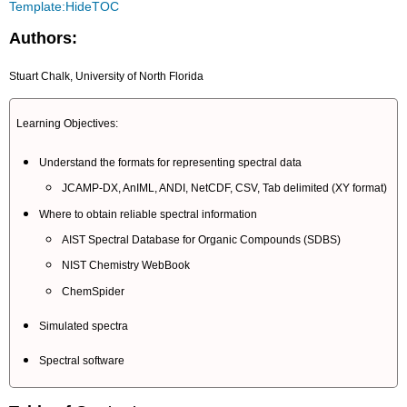
Template:HideTOC
Authors:
Stuart Chalk, University of North Florida
Learning Objectives:
Understand the formats for representing spectral data
JCAMP-DX, AnIML, ANDI, NetCDF, CSV, Tab delimited (XY format)
Where to obtain reliable spectral information
AIST Spectral Database for Organic Compounds (SDBS)
NIST Chemistry WebBook
ChemSpider
Simulated spectra
Spectral software