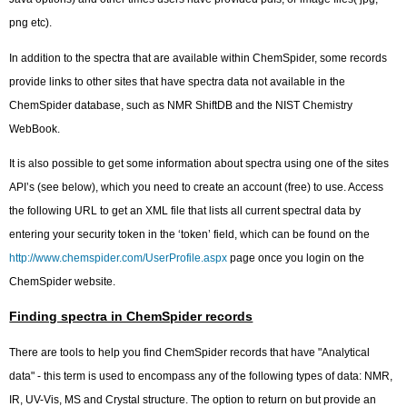
png etc).
In addition to the spectra that are available within ChemSpider, some records
provide links to other sites that have spectra data not available in the
ChemSpider database, such as NMR ShiftDB and the NIST Chemistry
WebBook.
It is also possible to get some information about spectra using one of the sites
API’s (see below), which you need to create an account (free) to use. Access
the following URL to get an XML file that lists all current spectral data by
entering your security token in the ‘token’ field, which can be found on the
http://www.chemspider.com/UserProfile.aspx
page once you login on the
ChemSpider website.
Finding spectra in ChemSpider records
There are tools to help you find ChemSpider records that have "Analytical
data" - this term is used to encompass any of the following types of data: NMR,
IR, UV-Vis, MS and Crystal structure. The option to return on but provide an