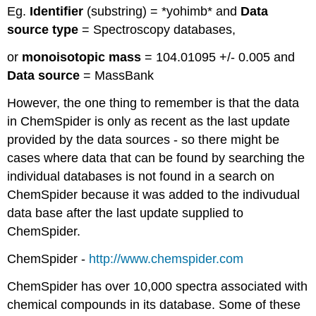
Eg.
Identifier
(substring) = *yohimb* and
Data
source type
= Spectroscopy databases,
or
monoisotopic mass
= 104.01095 +/- 0.005 and
Data source
= MassBank
However, the one thing to remember is that the data
in ChemSpider is only as recent as the last update
provided by the data sources - so there might be
cases where data that can be found by searching the
individual databases is not found in a search on
ChemSpider because it was added to the indivudual
data base after the last update supplied to
ChemSpider.
ChemSpider -
http://www.chemspider.com
ChemSpider has over 10,000 spectra associated with
chemical compounds in its database. Some of these