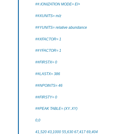
##.IONIZATION MODE= EI+
##XUNITS= m/z
##YUNITS= relative abundance
##XFACTOR= 1
##YFACTOR= 1
##FIRSTX= 0
##LASTX= 386
##NPOINTS= 46
##FIRSTY= 0
##PEAK TABLE= (XY..XY)
0,0
41,520 43,1000 55,630 67,417 69,404