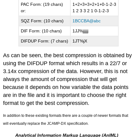
PAC Form: (19 chars)
1+2+3+3+2+1+0-1-2-3
or:
1 2 3 3 2 1 0-1-2-3
SQZ Form: (10 chars)
1BCCBA@abc
DIF Form: (10 chars)
1JJ%jjjjjj
DIFDUP Form: (7 chars)
1JT%jX
As can be seen, the best compression is obtained by
using the
DIFDUP
format which results in a 22/7 or
3.14x compression of the data. However, this is not
always the amount of compression that will get
because it depends on how variable the data points
are in the file and it is important to choose the right
format to get the best compression.
In addition to these existing formats there are a couple of newer formats that
will eventually replace the JCAMP-DX specification.
Analytical Information Markup Language (AnIML)