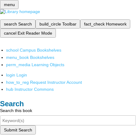
menu
search
Search
build_circle
Toolbar
fact_check
Homework
cancel
Exit Reader Mode
school
Campus Bookshelves
menu_book
Bookshelves
perm_media
Learning Objects
login
Login
how_to_reg
Request Instructor Account
hub
Instructor Commons
Search
Search this book
Submit Search