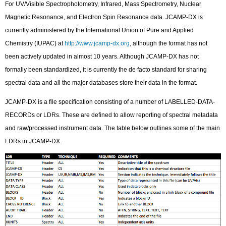
For UV/Visible Spectrophotometry, Infrared, Mass Spectrometry, Nuclear
Magnetic Resonance, and Electron Spin Resonance data. JCAMP-DX is
currently administered by the International Union of Pure and Applied
Chemistry (IUPAC) at
http://www.jcamp-dx.org
, although the format has not
been actively updated in almost 10 years. Although JCAMP-DX has not
formally been standardized, it is currently the de facto standard for sharing
spectral data and all the major databases store their data in the format.
JCAMP-DX is a file specification consisting of a number of LABELLED-DATA-
RECORDs or LDRs. These are defined to allow reporting of spectral metadata
and raw/processed instrument data. The table below outlines some of the main
LDRs in JCAMP-DX.