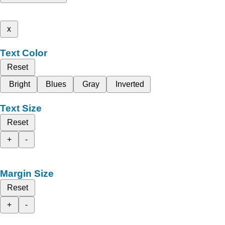
x
Text Color
Reset
Bright
Blues
Gray
Inverted
Text Size
Reset
+
-
Margin Size
Reset
+
-