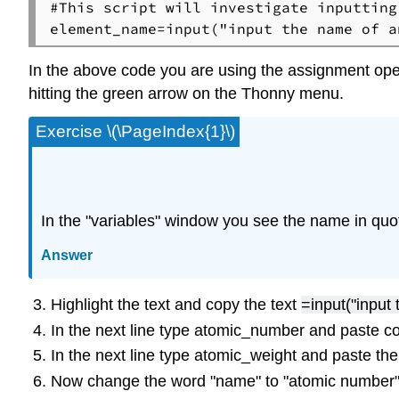
#This script will investigate inputting
In the above code you are using the assignment oper
hitting the green arrow on the Thonny menu.
Exercise \(\PageIndex{1}\)
In the "variables" window you see the name in qu
Answer
Highlight the text and copy the text
=input("input
In the next line type atomic_number and paste co
In the next line type atomic_weight and paste the
Now change the word "name" to "atomic number"