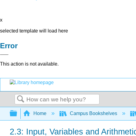
x
selected template will load here
Error
This action is not available.
Search
Expand/collapse global hierarchy
Home
Campus Bookshelves
2.3: Input, Variables and Arithmet