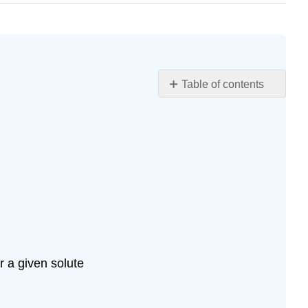
Table of contents
Learning
Objectives
Input
and
Print
Functions
input()
int()
and
float()
 a given solute
functions
print()
type()