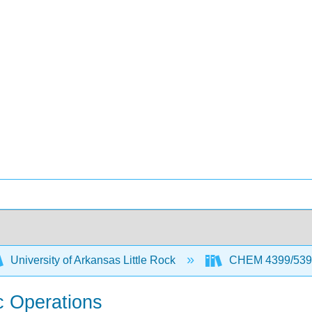
University of Arkansas Little Rock
CHEM 4399/5399 
ic Operations