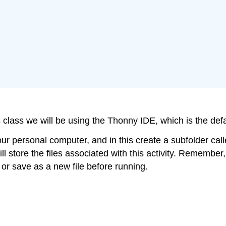
is class we will be using the Thonny IDE, which is the def
personal computer, and in this create a subfolder called
ll store the files associated with this activity. Remember, 
r save as a new file before running.