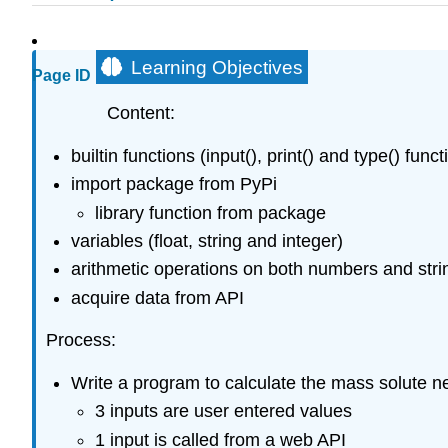
Learning Objectives
Page ID
Content:
builtin functions (input(), print() and type() funct
import package from PyPi
library function from package
variables (float, string and integer)
arithmetic operations on both numbers and stri
acquire data from API
Process:
Write a program to calculate the mass solute n
3 inputs are user entered values
1 input is called from a web API