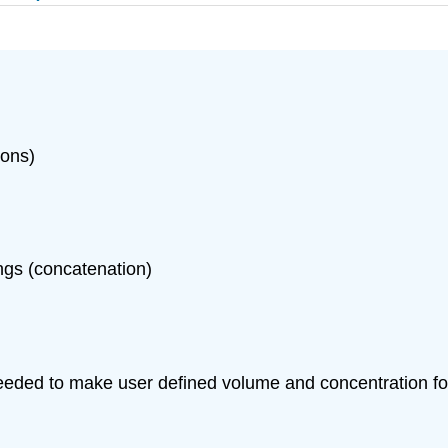
ions)
ngs (concatenation)
eeded to make user defined volume and concentration for