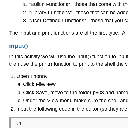
"Builtin Functions" - those that come with th
"Library Functions" - those that can be add
"User Defined Functions" - those that you 
The input and print functions are of the first type. 
input()
In this activity we will use the input() function to
then use the print() function to print to the shell th
Open Thonny
Click File/New
Click Save, move to the folder py03 and name
Under the View menu make sure the shell and
Input the following code in the editor (so they are 
#1
