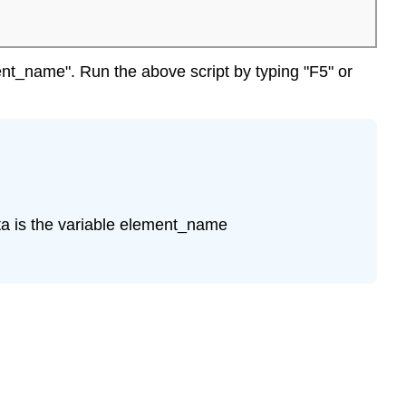
ent_name". Run the above script by typing "F5" or
ta is the variable element_name