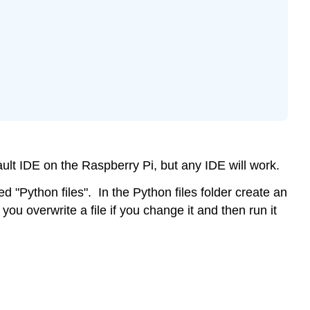
Arithmetic
Operations
Concatenation
String
multiplication
Assignment:
ault IDE on the Raspberry Pi, but any IDE will work.
 "Python files". In the Python files folder create an
you overwrite a file if you change it and then run it