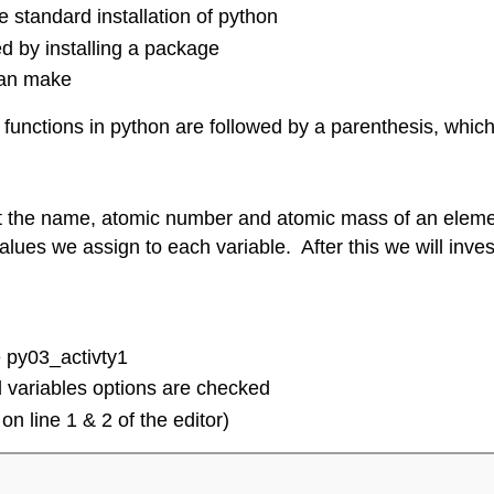
e standard installation of python
ed by installing a package
can make
All functions in python are followed by a parenthesis, wh
 input the name, atomic number and atomic mass of an ele
e values we assign to each variable. After this we will inv
 py03_activty1
 variables options are checked
on line 1 & 2 of the editor)