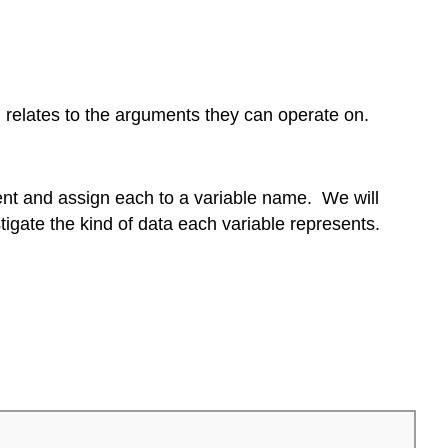
ich relates to the arguments they can operate on.
ment and assign each to a variable name. We will
estigate the kind of data each variable represents.