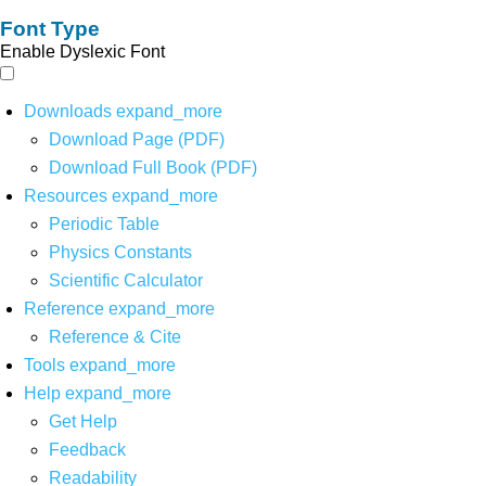
Font Type
Enable Dyslexic Font
Downloads
expand_more
Download Page (PDF)
Download Full Book (PDF)
Resources
expand_more
Periodic Table
Physics Constants
Scientific Calculator
Reference
expand_more
Reference & Cite
Tools
expand_more
Help
expand_more
Get Help
Feedback
Readability