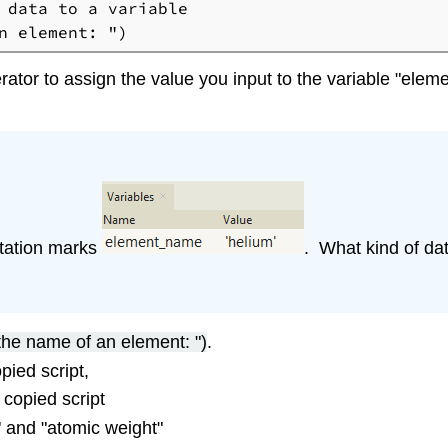
 data to a variable

ator to assign the value you input to the variable "elem
otation marks
. What kind of da
 the name of an element: ")
.
pied script,
 copied script
 and "atomic weight"