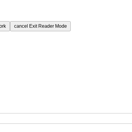
ork
cancel
Exit Reader Mode