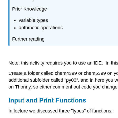
Prior Knowledge
variable types
arithmetic operations
Further reading
Note: this activity requires you to use an IDE. In th
Create a folder called chem4399 or chem5399 on your 
additional subfolder called "py03", and in here you wi
on Thonny, so either comment out code you change o
Input and Print Functions
In lecture we discussed three "types" of functions: