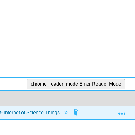
chrome_reader_mode
Enter Reader Mode
Exp
Internet of Science Things
2: Python Modules