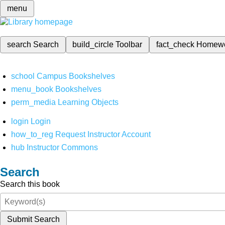
menu
search
Search
build_circle
Toolbar
fact_check
Homew
school
Campus Bookshelves
menu_book
Bookshelves
perm_media
Learning Objects
login
Login
how_to_reg
Request Instructor Account
hub
Instructor Commons
Search
Search this book
Submit Search