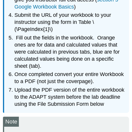
Google Workbook Basics
)
Submit the URL of your workbook to your
instructor using the form in Table \
(\PageIndex{1}\)
Fill out the fields in the workbook. Orange
ones are for data and calculated values that
were calculated in previous tabs, blue are for
calculated values being done on a specific
sheet (tab).
Once completed convert your entire Workbook
to a PDF (not just the coverpage).
Upload the PDF version of the entire workbook
to the ADAPT system before the lab deadline
using the File Submission Form below
Note