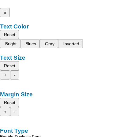
x
Text Color
Reset
Bright
Blues
Gray
Inverted
Text Size
Reset
+
-
Margin Size
Reset
+
-
Font Type
Enable Dyslexic Font