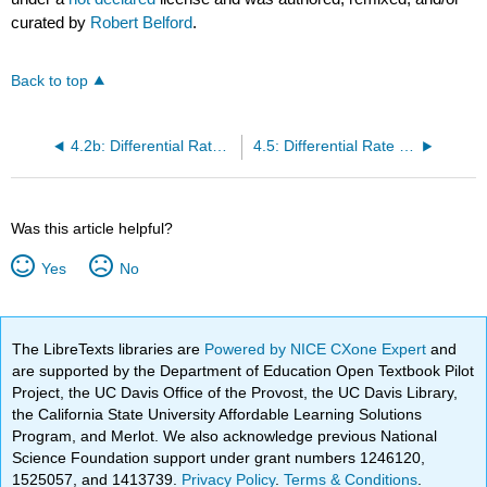
curated by
Robert Belford
.
Back to top
4.2b: Differential Rate Law Snow Day
4.5: Differential Rate Law Resources
Was this article helpful?
Yes
No
The LibreTexts libraries are
Powered by NICE CXone Expert
and
are supported by the Department of Education Open Textbook Pilot
Project, the UC Davis Office of the Provost, the UC Davis Library,
the California State University Affordable Learning Solutions
Program, and Merlot. We also acknowledge previous National
Science Foundation support under grant numbers 1246120,
1525057, and 1413739.
Privacy Policy
.
Terms & Conditions
.