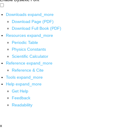
Downloads
expand_more
Download Page (PDF)
Download Full Book (PDF)
Resources
expand_more
Periodic Table
Physics Constants
Scientific Calculator
Reference
expand_more
Reference & Cite
Tools
expand_more
Help
expand_more
Get Help
Feedback
Readability
x