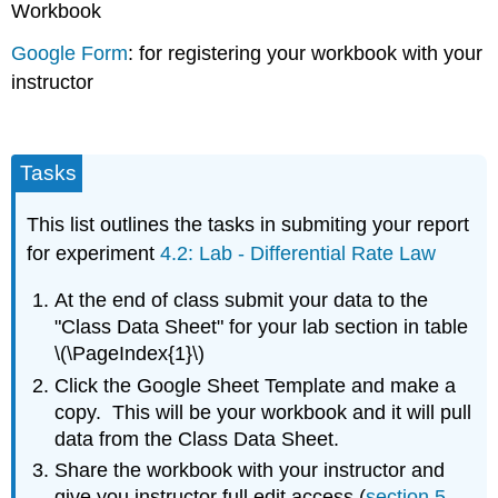
Workbook
Google Form
: for registering your workbook with your
instructor
Tasks
This list outlines the tasks in submiting your report
for experiment
4.2: Lab - Differential Rate Law
At the end of class submit your data to the
"Class Data Sheet" for your lab section in table
\(\PageIndex{1}\)
Click the Google Sheet Template and make a
copy. This will be your workbook and it will pull
data from the Class Data Sheet.
Share the workbook with your instructor and
give you instructor full edit access (
section 5