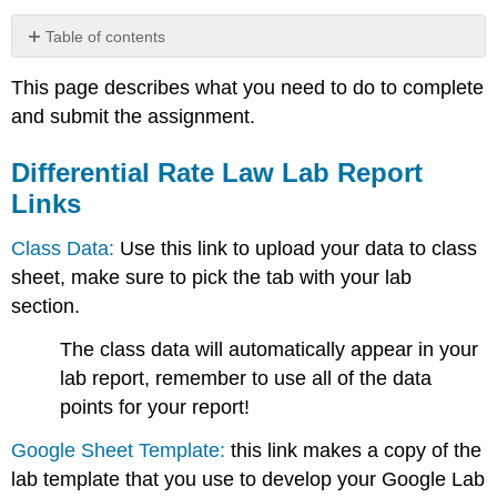
Table of contents
Differential
This page describes what you need to do to complete
Rate
Law
and submit the assignment.
Lab
Report
Differential Rate Law Lab Report
Links
Links
Class Data:
Use this link to upload your data to class
sheet, make sure to pick the tab with your lab
section.
The class data will automatically appear in your
lab report, remember to use all of the data
points for your report!
Google Sheet Template:
this link makes a copy of the
lab template that you use to develop your Google Lab