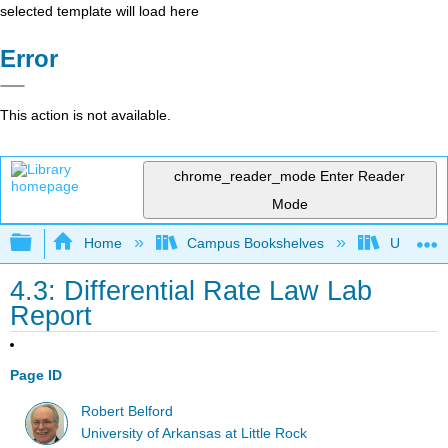
selected template will load here
Error
This action is not available.
chrome_reader_mode
Enter Reader
Mode
Expand/collapse global hierarchy
Home
Campus Bookshelves
Universit
4.3: Differential Rate Law Lab
Report
Page ID
Robert Belford
University of Arkansas at Little Rock