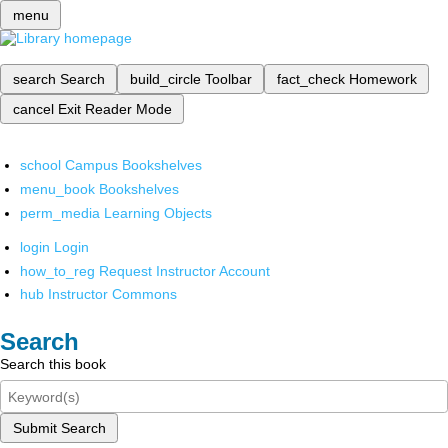
menu
search
Search
build_circle
Toolbar
fact_check
Homework
cancel
Exit Reader Mode
school
Campus Bookshelves
menu_book
Bookshelves
perm_media
Learning Objects
login
Login
how_to_reg
Request Instructor Account
hub
Instructor Commons
Search
Search this book
Submit Search