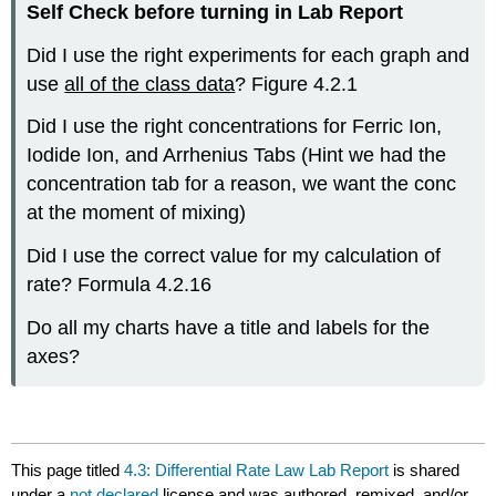
Self Check before turning in Lab Report
Did I use the right experiments for each graph and
use
all of the class data
? Figure 4.2.1
Did I use the right concentrations for Ferric Ion,
Iodide Ion, and Arrhenius Tabs (Hint we had the
concentration tab for a reason, we want the conc
at the moment of mixing)
Did I use the correct value for my calculation of
rate? Formula 4.2.16
Do all my charts have a title and labels for the
axes?
This page titled
4.3: Differential Rate Law Lab Report
is shared
under a
not declared
license and was authored, remixed, and/or