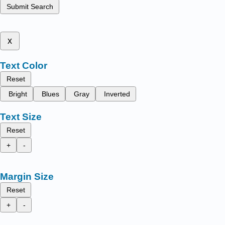
Submit Search
x
Text Color
Reset
Bright
Blues
Gray
Inverted
Text Size
Reset
+
-
Margin Size
Reset
+
-