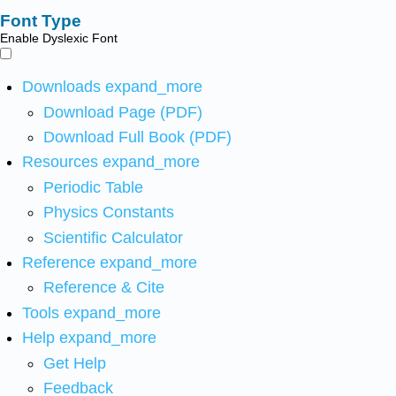
Font Type
Enable Dyslexic Font
Downloads
expand_more
Download Page (PDF)
Download Full Book (PDF)
Resources
expand_more
Periodic Table
Physics Constants
Scientific Calculator
Reference
expand_more
Reference & Cite
Tools
expand_more
Help
expand_more
Get Help
Feedback