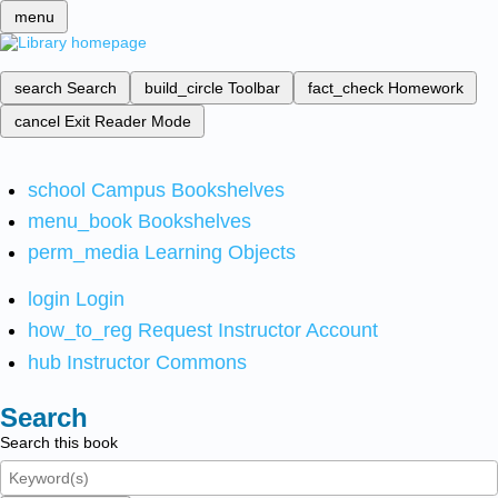
menu
search
Search
build_circle
Toolbar
fact_check
Homework
cancel
Exit Reader Mode
school
Campus Bookshelves
menu_book
Bookshelves
perm_media
Learning Objects
login
Login
how_to_reg
Request Instructor Account
hub
Instructor Commons
Search
Search this book