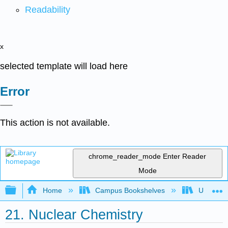
Readability
x
selected template will load here
Error
This action is not available.
chrome_reader_mode
Enter Reader
Mode
Expand/collapse global hierarchy
Home
Campus Bookshelves
Universit
21. Nuclear Chemistry