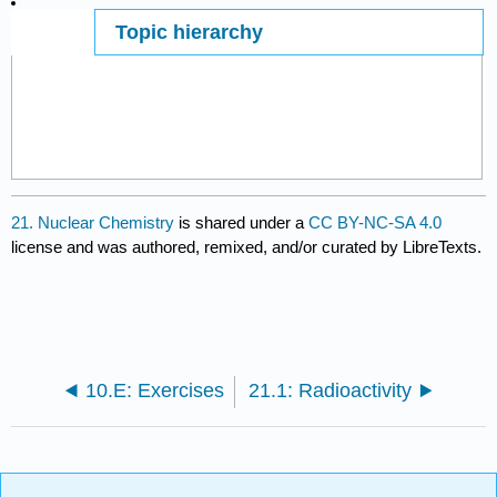
Topic hierarchy
Page ID
39155
21. Nuclear Chemistry
is shared under a
CC BY-NC-SA 4.0
license and was authored, remixed, and/or curated by LibreTexts.
10.E: Exercises
21.1: Radioactivity