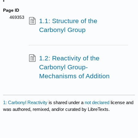
Page ID
469353
1.1: Structure of the
Carbonyl Group
1.2: Reactivity of the
Carbonyl Group-
Mechanisms of Addition
1: Carbonyl Reactivity
is shared under a
not declared
license and
was authored, remixed, and/or curated by LibreTexts.