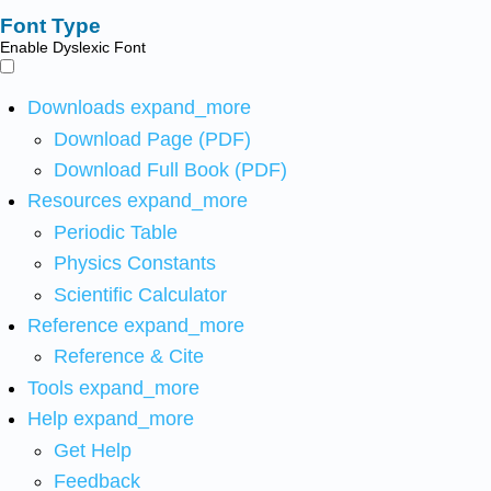
Font Type
Enable Dyslexic Font
Downloads
expand_more
Download Page (PDF)
Download Full Book (PDF)
Resources
expand_more
Periodic Table
Physics Constants
Scientific Calculator
Reference
expand_more
Reference & Cite
Tools
expand_more
Help
expand_more
Get Help
Feedback