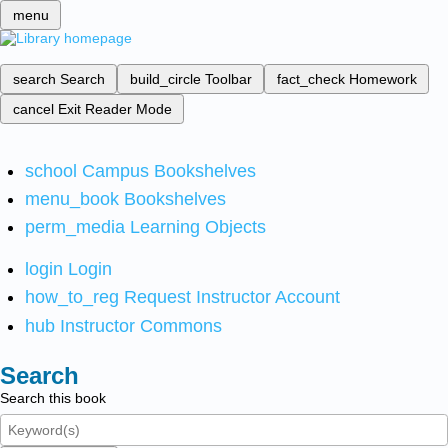
menu
search
Search
build_circle
Toolbar
fact_check
Homework
cancel
Exit Reader Mode
school
Campus Bookshelves
menu_book
Bookshelves
perm_media
Learning Objects
login
Login
how_to_reg
Request Instructor Account
hub
Instructor Commons
Search
Search this book