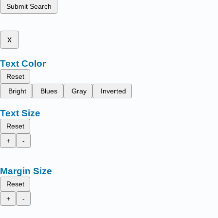
Submit Search
x
Text Color
Reset
Bright
Blues
Gray
Inverted
Text Size
Reset
+
-
Margin Size
Reset
+
-