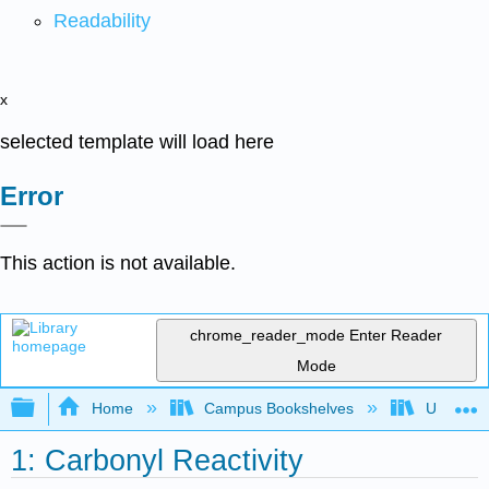
Readability
x
selected template will load here
Error
This action is not available.
chrome_reader_mode
Enter Reader
Mode
Expand/collapse global hierarchy
Home
Campus Bookshelves
Universit
1: Carbonyl Reactivity