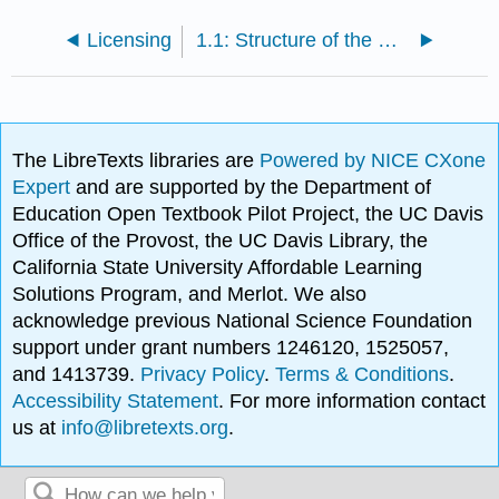
Licensing
1.1: Structure of the Carbonyl Group
The LibreTexts libraries are
Powered by NICE CXone
Expert
and are supported by the Department of
Education Open Textbook Pilot Project, the UC Davis
Office of the Provost, the UC Davis Library, the
California State University Affordable Learning
Solutions Program, and Merlot. We also
acknowledge previous National Science Foundation
support under grant numbers 1246120, 1525057,
and 1413739.
Privacy Policy
.
Terms & Conditions
.
Accessibility Statement
. For more information contact
us at
info@libretexts.org
.