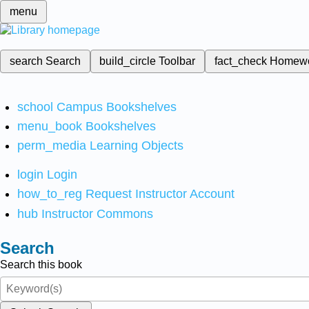
menu
search
Search
build_circle
Toolbar
fact_check
Homew
school
Campus Bookshelves
menu_book
Bookshelves
perm_media
Learning Objects
login
Login
how_to_reg
Request Instructor Account
hub
Instructor Commons
Search
Search this book