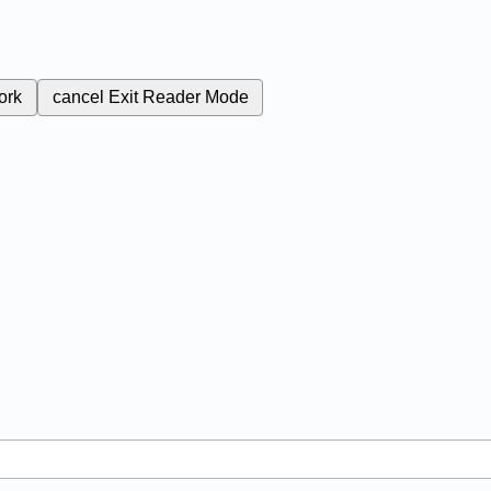
ork
cancel
Exit Reader Mode