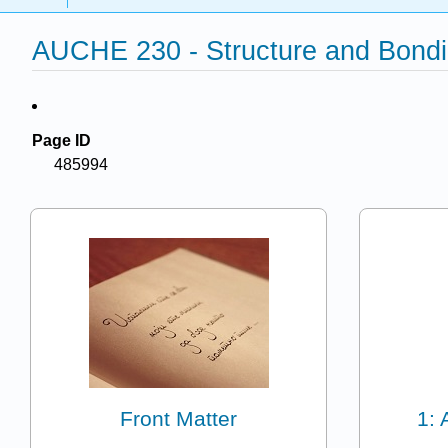
AUCHE 230 - Structure and Bondin
Page ID
485994
Front Matter
1: 