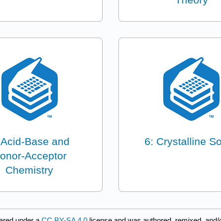
 Acid-Base and
6: Crystalline So
onor-Acceptor
Chemistry
ared under a
CC BY-SA 4.0
license and was authored, remixed, and/o