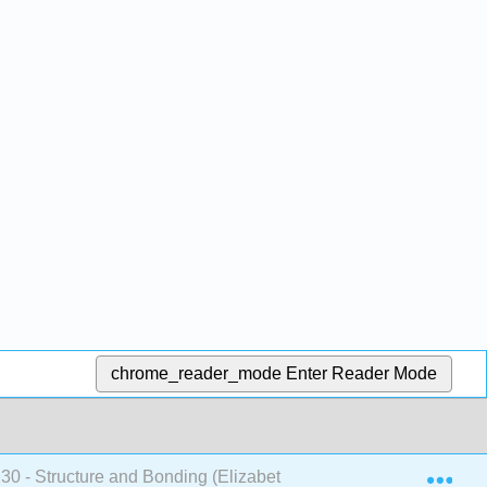
chrome_reader_mode
Enter Reader Mode
Exp
 - Structure and Bonding (Elizabeth McGinitie)