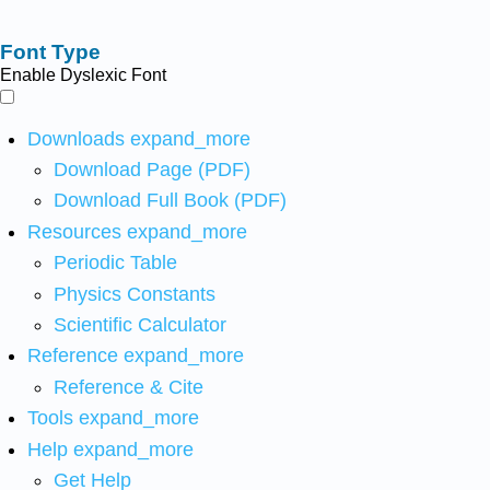
Font Type
Enable Dyslexic Font
Downloads
expand_more
Download Page (PDF)
Download Full Book (PDF)
Resources
expand_more
Periodic Table
Physics Constants
Scientific Calculator
Reference
expand_more
Reference & Cite
Tools
expand_more
Help
expand_more
Get Help