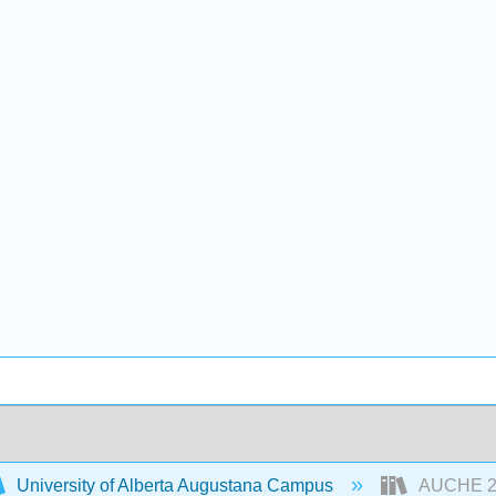
University of Alberta Augustana Campus
AUCHE 230