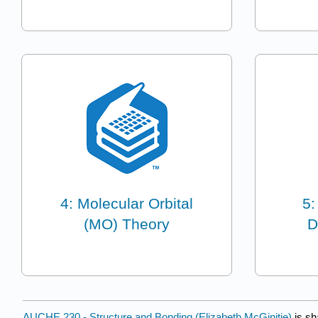
4: Molecular Orbital
5:
(MO) Theory
D
AUCHE 230 - Structure and Bonding (Elizabeth McGinitie)
is sh