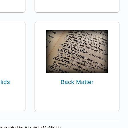
lids
Back Matter
r curated by Elizabeth McGinitie.