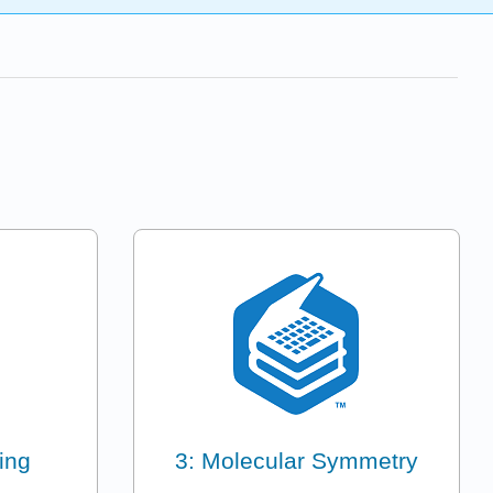
ing
3: Molecular Symmetry