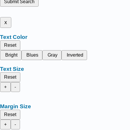
Submit Search
x
Text Color
Reset
Bright
Blues
Gray
Inverted
Text Size
Reset
+
-
Margin Size
Reset
+
-