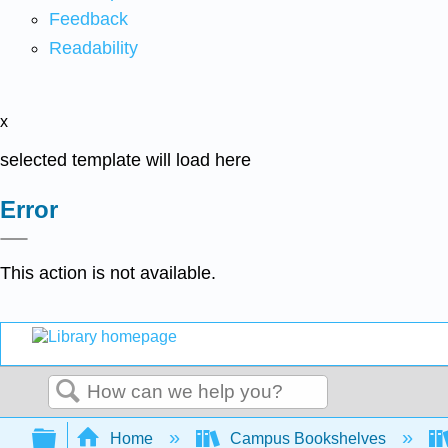
Feedback
Readability
x
selected template will load here
Error
This action is not available.
Search
Expand/collapse global hierarchy
Home
Campus Bookshelves