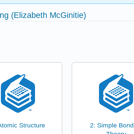
g (Elizabeth McGinitie)
Atomic Structure
2: Simple Bond
Theory