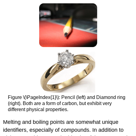
Figure \(\PageIndex{1}\): Pencil (left) and Diamond ring
(right). Both are a form of carbon, but exhibit very
different physical properties.
Melting and boiling points are somewhat unique
identifiers, especially of compounds. In addition to