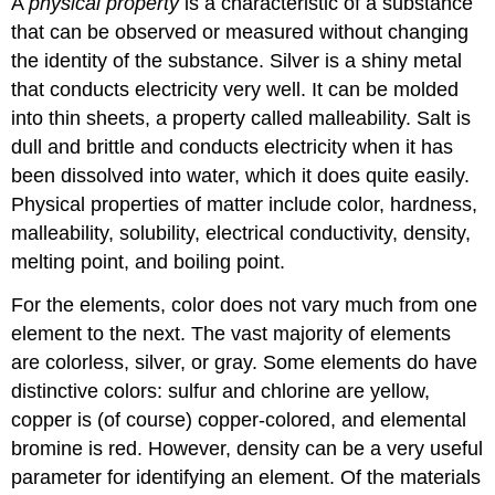
A
physical property
is a characteristic of a substance
that can be observed or measured without changing
the identity of the substance. Silver is a shiny metal
that conducts electricity very well. It can be molded
into thin sheets, a property called malleability. Salt is
dull and brittle and conducts electricity when it has
been dissolved into water, which it does quite easily.
Physical properties of matter include color, hardness,
malleability, solubility, electrical conductivity, density,
melting point, and boiling point.
For the elements, color does not vary much from one
element to the next. The vast majority of elements
are colorless, silver, or gray. Some elements do have
distinctive colors: sulfur and chlorine are yellow,
copper is (of course) copper-colored, and elemental
bromine is red. However, density can be a very useful
parameter for identifying an element. Of the materials