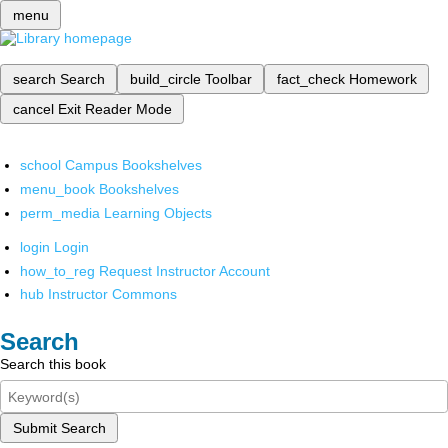
menu
search
Search
build_circle
Toolbar
fact_check
Homework
cancel
Exit Reader Mode
school
Campus Bookshelves
menu_book
Bookshelves
perm_media
Learning Objects
login
Login
how_to_reg
Request Instructor Account
hub
Instructor Commons
Search
Search this book
Submit Search