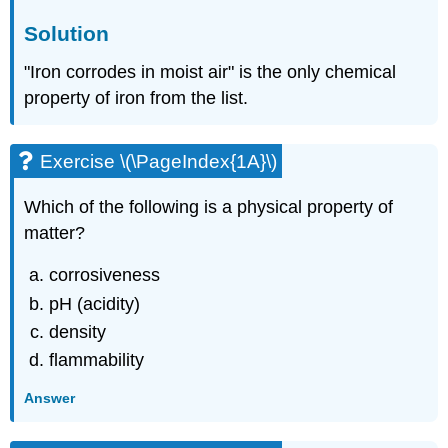
Solution
"Iron corrodes in moist air" is the only chemical
property of iron from the list.
Exercise \(\PageIndex{1A}\)
Which of the following is a physical property of
matter?
corrosiveness
pH (acidity)
density
flammability
Answer