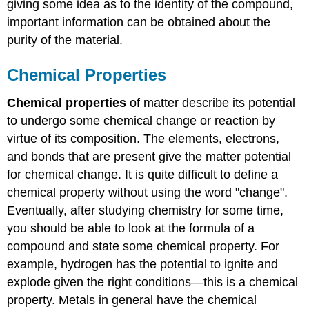
giving some idea as to the identity of the compound,
important information can be obtained about the
purity of the material.
Chemical Properties
Chemical properties
of matter describe its potential
to undergo some chemical change or reaction by
virtue of its composition. The elements, electrons,
and bonds that are present give the matter potential
for chemical change. It is quite difficult to define a
chemical property without using the word "change".
Eventually, after studying chemistry for some time,
you should be able to look at the formula of a
compound and state some chemical property. For
example, hydrogen has the potential to ignite and
explode given the right conditions—this is a chemical
property. Metals in general have the chemical