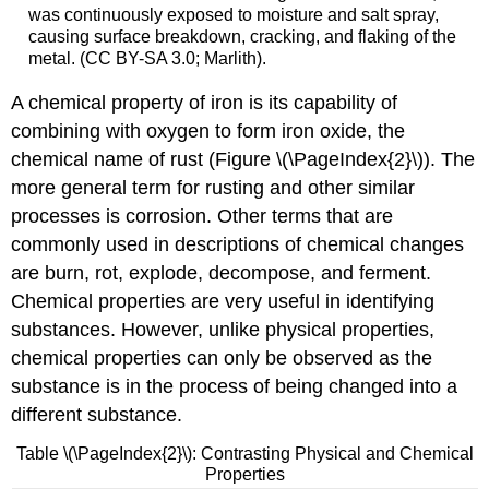
was continuously exposed to moisture and salt spray,
causing surface breakdown, cracking, and flaking of the
metal. (CC BY-SA 3.0; Marlith).
A chemical property of iron is its capability of
combining with oxygen to form iron oxide, the
chemical name of rust (Figure \(\PageIndex{2}\)). The
more general term for rusting and other similar
processes is corrosion. Other terms that are
commonly used in descriptions of chemical changes
are burn, rot, explode, decompose, and ferment.
Chemical properties are very useful in identifying
substances. However, unlike physical properties,
chemical properties can only be observed as the
substance is in the process of being changed into a
different substance.
Table \(\PageIndex{2}\): Contrasting Physical and Chemical
Properties