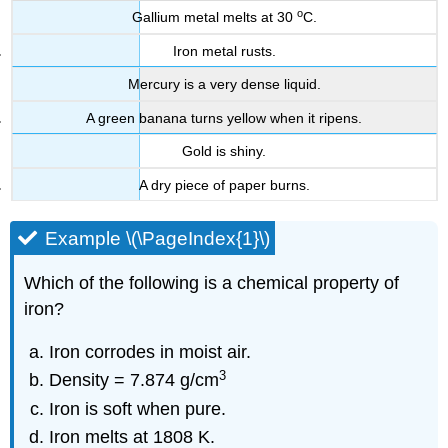
o
Gallium metal melts at 30
C.
Iron metal rusts.
Mercury is a very dense liquid.
A green banana turns yellow when it ripens.
Gold is shiny.
A dry piece of paper burns.
Example \(\PageIndex{1}\)
Which of the following is a chemical property of
iron?
Iron corrodes in moist air.
3
Density = 7.874 g/cm
Iron is soft when pure.
Iron melts at 1808 K.