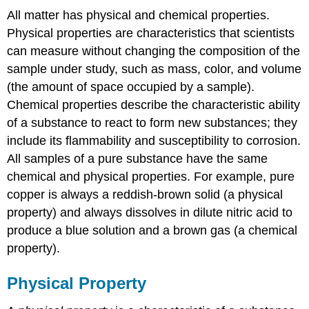
All matter has physical and chemical properties.
Physical properties are characteristics that scientists
can measure without changing the composition of the
sample under study, such as mass, color, and volume
(the amount of space occupied by a sample).
Chemical properties describe the characteristic ability
of a substance to react to form new substances; they
include its flammability and susceptibility to corrosion.
All samples of a pure substance have the same
chemical and physical properties. For example, pure
copper is always a reddish-brown solid (a physical
property) and always dissolves in dilute nitric acid to
produce a blue solution and a brown gas (a chemical
property).
Physical Property