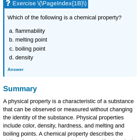
Exercise \(\PageIndex{1B}\)
Which of the following is a chemical property?
flammability
melting point
boiling point
density
Answer
Summary
A physical property is a characteristic of a substance
that can be observed or measured without changing
the identity of the substance. Physical properties
include color, density, hardness, and melting and
boiling points. A chemical property describes the