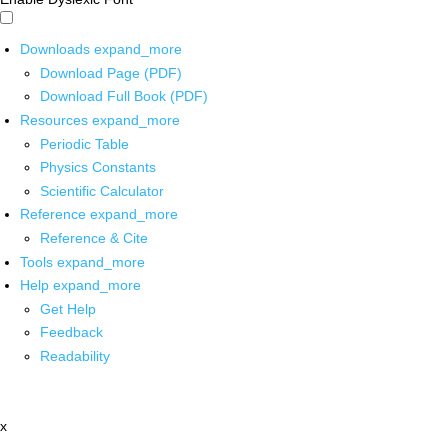
Downloads
expand_more
Download Page (PDF)
Download Full Book (PDF)
Resources
expand_more
Periodic Table
Physics Constants
Scientific Calculator
Reference
expand_more
Reference & Cite
Tools
expand_more
Help
expand_more
Get Help
Feedback
Readability
x