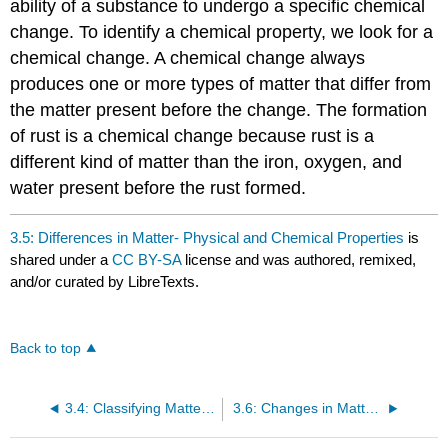
ability of a substance to undergo a specific chemical
change. To identify a chemical property, we look for a
chemical change. A chemical change always
produces one or more types of matter that differ from
the matter present before the change. The formation
of rust is a chemical change because rust is a
different kind of matter than the iron, oxygen, and
water present before the rust formed.
3.5: Differences in Matter- Physical and Chemical Properties
is
shared under a
CC BY-SA
license and was authored, remixed,
and/or curated by LibreTexts.
Back to top
3.4: Classifying Matter According to Its Composition
3.6: Changes in Matter - Physical and Chemical Changes