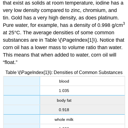
that exist as solids at room temperature, iodine has a
very low density compared to zinc, chromium, and
tin. Gold has a very high density, as does platinum.
3
Pure water, for example, has a density of 0.998 g/cm
at 25°C. The average densities of some common
substances are in
Table \(\PageIndex{1}\).
Notice that
corn oil has a lower mass to volume ratio than water.
This means that when added to water, corn oil will
“float.”
Table \(\PageIndex{1}\): Densities of Common Substances
blood
1.035
body fat
0.918
whole milk