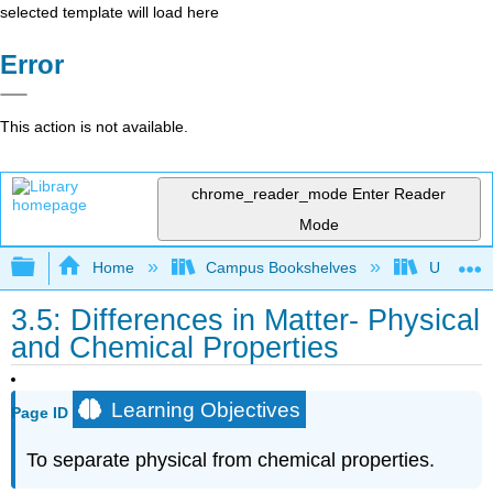
selected template will load here
Error
This action is not available.
chrome_reader_mode
Enter Reader
Mode
Expand/collapse global hierarchy
Home
Campus Bookshelves
UW-Milw
3.5: Differences in Matter- Physical
and Chemical Properties
Learning Objectives
Page ID
To separate physical from chemical properties.