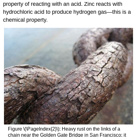
property of reacting with an acid. Zinc reacts with
hydrochloric acid to produce hydrogen gas—this is a
chemical property.
Figure \(\PageIndex{2}\): Heavy rust on the links of a
chain near the Golden Gate Bridge in San Francisco; it