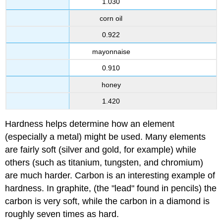
1.030
corn oil
0.922
mayonnaise
0.910
honey
1.420
Hardness helps determine how an element
(especially a metal) might be used. Many elements
are fairly soft (silver and gold, for example) while
others (such as titanium, tungsten, and chromium)
are much harder. Carbon is an interesting example of
hardness. In graphite, (the "lead" found in pencils) the
carbon is very soft, while the carbon in a diamond is
roughly seven times as hard.