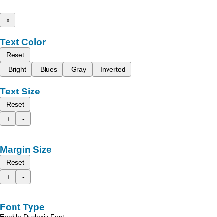
x
Text Color
Reset
Bright
Blues
Gray
Inverted
Text Size
Reset
+
-
Margin Size
Reset
+
-
Font Type
Enable Dyslexic Font