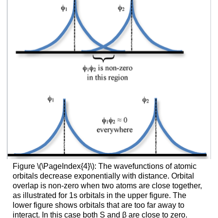
Figure \(\PageIndex{4}\): The wavefunctions of atomic
orbitals decrease exponentially with distance. Orbital
overlap is non-zero when two atoms are close together,
as illustrated for 1s orbitals in the upper figure. The
lower figure shows orbitals that are too far away to
interact. In this case both S and β are close to zero.