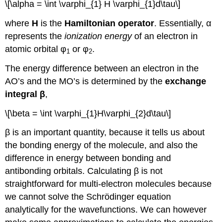
\[\alpha = \int \varphi_{1} H \varphi_{1}d\tau\]
where
H
is the
Hamiltonian operator
. Essentially, α
represents the
ionization energy
of an electron in
atomic orbital φ
or φ
.
1
2
The energy difference between an electron in the
AO’s and the MO’s is determined by the
exchange
integral β
,
\[\beta = \int \varphi_{1}H\varphi_{2}d\tau\]
β is an important quantity, because it tells us about
the bonding energy of the molecule, and also the
difference in energy between bonding and
antibonding orbitals. Calculating β is not
straightforward for multi-electron molecules because
we cannot solve the Schrödinger equation
analytically for the wavefunctions. We can however