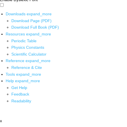
Downloads
expand_more
Download Page (PDF)
Download Full Book (PDF)
Resources
expand_more
Periodic Table
Physics Constants
Scientific Calculator
Reference
expand_more
Reference & Cite
Tools
expand_more
Help
expand_more
Get Help
Feedback
Readability
x