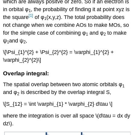
which are always positve or zero. So if an electron is
in orbital φ
, the probability of finding it at point xyz is
1
[1]
the square
of φ
(x,y,z). The total probability does
1
not change when we combine AOs to make MOs, so
for the simple case of combining φ
and φ
to make
1
2
ψ
and ψ
,
1
2
\[\Psi_{1}^{2} + \Psi_{2}^{2} = \varphi_{1}^{2} +
\varphi_{2}^{2}\]
Overlap integral:
The spatial overlap between two atomic orbitals φ
1
and φ
is described by the overlap integral S,
2
\[S_{12} = \int \varphi_{1} * \varphi_{2} d\tau \]
where the integration is over all space \(d\tau = dx dy
dz\).