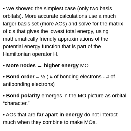
• We showed the simplest case (only two basis
orbitals). More accurate calculations use a much
larger basis set (more AOs) and solve for the matrix
of c’s that gives the lowest total energy, using
mathematically friendly approximations of the
potential energy function that is part of the
Hamiltonian operator H.
•
More nodes
→
higher energy
MO
•
Bond order
= ½ ( # of bonding electrons - # of
antibonding electrons)
•
Bond polarity
emerges in the MO picture as orbital
“character.”
• AOs that are
far apart in energy
do not interact
much when they combine to make MOs.