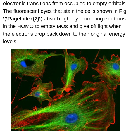
electronic transitions from occupied to empty orbitals.
The fluorescent dyes that stain the cells shown in Fig.
\(\PageIndex{2}\) absorb light by promoting electrons
in the HOMO to empty MOs and give off light when
the electrons drop back down to their original energy
levels.