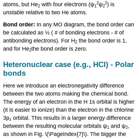
2
2
atoms, but He
with four electrons (ψ
ψ
) is
2
1
2
unstable
relative to two He atoms.
Bond order:
In any MO diagram, the bond order can
be calculated as ½ ( # of bonding electrons - # of
antibonding electrons). For H
the bond order is 1,
2
and for He
the bond order is zero.
2
Heteronuclear case (e.g., HCl) - Polar
bonds
Here we introduce an electronegativity difference
between the two atoms making the chemical bond.
The energy of an electron in the H 1s orbital is higher
(it is easier to ionize) than the electron in the chlorine
3p
orbital. This results in a larger energy difference
z
between the resulting molecular orbitals ψ
and ψ
,
1
2
as shown in Fig. \(\PageIndex{7}\). The bigger the