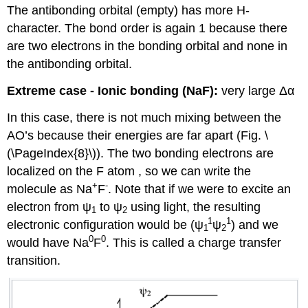
The antibonding orbital (empty) has more H-
character. The bond order is again 1 because there
are two electrons in the bonding orbital and none in
the antibonding orbital.
Extreme case - Ionic bonding (NaF):
very large Δα
In this case, there is not much mixing between the
AO’s because their energies are far apart (Fig. \
(\PageIndex{8}\)). The two bonding electrons are
localized on the F atom , so we can write the
+
-
molecule as Na
F
. Note that if we were to excite an
electron from ψ
to ψ
using light, the resulting
1
2
1
1
electronic configuration would be (ψ
ψ
) and we
1
2
0
0
would have Na
F
. This is called a charge transfer
transition.