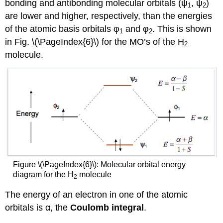
bonding and antibonding molecular orbitals (ψ
, ψ
)
1
2
are lower and higher, respectively, than the energies
of the atomic basis orbitals φ
and φ
. This is shown
1
2
in Fig. \(\PageIndex{6}\) for the MO’s of the H
2
molecule.
Figure \(\PageIndex{6}\): Molecular orbital energy
diagram for the H
molecule
2
The energy of an electron in one of the atomic
orbitals is α, the
Coulomb integral
.