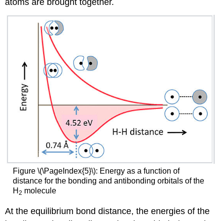
atoms are brought together.
Figure \(\PageIndex{5}\): Energy as a function of
distance for the bonding and antibonding orbitals of the
H
molecule
2
At the equilibrium bond distance, the energies of the