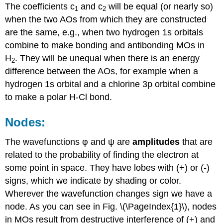
The coefficients c
and c
will be equal (or nearly so)
1
2
when the two AOs from which they are constructed
are the same, e.g., when two hydrogen 1s orbitals
combine to make bonding and antibonding MOs in
H
. They will be unequal when there is an energy
2
difference between the AOs, for example when a
hydrogen 1s orbital and a chlorine 3p orbital combine
to make a polar H-Cl bond.
Nodes:
The wavefunctions φ and ψ are
amplitudes
that are
related to the probability of finding the electron at
some point in space. They have lobes with (+) or (-)
signs, which we indicate by shading or color.
Wherever the wavefunction changes sign we have a
node. As you can see in Fig. \(\PageIndex{1}\), nodes
in MOs result from destructive interference of (+) and