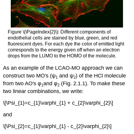
Figure \(\PageIndex{2}\): Different components of
endothelial cells are stained by blue, green, and red
fluorescent dyes. For each dye the color of emitted light
corresponds to the energy given off when an electron
drops from the LUMO to the HOMO of the molecule.
As an example of the LCAO-MO approach we can
construct two MO's (ψ
and ψ
) of the HCl molecule
1
2
from two AO's φ
and φ
(Fig. 2.1.1). To make these
1
2
two linear combinations, we write:
\[\Psi_{1}=c_{1}\varphi_{1} + c_{2}\varphi_{2}\]
and
\[\Psi_{2}=c_{1}\varphi_{1} - c_{2}\varphi_{2}\]