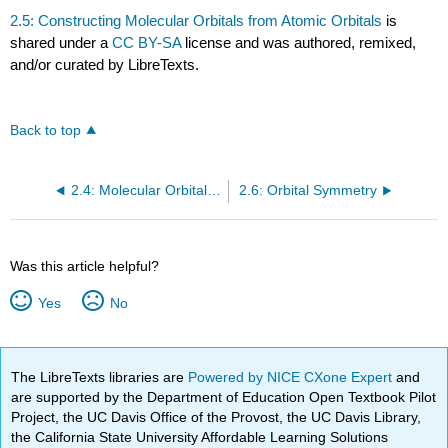
2.5: Constructing Molecular Orbitals from Atomic Orbitals
is
shared under a
CC BY-SA
license and was authored, remixed,
and/or curated by LibreTexts.
Back to top
2.4: Molecular Orbital Theory
2.6: Orbital Symmetry
Was this article helpful?
Yes
No
The LibreTexts libraries are
Powered by NICE CXone Expert
and
are supported by the Department of Education Open Textbook Pilot
Project, the UC Davis Office of the Provost, the UC Davis Library,
the California State University Affordable Learning Solutions