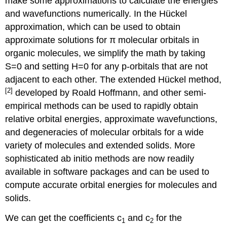
make some approximations to calculate the energies
and wavefunctions numerically. In the Hückel
approximation, which can be used to obtain
approximate solutions for π molecular orbitals in
organic molecules, we simplify the math by taking
S=0 and setting H=0 for any p-orbitals that are not
adjacent to each other. The extended Hückel method,
[2]
developed by Roald Hoffmann, and other semi-
empirical methods can be used to rapidly obtain
relative orbital energies, approximate wavefunctions,
and degeneracies of molecular orbitals for a wide
variety of molecules and extended solids. More
sophisticated ab initio methods are now readily
available in software packages and can be used to
compute accurate orbital energies for molecules and
solids.
We can get the coefficients c
and c
for the
1
2