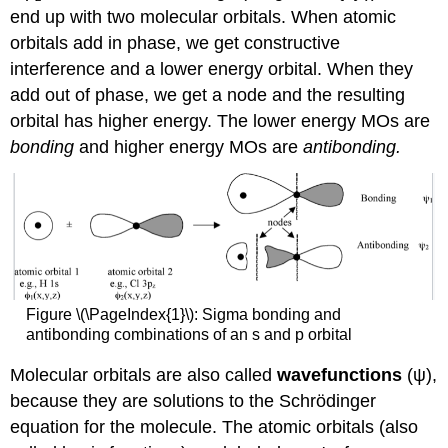
end up with two molecular orbitals. When atomic
orbitals add in phase, we get constructive
interference and a lower energy orbital. When they
add out of phase, we get a node and the resulting
orbital has higher energy. The lower energy MOs are
bonding
and higher energy MOs are
antibonding.
Figure \(\PageIndex{1}\): Sigma bonding and
antibonding combinations of an s and p orbital
Molecular orbitals are also called
wavefunctions
(ψ),
because they are solutions to the Schrödinger
equation for the molecule. The atomic orbitals (also