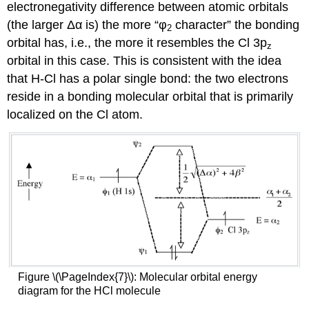
electronegativity difference between atomic orbitals
(the larger Δα is) the more “φ
character” the bonding
2
orbital has, i.e., the more it resembles the Cl 3p
z
orbital in this case. This is consistent with the idea
that H-Cl has a polar single bond: the two electrons
reside in a bonding molecular orbital that is primarily
localized on the Cl atom.
Figure \(\PageIndex{7}\): Molecular orbital energy
diagram for the HCl molecule