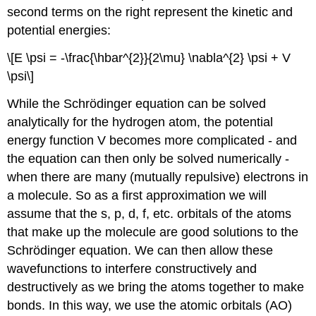
second terms on the right represent the kinetic and
potential energies:
\[E \psi = -\frac{\hbar^{2}}{2\mu} \nabla^{2} \psi + V
\psi\]
While the Schrödinger equation can be solved
analytically for the hydrogen atom, the potential
energy function V becomes more complicated - and
the equation can then only be solved numerically -
when there are many (mutually repulsive) electrons in
a molecule. So as a first approximation we will
assume that the s, p, d, f, etc. orbitals of the atoms
that make up the molecule are good solutions to the
Schrödinger equation. We can then allow these
wavefunctions to interfere constructively and
destructively as we bring the atoms together to make
bonds. In this way, we use the atomic orbitals (AO)