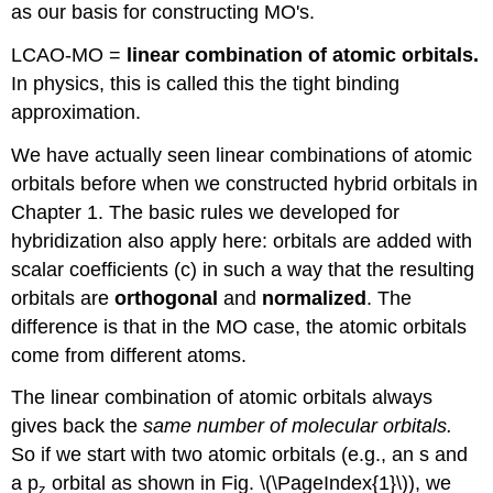
as our basis for constructing MO's.
LCAO-MO =
linear combination of atomic orbitals.
In physics, this is called this the tight binding
approximation.
We have actually seen linear combinations of atomic
orbitals before when we constructed hybrid orbitals in
Chapter 1. The basic rules we developed for
hybridization also apply here: orbitals are added with
scalar coefficients (c) in such a way that the resulting
orbitals are
orthogonal
and
normalized
. The
difference is that in the MO case, the atomic orbitals
come from different atoms.
The linear combination of atomic orbitals always
gives back the
same number of molecular orbitals.
So if we start with two atomic orbitals (e.g., an s and
a p
orbital as shown in Fig. \(\PageIndex{1}\)), we
z