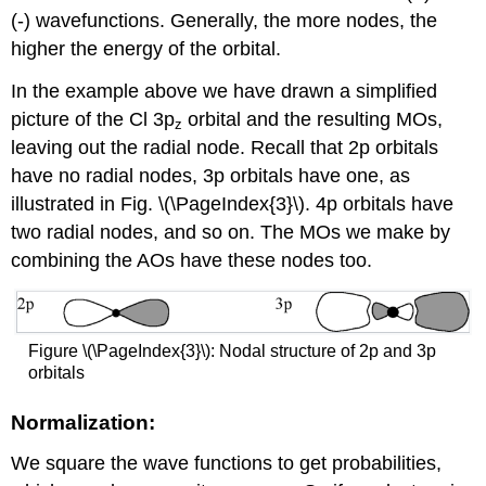
(-) wavefunctions. Generally, the more nodes, the
higher the energy of the orbital.
In the example above we have drawn a simplified
picture of the Cl 3p
orbital and the resulting MOs,
z
leaving out the radial node. Recall that 2p orbitals
have no radial nodes, 3p orbitals have one, as
illustrated in Fig. \(\PageIndex{3}\). 4p orbitals have
two radial nodes, and so on. The MOs we make by
combining the AOs have these nodes too.
Figure \(\PageIndex{3}\): Nodal structure of 2p and 3p
orbitals
Normalization:
We square the wave functions to get probabilities,