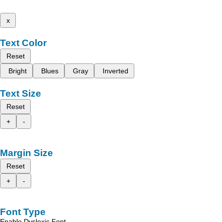
x
Text Color
Reset
Bright
Blues
Gray
Inverted
Text Size
Reset
+
-
Margin Size
Reset
+
-
Font Type
Enable Dyslexic Font