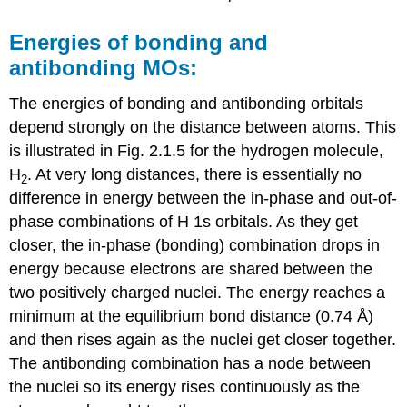
Energies of bonding and
antibonding MOs:
The energies of bonding and antibonding orbitals
depend strongly on the distance between atoms. This
is illustrated in Fig. 2.1.5 for the hydrogen molecule,
H
. At very long distances, there is essentially no
2
difference in energy between the in-phase and out-of-
phase combinations of H 1s orbitals. As they get
closer, the in-phase (bonding) combination drops in
energy because electrons are shared between the
two positively charged nuclei. The energy reaches a
minimum at the equilibrium bond distance (0.74 Å)
and then rises again as the nuclei get closer together.
The antibonding combination has a node between
the nuclei so its energy rises continuously as the