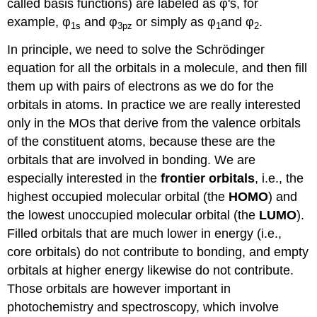
called basis functions) are labeled as φ's, for
example, φ
and φ
or simply as φ
and φ
.
1s
3pz
1
2
In principle, we need to solve the Schrödinger
equation for all the orbitals in a molecule, and then fill
them up with pairs of electrons as we do for the
orbitals in atoms. In practice we are really interested
only in the MOs that derive from the valence orbitals
of the constituent atoms, because these are the
orbitals that are involved in bonding. We are
especially interested in the
frontier orbitals
, i.e., the
highest occupied molecular orbital (the
HOMO
) and
the lowest unoccupied molecular orbital (the
LUMO
).
Filled orbitals that are much lower in energy (i.e.,
core orbitals) do not contribute to bonding, and empty
orbitals at higher energy likewise do not contribute.
Those orbitals are however important in
photochemistry and spectroscopy, which involve