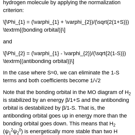
hydrogen molecule by applying the normalization
criterion:
\[\Phi_{1} = (\varphi_{1} + \varphi_{2})/(\sqrt{2(1+S)})
\textrm{(bonding orbital)}\]
and
\[\Phi_{2} = (\varphi_{1} - \varphi_{2})/(\sqrt{2(1-S)})
\textrm{(antibonding orbital)}\]
In the case where S≈0, we can eliminate the 1-S
terms and both coefficients become 1/√2
Note that the bonding orbital in the MO diagram of H
2
is stabilized by an energy β/1+S and the antibonding
orbital is destabilized by β/1-S. That is, the
antibonding orbital goes up in energy more than the
bonding orbital goes down. This means that H
2
2
0
(ψ
ψ
) is energetically more stable than two H
1
2