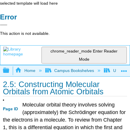
selected template will load here
Error
This action is not available.
chrome_reader_mode
Enter Reader
Mode
Expand/collapse global hierarchy
Home
Campus Bookshelves
UW-Whit
2.5: Constructing Molecular
Orbitals from Atomic Orbitals
Molecular orbital theory involves solving
Page ID
(approximately) the Schrödinger equation for
the electrons in a molecule. To review from Chapter
1, this is a differential equation in which the first and