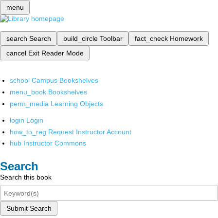
menu
search
Search
build_circle
Toolbar
fact_check
Homework
cancel
Exit Reader Mode
school
Campus Bookshelves
menu_book
Bookshelves
perm_media
Learning Objects
login
Login
how_to_reg
Request Instructor Account
hub
Instructor Commons
Search
Search this book
Submit Search