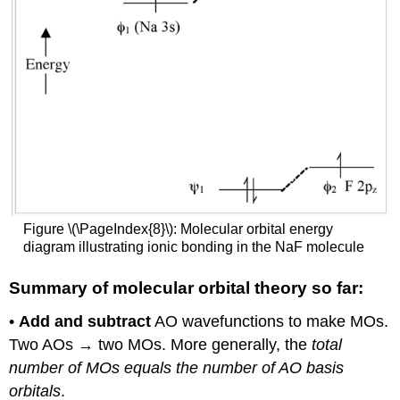
Figure \(\PageIndex{8}\): Molecular orbital energy
diagram illustrating ionic bonding in the NaF molecule
Summary of molecular orbital theory so far:
•
Add and subtract
AO wavefunctions to make MOs.
Two AOs → two MOs. More generally, the
total
number of MOs equals the number of AO basis
orbitals
.